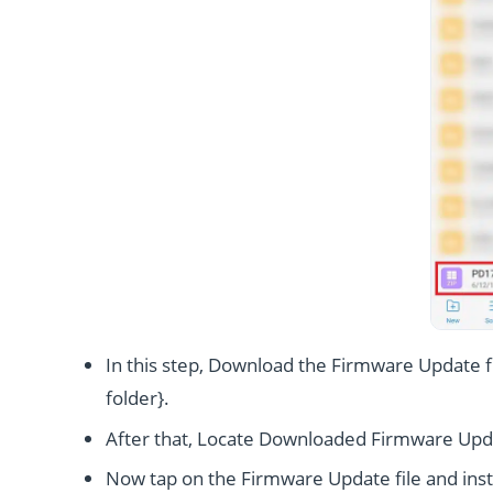
In this step, Download the Firmware Update fi
folder}.
After that, Locate Downloaded Firmware Upda
Now tap on the Firmware Update file and instal