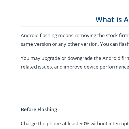
What is A
Android flashing means removing the stock firmw
same version or any other version. You can flash
You may upgrade or downgrade the Android firmwar
related issues, and improve device performance
Before Flashing
Charge the phone at least 50% without interrupti