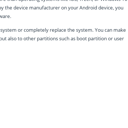
d by the device manufacturer on your Android device, you
mware.
the system or completely replace the system. You can make
but also to other partitions such as boot partition or user