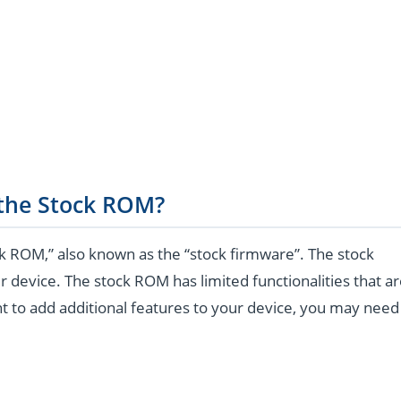
 the Stock ROM?
k ROM,” also known as the “stock firmware”. The stock
r device. The stock ROM has limited functionalities that a
t to add additional features to your device, you may need