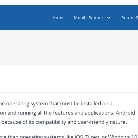
Home
Mobile Support
Router 
e operating system that must be installed on a
n and running all the features and applications. Android
ecause of its compatibility and user-friendly nature.
re than operating systems like iOS, Ti zen, or Windows 10