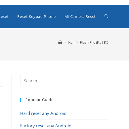
Toggle
Reset
Reset Keypad Phone
Mi Camera Reset
website
>
iKall
>
Flash File iKall K5
search
Popular Guides
Hard reset any Android
Factory reset any Android