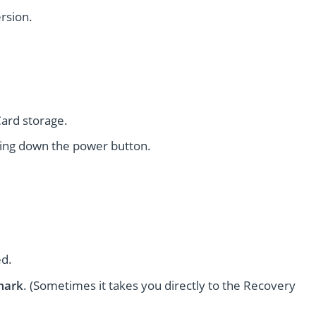
rsion.
ard storage.
ing down the power button.
ed.
mark
. (Sometimes it takes you directly to the Recovery