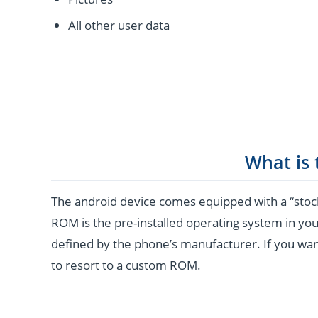
All other user data
What is
The android device comes equipped with a “stoc
ROM is the pre-installed operating system in you
defined by the phone’s manufacturer. If you wan
to resort to a custom ROM.