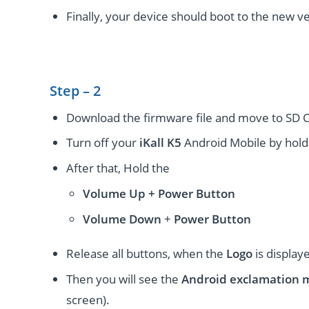
Finally, your device should boot to the new ve
Step – 2
Download the firmware file and move to SD C
Turn off your
iKall K5
Android Mobile by hold
After that, Hold the
Volume Up + Power
Button
Volume
Down
+
Power Button
Release all buttons, when the
Logo
is display
Then you will see the
Android exclamation 
screen).