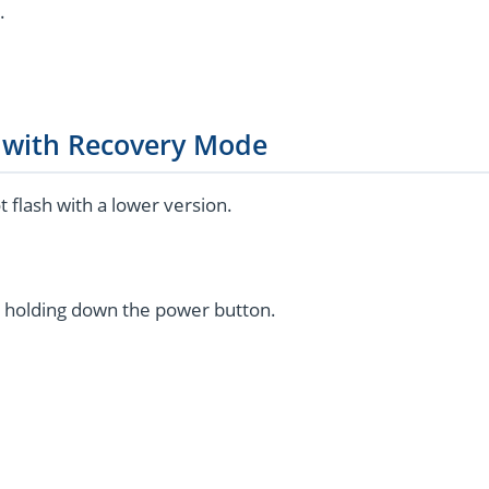
.
g with Recovery Mode
flash with a lower version.
 holding down the power button.