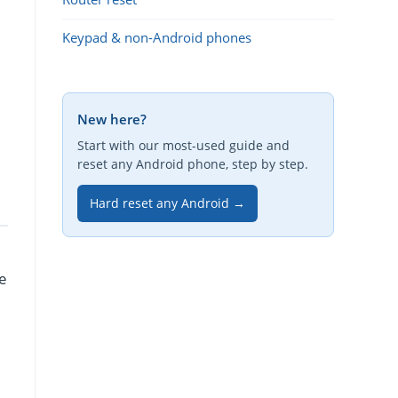
Keypad & non-Android phones
New here?
Start with our most-used guide and
reset any Android phone, step by step.
Hard reset any Android →
re