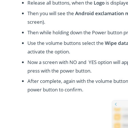
Release all buttons, when the
Logo
is display
Then you will see the
Android exclamation 
screen).
Then while holding down the Power button p
Use the volume buttons select the
Wipe data
activate the option.
Now a screen with NO and YES option will ap
press with the power button.
After complete, again with the volume button
power button to confirm.