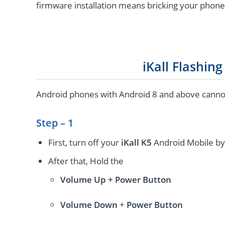
firmware installation means bricking your phone
iKall Flashin
Android phones with Android 8 and above cannot 
Step – 1
First, turn off your
iKall K5
Android Mobile by
After that, Hold the
Volume Up + Power
Button
Volume
Down
+
Power Button