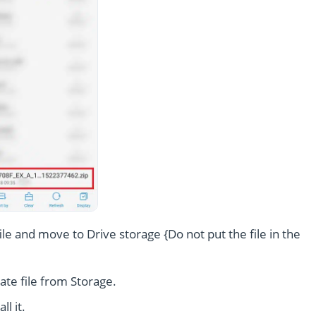
le and move to Drive storage {Do not put the file in the
te file from Storage.
l it.