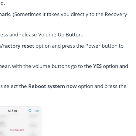
ed.
mark
. (Sometimes it takes you directly to the Recovery
ress and release Volume Up Button.
/factory reset
option and press the Power button to
pear, with the volume buttons go to the
YES
option and
s select the
Reboot system now
option and press the