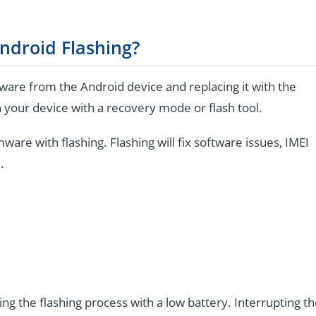
ndroid Flashing?
are from the Android device and replacing it with the
 your device with a recovery mode or flash tool.
e with flashing. Flashing will fix software issues, IMEI
.
ng the flashing process with a low battery. Interrupting t