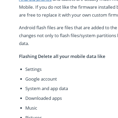
Mobile. If you do not like the firmware installe
are free to replace it with your own custom fir
Android flash files are files that are added to 
changes not only to flash files/system partitions 
data.
Flashing Delete all your mobile data like
Settings
Google account
System and app data
Downloaded apps
Music
Pictures