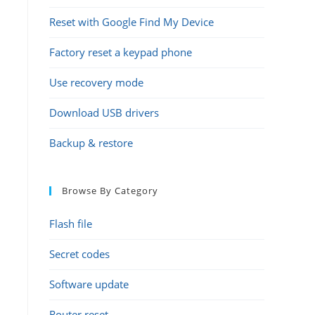
Reset with Google Find My Device
Factory reset a keypad phone
Use recovery mode
Download USB drivers
Backup & restore
Browse By Category
Flash file
Secret codes
Software update
Router reset