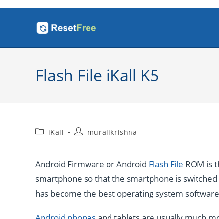
Skip
to
content
Flash File iKall K5
Post
Post
iKall
muralikrishna
category:
author:
Android Firmware or Android
Flash File
ROM is th
smartphone so that the smartphone is switched o
has become the best operating system software b
Android phones
and tablets are usually much mo