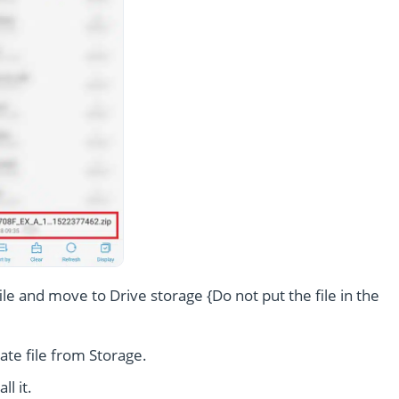
le and move to Drive storage {Do not put the file in the
te file from Storage.
l it.