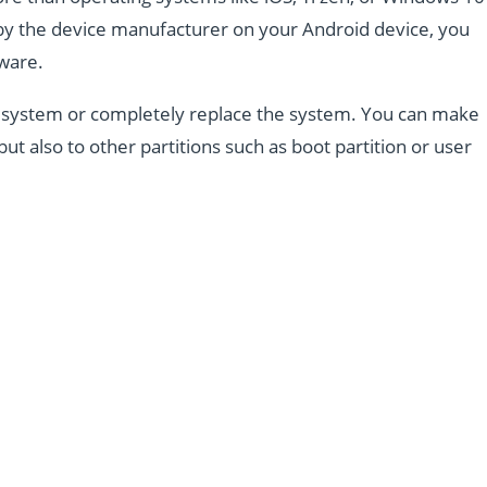
d by the device manufacturer on your Android device, you
mware.
the system or completely replace the system. You can make
but also to other partitions such as boot partition or user