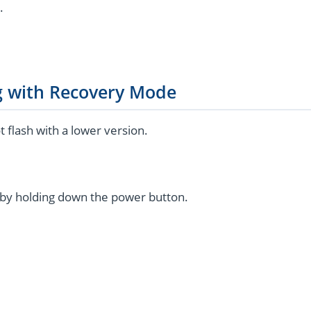
.
g with Recovery Mode
flash with a lower version.
by holding down the power button.