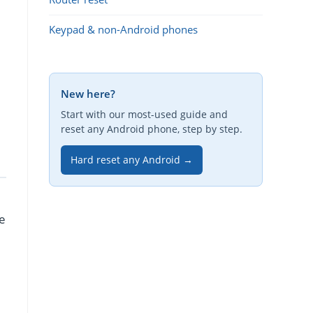
Keypad & non-Android phones
New here?
Start with our most-used guide and
reset any Android phone, step by step.
Hard reset any Android →
re