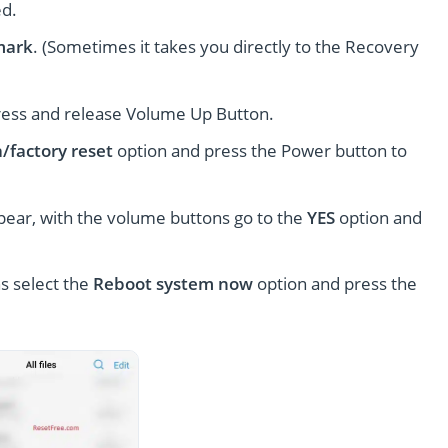
ed.
mark
. (Sometimes it takes you directly to the Recovery
ress and release Volume Up Button.
/factory reset
option and press the Power button to
pear, with the volume buttons go to the
YES
option and
s select the
Reboot system now
option and press the