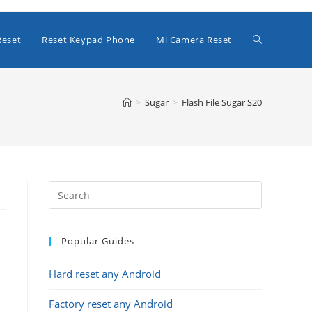
Toggle
Reset
Reset Keypad Phone
Mi Camera Reset
website
>
Sugar
>
Flash File Sugar S20
search
Popular Guides
Hard reset any Android
Factory reset any Android