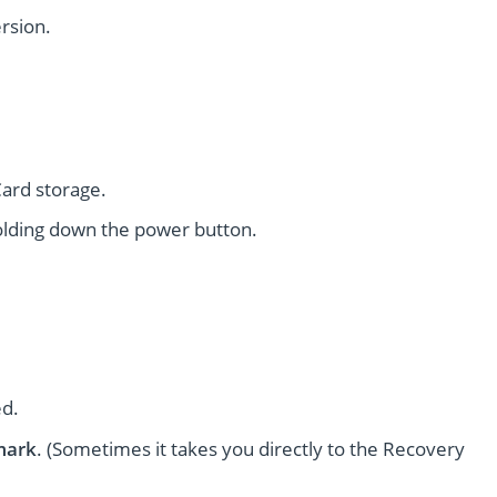
rsion.
ard storage.
lding down the power button.
ed.
mark
. (Sometimes it takes you directly to the Recovery