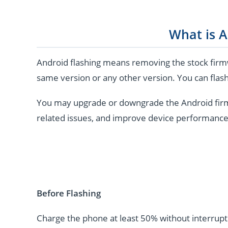
What is A
Android flashing means removing the stock firmw
same version or any other version. You can flash
You may upgrade or downgrade the Android firmwar
related issues, and improve device performance
Before Flashing
Charge the phone at least 50% without interrupti