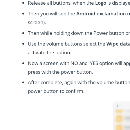
Release all buttons, when the
Logo
is display
Then you will see the
Android exclamation 
screen).
Then while holding down the Power button p
Use the volume buttons select the
Wipe data
activate the option.
Now a screen with NO and YES option will ap
press with the power button.
After complete, again with the volume button
power button to confirm.