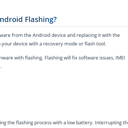
ndroid Flashing?
are from the Android device and replacing it with the
 your device with a recovery mode or flash tool.
e with flashing. Flashing will fix software issues, IMEI
.
ng the flashing process with a low battery. Interrupting t