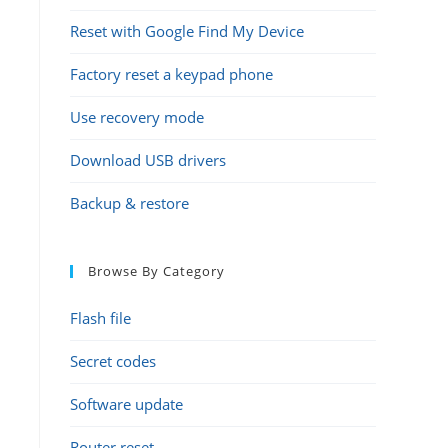
Reset with Google Find My Device
Factory reset a keypad phone
Use recovery mode
Download USB drivers
Backup & restore
Browse By Category
Flash file
Secret codes
Software update
Router reset