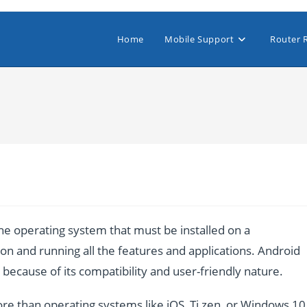
Home
Mobile Support
Router 
e operating system that must be installed on a
n and running all the features and applications. Android
ecause of its compatibility and user-friendly nature.
re than operating systems like iOS, Ti zen, or Windows 10