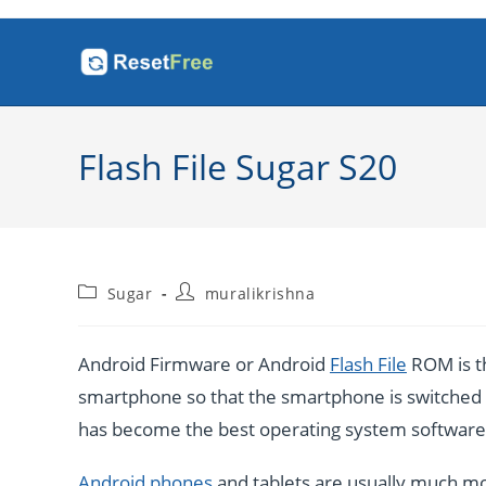
Skip
to
content
Flash File Sugar S20
Post
Post
Sugar
muralikrishna
category:
author:
Android Firmware or Android
Flash File
ROM is th
smartphone so that the smartphone is switched o
has become the best operating system software b
Android phones
and tablets are usually much mo