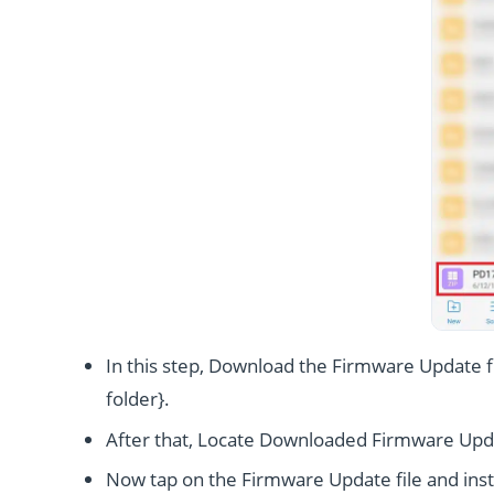
In this step, Download the Firmware Update fi
folder}.
After that, Locate Downloaded Firmware Upda
Now tap on the Firmware Update file and instal