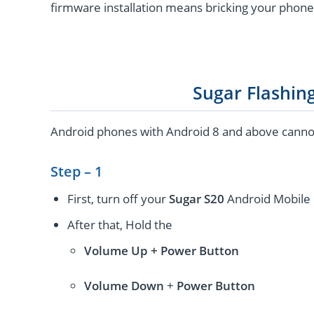
firmware installation means bricking your phone
Sugar Flashin
Android phones with Android 8 and above cannot 
Step – 1
First, turn off your
Sugar S20
Android Mobile 
After that, Hold the
Volume Up + Power
Button
Volume
Down
+
Power Button