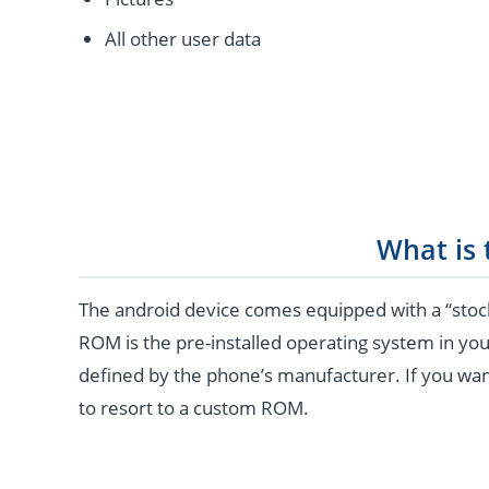
All other user data
What is
The android device comes equipped with a “stoc
ROM is the pre-installed operating system in you
defined by the phone’s manufacturer. If you wan
to resort to a custom ROM.