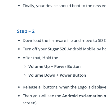
Finally, your device should boot to the new ve
Step – 2
Download the firmware file and move to SD C
Turn off your
Sugar S20
Android Mobile by ho
After that, Hold the
Volume Up + Power
Button
Volume
Down
+
Power Button
Release all buttons, when the
Logo
is display
Then you will see the
Android exclamation 
screen).