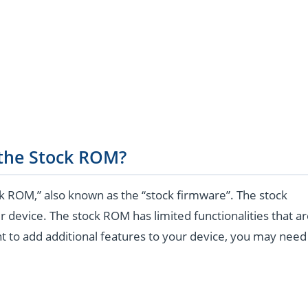
 the Stock ROM?
k ROM,” also known as the “stock firmware”. The stock
r device. The stock ROM has limited functionalities that a
t to add additional features to your device, you may need