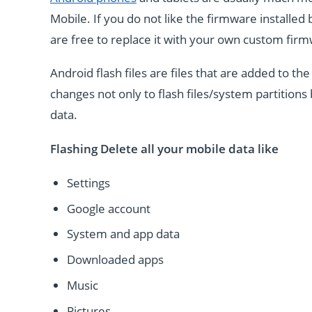
Mobile. If you do not like the firmware installe
are free to replace it with your own custom fir
Android flash files are files that are added to 
changes not only to flash files/system partitions 
data.
Flashing Delete all your mobile data like
Settings
Google account
System and app data
Downloaded apps
Music
Pictures