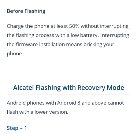
Before Flashing
Charge the phone at least 50% without interrupting
the flashing process with a low battery. Interrupting
the firmware installation means bricking your
phone.
Alcatel Flashing with Recovery Mode
Android phones with Android 8 and above cannot
flash with a lower version.
Step – 1