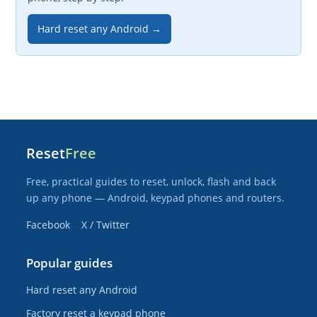
Hard reset any Android →
Reset
Free
Free, practical guides to reset, unlock, flash and back
up any phone — Android, keypad phones and routers.
Facebook
X / Twitter
Popular guides
Hard reset any Android
Factory reset a keypad phone