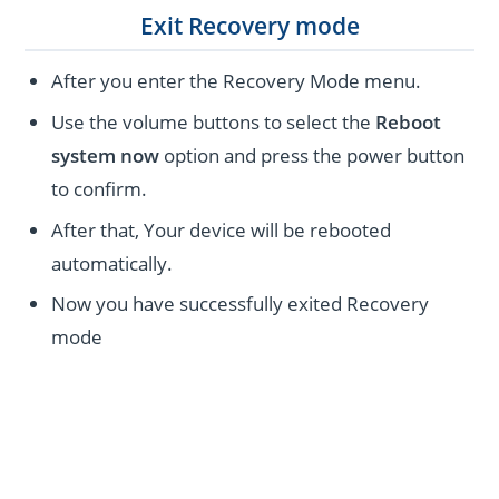
Exit Recovery mode
After you enter the Recovery Mode menu.
Use the volume buttons to select the
Reboot
system now
option and press the power button
to confirm.
After that, Your device will be rebooted
automatically.
Now you have successfully exited Recovery
mode