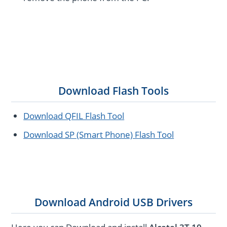
Download Flash Tools
Download QFIL Flash Tool
Download SP (Smart Phone) Flash Tool
Download Android USB Drivers