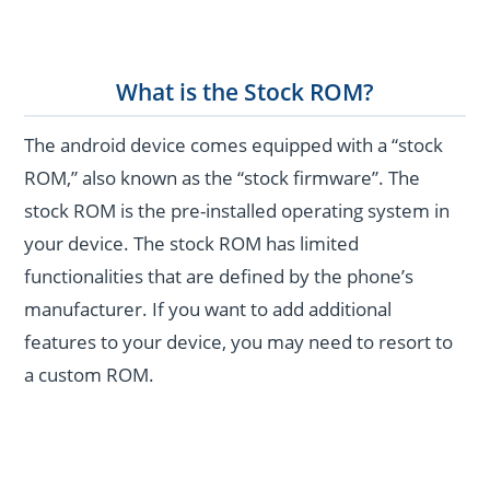
What is the Stock ROM?
The android device comes equipped with a “stock
ROM,” also known as the “stock firmware”. The
stock ROM is the pre-installed operating system in
your device. The stock ROM has limited
functionalities that are defined by the phone’s
manufacturer. If you want to add additional
features to your device, you may need to resort to
a custom ROM.