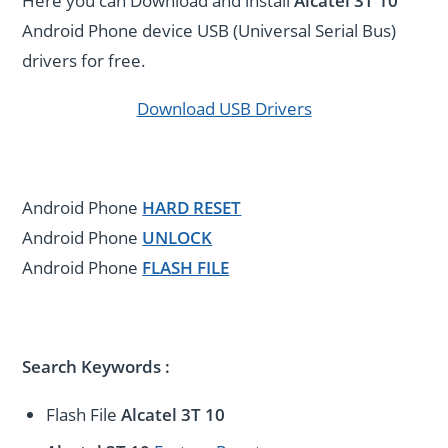
Here you can Download and install
Alcatel 3T 10
Android Phone device USB (Universal Serial Bus)
drivers for free.
Download USB Drivers
Android Phone
HARD RESET
Android Phone
UNLOCK
Android Phone
FLASH FILE
Search Keywords :
Flash File
Alcatel 3T 10