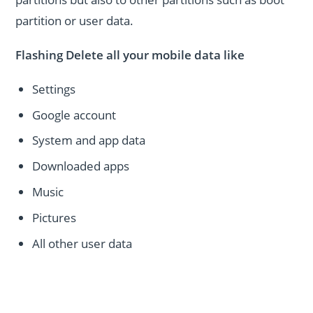
partition or user data.
Flashing Delete all your mobile data like
Settings
Google account
System and app data
Downloaded apps
Music
Pictures
All other user data