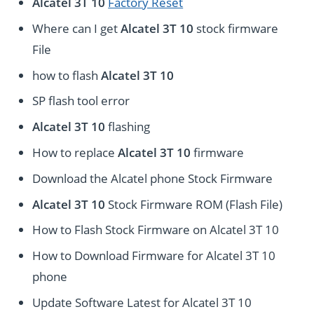
Alcatel 3T 10
Factory Reset
Where can I get
Alcatel 3T 10
stock firmware
File
how to flash
Alcatel 3T 10
SP flash tool error
Alcatel 3T 10
flashing
How to replace
Alcatel 3T 10
firmware
Download the Alcatel phone Stock Firmware
Alcatel 3T 10
Stock Firmware ROM (Flash File)
How to Flash Stock Firmware on Alcatel 3T 10
How to Download Firmware for Alcatel 3T 10
phone
Update Software Latest for Alcatel 3T 10