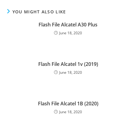
YOU MIGHT ALSO LIKE
Flash File Alcatel A30 Plus
June 18, 2020
Flash File Alcatel 1v (2019)
June 18, 2020
Flash File Alcatel 1B (2020)
June 18, 2020