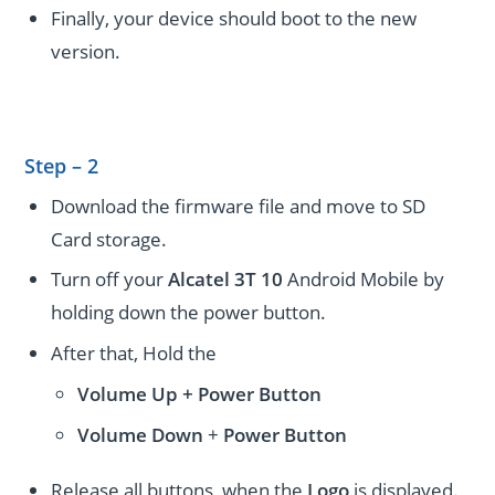
Finally, your device should boot to the new
version.
Step – 2
Download the firmware file and move to SD
Card storage.
Turn off your
Alcatel 3T 10
Android Mobile by
holding down the power button.
After that, Hold the
Volume Up + Power
Button
Volume
Down
+
Power Button
Release all buttons, when the
Logo
is displayed.