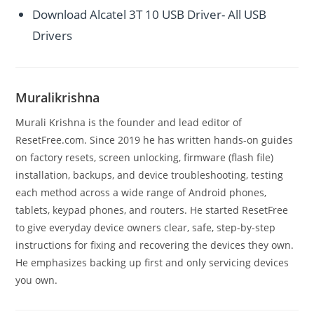
Download Alcatel 3T 10 USB Driver- All USB
Drivers
Muralikrishna
Murali Krishna is the founder and lead editor of
ResetFree.com. Since 2019 he has written hands-on guides
on factory resets, screen unlocking, firmware (flash file)
installation, backups, and device troubleshooting, testing
each method across a wide range of Android phones,
tablets, keypad phones, and routers. He started ResetFree
to give everyday device owners clear, safe, step-by-step
instructions for fixing and recovering the devices they own.
He emphasizes backing up first and only servicing devices
you own.