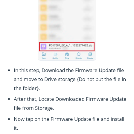
In this step, Download the Firmware Update file
and move to Drive storage {Do not put the file in
the folder}.
After that, Locate Downloaded Firmware Update
file from Storage.
Now tap on the Firmware Update file and install
it.