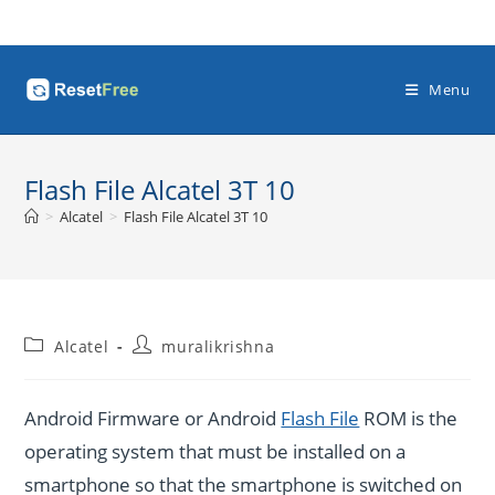
Skip
to
content
Menu
Flash File Alcatel 3T 10
>
Alcatel
>
Flash File Alcatel 3T 10
Post
Post
Alcatel
muralikrishna
category:
author:
Android Firmware or Android
Flash File
ROM is the
operating system that must be installed on a
smartphone so that the smartphone is switched on