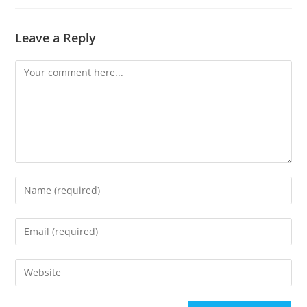
Leave a Reply
Comment
Enter
your
name
Enter
or
your
username
email
Enter
to
address
your
comment
to
website