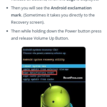
Then you will see the
Android exclamation
mark
. (Sometimes it takes you directly to the
Recovery screen).
Then while holding down the Power button press
and release Volume Up Button.