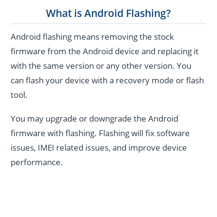
What is Android Flashing?
Android flashing means removing the stock
firmware from the Android device and replacing it
with the same version or any other version. You
can flash your device with a recovery mode or flash
tool.
You may upgrade or downgrade the Android
firmware with flashing. Flashing will fix software
issues, IMEI related issues, and improve device
performance.