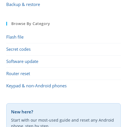
Backup & restore
Browse By Category
Flash file
Secret codes
Software update
Router reset
Keypad & non-Android phones
New here?
Start with our most-used guide and reset any Android
phone, step by step.