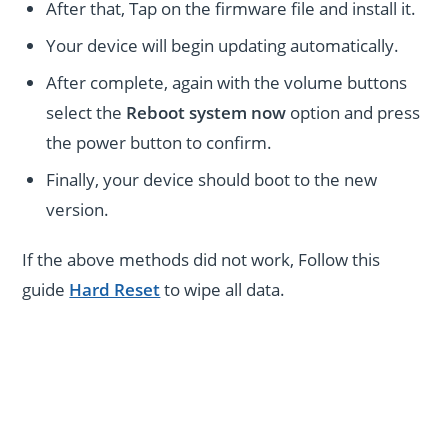
After that, Tap on the firmware file and install it.
Your device will begin updating automatically.
After complete, again with the volume buttons
select the
Reboot system now
option and press
the power button to confirm.
Finally, your device should boot to the new
version.
If the above methods did not work, Follow this
guide
Hard Reset
to wipe all data.