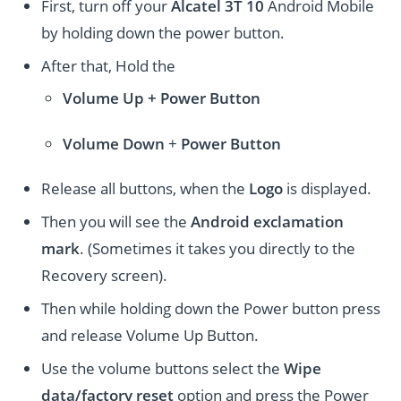
First, turn off your
Alcatel 3T 10
Android Mobile
by holding down the power button.
After that, Hold the
Volume Up + Power
Button
Volume
Down
+
Power Button
Release all buttons, when the
Logo
is displayed.
Then you will see the
Android exclamation
mark
. (Sometimes it takes you directly to the
Recovery screen).
Then while holding down the Power button press
and release Volume Up Button.
Use the volume buttons select the
Wipe
data/factory reset
option and press the Power