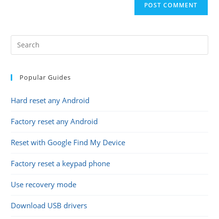
comment
URL
(optional)
Popular Guides
Hard reset any Android
Factory reset any Android
Reset with Google Find My Device
Factory reset a keypad phone
Use recovery mode
Download USB drivers