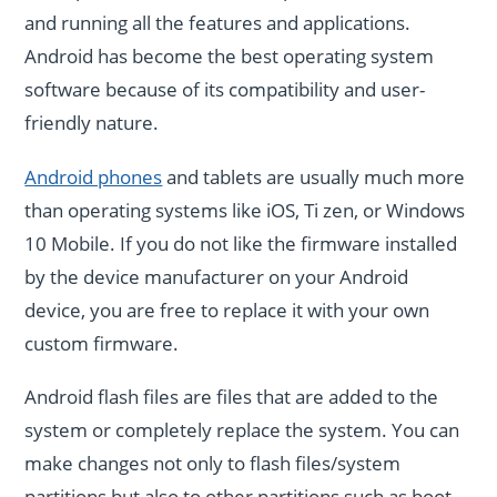
and running all the features and applications.
Android has become the best operating system
software because of its compatibility and user-
friendly nature.
Android phones
and tablets are usually much more
than operating systems like iOS, Ti zen, or Windows
10 Mobile. If you do not like the firmware installed
by the device manufacturer on your Android
device, you are free to replace it with your own
custom firmware.
Android flash files are files that are added to the
system or completely replace the system. You can
make changes not only to flash files/system
partitions but also to other partitions such as boot