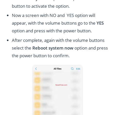
button to activate the option.
Now a screen with NO and YES option will
appear, with the volume buttons go to the
YES
option and press with the power button.
After complete, again with the volume buttons
select the
Reboot system now
option and press
the power button to confirm.