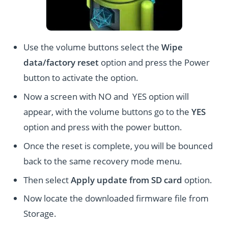
Use the volume buttons select the
Wipe
data/factory reset
option and press the Power
button to activate the option.
Now a screen with NO and YES option will
appear, with the volume buttons go to the
YES
option and press with the power button.
Once the reset is complete, you will be bounced
back to the same recovery mode menu.
Then select
Apply update from SD card
option.
Now locate the downloaded firmware file from
Storage.