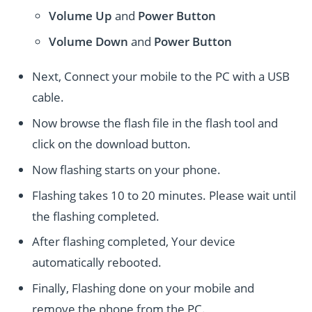
Volume Up
and
Power
Button
Volume Down
and
Power
Button
Next, Connect your mobile to the PC with a USB
cable.
Now browse the flash file in the flash tool and
click on the download button.
Now flashing starts on your phone.
Flashing takes 10 to 20 minutes. Please wait until
the flashing completed.
After flashing completed, Your device
automatically rebooted.
Finally, Flashing done on your mobile and
remove the phone from the PC.