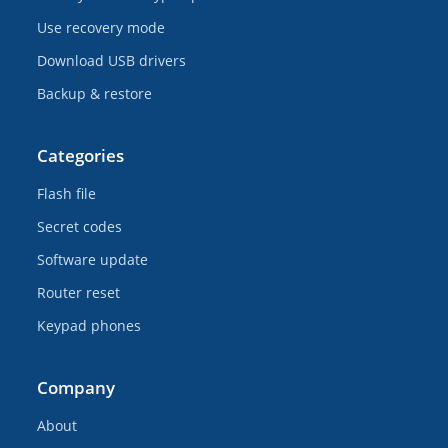
Use recovery mode
Download USB drivers
Backup & restore
Categories
Flash file
Secret codes
Software update
Router reset
Keypad phones
Company
About