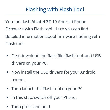
Flashing with Flash Tool
You can flash
Alcatel 3T 10
Android Phone
Firmware with Flash tool. Here you can find
detailed information about firmware flashing with
Flash tool.
First download the flash file, flash tool, and USB
drivers on your PC.
Now install the USB drivers for your Android
phone.
Then launch the Flash tool on your PC.
In this step, switch off your Phone.
Then press and hold