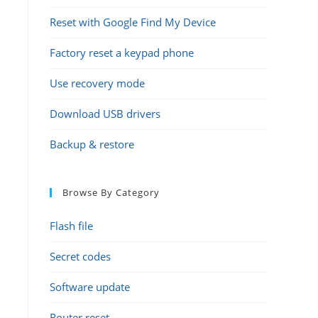
Reset with Google Find My Device
Factory reset a keypad phone
Use recovery mode
Download USB drivers
Backup & restore
Browse By Category
Flash file
Secret codes
Software update
Router reset