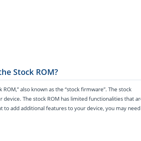
 the Stock ROM?
k ROM,” also known as the “stock firmware”. The stock
r device. The stock ROM has limited functionalities that a
t to add additional features to your device, you may need