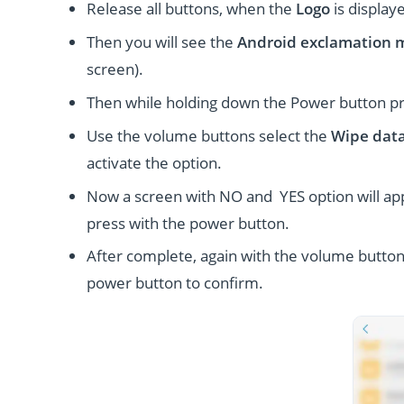
Release all buttons, when the
Logo
is display
Then you will see the
Android exclamation 
screen).
Then while holding down the Power button p
Use the volume buttons select the
Wipe data
activate the option.
Now a screen with NO and YES option will ap
press with the power button.
After complete, again with the volume button
power button to confirm.