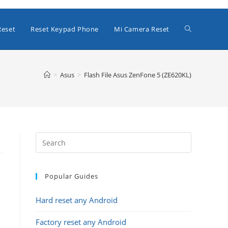
Toggle
Reset
Reset Keypad Phone
Mi Camera Reset
website
>
Asus
>
Flash File Asus ZenFone 5 (ZE620KL)
search
Popular Guides
Hard reset any Android
Factory reset any Android