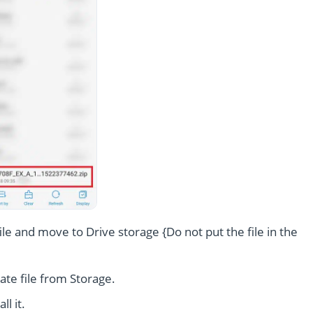
le and move to Drive storage {Do not put the file in the
te file from Storage.
l it.