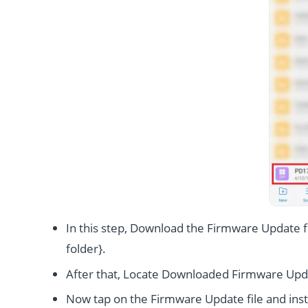
In this step, Download the Firmware Update fi
folder}.
After that, Locate Downloaded Firmware Upda
Now tap on the Firmware Update file and instal