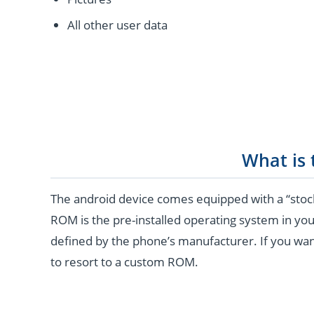
All other user data
What is
The android device comes equipped with a “stoc
ROM is the pre-installed operating system in you
defined by the phone’s manufacturer. If you wan
to resort to a custom ROM.