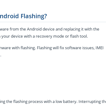
ndroid Flashing?
are from the Android device and replacing it with the
 your device with a recovery mode or flash tool.
e with flashing. Flashing will fix software issues, IMEI
.
ng the flashing process with a low battery. Interrupting t