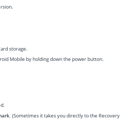
rsion.
ard storage.
oid Mobile by holding down the power button.
ed.
mark
. (Sometimes it takes you directly to the Recovery