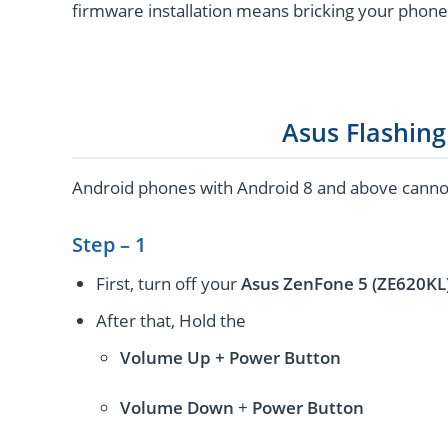
firmware installation means bricking your phone
Asus Flashin
Android phones with Android 8 and above cannot 
Step – 1
First, turn off your
Asus ZenFone 5 (ZE620KL
After that, Hold the
Volume Up + Power
Button
Volume
Down
+
Power Button