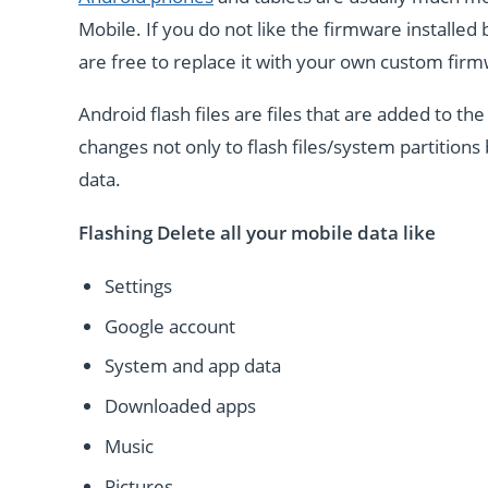
Mobile. If you do not like the firmware installe
are free to replace it with your own custom fir
Android flash files are files that are added to 
changes not only to flash files/system partitions 
data.
Flashing Delete all your mobile data like
Settings
Google account
System and app data
Downloaded apps
Music
Pictures