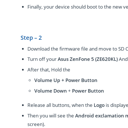
Finally, your device should boot to the new ve
Step – 2
Download the firmware file and move to SD C
Turn off your
Asus ZenFone 5 (ZE620KL)
Andr
After that, Hold the
Volume Up + Power
Button
Volume
Down
+
Power Button
Release all buttons, when the
Logo
is display
Then you will see the
Android exclamation 
screen).