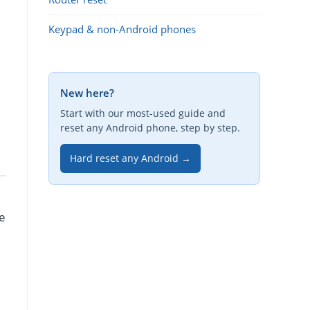
Keypad & non-Android phones
New here?
Start with our most-used guide and
reset any Android phone, step by step.
Hard reset any Android →
re