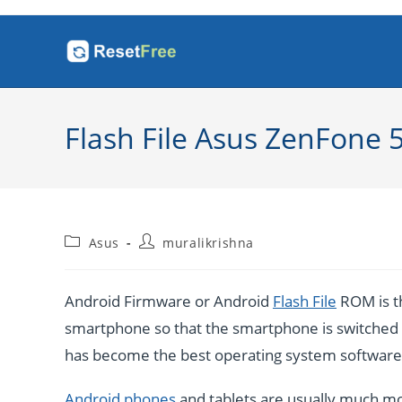
Skip
to
content
Flash File Asus ZenFone 
Post
Post
Asus
muralikrishna
category:
author:
Android Firmware or Android
Flash File
ROM is th
smartphone so that the smartphone is switched o
has become the best operating system software b
Android phones
and tablets are usually much mo