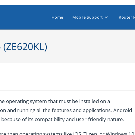
Home
Mobile Support
Router 
5 (ZE620KL)
e operating system that must be installed on a
n and running all the features and applications. Android
ecause of its compatibility and user-friendly nature.
re than operating systems like iOS, Ti zen, or Windows 10