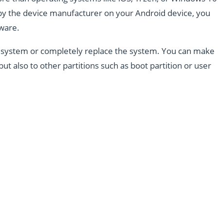
d by the device manufacturer on your Android device, you
mware.
the system or completely replace the system. You can make
but also to other partitions such as boot partition or user