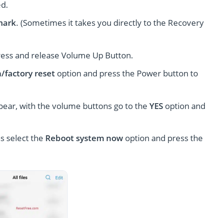
ed.
mark
. (Sometimes it takes you directly to the Recovery
ress and release Volume Up Button.
/factory reset
option and press the Power button to
pear, with the volume buttons go to the
YES
option and
s select the
Reboot system now
option and press the