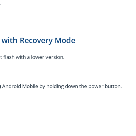
.
g with Recovery Mode
flash with a lower version.
)
Android Mobile by holding down the power button.