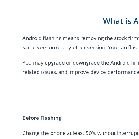
What is A
Android flashing means removing the stock firmw
same version or any other version. You can flash
You may upgrade or downgrade the Android firmwar
related issues, and improve device performance
Before Flashing
Charge the phone at least 50% without interrupti