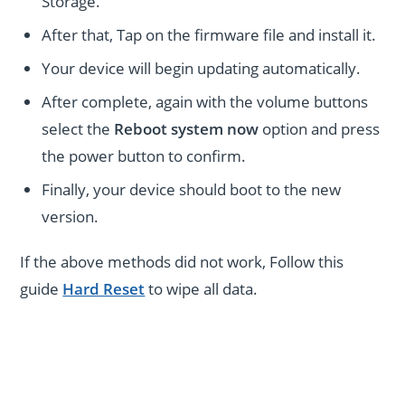
Storage.
After that, Tap on the firmware file and install it.
Your device will begin updating automatically.
After complete, again with the volume buttons
select the
Reboot system now
option and press
the power button to confirm.
Finally, your device should boot to the new
version.
If the above methods did not work, Follow this
guide
Hard Reset
to wipe all data.