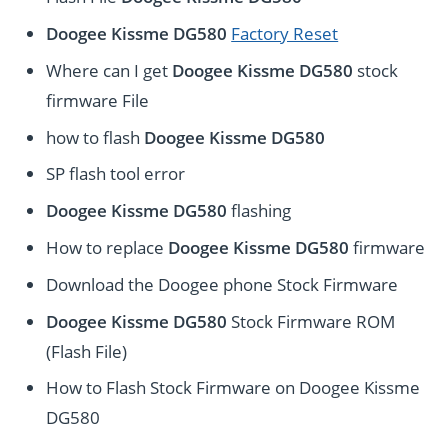
Doogee Kissme DG580
Factory Reset
Where can I get
Doogee Kissme DG580
stock
firmware File
how to flash
Doogee Kissme DG580
SP flash tool error
Doogee Kissme DG580
flashing
How to replace
Doogee Kissme DG580
firmware
Download the Doogee phone Stock Firmware
Doogee Kissme DG580
Stock Firmware ROM
(Flash File)
How to Flash Stock Firmware on Doogee Kissme
DG580