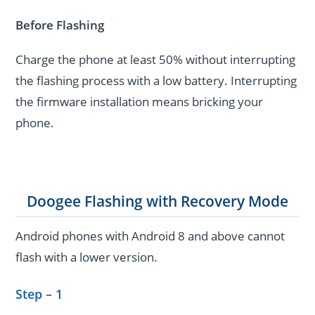
Before Flashing
Charge the phone at least 50% without interrupting
the flashing process with a low battery. Interrupting
the firmware installation means bricking your
phone.
Doogee Flashing with Recovery Mode
Android phones with Android 8 and above cannot
flash with a lower version.
Step – 1