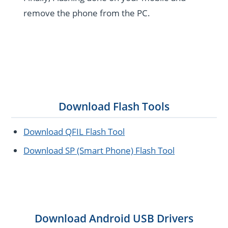
remove the phone from the PC.
Download Flash Tools
Download QFIL Flash Tool
Download SP (Smart Phone) Flash Tool
Download Android USB Drivers