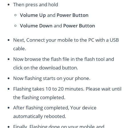
Then press and hold
Volume Up
and
Power
Button
Volume Down
and
Power
Button
Next, Connect your mobile to the PC with a USB
cable.
Now browse the flash file in the flash tool and
click on the download button.
Now flashing starts on your phone.
Flashing takes 10 to 20 minutes. Please wait until
the flashing completed.
After flashing completed, Your device
automatically rebooted.
Finally, Flashing done on your mobile and