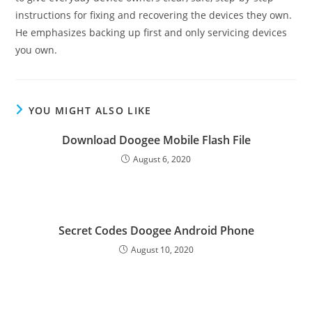
instructions for fixing and recovering the devices they own.
He emphasizes backing up first and only servicing devices
you own.
YOU MIGHT ALSO LIKE
Download Doogee Mobile Flash File
August 6, 2020
Secret Codes Doogee Android Phone
August 10, 2020