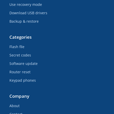
Use recovery mode
Download USB drivers
Backup & restore
Categories
Flash file
Secret codes
Software update
Router reset
Keypad phones
Company
About