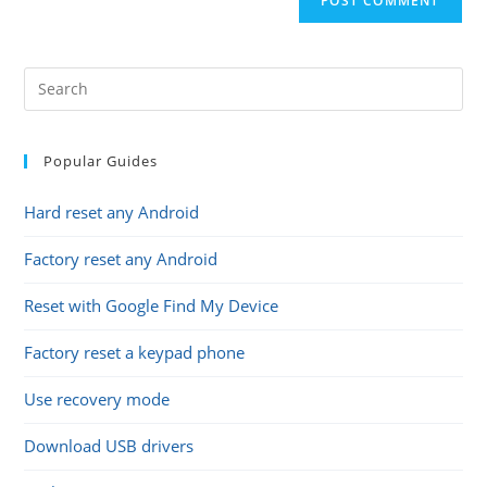
URL
(optional)
Popular Guides
Hard reset any Android
Factory reset any Android
Reset with Google Find My Device
Factory reset a keypad phone
Use recovery mode
Download USB drivers