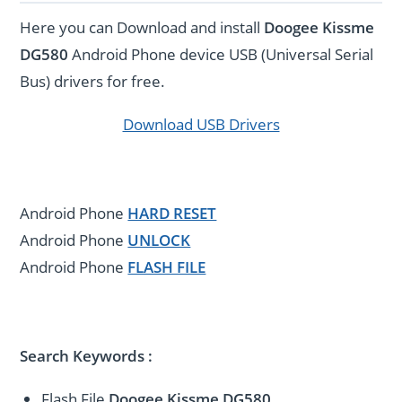
Here you can Download and install
Doogee Kissme
DG580
Android Phone device USB (Universal Serial
Bus) drivers for free.
Download USB Drivers
Android Phone
HARD RESET
Android Phone
UNLOCK
Android Phone
FLASH FILE
Search Keywords :
Flash File
Doogee Kissme DG580