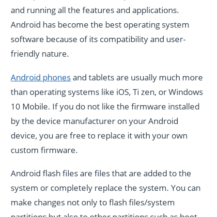
and running all the features and applications.
Android has become the best operating system
software because of its compatibility and user-
friendly nature.
Android phones
and tablets are usually much more
than operating systems like iOS, Ti zen, or Windows
10 Mobile. If you do not like the firmware installed
by the device manufacturer on your Android
device, you are free to replace it with your own
custom firmware.
Android flash files are files that are added to the
system or completely replace the system. You can
make changes not only to flash files/system
partitions but also to other partitions such as boot