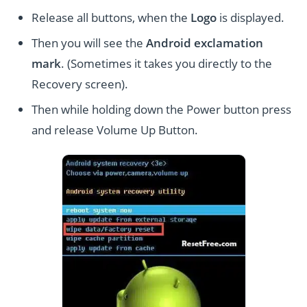
Release all buttons, when the
Logo
is displayed.
Then you will see the
Android exclamation
mark
. (Sometimes it takes you directly to the
Recovery screen).
Then while holding down the Power button press
and release Volume Up Button.