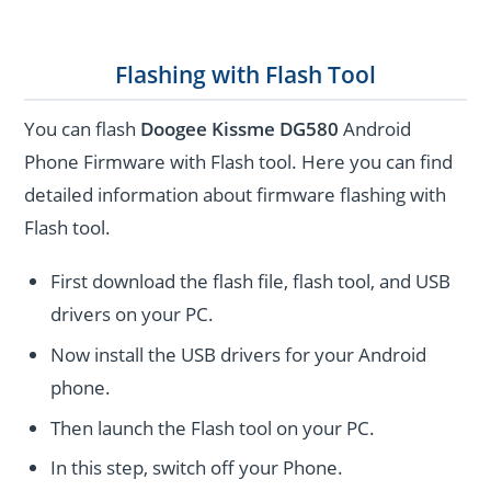
Flashing with Flash Tool
You can flash
Doogee Kissme DG580
Android
Phone Firmware with Flash tool. Here you can find
detailed information about firmware flashing with
Flash tool.
First download the flash file, flash tool, and USB
drivers on your PC.
Now install the USB drivers for your Android
phone.
Then launch the Flash tool on your PC.
In this step, switch off your Phone.