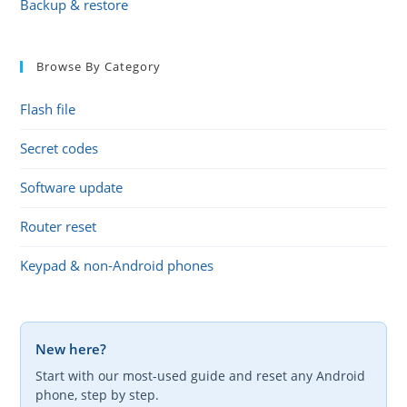
Backup & restore
Browse By Category
Flash file
Secret codes
Software update
Router reset
Keypad & non-Android phones
New here?
Start with our most-used guide and reset any Android
phone, step by step.