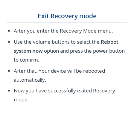
Exit Recovery mode
After you enter the Recovery Mode menu.
Use the volume buttons to select the
Reboot
system now
option and press the power button
to confirm.
After that, Your device will be rebooted
automatically.
Now you have successfully exited Recovery
mode