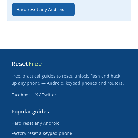
Hard reset any Android →
Reset
Free
Free, practical guides to reset, unlock, flash and back
up any phone — Android, keypad phones and routers.
Facebook
X / Twitter
Popular guides
Hard reset any Android
Factory reset a keypad phone