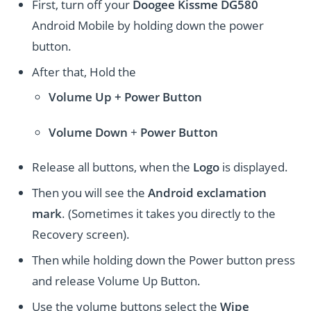
First, turn off your
Doogee Kissme DG580
Android Mobile by holding down the power
button.
After that, Hold the
Volume Up + Power
Button
Volume
Down
+
Power Button
Release all buttons, when the
Logo
is displayed.
Then you will see the
Android exclamation
mark
. (Sometimes it takes you directly to the
Recovery screen).
Then while holding down the Power button press
and release Volume Up Button.
Use the volume buttons select the
Wipe