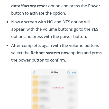
data/factory reset
option and press the Power
button to activate the option.
Now a screen with NO and YES option will
appear, with the volume buttons go to the
YES
option and press with the power button.
After complete, again with the volume buttons
select the
Reboot system now
option and press
the power button to confirm.