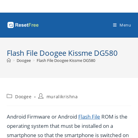
Skip
to
content
Menu
Flash File Doogee Kissme DG580
>
Doogee
>
Flash File Doogee Kissme DG580
Post
Post
Doogee
muralikrishna
category:
author:
Android Firmware or Android
Flash File
ROM is the
operating system that must be installed on a
smartphone so that the smartphone is switched on