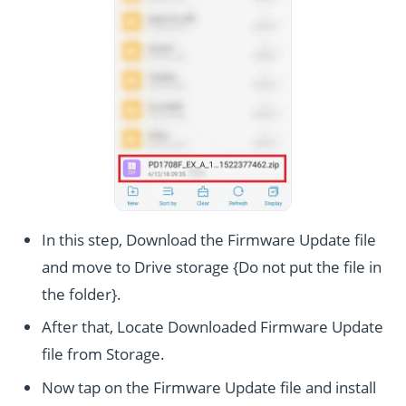
In this step, Download the Firmware Update file
and move to Drive storage {Do not put the file in
the folder}.
After that, Locate Downloaded Firmware Update
file from Storage.
Now tap on the Firmware Update file and install