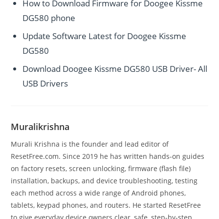
How to Download Firmware for Doogee Kissme
DG580 phone
Update Software Latest for Doogee Kissme
DG580
Download Doogee Kissme DG580 USB Driver- All
USB Drivers
Muralikrishna
Murali Krishna is the founder and lead editor of
ResetFree.com. Since 2019 he has written hands-on guides
on factory resets, screen unlocking, firmware (flash file)
installation, backups, and device troubleshooting, testing
each method across a wide range of Android phones,
tablets, keypad phones, and routers. He started ResetFree
to give everyday device owners clear, safe, step-by-step