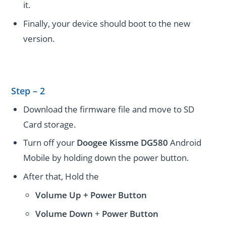
it.
Finally, your device should boot to the new
version.
Step – 2
Download the firmware file and move to SD
Card storage.
Turn off your
Doogee Kissme DG580
Android
Mobile by holding down the power button.
After that, Hold the
Volume Up + Power
Button
Volume
Down
+
Power Button