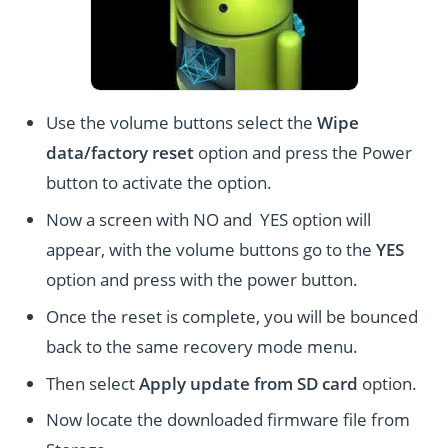
Use the volume buttons select the
Wipe
data/factory reset
option and press the Power
button to activate the option.
Now a screen with NO and YES option will
appear, with the volume buttons go to the
YES
option and press with the power button.
Once the reset is complete, you will be bounced
back to the same recovery mode menu.
Then select
Apply update from SD card
option.
Now locate the downloaded firmware file from