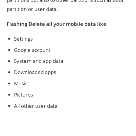
partition or user data.
Flashing Delete all your mobile data like
Settings
Google account
System and app data
Downloaded apps
Music
Pictures
All other user data