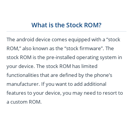
What is the Stock ROM?
The android device comes equipped with a “stock
ROM,” also known as the “stock firmware”. The
stock ROM is the pre-installed operating system in
your device. The stock ROM has limited
functionalities that are defined by the phone’s
manufacturer. If you want to add additional
features to your device, you may need to resort to
a custom ROM.