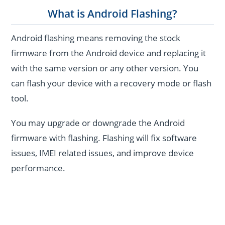
What is Android Flashing?
Android flashing means removing the stock
firmware from the Android device and replacing it
with the same version or any other version. You
can flash your device with a recovery mode or flash
tool.
You may upgrade or downgrade the Android
firmware with flashing. Flashing will fix software
issues, IMEI related issues, and improve device
performance.