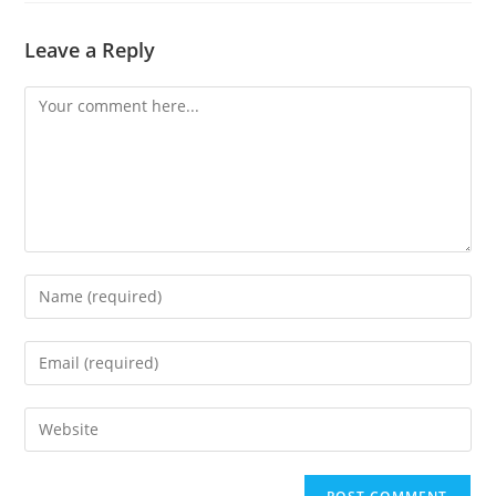
Leave a Reply
Comment
Enter
your
name
Enter
or
your
username
email
Enter
to
address
your
comment
to
website
comment