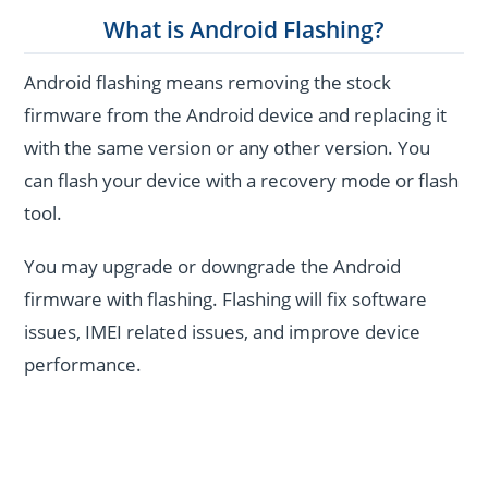
What is Android Flashing?
Android flashing means removing the stock
firmware from the Android device and replacing it
with the same version or any other version. You
can flash your device with a recovery mode or flash
tool.
You may upgrade or downgrade the Android
firmware with flashing. Flashing will fix software
issues, IMEI related issues, and improve device
performance.