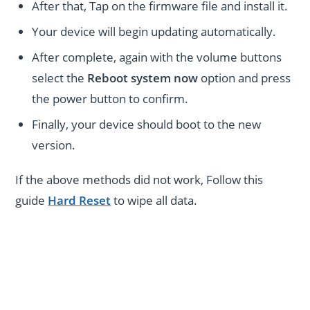
After that, Tap on the firmware file and install it.
Your device will begin updating automatically.
After complete, again with the volume buttons
select the
Reboot system now
option and press
the power button to confirm.
Finally, your device should boot to the new
version.
If the above methods did not work, Follow this
guide
Hard Reset
to wipe all data.