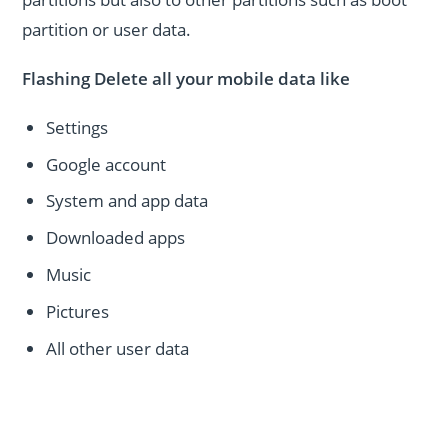
partition or user data.
Flashing Delete all your mobile data like
Settings
Google account
System and app data
Downloaded apps
Music
Pictures
All other user data