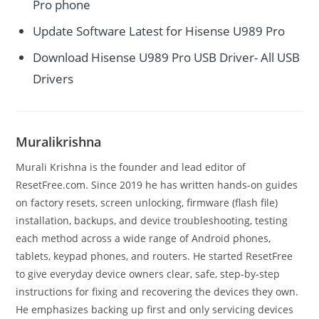
Pro phone
Update Software Latest for Hisense U989 Pro
Download Hisense U989 Pro USB Driver- All USB
Drivers
Muralikrishna
Murali Krishna is the founder and lead editor of
ResetFree.com. Since 2019 he has written hands-on guides
on factory resets, screen unlocking, firmware (flash file)
installation, backups, and device troubleshooting, testing
each method across a wide range of Android phones,
tablets, keypad phones, and routers. He started ResetFree
to give everyday device owners clear, safe, step-by-step
instructions for fixing and recovering the devices they own.
He emphasizes backing up first and only servicing devices