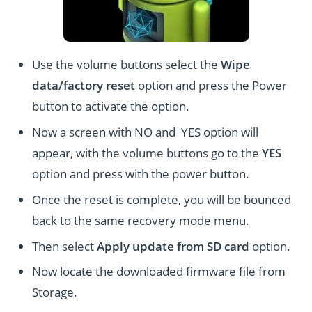
Use the volume buttons select the
Wipe
data/factory reset
option and press the Power
button to activate the option.
Now a screen with NO and YES option will
appear, with the volume buttons go to the
YES
option and press with the power button.
Once the reset is complete, you will be bounced
back to the same recovery mode menu.
Then select
Apply update from SD card
option.
Now locate the downloaded firmware file from
Storage.