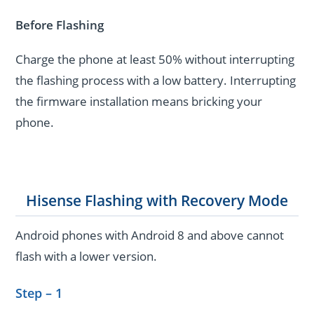
Before Flashing
Charge the phone at least 50% without interrupting
the flashing process with a low battery. Interrupting
the firmware installation means bricking your
phone.
Hisense Flashing with Recovery Mode
Android phones with Android 8 and above cannot
flash with a lower version.
Step – 1