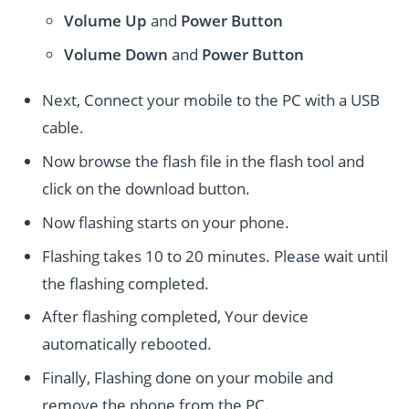
Volume Up
and
Power
Button
Volume Down
and
Power
Button
Next, Connect your mobile to the PC with a USB
cable.
Now browse the flash file in the flash tool and
click on the download button.
Now flashing starts on your phone.
Flashing takes 10 to 20 minutes. Please wait until
the flashing completed.
After flashing completed, Your device
automatically rebooted.
Finally, Flashing done on your mobile and
remove the phone from the PC.