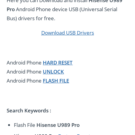
Here you can Download and install
Hisense U989
Pro
Android Phone device USB (Universal Serial
Bus) drivers for free.
Download USB Drivers
Android Phone
HARD RESET
Android Phone
UNLOCK
Android Phone
FLASH FILE
Search Keywords :
Flash File
Hisense U989 Pro