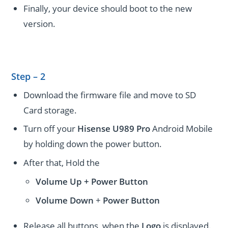
Finally, your device should boot to the new
version.
Step – 2
Download the firmware file and move to SD
Card storage.
Turn off your
Hisense U989 Pro
Android Mobile
by holding down the power button.
After that, Hold the
Volume Up + Power
Button
Volume
Down
+
Power Button
Release all buttons, when the
Logo
is displayed.