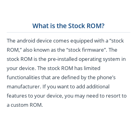
What is the Stock ROM?
The android device comes equipped with a “stock
ROM,” also known as the “stock firmware”. The
stock ROM is the pre-installed operating system in
your device. The stock ROM has limited
functionalities that are defined by the phone’s
manufacturer. If you want to add additional
features to your device, you may need to resort to
a custom ROM.