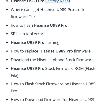
Hisense U989 Pro
Factory Reset
Where can I get
Hisense U989 Pro
stock
firmware File
how to flash
Hisense U989 Pro
SP flash tool error
Hisense U989 Pro
flashing
How to replace
Hisense U989 Pro
firmware
Download the Hisense phone Stock Firmware
Hisense U989 Pro
Stock Firmware ROM (Flash
File)
How to Flash Stock Firmware on Hisense U989
Pro
How to Download Firmware for Hisense U989