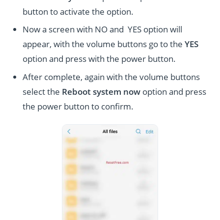
button to activate the option.
Now a screen with NO and YES option will
appear, with the volume buttons go to the
YES
option and press with the power button.
After complete, again with the volume buttons
select the
Reboot system now
option and press
the power button to confirm.