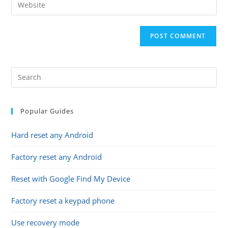
Enter
to
address
your
comment
to
website
comment
URL
(optional)
Popular Guides
Hard reset any Android
Factory reset any Android
Reset with Google Find My Device
Factory reset a keypad phone
Use recovery mode