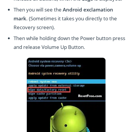
Then you will see the
Android exclamation
mark
. (Sometimes it takes you directly to the
Recovery screen).
Then while holding down the Power button press
and release Volume Up Button.