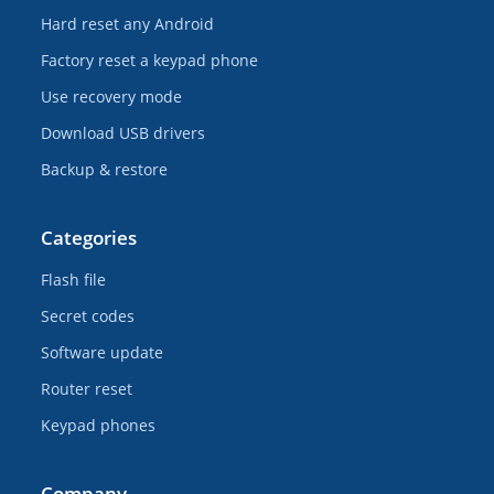
Hard reset any Android
Factory reset a keypad phone
Use recovery mode
Download USB drivers
Backup & restore
Categories
Flash file
Secret codes
Software update
Router reset
Keypad phones
Company