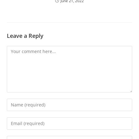
June 21, 2022
Leave a Reply
Comment
Enter
your
name
Enter
or
your
username
email