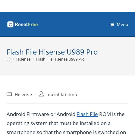
Skip
to
content
Menu
Flash File Hisense U989 Pro
>
Hisense
>
Flash File Hisense U989 Pro
Post
Post
Hisense
muralikrishna
category:
author:
Android Firmware or Android
Flash File
ROM is the
operating system that must be installed on a
smartphone so that the smartphone is switched on