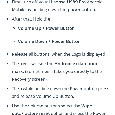
First, turn off your
Hisense U989 Pro
Android
Mobile by holding down the power button.
After that, Hold the
Volume Up + Power
Button
Volume
Down
+
Power Button
Release all buttons, when the
Logo
is displayed.
Then you will see the
Android exclamation
mark
. (Sometimes it takes you directly to the
Recovery screen).
Then while holding down the Power button press
and release Volume Up Button.
Use the volume buttons select the
Wipe
data/factory reset
option and press the Power