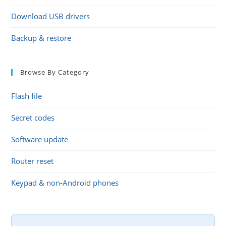
Download USB drivers
Backup & restore
Browse By Category
Flash file
Secret codes
Software update
Router reset
Keypad & non-Android phones