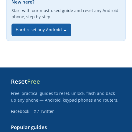
New here?
Start with our most-used guide and reset any Android
phone, step by step.
Hard reset any Android →
Reset
Free
Free, practical guides to reset, unlock, flash and back
up any phone — Android, keypad phones and routers.
Facebook
X / Twitter
Popular guides