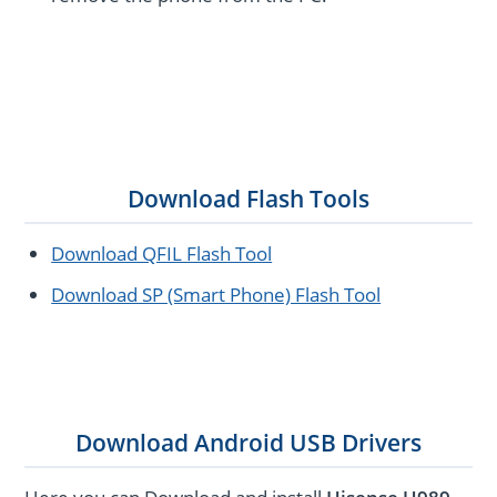
Download Flash Tools
Download QFIL Flash Tool
Download SP (Smart Phone) Flash Tool
Download Android USB Drivers