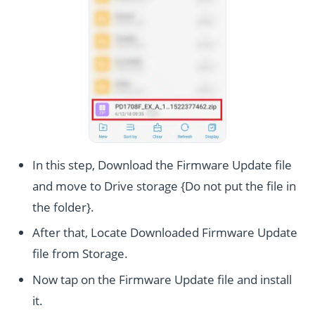
In this step, Download the Firmware Update file
and move to Drive storage {Do not put the file in
the folder}.
After that, Locate Downloaded Firmware Update
file from Storage.
Now tap on the Firmware Update file and install
it.