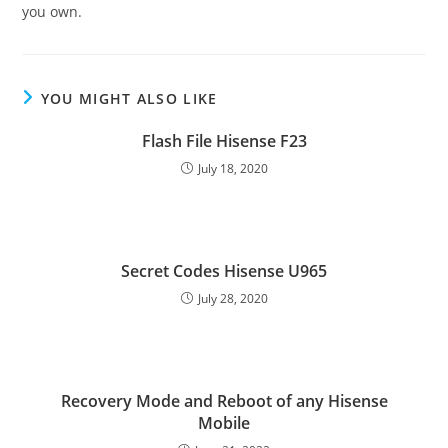
you own.
YOU MIGHT ALSO LIKE
Flash File Hisense F23
July 18, 2020
Secret Codes Hisense U965
July 28, 2020
Recovery Mode and Reboot of any Hisense
Mobile