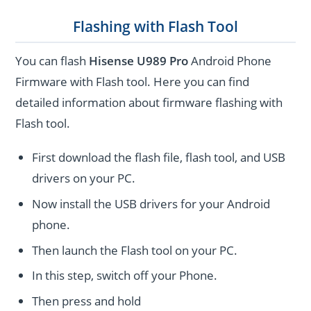
Flashing with Flash Tool
You can flash
Hisense U989 Pro
Android Phone
Firmware with Flash tool. Here you can find
detailed information about firmware flashing with
Flash tool.
First download the flash file, flash tool, and USB
drivers on your PC.
Now install the USB drivers for your Android
phone.
Then launch the Flash tool on your PC.
In this step, switch off your Phone.
Then press and hold