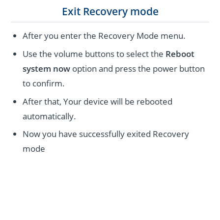
Exit Recovery mode
After you enter the Recovery Mode menu.
Use the volume buttons to select the
Reboot
system now
option and press the power button
to confirm.
After that, Your device will be rebooted
automatically.
Now you have successfully exited Recovery
mode