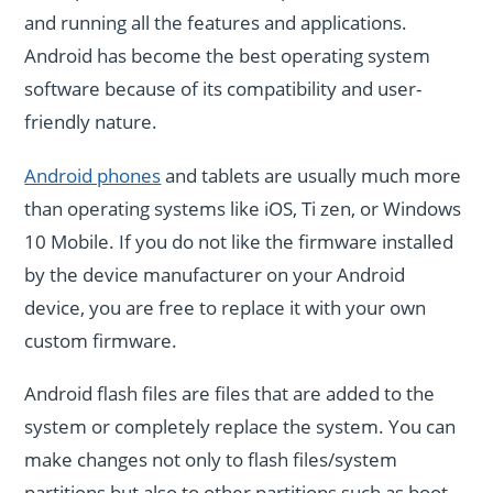
and running all the features and applications.
Android has become the best operating system
software because of its compatibility and user-
friendly nature.
Android phones
and tablets are usually much more
than operating systems like iOS, Ti zen, or Windows
10 Mobile. If you do not like the firmware installed
by the device manufacturer on your Android
device, you are free to replace it with your own
custom firmware.
Android flash files are files that are added to the
system or completely replace the system. You can
make changes not only to flash files/system
partitions but also to other partitions such as boot