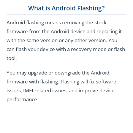
What is Android Flashing?
Android flashing means removing the stock
firmware from the Android device and replacing it
with the same version or any other version. You
can flash your device with a recovery mode or flash
tool.
You may upgrade or downgrade the Android
firmware with flashing. Flashing will fix software
issues, IMEI related issues, and improve device
performance.