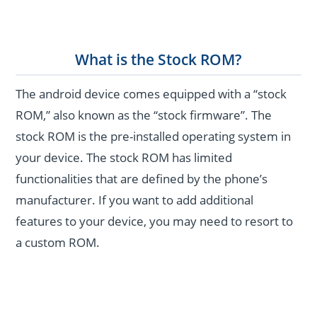
What is the Stock ROM?
The android device comes equipped with a “stock
ROM,” also known as the “stock firmware”. The
stock ROM is the pre-installed operating system in
your device. The stock ROM has limited
functionalities that are defined by the phone’s
manufacturer. If you want to add additional
features to your device, you may need to resort to
a custom ROM.