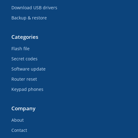
Download USB drivers
Backup & restore
Categories
Flash file
Secret codes
Software update
Router reset
Keypad phones
Company
About
Contact