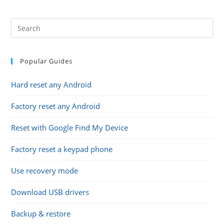
(optional)
Popular Guides
Hard reset any Android
Factory reset any Android
Reset with Google Find My Device
Factory reset a keypad phone
Use recovery mode
Download USB drivers
Backup & restore