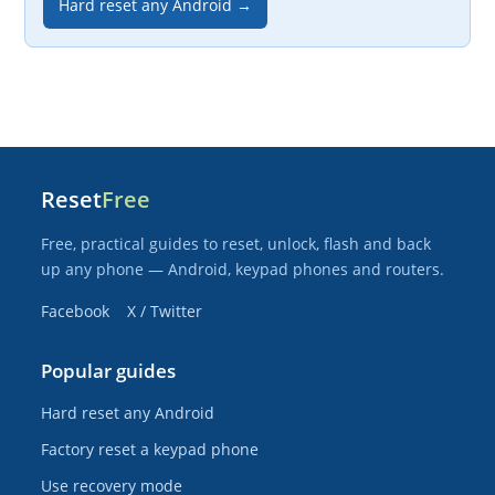
Hard reset any Android →
Reset
Free
Free, practical guides to reset, unlock, flash and back
up any phone — Android, keypad phones and routers.
Facebook
X / Twitter
Popular guides
Hard reset any Android
Factory reset a keypad phone
Use recovery mode