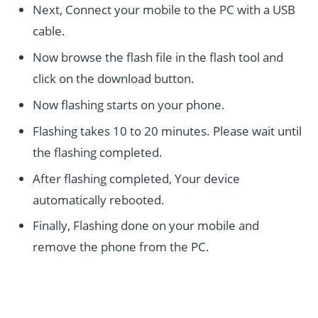
Next, Connect your mobile to the PC with a USB
cable.
Now browse the flash file in the flash tool and
click on the download button.
Now flashing starts on your phone.
Flashing takes 10 to 20 minutes. Please wait until
the flashing completed.
After flashing completed, Your device
automatically rebooted.
Finally, Flashing done on your mobile and
remove the phone from the PC.