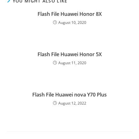
YOU MIGHT ALSO LIKE
Flash File Huawei Honor 8X
August 10, 2020
Flash File Huawei Honor 5X
August 11, 2020
Flash File Huawei nova Y70 Plus
August 12, 2022