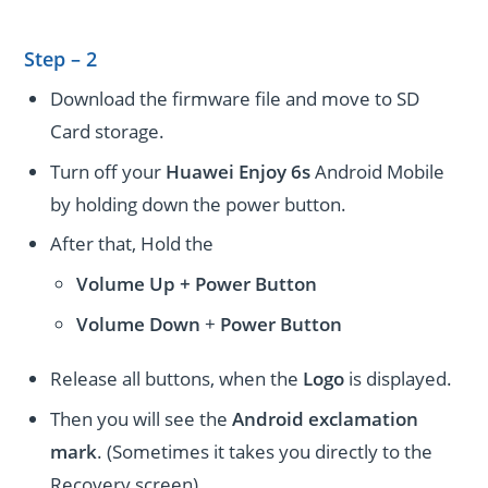
Step – 2
Download the firmware file and move to SD
Card storage.
Turn off your
Huawei Enjoy 6s
Android Mobile
by holding down the power button.
After that, Hold the
Volume Up + Power
Button
Volume
Down
+
Power Button
Release all buttons, when the
Logo
is displayed.
Then you will see the
Android exclamation
mark
. (Sometimes it takes you directly to the
Recovery screen).