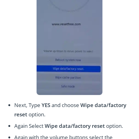
Next, Type
YES
and choose
Wipe data/factory
reset
option.
Again Select
Wipe data/factory reset
option.
Again with the volume buttons select the