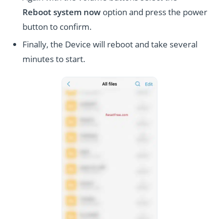
Reboot system now
option and press the power
button to confirm.
Finally, the Device will reboot and take several
minutes to start.