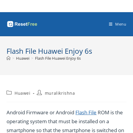
Skip
to
content
Menu
Flash File Huawei Enjoy 6s
>
Huawei
>
Flash File Huawei Enjoy 6s
Post
Post
Huawei
muralikrishna
category:
author:
Android Firmware or Android
Flash File
ROM is the
operating system that must be installed on a
smartphone so that the smartphone is switched on