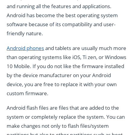
and running all the features and applications.
Android has become the best operating system
software because of its compatibility and user-
friendly nature.
Android phones
and tablets are usually much more
than operating systems like iOS, Ti zen, or Windows
10 Mobile. If you do not like the firmware installed
by the device manufacturer on your Android
device, you are free to replace it with your own
custom firmware.
Android flash files are files that are added to the
system or completely replace the system. You can
make changes not only to flash files/system
partitions but also to other partitions such as boot