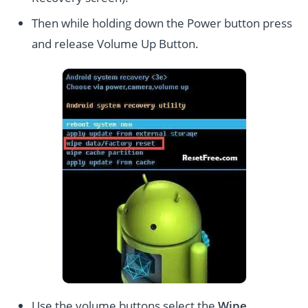
Then while holding down the Power button press
and release Volume Up Button.
Use the volume buttons select the
Wipe