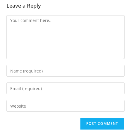
Leave a Reply
Comment
Enter
your
name
Enter
or
your
username
email
Enter
to
address
your
comment
to
website
comment
URL