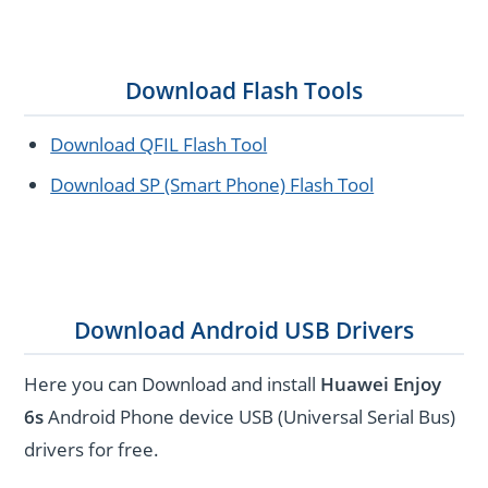
Download Flash Tools
Download QFIL Flash Tool
Download SP (Smart Phone) Flash Tool
Download Android USB Drivers
Here you can Download and install
Huawei Enjoy
6s
Android Phone device USB (Universal Serial Bus)
drivers for free.