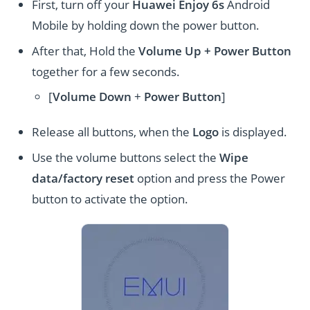
First, turn off your
Huawei Enjoy 6s
Android
Mobile by holding down the power button.
After that, Hold the
Volume Up + Power
Button
together for a few seconds.
[
Volume
Down
+
Power Button
]
Release all buttons, when the
Logo
is displayed.
Use the volume buttons select the
Wipe
data/factory reset
option and press the Power
button to activate the option.