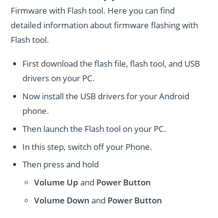
Firmware with Flash tool. Here you can find
detailed information about firmware flashing with
Flash tool.
First download the flash file, flash tool, and USB
drivers on your PC.
Now install the USB drivers for your Android
phone.
Then launch the Flash tool on your PC.
In this step, switch off your Phone.
Then press and hold
Volume Up
and
Power
Button
Volume Down
and
Power
Button