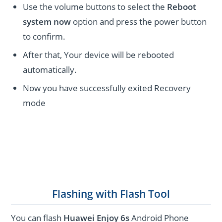
Use the volume buttons to select the
Reboot
system now
option and press the power button
to confirm.
After that, Your device will be rebooted
automatically.
Now you have successfully exited Recovery
mode
Flashing with Flash Tool
You can flash
Huawei Enjoy 6s
Android Phone