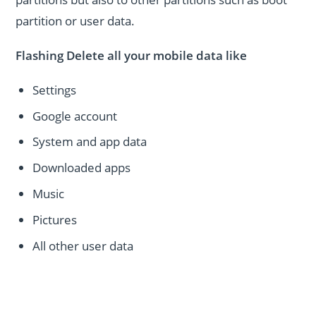
partition or user data.
Flashing Delete all your mobile data like
Settings
Google account
System and app data
Downloaded apps
Music
Pictures
All other user data