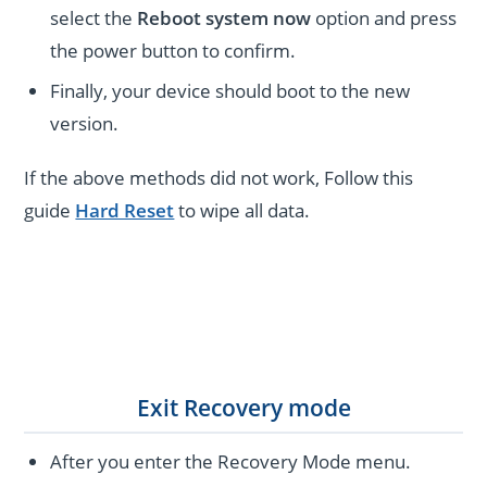
select the
Reboot system now
option and press
the power button to confirm.
Finally, your device should boot to the new
version.
If the above methods did not work, Follow this
guide
Hard Reset
to wipe all data.
Exit Recovery mode
After you enter the Recovery Mode menu.