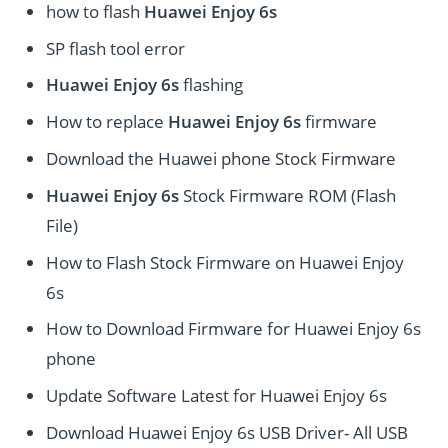
how to flash
Huawei Enjoy 6s
SP flash tool error
Huawei Enjoy 6s
flashing
How to replace
Huawei Enjoy 6s
firmware
Download the Huawei phone Stock Firmware
Huawei Enjoy 6s
Stock Firmware ROM (Flash
File)
How to Flash Stock Firmware on Huawei Enjoy
6s
How to Download Firmware for Huawei Enjoy 6s
phone
Update Software Latest for Huawei Enjoy 6s
Download Huawei Enjoy 6s USB Driver- All USB