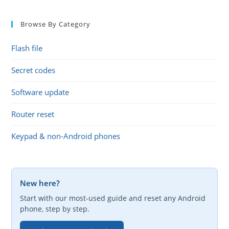
Browse By Category
Flash file
Secret codes
Software update
Router reset
Keypad & non-Android phones
New here?
Start with our most-used guide and reset any Android
phone, step by step.