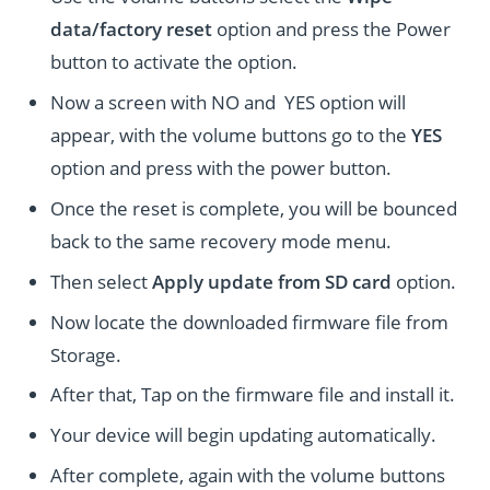
data/factory reset
option and press the Power
button to activate the option.
Now a screen with NO and YES option will
appear, with the volume buttons go to the
YES
option and press with the power button.
Once the reset is complete, you will be bounced
back to the same recovery mode menu.
Then select
Apply update from SD card
option.
Now locate the downloaded firmware file from
Storage.
After that, Tap on the firmware file and install it.
Your device will begin updating automatically.
After complete, again with the volume buttons