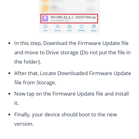
In this step, Download the Firmware Update file
and move to Drive storage {Do not put the file in
the folder}.
After that, Locate Downloaded Firmware Update
file from Storage.
Now tap on the Firmware Update file and install
it.
Finally, your device should boot to the new
version.