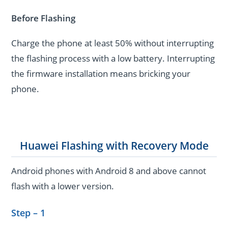
Before Flashing
Charge the phone at least 50% without interrupting
the flashing process with a low battery. Interrupting
the firmware installation means bricking your
phone.
Huawei Flashing with Recovery Mode
Android phones with Android 8 and above cannot
flash with a lower version.
Step – 1