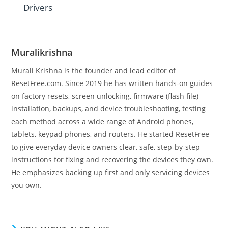
Drivers
Muralikrishna
Murali Krishna is the founder and lead editor of
ResetFree.com. Since 2019 he has written hands-on guides
on factory resets, screen unlocking, firmware (flash file)
installation, backups, and device troubleshooting, testing
each method across a wide range of Android phones,
tablets, keypad phones, and routers. He started ResetFree
to give everyday device owners clear, safe, step-by-step
instructions for fixing and recovering the devices they own.
He emphasizes backing up first and only servicing devices
you own.