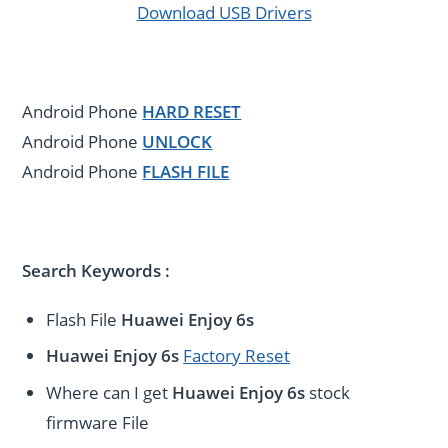
Download USB Drivers
Android Phone
HARD RESET
Android Phone
UNLOCK
Android Phone
FLASH FILE
Search Keywords :
Flash File
Huawei Enjoy 6s
Huawei Enjoy 6s
Factory Reset
Where can I get
Huawei Enjoy 6s
stock
firmware File