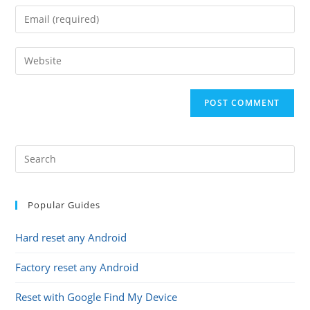
name
Enter
or
your
username
email
Enter
to
address
your
comment
to
website
comment
URL
(optional)
Popular Guides
Hard reset any Android
Factory reset any Android
Reset with Google Find My Device