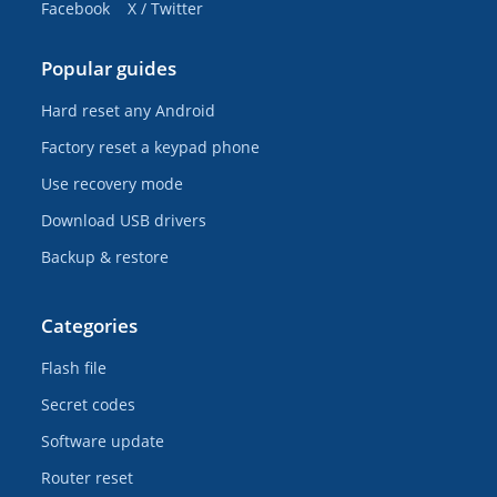
Facebook
X / Twitter
Popular guides
Hard reset any Android
Factory reset a keypad phone
Use recovery mode
Download USB drivers
Backup & restore
Categories
Flash file
Secret codes
Software update
Router reset