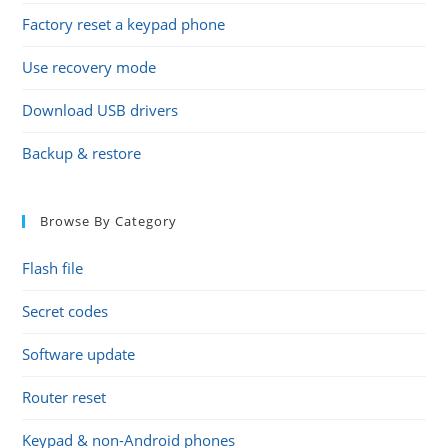
Factory reset a keypad phone
Use recovery mode
Download USB drivers
Backup & restore
Browse By Category
Flash file
Secret codes
Software update
Router reset
Keypad & non-Android phones