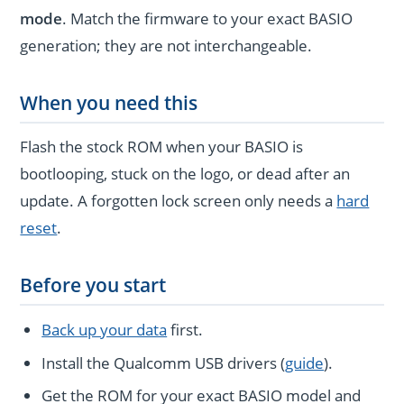
mode
. Match the firmware to your exact BASIO
generation; they are not interchangeable.
When you need this
Flash the stock ROM when your BASIO is
bootlooping, stuck on the logo, or dead after an
update. A forgotten lock screen only needs a
hard
reset
.
Before you start
Back up your data
first.
Install the Qualcomm USB drivers (
guide
).
Get the ROM for your exact BASIO model and