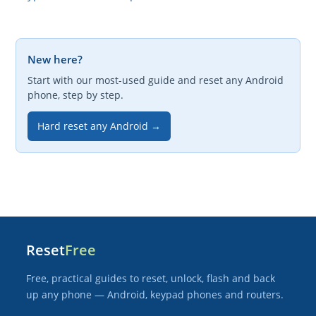
New here?
Start with our most-used guide and reset any Android
phone, step by step.
Hard reset any Android →
Reset
Free
Free, practical guides to reset, unlock, flash and back
up any phone — Android, keypad phones and routers.