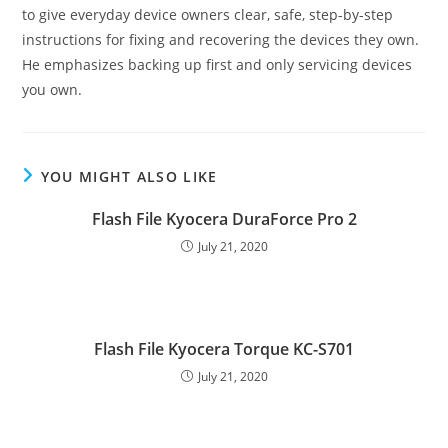
to give everyday device owners clear, safe, step-by-step
instructions for fixing and recovering the devices they own.
He emphasizes backing up first and only servicing devices
you own.
YOU MIGHT ALSO LIKE
Flash File Kyocera DuraForce Pro 2
July 21, 2020
Flash File Kyocera Torque KC-S701
July 21, 2020