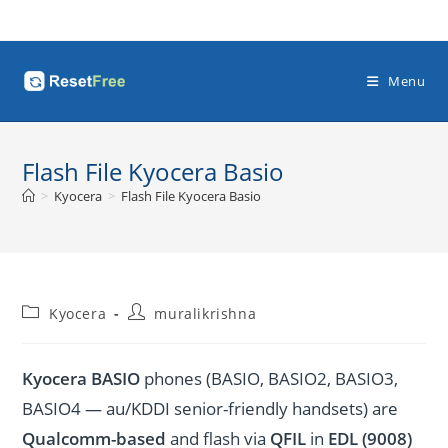
Skip
to
content
Menu
Flash File Kyocera Basio
>
Kyocera
>
Flash File Kyocera Basio
Post
Post
Kyocera
muralikrishna
category:
author:
Kyocera BASIO
phones (BASIO, BASIO2, BASIO3,
BASIO4 — au/KDDI senior-friendly handsets) are
Qualcomm-based
and flash via
QFIL
in
EDL (9008)