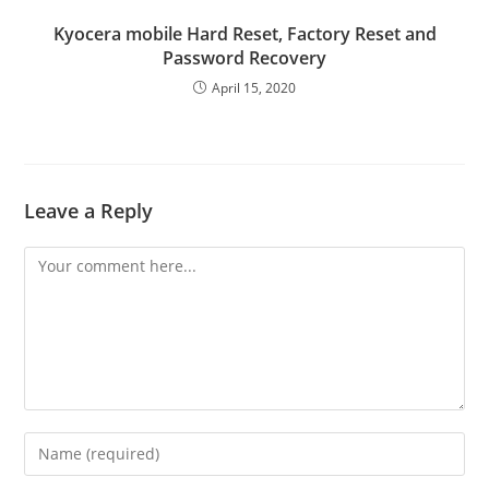
Kyocera mobile Hard Reset, Factory Reset and
Password Recovery
April 15, 2020
Leave a Reply
Comment
Enter
your