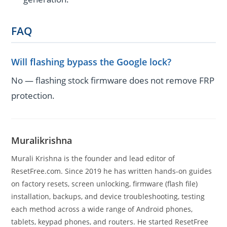
FAQ
Will flashing bypass the Google lock?
No — flashing stock firmware does not remove FRP
protection.
Muralikrishna
Murali Krishna is the founder and lead editor of
ResetFree.com. Since 2019 he has written hands-on guides
on factory resets, screen unlocking, firmware (flash file)
installation, backups, and device troubleshooting, testing
each method across a wide range of Android phones,
tablets, keypad phones, and routers. He started ResetFree