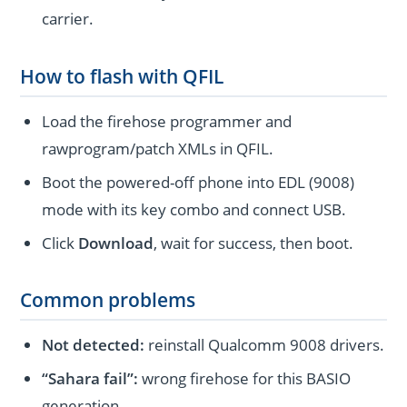
carrier.
How to flash with QFIL
Load the firehose programmer and
rawprogram/patch XMLs in QFIL.
Boot the powered-off phone into EDL (9008)
mode with its key combo and connect USB.
Click
Download
, wait for success, then boot.
Common problems
Not detected:
reinstall Qualcomm 9008 drivers.
“Sahara fail”:
wrong firehose for this BASIO
generation.