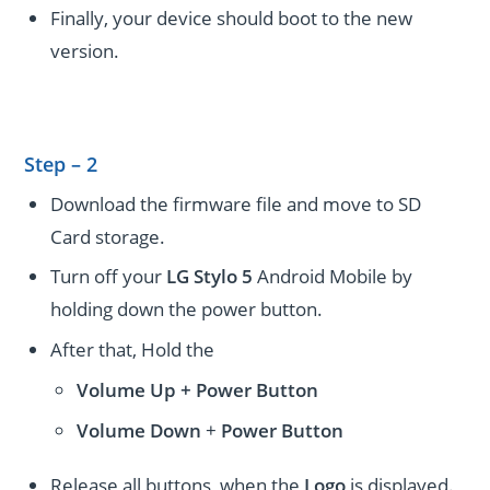
Finally, your device should boot to the new
version.
Step – 2
Download the firmware file and move to SD
Card storage.
Turn off your
LG Stylo 5
Android Mobile by
holding down the power button.
After that, Hold the
Volume Up + Power
Button
Volume
Down
+
Power Button
Release all buttons, when the
Logo
is displayed.