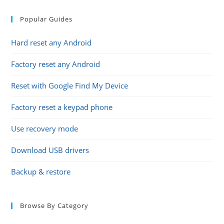
Popular Guides
Hard reset any Android
Factory reset any Android
Reset with Google Find My Device
Factory reset a keypad phone
Use recovery mode
Download USB drivers
Backup & restore
Browse By Category