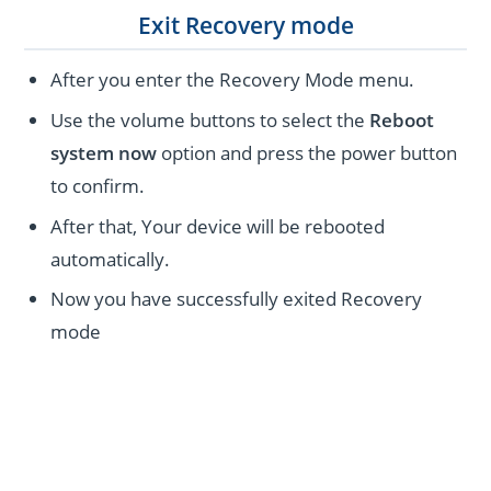
Exit Recovery mode
After you enter the Recovery Mode menu.
Use the volume buttons to select the
Reboot
system now
option and press the power button
to confirm.
After that, Your device will be rebooted
automatically.
Now you have successfully exited Recovery
mode