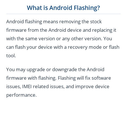
What is Android Flashing?
Android flashing means removing the stock
firmware from the Android device and replacing it
with the same version or any other version. You
can flash your device with a recovery mode or flash
tool.
You may upgrade or downgrade the Android
firmware with flashing. Flashing will fix software
issues, IMEI related issues, and improve device
performance.