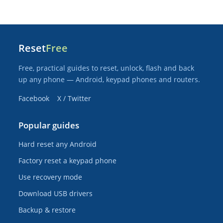
Reset
Free
Free, practical guides to reset, unlock, flash and back
up any phone — Android, keypad phones and routers.
Facebook
X / Twitter
Popular guides
Hard reset any Android
Factory reset a keypad phone
Use recovery mode
Download USB drivers
Backup & restore