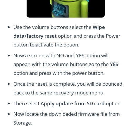
Use the volume buttons select the
Wipe
data/factory reset
option and press the Power
button to activate the option.
Now a screen with NO and YES option will
appear, with the volume buttons go to the
YES
option and press with the power button.
Once the reset is complete, you will be bounced
back to the same recovery mode menu.
Then select
Apply update from SD card
option.
Now locate the downloaded firmware file from
Storage.