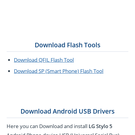
Download Flash Tools
Download QFIL Flash Tool
Download SP (Smart Phone) Flash Tool
Download Android USB Drivers
Here you can Download and install
LG Stylo 5