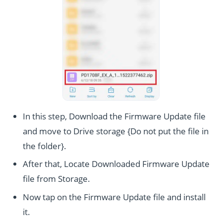
In this step, Download the Firmware Update file
and move to Drive storage {Do not put the file in
the folder}.
After that, Locate Downloaded Firmware Update
file from Storage.
Now tap on the Firmware Update file and install
it.