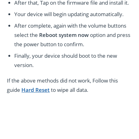
After that, Tap on the firmware file and install it.
Your device will begin updating automatically.
After complete, again with the volume buttons
select the
Reboot system now
option and press
the power button to confirm.
Finally, your device should boot to the new
version.
If the above methods did not work, Follow this
guide
Hard Reset
to wipe all data.