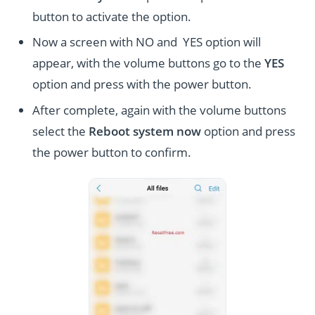
button to activate the option.
Now a screen with NO and YES option will
appear, with the volume buttons go to the
YES
option and press with the power button.
After complete, again with the volume buttons
select the
Reboot system now
option and press
the power button to confirm.