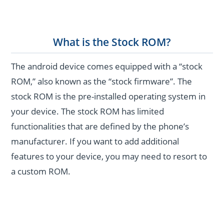
What is the Stock ROM?
The android device comes equipped with a “stock
ROM,” also known as the “stock firmware”. The
stock ROM is the pre-installed operating system in
your device. The stock ROM has limited
functionalities that are defined by the phone’s
manufacturer. If you want to add additional
features to your device, you may need to resort to
a custom ROM.