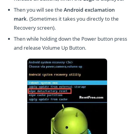
Then you will see the
Android exclamation
mark
. (Sometimes it takes you directly to the
Recovery screen).
Then while holding down the Power button press
and release Volume Up Button.