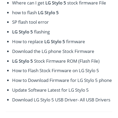
Where can I get
LG Stylo 5
stock firmware File
how to flash
LG Stylo 5
SP flash tool error
LG Stylo 5
flashing
How to replace
LG Stylo 5
firmware
Download the LG phone Stock Firmware
LG Stylo 5
Stock Firmware ROM (Flash File)
How to Flash Stock Firmware on LG Stylo 5
How to Download Firmware for LG Stylo 5 phone
Update Software Latest for LG Stylo 5
Download LG Stylo 5 USB Driver- All USB Drivers