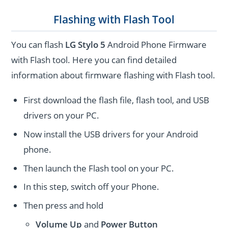
Flashing with Flash Tool
You can flash
LG Stylo 5
Android Phone Firmware
with Flash tool. Here you can find detailed
information about firmware flashing with Flash tool.
First download the flash file, flash tool, and USB
drivers on your PC.
Now install the USB drivers for your Android
phone.
Then launch the Flash tool on your PC.
In this step, switch off your Phone.
Then press and hold
Volume Up
and
Power
Button