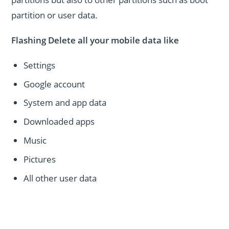
partition or user data.
Flashing Delete all your mobile data like
Settings
Google account
System and app data
Downloaded apps
Music
Pictures
All other user data