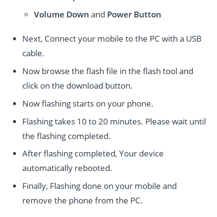
Volume Down
and
Power
Button
Next, Connect your mobile to the PC with a USB
cable.
Now browse the flash file in the flash tool and
click on the download button.
Now flashing starts on your phone.
Flashing takes 10 to 20 minutes. Please wait until
the flashing completed.
After flashing completed, Your device
automatically rebooted.
Finally, Flashing done on your mobile and
remove the phone from the PC.