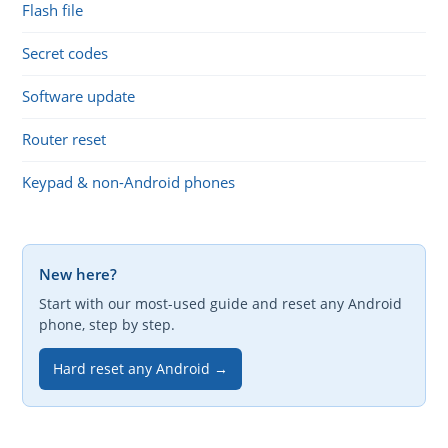
Flash file
Secret codes
Software update
Router reset
Keypad & non-Android phones
New here?
Start with our most-used guide and reset any Android
phone, step by step.
Hard reset any Android →