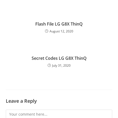
Flash File LG G8X ThinQ
August 12, 2020
Secret Codes LG G8X ThinQ
July 31, 2020
Leave a Reply
Comment