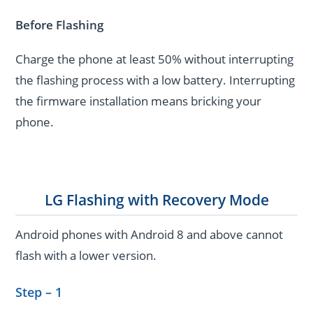
Before Flashing
Charge the phone at least 50% without interrupting
the flashing process with a low battery. Interrupting
the firmware installation means bricking your
phone.
LG Flashing with Recovery Mode
Android phones with Android 8 and above cannot
flash with a lower version.
Step – 1