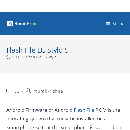
Skip
to
content
Menu
Flash File LG Stylo 5
>
LG
>
Flash File LG Stylo 5
Post
Post
LG
muralikrishna
category:
author:
Android Firmware or Android
Flash File
ROM is the
operating system that must be installed on a
smartphone so that the smartphone is switched on