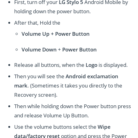
First, turn off your
LG Stylo 5
Android Mobile by
holding down the power button.
After that, Hold the
Volume Up + Power
Button
Volume
Down
+
Power Button
Release all buttons, when the
Logo
is displayed.
Then you will see the
Android exclamation
mark
. (Sometimes it takes you directly to the
Recovery screen).
Then while holding down the Power button press
and release Volume Up Button.
Use the volume buttons select the
Wipe
data/factory reset
option and press the Power