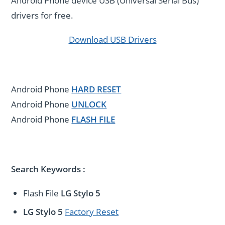
Android Phone device USB (Universal Serial Bus)
drivers for free.
Download USB Drivers
Android Phone
HARD RESET
Android Phone
UNLOCK
Android Phone
FLASH FILE
Search Keywords :
Flash File
LG Stylo 5
LG Stylo 5
Factory Reset