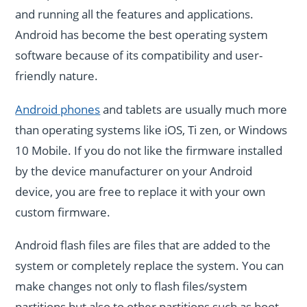
and running all the features and applications.
Android has become the best operating system
software because of its compatibility and user-
friendly nature.
Android phones
and tablets are usually much more
than operating systems like iOS, Ti zen, or Windows
10 Mobile. If you do not like the firmware installed
by the device manufacturer on your Android
device, you are free to replace it with your own
custom firmware.
Android flash files are files that are added to the
system or completely replace the system. You can
make changes not only to flash files/system
partitions but also to other partitions such as boot