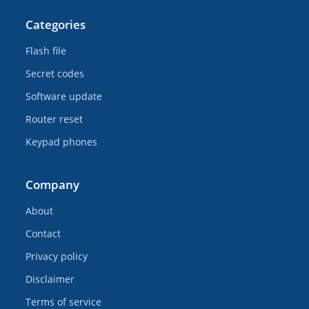
Categories
Flash file
Secret codes
Software update
Router reset
Keypad phones
Company
About
Contact
Privacy policy
Disclaimer
Terms of service