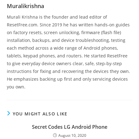
Muralikrishna
Murali Krishna is the founder and lead editor of
ResetFree.com. Since 2019 he has written hands-on guides
on factory resets, screen unlocking, firmware (flash file)
installation, backups, and device troubleshooting, testing
each method across a wide range of Android phones,
tablets, keypad phones, and routers. He started ResetFree
to give everyday device owners clear, safe, step-by-step
instructions for fixing and recovering the devices they own.
He emphasizes backing up first and only servicing devices
you own.
YOU MIGHT ALSO LIKE
Secret Codes LG Android Phone
August 10, 2020