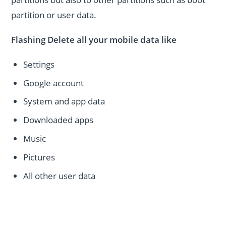
partition or user data.
Flashing Delete all your mobile data like
Settings
Google account
System and app data
Downloaded apps
Music
Pictures
All other user data