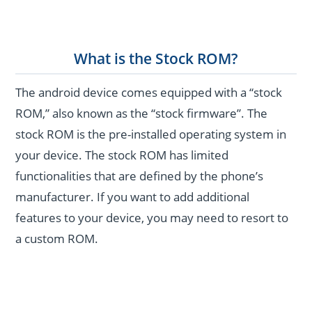
What is the Stock ROM?
The android device comes equipped with a “stock
ROM,” also known as the “stock firmware”. The
stock ROM is the pre-installed operating system in
your device. The stock ROM has limited
functionalities that are defined by the phone’s
manufacturer. If you want to add additional
features to your device, you may need to resort to
a custom ROM.