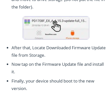
the folder}.
After that, Locate Downloaded Firmware Update
file from Storage.
Now tap on the Firmware Update file and install
it.
Finally, your device should boot to the new
version.