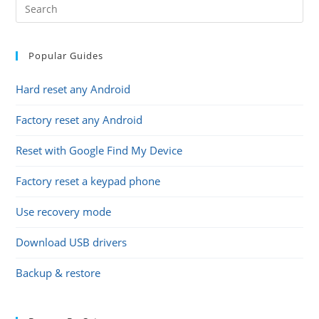
Popular Guides
Hard reset any Android
Factory reset any Android
Reset with Google Find My Device
Factory reset a keypad phone
Use recovery mode
Download USB drivers
Backup & restore