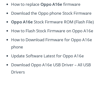
How to replace
Oppo A16e
firmware
Download the Oppo phone Stock Firmware
Oppo A16e
Stock Firmware ROM (Flash File)
How to Flash Stock Firmware on Oppo A16e
How to Download Firmware for Oppo A16e
phone
Update Software Latest for Oppo A16e
Download Oppo A16e USB Driver – All USB
Drivers