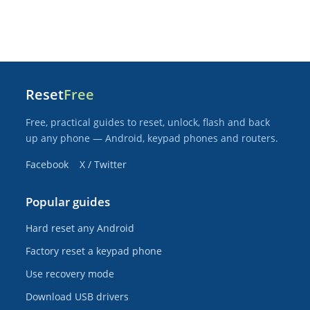
Reset
Free
Free, practical guides to reset, unlock, flash and back
up any phone — Android, keypad phones and routers.
Facebook
X / Twitter
Popular guides
Hard reset any Android
Factory reset a keypad phone
Use recovery mode
Download USB drivers