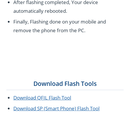
After flashing completed, Your device
automatically rebooted.
Finally, Flashing done on your mobile and
remove the phone from the PC.
Download Flash Tools
Download QFIL Flash Tool
Download SP (Smart Phone) Flash Tool