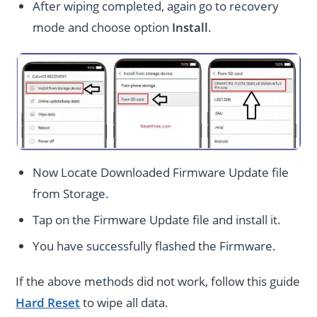
After wiping completed, again go to recovery
mode and choose option
Install
.
Now Locate Downloaded Firmware Update file
from Storage.
Tap on the Firmware Update file and install it.
You have successfully flashed the Firmware.
If the above methods did not work, follow this guide
Hard Reset
to wipe all data.