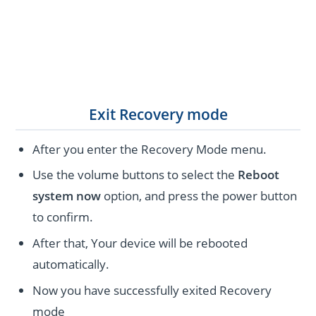
Exit Recovery mode
After you enter the Recovery Mode menu.
Use the volume buttons to select the
Reboot
system now
option, and press the power button
to confirm.
After that, Your device will be rebooted
automatically.
Now you have successfully exited Recovery
mode