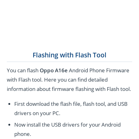
Flashing with Flash Tool
You can flash
Oppo A16e
Android Phone Firmware
with Flash tool. Here you can find detailed
information about firmware flashing with Flash tool.
First download the flash file, flash tool, and USB
drivers on your PC.
Now install the USB drivers for your Android
phone.