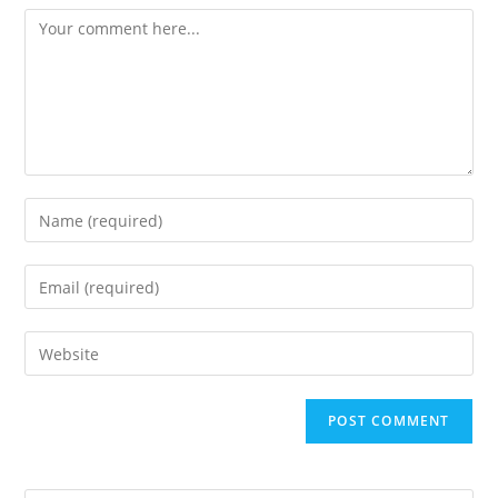
Comment
Enter
your
name
Enter
or
your
username
email
Enter
to
address
your
comment
to
website
comment
URL
(optional)