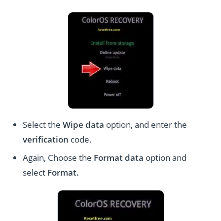
Select the
Wipe data
option, and enter the
verification
code.
Again, Choose the
Format data
option and
select
Format
.