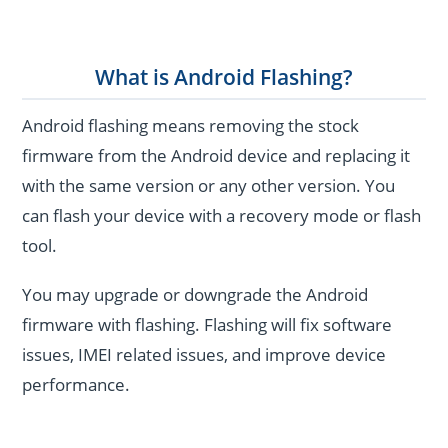
What is Android Flashing?
Android flashing means removing the stock
firmware from the Android device and replacing it
with the same version or any other version. You
can flash your device with a recovery mode or flash
tool.
You may upgrade or downgrade the Android
firmware with flashing. Flashing will fix software
issues, IMEI related issues, and improve device
performance.