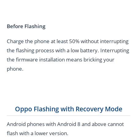
Before Flashing
Charge the phone at least 50% without interrupting
the flashing process with a low battery. Interrupting
the firmware installation means bricking your
phone.
Oppo Flashing with Recovery Mode
Android phones with Android 8 and above cannot
flash with a lower version.