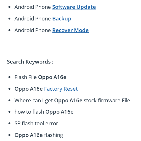
Android Phone
Software Update
Android Phone
Backup
Android Phone
Recover Mode
Search Keywords :
Flash File
Oppo A16e
Oppo A16e
Factory Reset
Where can I get
Oppo A16e
stock firmware File
how to flash
Oppo A16e
SP flash tool error
Oppo A16e
flashing