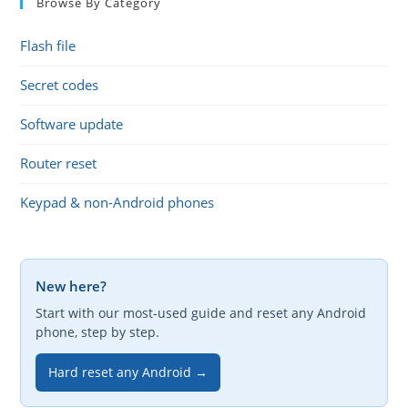
Browse By Category
Flash file
Secret codes
Software update
Router reset
Keypad & non-Android phones
New here?
Start with our most-used guide and reset any Android
phone, step by step.
Hard reset any Android →