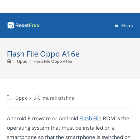
Skip
to
content
Menu
Flash File Oppo A16e
>
Oppo
>
Flash File Oppo A16e
Post
Post
Oppo
muralikrishna
category:
author:
Android Firmware or Android
Flash File
ROM is the
operating system that must be installed on a
smartphone so that the smartphone is switched on