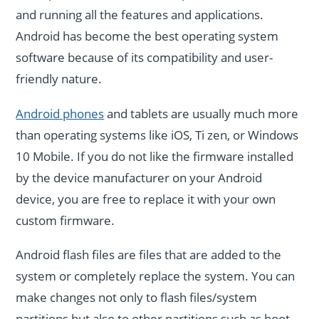
and running all the features and applications.
Android has become the best operating system
software because of its compatibility and user-
friendly nature.
Android phones
and tablets are usually much more
than operating systems like iOS, Ti zen, or Windows
10 Mobile. If you do not like the firmware installed
by the device manufacturer on your Android
device, you are free to replace it with your own
custom firmware.
Android flash files are files that are added to the
system or completely replace the system. You can
make changes not only to flash files/system
partitions but also to other partitions such as boot