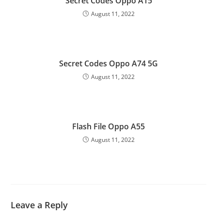
Secret Codes Oppo A15
August 11, 2022
Secret Codes Oppo A74 5G
August 11, 2022
Flash File Oppo A55
August 11, 2022
Leave a Reply