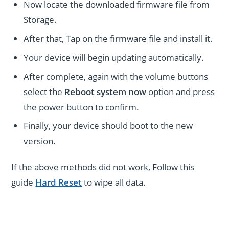
Now locate the downloaded firmware file from
Storage.
After that, Tap on the firmware file and install it.
Your device will begin updating automatically.
After complete, again with the volume buttons
select the
Reboot system now
option and press
the power button to confirm.
Finally, your device should boot to the new
version.
If the above methods did not work, Follow this
guide
Hard Reset
to wipe all data.