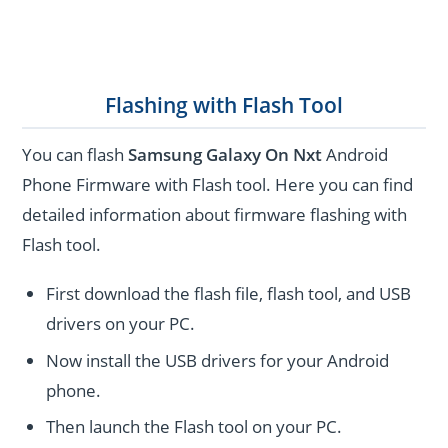
Flashing with Flash Tool
You can flash
Samsung Galaxy On Nxt
Android
Phone Firmware with Flash tool. Here you can find
detailed information about firmware flashing with
Flash tool.
First download the flash file, flash tool, and USB
drivers on your PC.
Now install the USB drivers for your Android
phone.
Then launch the Flash tool on your PC.