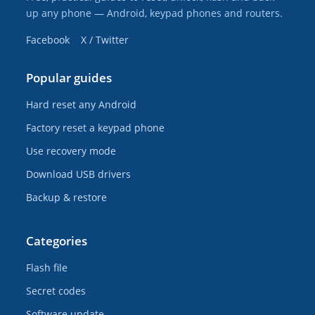
up any phone — Android, keypad phones and routers.
Facebook
X / Twitter
Popular guides
Hard reset any Android
Factory reset a keypad phone
Use recovery mode
Download USB drivers
Backup & restore
Categories
Flash file
Secret codes
Software update