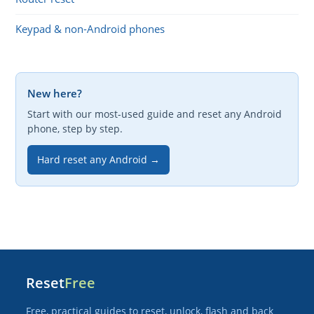
Keypad & non-Android phones
New here?
Start with our most-used guide and reset any Android
phone, step by step.
Hard reset any Android →
Reset
Free
Free, practical guides to reset, unlock, flash and back