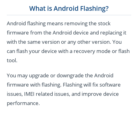
What is Android Flashing?
Android flashing means removing the stock
firmware from the Android device and replacing it
with the same version or any other version. You
can flash your device with a recovery mode or flash
tool.
You may upgrade or downgrade the Android
firmware with flashing. Flashing will fix software
issues, IMEI related issues, and improve device
performance.