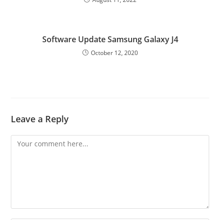
Software Update Samsung Galaxy J4
October 12, 2020
Leave a Reply
Comment