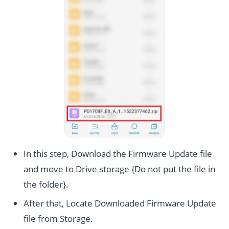
In this step, Download the Firmware Update file
and move to Drive storage {Do not put the file in
the folder}.
After that, Locate Downloaded Firmware Update
file from Storage.