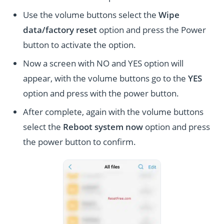
Use the volume buttons select the
Wipe
data/factory reset
option and press the Power
button to activate the option.
Now a screen with NO and YES option will
appear, with the volume buttons go to the
YES
option and press with the power button.
After complete, again with the volume buttons
select the
Reboot system now
option and press
the power button to confirm.