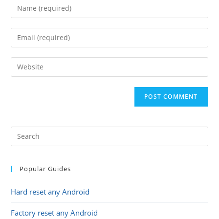
Enter
your
name
Enter
or
your
username
email
Enter
to
address
your
comment
to
website
comment
URL
(optional)
Popular Guides
Hard reset any Android
Factory reset any Android