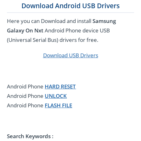
Download Android USB Drivers
Here you can Download and install
Samsung
Galaxy On Nxt
Android Phone device USB
(Universal Serial Bus) drivers for free.
Download USB Drivers
Android Phone
HARD RESET
Android Phone
UNLOCK
Android Phone
FLASH FILE
Search Keywords :