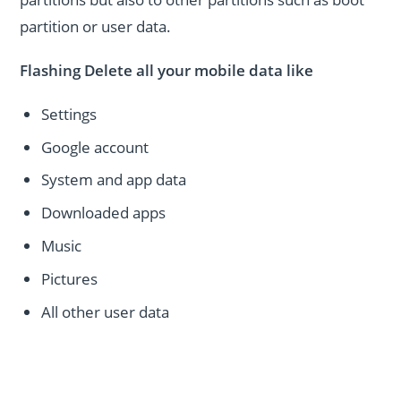
partition or user data.
Flashing Delete all your mobile data like
Settings
Google account
System and app data
Downloaded apps
Music
Pictures
All other user data