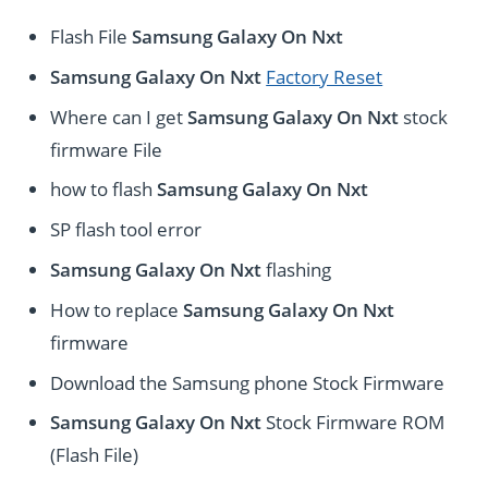
Flash File
Samsung Galaxy On Nxt
Samsung Galaxy On Nxt
Factory Reset
Where can I get
Samsung Galaxy On Nxt
stock
firmware File
how to flash
Samsung Galaxy On Nxt
SP flash tool error
Samsung Galaxy On Nxt
flashing
How to replace
Samsung Galaxy On Nxt
firmware
Download the Samsung phone Stock Firmware
Samsung Galaxy On Nxt
Stock Firmware ROM
(Flash File)