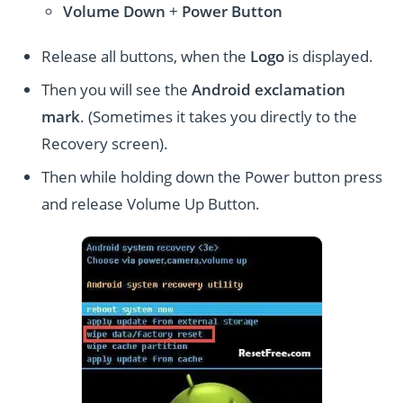
Volume
Down
+
Power Button
Release all buttons, when the
Logo
is displayed.
Then you will see the
Android exclamation
mark
. (Sometimes it takes you directly to the
Recovery screen).
Then while holding down the Power button press
and release Volume Up Button.