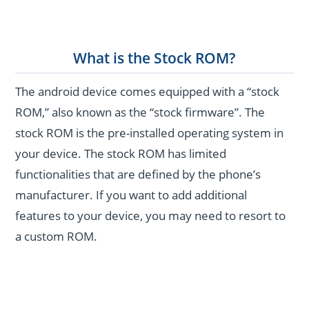
What is the Stock ROM?
The android device comes equipped with a “stock
ROM,” also known as the “stock firmware”. The
stock ROM is the pre-installed operating system in
your device. The stock ROM has limited
functionalities that are defined by the phone’s
manufacturer. If you want to add additional
features to your device, you may need to resort to
a custom ROM.