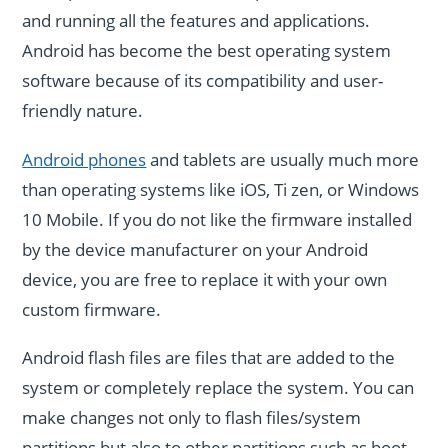
and running all the features and applications.
Android has become the best operating system
software because of its compatibility and user-
friendly nature.
Android phones
and tablets are usually much more
than operating systems like iOS, Ti zen, or Windows
10 Mobile. If you do not like the firmware installed
by the device manufacturer on your Android
device, you are free to replace it with your own
custom firmware.
Android flash files are files that are added to the
system or completely replace the system. You can
make changes not only to flash files/system
partitions but also to other partitions such as boot