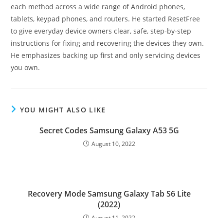
each method across a wide range of Android phones,
tablets, keypad phones, and routers. He started ResetFree
to give everyday device owners clear, safe, step-by-step
instructions for fixing and recovering the devices they own.
He emphasizes backing up first and only servicing devices
you own.
YOU MIGHT ALSO LIKE
Secret Codes Samsung Galaxy A53 5G
August 10, 2022
Recovery Mode Samsung Galaxy Tab S6 Lite
(2022)
August 11, 2022