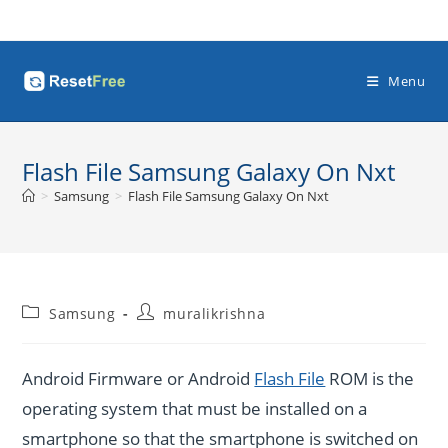
Skip
to
content
Menu
Flash File Samsung Galaxy On Nxt
>
Samsung
>
Flash File Samsung Galaxy On Nxt
Post
Post
Samsung
muralikrishna
category:
author:
Android Firmware or Android
Flash File
ROM is the
operating system that must be installed on a
smartphone so that the smartphone is switched on