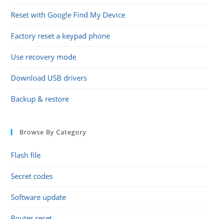
Reset with Google Find My Device
Factory reset a keypad phone
Use recovery mode
Download USB drivers
Backup & restore
Browse By Category
Flash file
Secret codes
Software update
Router reset