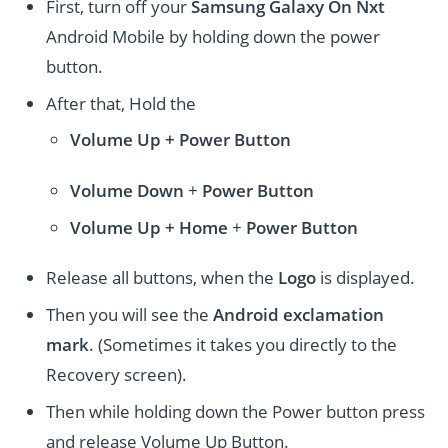
First, turn off your
Samsung Galaxy On Nxt
Android Mobile by holding down the power
button.
After that, Hold the
Volume Up + Power
Button
Volume
Down
+
Power Button
Volume
Up + Home
+
Power Button
Release all buttons, when the
Logo
is displayed.
Then you will see the
Android exclamation
mark
. (Sometimes it takes you directly to the
Recovery screen).
Then while holding down the Power button press
and release Volume Up Button.