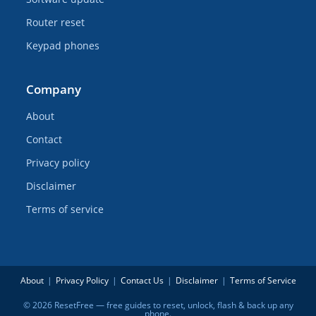
Router reset
Keypad phones
Company
About
Contact
Privacy policy
Disclaimer
Terms of service
About
Privacy Policy
Contact Us
Disclaimer
Terms of Service
© 2026 ResetFree — free guides to reset, unlock, flash & back up any
phone.