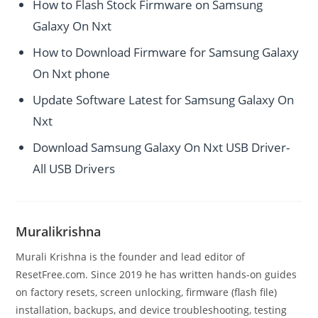
How to Flash Stock Firmware on Samsung
Galaxy On Nxt
How to Download Firmware for Samsung Galaxy
On Nxt phone
Update Software Latest for Samsung Galaxy On
Nxt
Download Samsung Galaxy On Nxt USB Driver-
All USB Drivers
Muralikrishna
Murali Krishna is the founder and lead editor of
ResetFree.com. Since 2019 he has written hands-on guides
on factory resets, screen unlocking, firmware (flash file)
installation, backups, and device troubleshooting, testing