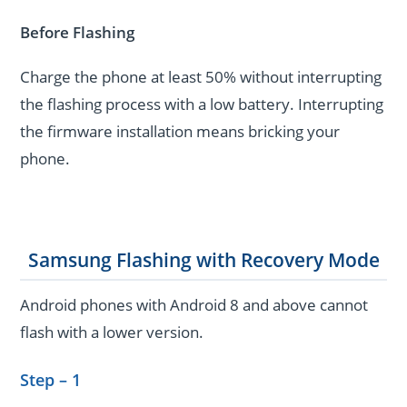
Before Flashing
Charge the phone at least 50% without interrupting
the flashing process with a low battery. Interrupting
the firmware installation means bricking your
phone.
Samsung Flashing with Recovery Mode
Android phones with Android 8 and above cannot
flash with a lower version.
Step – 1