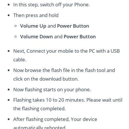
In this step, switch off your Phone.
Then press and hold
Volume Up
and
Power
Button
Volume Down
and
Power
Button
Next, Connect your mobile to the PC with a USB
cable.
Now browse the flash file in the flash tool and
click on the download button.
Now flashing starts on your phone.
Flashing takes 10 to 20 minutes. Please wait until
the flashing completed.
After flashing completed, Your device
automatically rebooted.