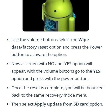
Use the volume buttons select the
Wipe
data/factory reset
option and press the Power
button to activate the option.
Now a screen with NO and YES option will
appear, with the volume buttons go to the
YES
option and press with the power button.
Once the reset is complete, you will be bounced
back to the same recovery mode menu.
Then select
Apply update from SD card
option.