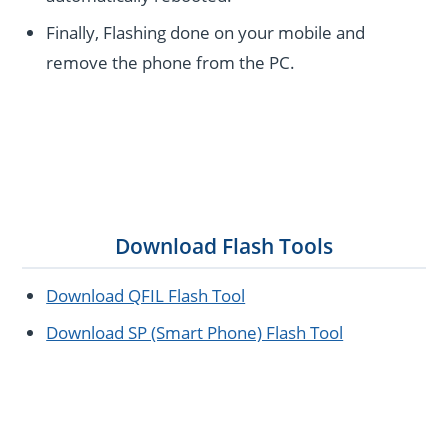
Finally, Flashing done on your mobile and
remove the phone from the PC.
Download Flash Tools
Download QFIL Flash Tool
Download SP (Smart Phone) Flash Tool