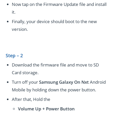
Now tap on the Firmware Update file and install
it.
Finally, your device should boot to the new
version.
Step – 2
Download the firmware file and move to SD
Card storage.
Turn off your
Samsung Galaxy On Nxt
Android
Mobile by holding down the power button.
After that, Hold the
Volume Up + Power
Button