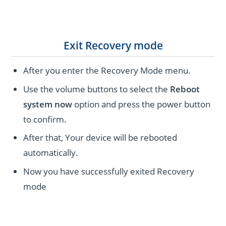
Exit Recovery mode
After you enter the Recovery Mode menu.
Use the volume buttons to select the
Reboot
system now
option and press the power button
to confirm.
After that, Your device will be rebooted
automatically.
Now you have successfully exited Recovery
mode