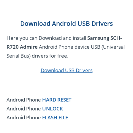
Download Android USB Drivers
Here you can Download and install
Samsung SCH-
R720 Admire
Android Phone device USB (Universal
Serial Bus) drivers for free.
Download USB Drivers
Android Phone
HARD RESET
Android Phone
UNLOCK
Android Phone
FLASH FILE