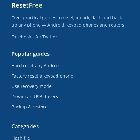
Reset
Free
Free, practical guides to reset, unlock, flash and back
up any phone — Android, keypad phones and routers.
Facebook
X / Twitter
Popular guides
Hard reset any Android
Factory reset a keypad phone
Use recovery mode
Download USB drivers
Backup & restore
Categories
Flash file