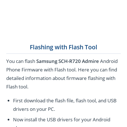
Flashing with Flash Tool
You can flash
Samsung SCH-R720 Admire
Android
Phone Firmware with Flash tool. Here you can find
detailed information about firmware flashing with
Flash tool.
First download the flash file, flash tool, and USB
drivers on your PC.
Now install the USB drivers for your Android