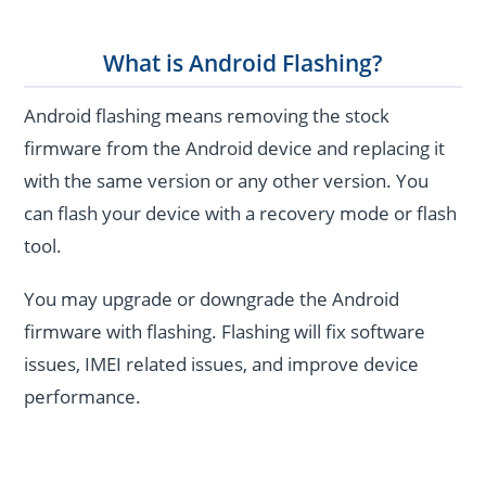
What is Android Flashing?
Android flashing means removing the stock
firmware from the Android device and replacing it
with the same version or any other version. You
can flash your device with a recovery mode or flash
tool.
You may upgrade or downgrade the Android
firmware with flashing. Flashing will fix software
issues, IMEI related issues, and improve device
performance.