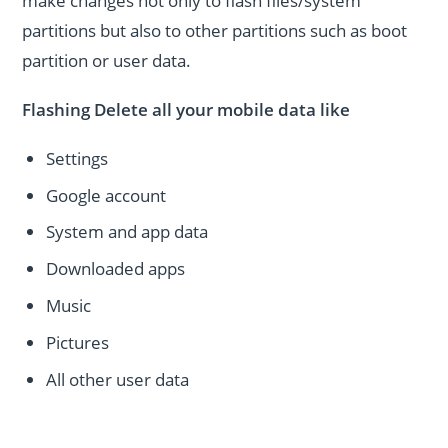
make changes not only to flash files/system
partitions but also to other partitions such as boot
partition or user data.
Flashing Delete all your mobile data like
Settings
Google account
System and app data
Downloaded apps
Music
Pictures
All other user data