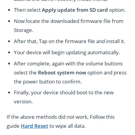
Then select
Apply update from SD card
option.
Now locate the downloaded firmware file from
Storage.
After that, Tap on the firmware file and install it.
Your device will begin updating automatically.
After complete, again with the volume buttons
select the
Reboot system now
option and press
the power button to confirm.
Finally, your device should boot to the new
version.
If the above methods did not work, Follow this
guide
Hard Reset
to wipe all data.