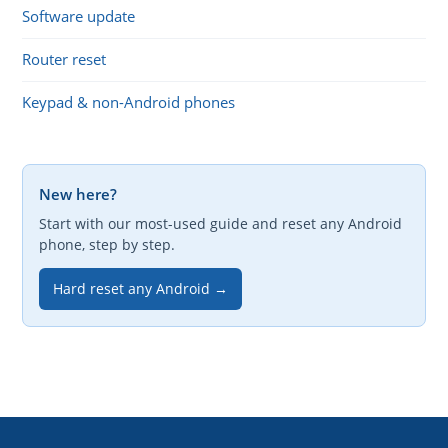
Software update
Router reset
Keypad & non-Android phones
New here?
Start with our most-used guide and reset any Android
phone, step by step.
Hard reset any Android →