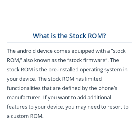
What is the Stock ROM?
The android device comes equipped with a “stock
ROM,” also known as the “stock firmware”. The
stock ROM is the pre-installed operating system in
your device. The stock ROM has limited
functionalities that are defined by the phone’s
manufacturer. If you want to add additional
features to your device, you may need to resort to
a custom ROM.