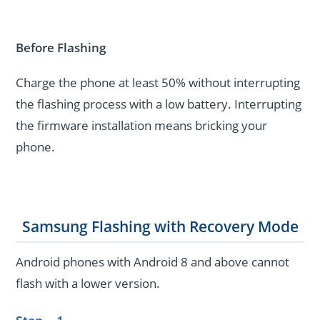
Before Flashing
Charge the phone at least 50% without interrupting
the flashing process with a low battery. Interrupting
the firmware installation means bricking your
phone.
Samsung Flashing with Recovery Mode
Android phones with Android 8 and above cannot
flash with a lower version.