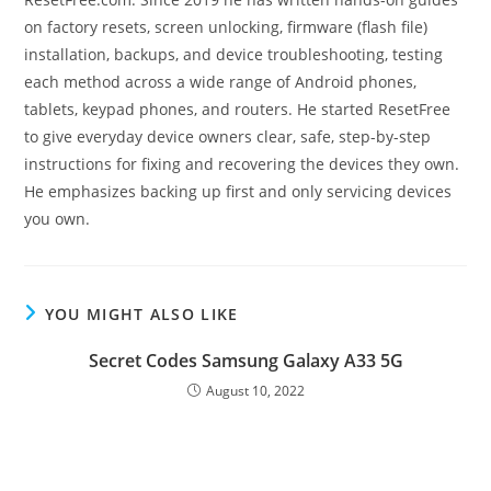
on factory resets, screen unlocking, firmware (flash file)
installation, backups, and device troubleshooting, testing
each method across a wide range of Android phones,
tablets, keypad phones, and routers. He started ResetFree
to give everyday device owners clear, safe, step-by-step
instructions for fixing and recovering the devices they own.
He emphasizes backing up first and only servicing devices
you own.
YOU MIGHT ALSO LIKE
Secret Codes Samsung Galaxy A33 5G
August 10, 2022