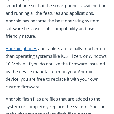
smartphone so that the smartphone is switched on
and running all the features and applications.
Android has become the best operating system
software because of its compatibility and user-
friendly nature.
Android phones
and tablets are usually much more
than operating systems like iOS, Ti zen, or Windows
10 Mobile. If you do not like the firmware installed
by the device manufacturer on your Android
device, you are free to replace it with your own
custom firmware.
Android flash files are files that are added to the
system or completely replace the system. You can