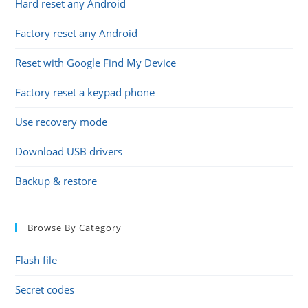
Hard reset any Android
Factory reset any Android
Reset with Google Find My Device
Factory reset a keypad phone
Use recovery mode
Download USB drivers
Backup & restore
Browse By Category
Flash file
Secret codes