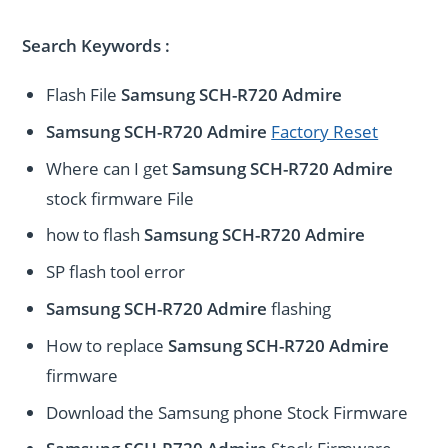
Search Keywords :
Flash File
Samsung SCH-R720 Admire
Samsung SCH-R720 Admire
Factory Reset
Where can I get
Samsung SCH-R720 Admire
stock firmware File
how to flash
Samsung SCH-R720 Admire
SP flash tool error
Samsung SCH-R720 Admire
flashing
How to replace
Samsung SCH-R720 Admire
firmware
Download the Samsung phone Stock Firmware