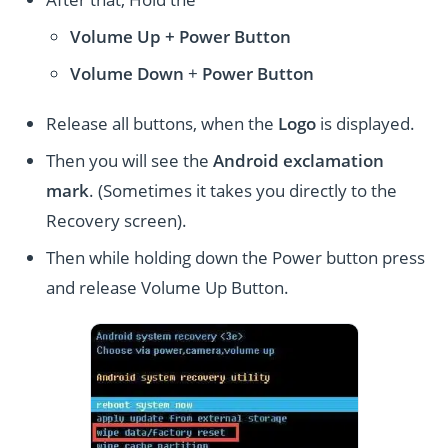
Volume Up + Power
Button
Volume
Down
+
Power Button
Release all buttons, when the
Logo
is displayed.
Then you will see the
Android exclamation
mark
. (Sometimes it takes you directly to the
Recovery screen).
Then while holding down the Power button press
and release Volume Up Button.