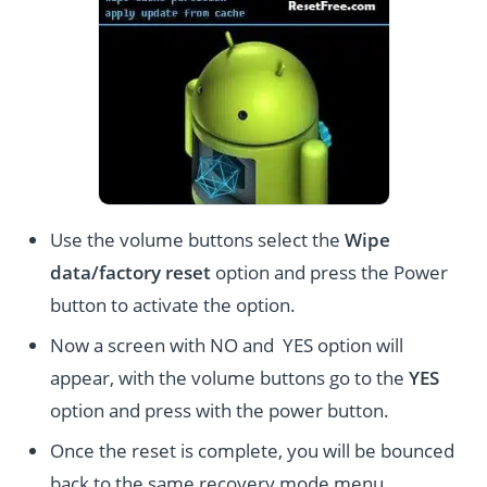
Use the volume buttons select the
Wipe
data/factory reset
option and press the Power
button to activate the option.
Now a screen with NO and YES option will
appear, with the volume buttons go to the
YES
option and press with the power button.
Once the reset is complete, you will be bounced
back to the same recovery mode menu.