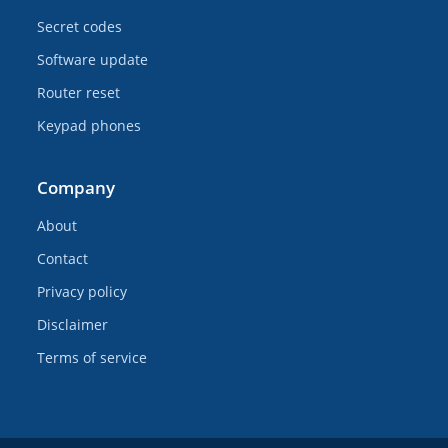
Secret codes
Software update
Router reset
Keypad phones
Company
About
Contact
Privacy policy
Disclaimer
Terms of service