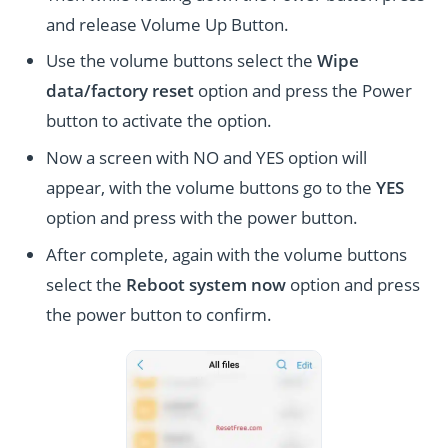
and release Volume Up Button.
Use the volume buttons select the
Wipe
data/factory reset
option and press the Power
button to activate the option.
Now a screen with NO and YES option will
appear, with the volume buttons go to the
YES
option and press with the power button.
After complete, again with the volume buttons
select the
Reboot system now
option and press
the power button to confirm.