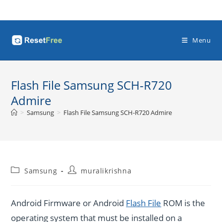
Skip
to
content
Menu
Flash File Samsung SCH-R720
Admire
>
Samsung
>
Flash File Samsung SCH-R720 Admire
Post
Post
Samsung
muralikrishna
category:
author:
Android Firmware or Android
Flash File
ROM is the
operating system that must be installed on a