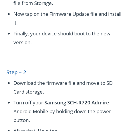
file from Storage.
Now tap on the Firmware Update file and install
it.
Finally, your device should boot to the new
version.
Step – 2
Download the firmware file and move to SD
Card storage.
Turn off your
Samsung SCH-R720 Admire
Android Mobile by holding down the power
button.
After that, Hold the