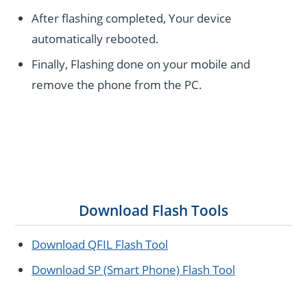
After flashing completed, Your device
automatically rebooted.
Finally, Flashing done on your mobile and
remove the phone from the PC.
Download Flash Tools
Download QFIL Flash Tool
Download SP (Smart Phone) Flash Tool