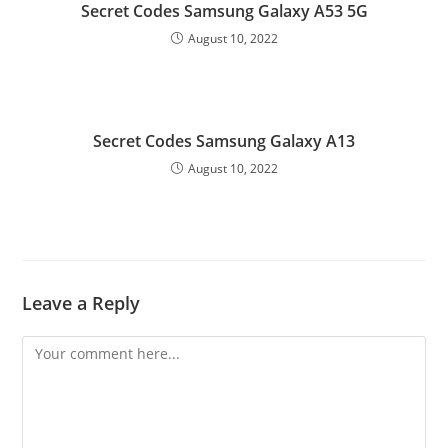
Secret Codes Samsung Galaxy A53 5G
August 10, 2022
Secret Codes Samsung Galaxy A13
August 10, 2022
Leave a Reply
Comment