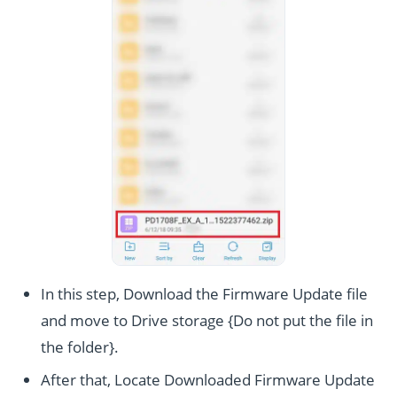
In this step, Download the Firmware Update file
and move to Drive storage {Do not put the file in
the folder}.
After that, Locate Downloaded Firmware Update