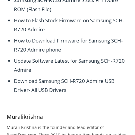
Samsung SCH-R720 Admire
Stock Firmware
ROM (Flash File)
How to Flash Stock Firmware on Samsung SCH-
R720 Admire
How to Download Firmware for Samsung SCH-
R720 Admire phone
Update Software Latest for Samsung SCH-R720
Admire
Download Samsung SCH-R720 Admire USB
Driver- All USB Drivers
Muralikrishna
Murali Krishna is the founder and lead editor of
ResetFree.com. Since 2019 he has written hands-on guides