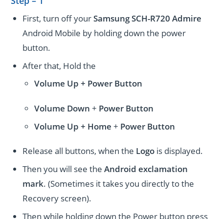
Step – 1
First, turn off your
Samsung SCH-R720 Admire
Android Mobile by holding down the power
button.
After that, Hold the
Volume Up + Power
Button
Volume
Down
+
Power Button
Volume
Up + Home
+
Power Button
Release all buttons, when the
Logo
is displayed.
Then you will see the
Android exclamation
mark
. (Sometimes it takes you directly to the
Recovery screen).
Then while holding down the Power button press