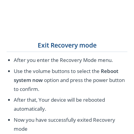
Exit Recovery mode
After you enter the Recovery Mode menu.
Use the volume buttons to select the
Reboot
system now
option and press the power button
to confirm.
After that, Your device will be rebooted
automatically.
Now you have successfully exited Recovery
mode