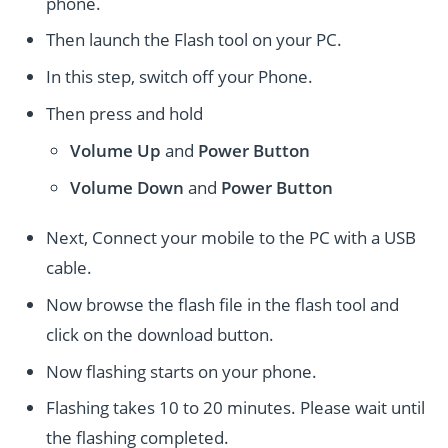
phone.
Then launch the Flash tool on your PC.
In this step, switch off your Phone.
Then press and hold
Volume Up
and
Power
Button
Volume Down
and
Power
Button
Next, Connect your mobile to the PC with a USB
cable.
Now browse the flash file in the flash tool and
click on the download button.
Now flashing starts on your phone.
Flashing takes 10 to 20 minutes. Please wait until
the flashing completed.