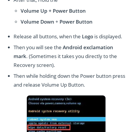
Volume Up + Power
Button
Volume
Down
+
Power Button
Release all buttons, when the
Logo
is displayed.
Then you will see the
Android exclamation
mark
. (Sometimes it takes you directly to the
Recovery screen).
Then while holding down the Power button press
and release Volume Up Button.