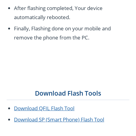
After flashing completed, Your device
automatically rebooted.
Finally, Flashing done on your mobile and
remove the phone from the PC.
Download Flash Tools
Download QFIL Flash Tool
Download SP (Smart Phone) Flash Tool