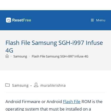
Skip
to
content
Menu
Flash File Samsung SGH-i997 Infuse
4G
>
Samsung
>
Flash File Samsung SGH-i997 Infuse 4G
Post
Post
Samsung
muralikrishna
category:
author:
Android Firmware or Android
Flash File
ROM is the
operating system that must be installed on a