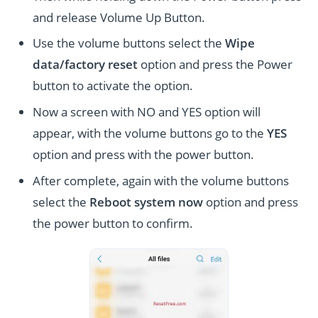
and release Volume Up Button.
Use the volume buttons select the
Wipe
data/factory reset
option and press the Power
button to activate the option.
Now a screen with NO and YES option will
appear, with the volume buttons go to the
YES
option and press with the power button.
After complete, again with the volume buttons
select the
Reboot system now
option and press
the power button to confirm.