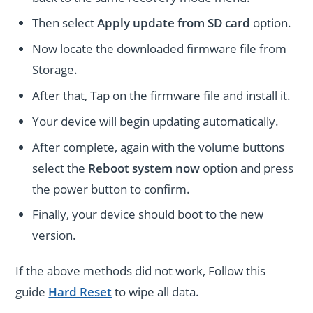
Then select
Apply update from SD card
option.
Now locate the downloaded firmware file from
Storage.
After that, Tap on the firmware file and install it.
Your device will begin updating automatically.
After complete, again with the volume buttons
select the
Reboot system now
option and press
the power button to confirm.
Finally, your device should boot to the new
version.
If the above methods did not work, Follow this
guide
Hard Reset
to wipe all data.