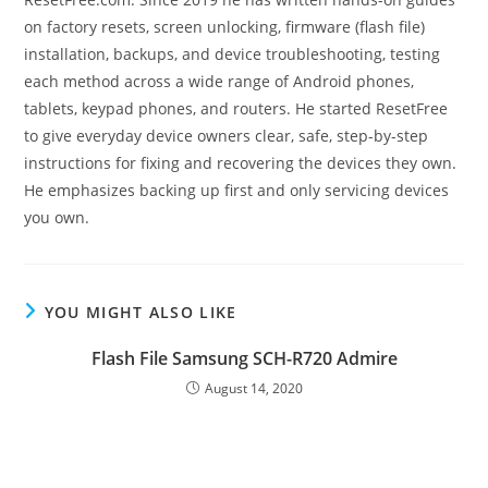
on factory resets, screen unlocking, firmware (flash file)
installation, backups, and device troubleshooting, testing
each method across a wide range of Android phones,
tablets, keypad phones, and routers. He started ResetFree
to give everyday device owners clear, safe, step-by-step
instructions for fixing and recovering the devices they own.
He emphasizes backing up first and only servicing devices
you own.
YOU MIGHT ALSO LIKE
Flash File Samsung SCH-R720 Admire
August 14, 2020