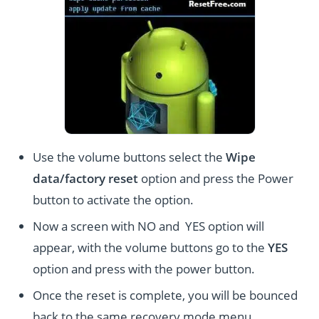
Use the volume buttons select the
Wipe
data/factory reset
option and press the Power
button to activate the option.
Now a screen with NO and YES option will
appear, with the volume buttons go to the
YES
option and press with the power button.
Once the reset is complete, you will be bounced
back to the same recovery mode menu.