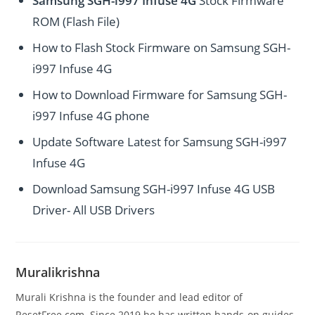
Samsung SGH-i997 Infuse 4G
Stock Firmware
ROM (Flash File)
How to Flash Stock Firmware on Samsung SGH-
i997 Infuse 4G
How to Download Firmware for Samsung SGH-
i997 Infuse 4G phone
Update Software Latest for Samsung SGH-i997
Infuse 4G
Download Samsung SGH-i997 Infuse 4G USB
Driver- All USB Drivers
Muralikrishna
Murali Krishna is the founder and lead editor of
ResetFree.com. Since 2019 he has written hands-on guides