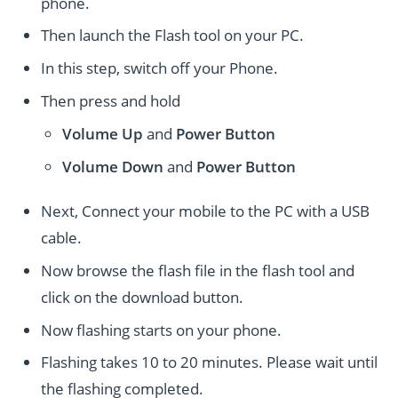
phone.
Then launch the Flash tool on your PC.
In this step, switch off your Phone.
Then press and hold
Volume Up
and
Power
Button
Volume Down
and
Power
Button
Next, Connect your mobile to the PC with a USB
cable.
Now browse the flash file in the flash tool and
click on the download button.
Now flashing starts on your phone.
Flashing takes 10 to 20 minutes. Please wait until
the flashing completed.