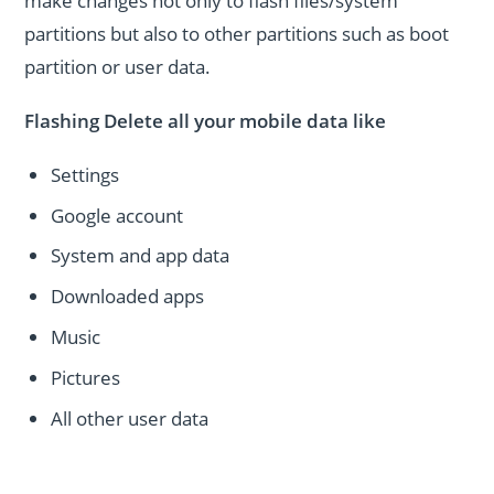
make changes not only to flash files/system
partitions but also to other partitions such as boot
partition or user data.
Flashing Delete all your mobile data like
Settings
Google account
System and app data
Downloaded apps
Music
Pictures
All other user data