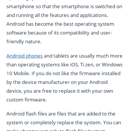
smartphone so that the smartphone is switched on
and running all the features and applications.
Android has become the best operating system
software because of its compatibility and user-
friendly nature.
Android phones
and tablets are usually much more
than operating systems like iOS, Ti zen, or Windows
10 Mobile. If you do not like the firmware installed
by the device manufacturer on your Android
device, you are free to replace it with your own
custom firmware.
Android flash files are files that are added to the
system or completely replace the system. You can