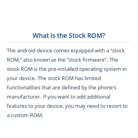
What is the Stock ROM?
The android device comes equipped with a “stock
ROM,” also known as the “stock firmware”. The
stock ROM is the pre-installed operating system in
your device. The stock ROM has limited
functionalities that are defined by the phone’s
manufacturer. If you want to add additional
features to your device, you may need to resort to
a custom ROM.