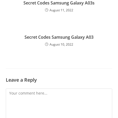
Secret Codes Samsung Galaxy A03s
August 11, 2022
Secret Codes Samsung Galaxy A03
August 10, 2022
Leave a Reply
Comment