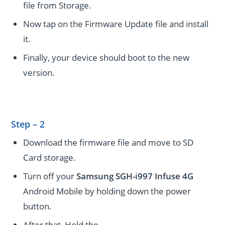
file from Storage.
Now tap on the Firmware Update file and install
it.
Finally, your device should boot to the new
version.
Step – 2
Download the firmware file and move to SD
Card storage.
Turn off your
Samsung SGH-i997 Infuse 4G
Android Mobile by holding down the power
button.
After that, Hold the