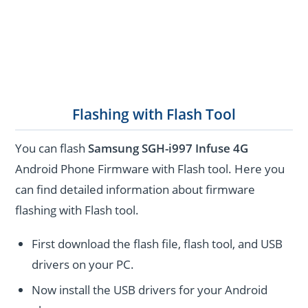
Flashing with Flash Tool
You can flash
Samsung SGH-i997 Infuse 4G
Android Phone Firmware with Flash tool. Here you
can find detailed information about firmware
flashing with Flash tool.
First download the flash file, flash tool, and USB
drivers on your PC.
Now install the USB drivers for your Android