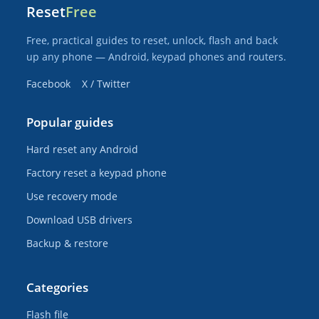
Reset
Free
Free, practical guides to reset, unlock, flash and back
up any phone — Android, keypad phones and routers.
Facebook
X / Twitter
Popular guides
Hard reset any Android
Factory reset a keypad phone
Use recovery mode
Download USB drivers
Backup & restore
Categories
Flash file