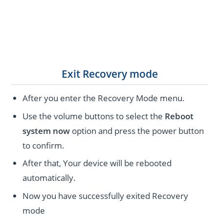
Exit Recovery mode
After you enter the Recovery Mode menu.
Use the volume buttons to select the
Reboot
system now
option and press the power button
to confirm.
After that, Your device will be rebooted
automatically.
Now you have successfully exited Recovery
mode