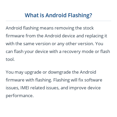
What is Android Flashing?
Android flashing means removing the stock
firmware from the Android device and replacing it
with the same version or any other version. You
can flash your device with a recovery mode or flash
tool.
You may upgrade or downgrade the Android
firmware with flashing. Flashing will fix software
issues, IMEI related issues, and improve device
performance.