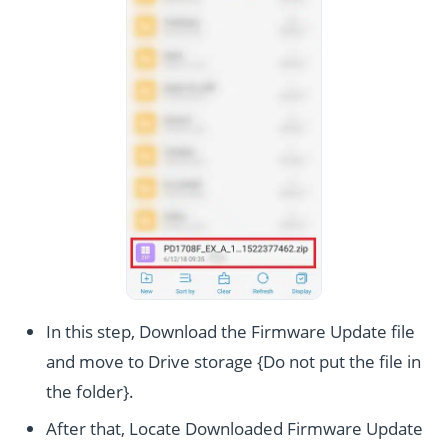
In this step, Download the Firmware Update file
and move to Drive storage {Do not put the file in
the folder}.
After that, Locate Downloaded Firmware Update