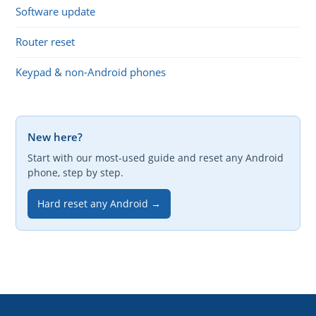
Software update
Router reset
Keypad & non-Android phones
New here?
Start with our most-used guide and reset any Android
phone, step by step.
Hard reset any Android →