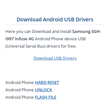
Download Android USB Drivers
Here you can Download and install
Samsung SGH-
i997 Infuse 4G
Android Phone device USB
(Universal Serial Bus) drivers for free.
Download USB Drivers
Android Phone
HARD RESET
Android Phone
UNLOCK
Android Phone
FLASH FILE