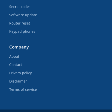
Secret codes
Software update
Router reset
Keypad phones
Company
About
Contact
Privacy policy
Disclaimer
Terms of service