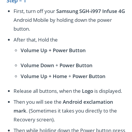
Step – 1
First, turn off your
Samsung SGH-i997 Infuse 4G
Android Mobile by holding down the power
button.
After that, Hold the
Volume Up + Power
Button
Volume
Down
+
Power Button
Volume
Up + Home
+
Power Button
Release all buttons, when the
Logo
is displayed.
Then you will see the
Android exclamation
mark
. (Sometimes it takes you directly to the
Recovery screen).
Then while holding down the Power button press