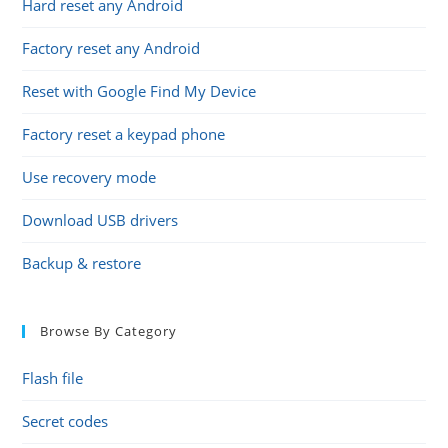
Hard reset any Android
Factory reset any Android
Reset with Google Find My Device
Factory reset a keypad phone
Use recovery mode
Download USB drivers
Backup & restore
Browse By Category
Flash file
Secret codes