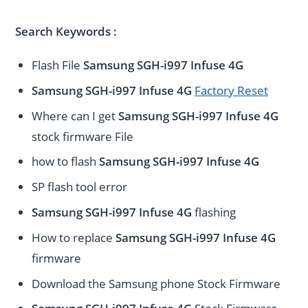
Search Keywords :
Flash File
Samsung SGH-i997 Infuse 4G
Samsung SGH-i997 Infuse 4G
Factory Reset
Where can I get
Samsung SGH-i997 Infuse 4G
stock firmware File
how to flash
Samsung SGH-i997 Infuse 4G
SP flash tool error
Samsung SGH-i997 Infuse 4G
flashing
How to replace
Samsung SGH-i997 Infuse 4G
firmware
Download the Samsung phone Stock Firmware