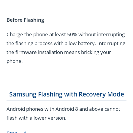
Before Flashing
Charge the phone at least 50% without interrupting
the flashing process with a low battery. Interrupting
the firmware installation means bricking your
phone.
Samsung Flashing with Recovery Mode
Android phones with Android 8 and above cannot
flash with a lower version.