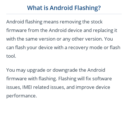
What is Android Flashing?
Android flashing means removing the stock
firmware from the Android device and replacing it
with the same version or any other version. You
can flash your device with a recovery mode or flash
tool.
You may upgrade or downgrade the Android
firmware with flashing. Flashing will fix software
issues, IMEI related issues, and improve device
performance.