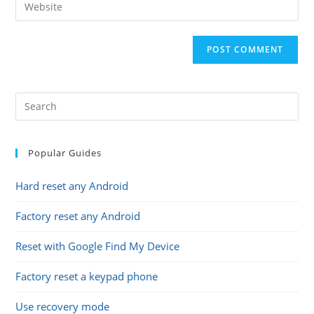
Enter
to
address
your
comment
to
website
comment
URL
(optional)
Popular Guides
Hard reset any Android
Factory reset any Android
Reset with Google Find My Device
Factory reset a keypad phone
Use recovery mode