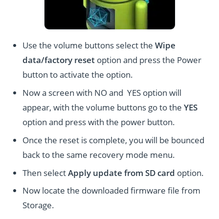
Use the volume buttons select the
Wipe
data/factory reset
option and press the Power
button to activate the option.
Now a screen with NO and YES option will
appear, with the volume buttons go to the
YES
option and press with the power button.
Once the reset is complete, you will be bounced
back to the same recovery mode menu.
Then select
Apply update from SD card
option.
Now locate the downloaded firmware file from
Storage.