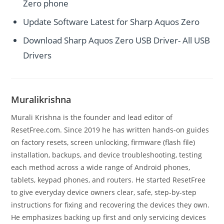
Zero phone
Update Software Latest for Sharp Aquos Zero
Download Sharp Aquos Zero USB Driver- All USB
Drivers
Muralikrishna
Murali Krishna is the founder and lead editor of
ResetFree.com. Since 2019 he has written hands-on guides
on factory resets, screen unlocking, firmware (flash file)
installation, backups, and device troubleshooting, testing
each method across a wide range of Android phones,
tablets, keypad phones, and routers. He started ResetFree
to give everyday device owners clear, safe, step-by-step
instructions for fixing and recovering the devices they own.
He emphasizes backing up first and only servicing devices