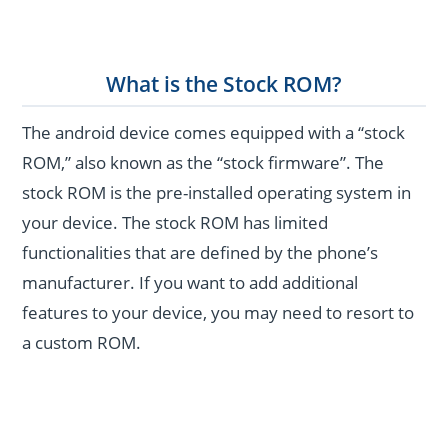
What is the Stock ROM?
The android device comes equipped with a “stock
ROM,” also known as the “stock firmware”. The
stock ROM is the pre-installed operating system in
your device. The stock ROM has limited
functionalities that are defined by the phone’s
manufacturer. If you want to add additional
features to your device, you may need to resort to
a custom ROM.