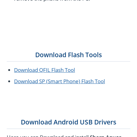
Download Flash Tools
Download QFIL Flash Tool
Download SP (Smart Phone) Flash Tool
Download Android USB Drivers