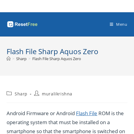
Skip
to
content
Menu
Flash File Sharp Aquos Zero
>
Sharp
>
Flash File Sharp Aquos Zero
Post
Post
Sharp
muralikrishna
category:
author:
Android Firmware or Android
Flash File
ROM is the
operating system that must be installed on a
smartphone so that the smartphone is switched on