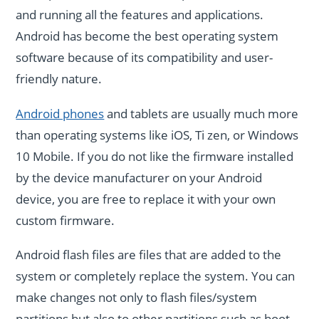
and running all the features and applications.
Android has become the best operating system
software because of its compatibility and user-
friendly nature.
Android phones
and tablets are usually much more
than operating systems like iOS, Ti zen, or Windows
10 Mobile. If you do not like the firmware installed
by the device manufacturer on your Android
device, you are free to replace it with your own
custom firmware.
Android flash files are files that are added to the
system or completely replace the system. You can
make changes not only to flash files/system
partitions but also to other partitions such as boot