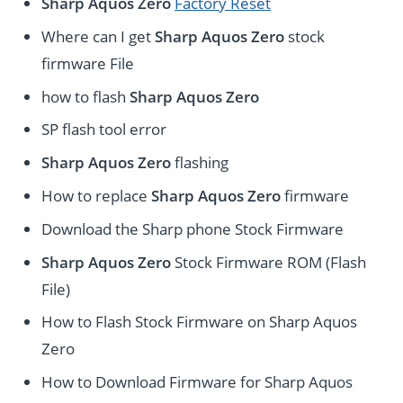
Sharp Aquos Zero
Factory Reset
Where can I get
Sharp Aquos Zero
stock
firmware File
how to flash
Sharp Aquos Zero
SP flash tool error
Sharp Aquos Zero
flashing
How to replace
Sharp Aquos Zero
firmware
Download the Sharp phone Stock Firmware
Sharp Aquos Zero
Stock Firmware ROM (Flash
File)
How to Flash Stock Firmware on Sharp Aquos
Zero
How to Download Firmware for Sharp Aquos