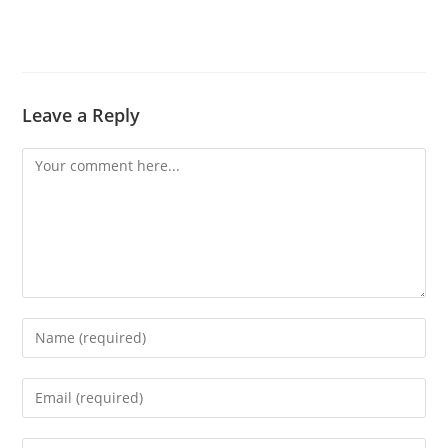
Leave a Reply
Comment
Enter
your
name
Enter
or
your
username
email