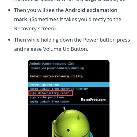
Then you will see the
Android exclamation
mark
. (Sometimes it takes you directly to the
Recovery screen).
Then while holding down the Power button press
and release Volume Up Button.