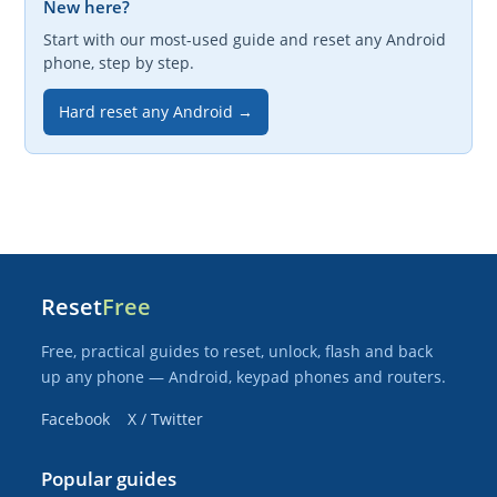
New here?
Start with our most-used guide and reset any Android
phone, step by step.
Hard reset any Android →
Reset
Free
Free, practical guides to reset, unlock, flash and back
up any phone — Android, keypad phones and routers.
Facebook
X / Twitter
Popular guides