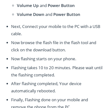
Volume Up
and
Power
Button
Volume Down
and
Power
Button
Next, Connect your mobile to the PC with a USB
cable.
Now browse the flash file in the flash tool and
click on the download button.
Now flashing starts on your phone.
Flashing takes 10 to 20 minutes. Please wait until
the flashing completed.
After flashing completed, Your device
automatically rebooted.
Finally, Flashing done on your mobile and
remove the phone from the PC.