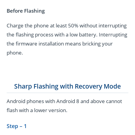
Before Flashing
Charge the phone at least 50% without interrupting
the flashing process with a low battery. Interrupting
the firmware installation means bricking your
phone.
Sharp Flashing with Recovery Mode
Android phones with Android 8 and above cannot
flash with a lower version.
Step – 1