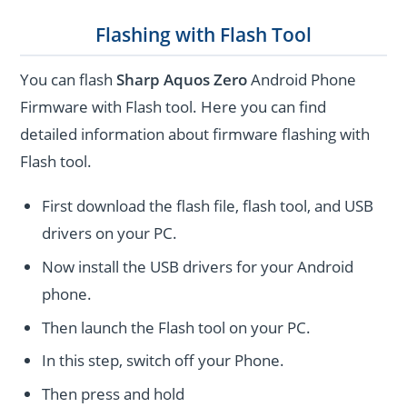
Flashing with Flash Tool
You can flash
Sharp Aquos Zero
Android Phone
Firmware with Flash tool. Here you can find
detailed information about firmware flashing with
Flash tool.
First download the flash file, flash tool, and USB
drivers on your PC.
Now install the USB drivers for your Android
phone.
Then launch the Flash tool on your PC.
In this step, switch off your Phone.
Then press and hold