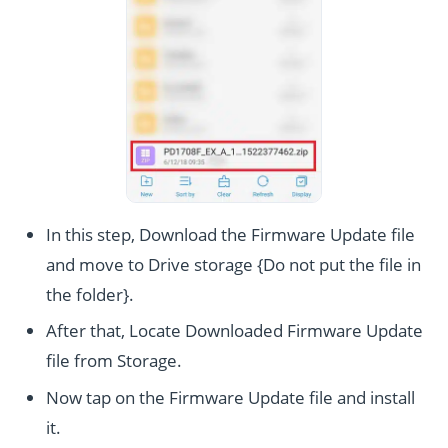
In this step, Download the Firmware Update file
and move to Drive storage {Do not put the file in
the folder}.
After that, Locate Downloaded Firmware Update
file from Storage.
Now tap on the Firmware Update file and install
it.