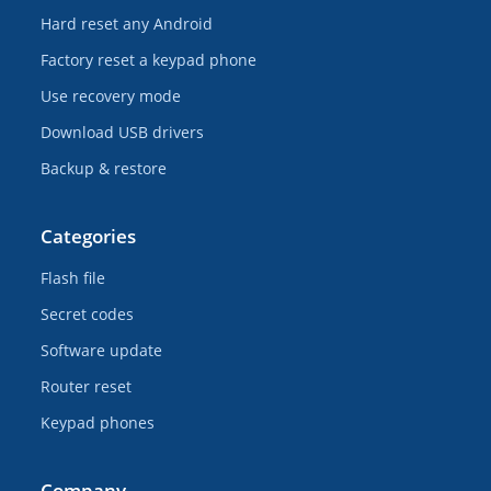
Hard reset any Android
Factory reset a keypad phone
Use recovery mode
Download USB drivers
Backup & restore
Categories
Flash file
Secret codes
Software update
Router reset
Keypad phones
Company