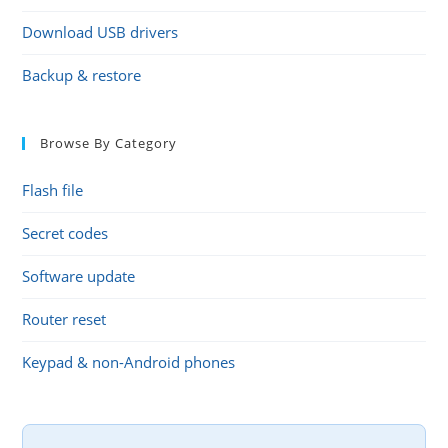
Download USB drivers
Backup & restore
Browse By Category
Flash file
Secret codes
Software update
Router reset
Keypad & non-Android phones