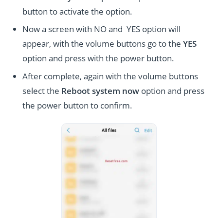
button to activate the option.
Now a screen with NO and YES option will
appear, with the volume buttons go to the
YES
option and press with the power button.
After complete, again with the volume buttons
select the
Reboot system now
option and press
the power button to confirm.