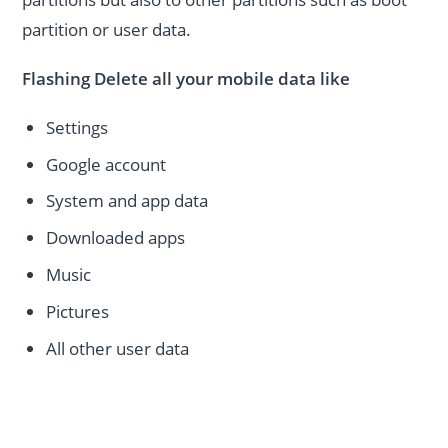
partition or user data.
Flashing Delete all your mobile data like
Settings
Google account
System and app data
Downloaded apps
Music
Pictures
All other user data