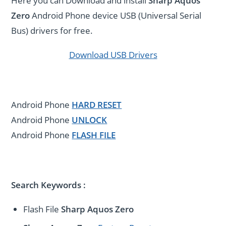
Here you can Download and install
Sharp Aquos
Zero
Android Phone device USB (Universal Serial
Bus) drivers for free.
Download USB Drivers
Android Phone
HARD RESET
Android Phone
UNLOCK
Android Phone
FLASH FILE
Search Keywords :
Flash File
Sharp Aquos Zero