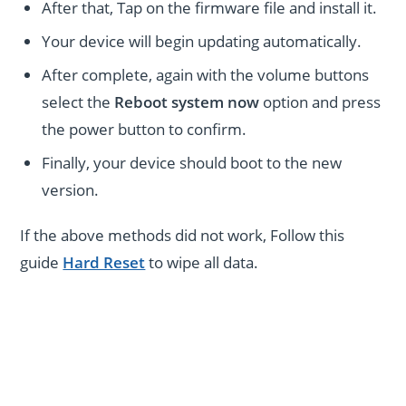
After that, Tap on the firmware file and install it.
Your device will begin updating automatically.
After complete, again with the volume buttons
select the
Reboot system now
option and press
the power button to confirm.
Finally, your device should boot to the new
version.
If the above methods did not work, Follow this
guide
Hard Reset
to wipe all data.