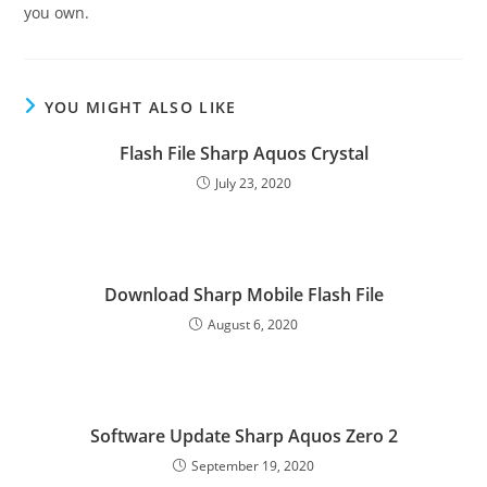
you own.
YOU MIGHT ALSO LIKE
Flash File Sharp Aquos Crystal
July 23, 2020
Download Sharp Mobile Flash File
August 6, 2020
Software Update Sharp Aquos Zero 2
September 19, 2020