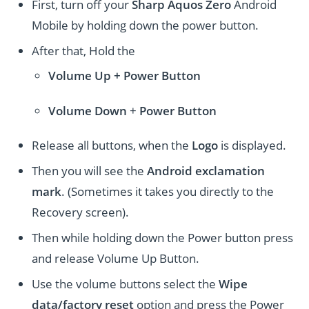
First, turn off your
Sharp Aquos Zero
Android
Mobile by holding down the power button.
After that, Hold the
Volume Up + Power
Button
Volume
Down
+
Power Button
Release all buttons, when the
Logo
is displayed.
Then you will see the
Android exclamation
mark
. (Sometimes it takes you directly to the
Recovery screen).
Then while holding down the Power button press
and release Volume Up Button.
Use the volume buttons select the
Wipe
data/factory reset
option and press the Power