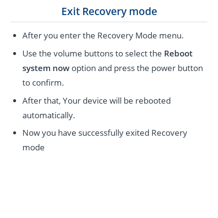
Exit Recovery mode
After you enter the Recovery Mode menu.
Use the volume buttons to select the
Reboot
system now
option and press the power button
to confirm.
After that, Your device will be rebooted
automatically.
Now you have successfully exited Recovery
mode