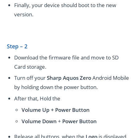
Finally, your device should boot to the new
version.
Step – 2
Download the firmware file and move to SD
Card storage.
Turn off your
Sharp Aquos Zero
Android Mobile
by holding down the power button.
After that, Hold the
Volume Up + Power
Button
Volume
Down
+
Power Button
Release all buttons, when the
Logo
is displayed.