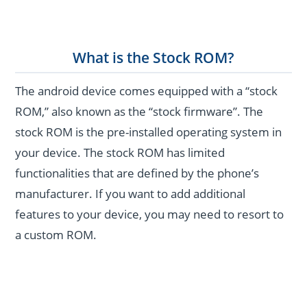
What is the Stock ROM?
The android device comes equipped with a “stock
ROM,” also known as the “stock firmware”. The
stock ROM is the pre-installed operating system in
your device. The stock ROM has limited
functionalities that are defined by the phone’s
manufacturer. If you want to add additional
features to your device, you may need to resort to
a custom ROM.