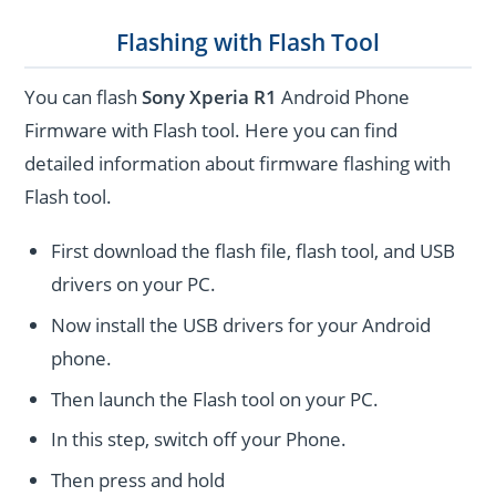
Flashing with Flash Tool
You can flash
Sony Xperia R1
Android Phone
Firmware with Flash tool. Here you can find
detailed information about firmware flashing with
Flash tool.
First download the flash file, flash tool, and USB
drivers on your PC.
Now install the USB drivers for your Android
phone.
Then launch the Flash tool on your PC.
In this step, switch off your Phone.
Then press and hold