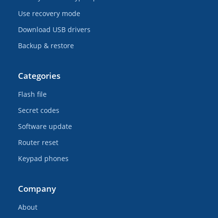
Use recovery mode
Download USB drivers
Backup & restore
Categories
Flash file
Secret codes
Software update
Router reset
Keypad phones
Company
About