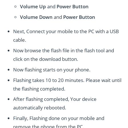
Volume Up
and
Power
Button
Volume Down
and
Power
Button
Next, Connect your mobile to the PC with a USB
cable.
Now browse the flash file in the flash tool and
click on the download button.
Now flashing starts on your phone.
Flashing takes 10 to 20 minutes. Please wait until
the flashing completed.
After flashing completed, Your device
automatically rebooted.
Finally, Flashing done on your mobile and
remove the phone from the PC.