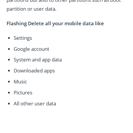
partition or user data.
Flashing Delete all your mobile data like
Settings
Google account
System and app data
Downloaded apps
Music
Pictures
All other user data