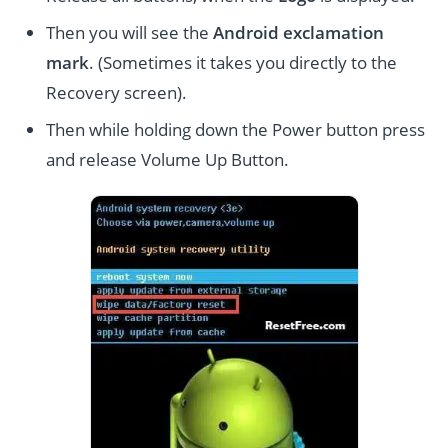
Then you will see the
Android exclamation
mark
. (Sometimes it takes you directly to the
Recovery screen).
Then while holding down the Power button press
and release Volume Up Button.