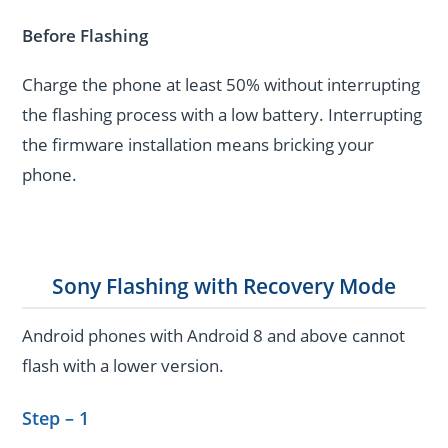
Before Flashing
Charge the phone at least 50% without interrupting
the flashing process with a low battery. Interrupting
the firmware installation means bricking your
phone.
Sony Flashing with Recovery Mode
Android phones with Android 8 and above cannot
flash with a lower version.
Step – 1