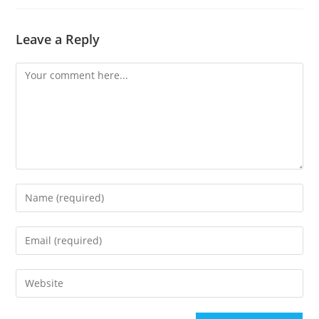
Leave a Reply
Comment
Enter
your
name
Enter
or
your
username
email
Enter
to
address
your
comment
to
website