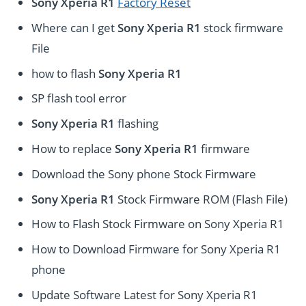
Sony Xperia R1
Factory Reset
Where can I get
Sony Xperia R1
stock firmware
File
how to flash
Sony Xperia R1
SP flash tool error
Sony Xperia R1
flashing
How to replace
Sony Xperia R1
firmware
Download the Sony phone Stock Firmware
Sony Xperia R1
Stock Firmware ROM (Flash File)
How to Flash Stock Firmware on Sony Xperia R1
How to Download Firmware for Sony Xperia R1
phone
Update Software Latest for Sony Xperia R1