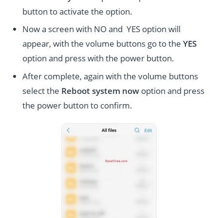
button to activate the option.
Now a screen with NO and YES option will
appear, with the volume buttons go to the
YES
option and press with the power button.
After complete, again with the volume buttons
select the
Reboot system now
option and press
the power button to confirm.