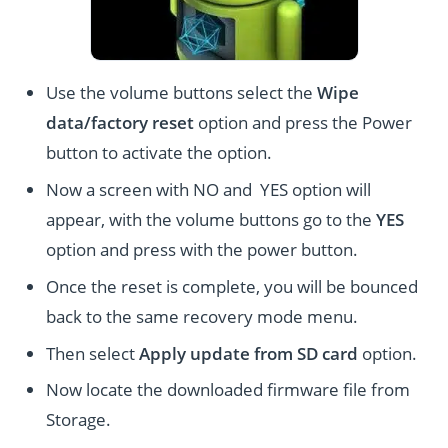
Use the volume buttons select the
Wipe
data/factory reset
option and press the Power
button to activate the option.
Now a screen with NO and YES option will
appear, with the volume buttons go to the
YES
option and press with the power button.
Once the reset is complete, you will be bounced
back to the same recovery mode menu.
Then select
Apply update from SD card
option.
Now locate the downloaded firmware file from
Storage.