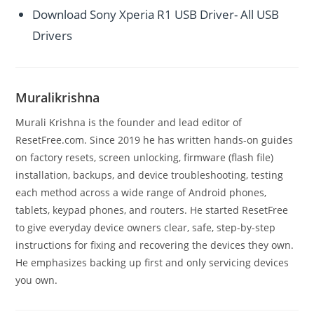
Download Sony Xperia R1 USB Driver- All USB
Drivers
Muralikrishna
Murali Krishna is the founder and lead editor of
ResetFree.com. Since 2019 he has written hands-on guides
on factory resets, screen unlocking, firmware (flash file)
installation, backups, and device troubleshooting, testing
each method across a wide range of Android phones,
tablets, keypad phones, and routers. He started ResetFree
to give everyday device owners clear, safe, step-by-step
instructions for fixing and recovering the devices they own.
He emphasizes backing up first and only servicing devices
you own.