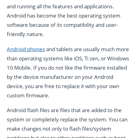
and running all the features and applications.
Android has become the best operating system
software because of its compatibility and user-
friendly nature.
Android phones
and tablets are usually much more
than operating systems like iOS, Ti zen, or Windows
10 Mobile. If you do not like the firmware installed
by the device manufacturer on your Android
device, you are free to replace it with your own
custom firmware.
Android flash files are files that are added to the
system or completely replace the system. You can
make changes not only to flash files/system
partitions but also to other partitions such as boot