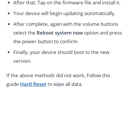
After that, Tap on the firmware file and install it.
Your device will begin updating automatically.
After complete, again with the volume buttons
select the
Reboot system now
option and press
the power button to confirm.
Finally, your device should boot to the new
version.
If the above methods did not work, Follow this
guide
Hard Reset
to wipe all data.