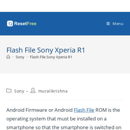
Skip
to
content
Menu
Flash File Sony Xperia R1
>
Sony
>
Flash File Sony Xperia R1
Post
Post
Sony
muralikrishna
category:
author:
Android Firmware or Android
Flash File
ROM is the
operating system that must be installed on a
smartphone so that the smartphone is switched on