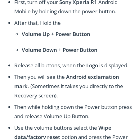
First, turn off your
Sony Xperia R1
Android
Mobile by holding down the power button.
After that, Hold the
Volume Up + Power
Button
Volume
Down
+
Power Button
Release all buttons, when the
Logo
is displayed.
Then you will see the
Android exclamation
mark
. (Sometimes it takes you directly to the
Recovery screen).
Then while holding down the Power button press
and release Volume Up Button.
Use the volume buttons select the
Wipe
data/factory reset
option and press the Power