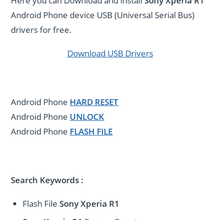
Here you can Download and install
Sony Xperia R1
Android Phone device USB (Universal Serial Bus)
drivers for free.
Download USB Drivers
Android Phone
HARD RESET
Android Phone
UNLOCK
Android Phone
FLASH FILE
Search Keywords :
Flash File
Sony Xperia R1