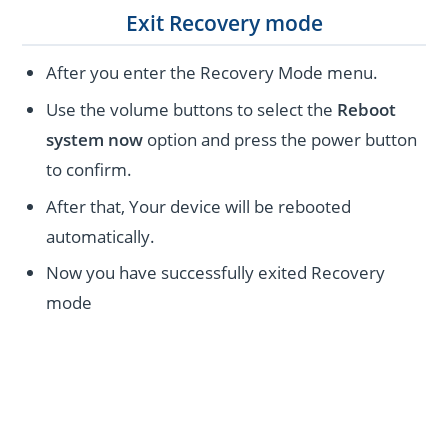
Exit Recovery mode
After you enter the Recovery Mode menu.
Use the volume buttons to select the
Reboot
system now
option and press the power button
to confirm.
After that, Your device will be rebooted
automatically.
Now you have successfully exited Recovery
mode