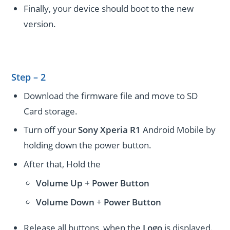
Finally, your device should boot to the new
version.
Step – 2
Download the firmware file and move to SD
Card storage.
Turn off your
Sony Xperia R1
Android Mobile by
holding down the power button.
After that, Hold the
Volume Up + Power
Button
Volume
Down
+
Power Button
Release all buttons, when the
Logo
is displayed.