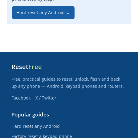
Hard reset any Android →
Reset
Free
Free, practical guides to reset, unlock, flash and back
up any phone — Android, keypad phones and routers.
Facebook
X / Twitter
Popular guides
Hard reset any Android
Factory reset a keypad phone