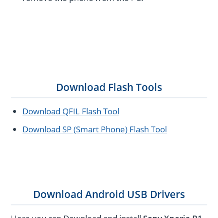
Download Flash Tools
Download QFIL Flash Tool
Download SP (Smart Phone) Flash Tool
Download Android USB Drivers