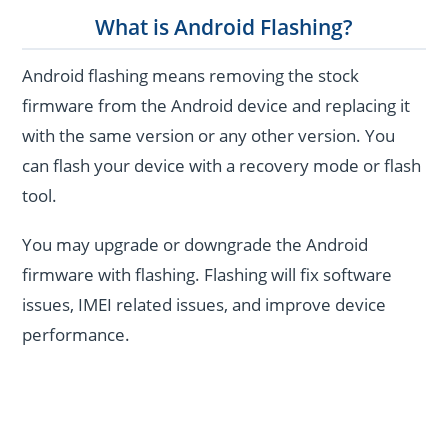
What is Android Flashing?
Android flashing means removing the stock
firmware from the Android device and replacing it
with the same version or any other version. You
can flash your device with a recovery mode or flash
tool.
You may upgrade or downgrade the Android
firmware with flashing. Flashing will fix software
issues, IMEI related issues, and improve device
performance.