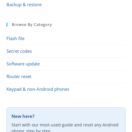
Backup & restore
Browse By Category
Flash file
Secret codes
Software update
Router reset
Keypad & non-Android phones
New here?
Start with our most-used guide and reset any Android
phone, step by step.