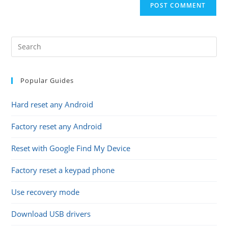
comment
URL
(optional)
Popular Guides
Hard reset any Android
Factory reset any Android
Reset with Google Find My Device
Factory reset a keypad phone
Use recovery mode
Download USB drivers