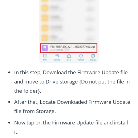
In this step, Download the Firmware Update file
and move to Drive storage {Do not put the file in
the folder}.
After that, Locate Downloaded Firmware Update
file from Storage.
Now tap on the Firmware Update file and install
it.