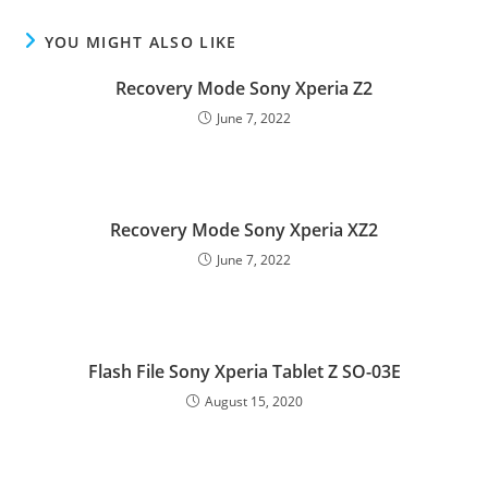
YOU MIGHT ALSO LIKE
Recovery Mode Sony Xperia Z2
June 7, 2022
Recovery Mode Sony Xperia XZ2
June 7, 2022
Flash File Sony Xperia Tablet Z SO-03E
August 15, 2020