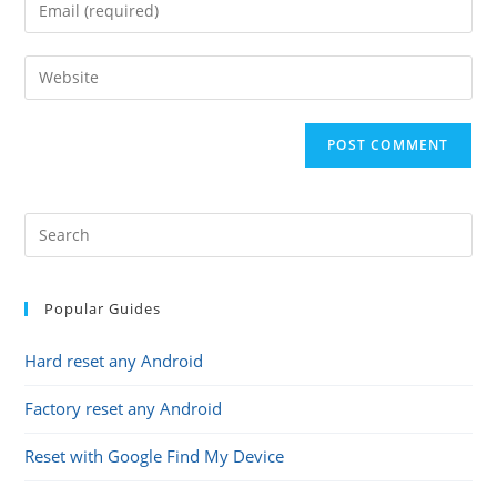
Enter
or
your
username
email
Enter
to
address
your
comment
to
website
comment
URL
(optional)
Popular Guides
Hard reset any Android
Factory reset any Android
Reset with Google Find My Device