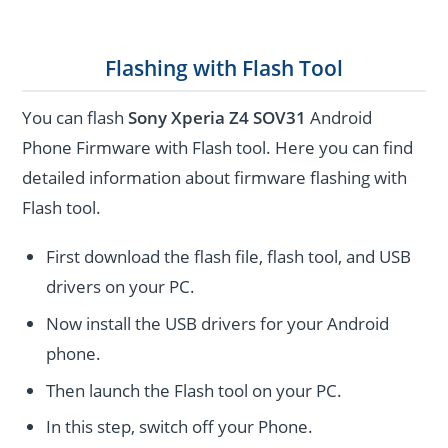
Flashing with Flash Tool
You can flash
Sony Xperia Z4 SOV31
Android
Phone Firmware with Flash tool. Here you can find
detailed information about firmware flashing with
Flash tool.
First download the flash file, flash tool, and USB
drivers on your PC.
Now install the USB drivers for your Android
phone.
Then launch the Flash tool on your PC.
In this step, switch off your Phone.