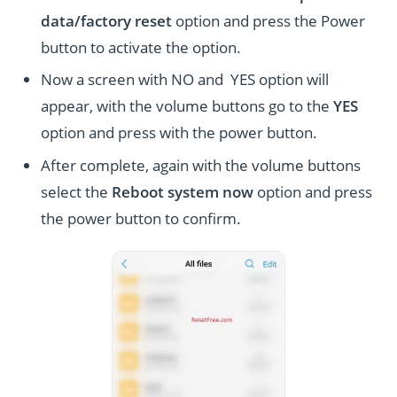
data/factory reset
option and press the Power
button to activate the option.
Now a screen with NO and YES option will
appear, with the volume buttons go to the
YES
option and press with the power button.
After complete, again with the volume buttons
select the
Reboot system now
option and press
the power button to confirm.