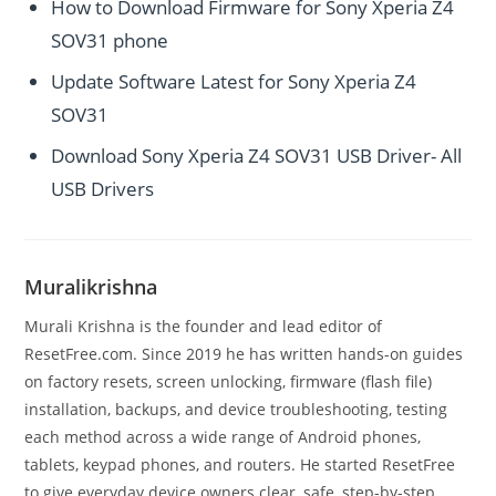
How to Download Firmware for Sony Xperia Z4
SOV31 phone
Update Software Latest for Sony Xperia Z4
SOV31
Download Sony Xperia Z4 SOV31 USB Driver- All
USB Drivers
Muralikrishna
Murali Krishna is the founder and lead editor of
ResetFree.com. Since 2019 he has written hands-on guides
on factory resets, screen unlocking, firmware (flash file)
installation, backups, and device troubleshooting, testing
each method across a wide range of Android phones,
tablets, keypad phones, and routers. He started ResetFree
to give everyday device owners clear, safe, step-by-step