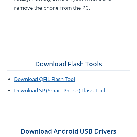
remove the phone from the PC.
Download Flash Tools
Download QFIL Flash Tool
Download SP (Smart Phone) Flash Tool
Download Android USB Drivers