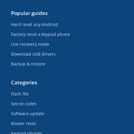
Popular guides
Hard reset any Android
Factory reset a keypad phone
Use recovery mode
Download USB drivers
Backup & restore
Categories
Flash file
Secret codes
Software update
Router reset
Keypad phones