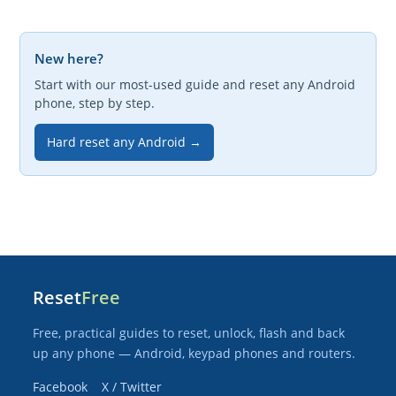
New here?
Start with our most-used guide and reset any Android
phone, step by step.
Hard reset any Android →
Reset
Free
Free, practical guides to reset, unlock, flash and back
up any phone — Android, keypad phones and routers.
Facebook
X / Twitter