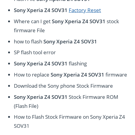
Sony Xperia Z4 SOV31
Factory Reset
Where can I get
Sony Xperia Z4 SOV31
stock
firmware File
how to flash
Sony Xperia Z4 SOV31
SP flash tool error
Sony Xperia Z4 SOV31
flashing
How to replace
Sony Xperia Z4 SOV31
firmware
Download the Sony phone Stock Firmware
Sony Xperia Z4 SOV31
Stock Firmware ROM
(Flash File)
How to Flash Stock Firmware on Sony Xperia Z4
SOV31