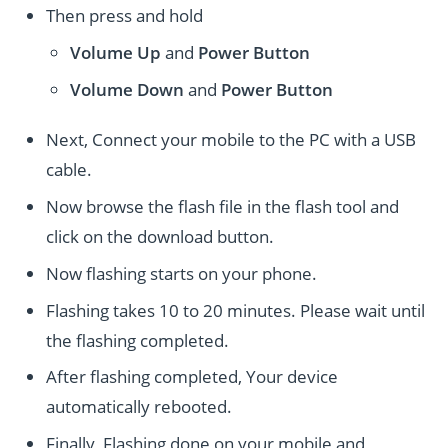
Then press and hold
Volume Up
and
Power
Button
Volume Down
and
Power
Button
Next, Connect your mobile to the PC with a USB
cable.
Now browse the flash file in the flash tool and
click on the download button.
Now flashing starts on your phone.
Flashing takes 10 to 20 minutes. Please wait until
the flashing completed.
After flashing completed, Your device
automatically rebooted.
Finally, Flashing done on your mobile and