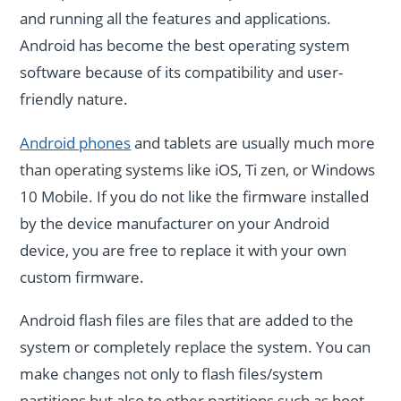
and running all the features and applications.
Android has become the best operating system
software because of its compatibility and user-
friendly nature.
Android phones
and tablets are usually much more
than operating systems like iOS, Ti zen, or Windows
10 Mobile. If you do not like the firmware installed
by the device manufacturer on your Android
device, you are free to replace it with your own
custom firmware.
Android flash files are files that are added to the
system or completely replace the system. You can
make changes not only to flash files/system
partitions but also to other partitions such as boot