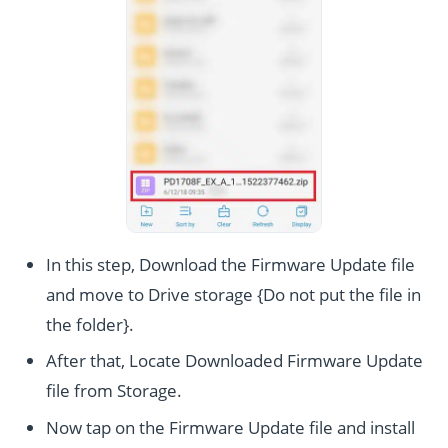
In this step, Download the Firmware Update file
and move to Drive storage {Do not put the file in
the folder}.
After that, Locate Downloaded Firmware Update
file from Storage.
Now tap on the Firmware Update file and install