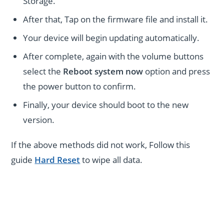
Storage.
After that, Tap on the firmware file and install it.
Your device will begin updating automatically.
After complete, again with the volume buttons
select the
Reboot system now
option and press
the power button to confirm.
Finally, your device should boot to the new
version.
If the above methods did not work, Follow this
guide
Hard Reset
to wipe all data.