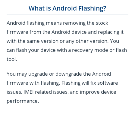
What is Android Flashing?
Android flashing means removing the stock
firmware from the Android device and replacing it
with the same version or any other version. You
can flash your device with a recovery mode or flash
tool.
You may upgrade or downgrade the Android
firmware with flashing. Flashing will fix software
issues, IMEI related issues, and improve device
performance.