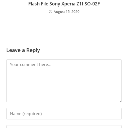
Flash File Sony Xperia Z1f SO-02F
August 15, 2020
Leave a Reply
Comment
Enter
your
name