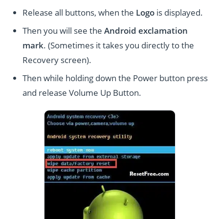
Release all buttons, when the
Logo
is displayed.
Then you will see the
Android exclamation
mark
. (Sometimes it takes you directly to the
Recovery screen).
Then while holding down the Power button press
and release Volume Up Button.