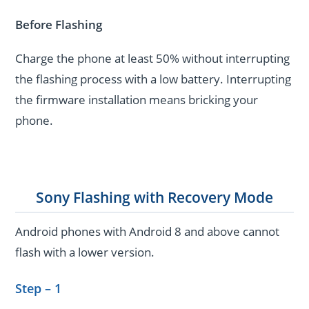
Before Flashing
Charge the phone at least 50% without interrupting
the flashing process with a low battery. Interrupting
the firmware installation means bricking your
phone.
Sony Flashing with Recovery Mode
Android phones with Android 8 and above cannot
flash with a lower version.
Step – 1