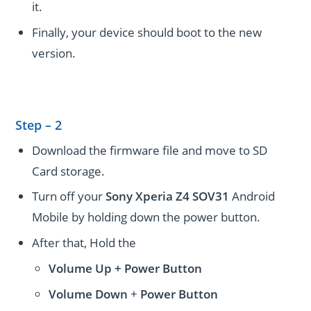
it.
Finally, your device should boot to the new
version.
Step – 2
Download the firmware file and move to SD
Card storage.
Turn off your
Sony Xperia Z4 SOV31
Android
Mobile by holding down the power button.
After that, Hold the
Volume Up + Power
Button
Volume
Down
+
Power Button