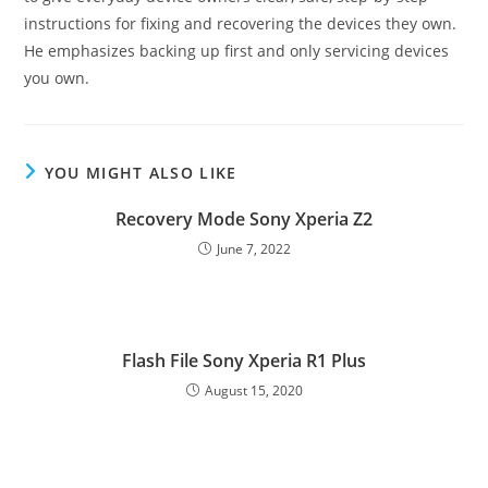
instructions for fixing and recovering the devices they own.
He emphasizes backing up first and only servicing devices
you own.
YOU MIGHT ALSO LIKE
Recovery Mode Sony Xperia Z2
June 7, 2022
Flash File Sony Xperia R1 Plus
August 15, 2020