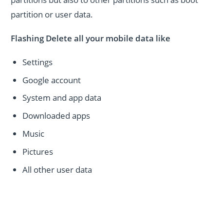
partition or user data.
Flashing Delete all your mobile data like
Settings
Google account
System and app data
Downloaded apps
Music
Pictures
All other user data