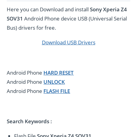
Here you can Download and install
Sony Xperia Z4
SOV31
Android Phone device USB (Universal Serial
Bus) drivers for free.
Download USB Drivers
Android Phone
HARD RESET
Android Phone
UNLOCK
Android Phone
FLASH FILE
Search Keywords :
Flash File
Sony Xperia Z4 SOV31