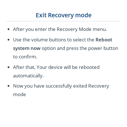
Exit Recovery mode
After you enter the Recovery Mode menu.
Use the volume buttons to select the
Reboot
system now
option and press the power button
to confirm.
After that, Your device will be rebooted
automatically.
Now you have successfully exited Recovery
mode