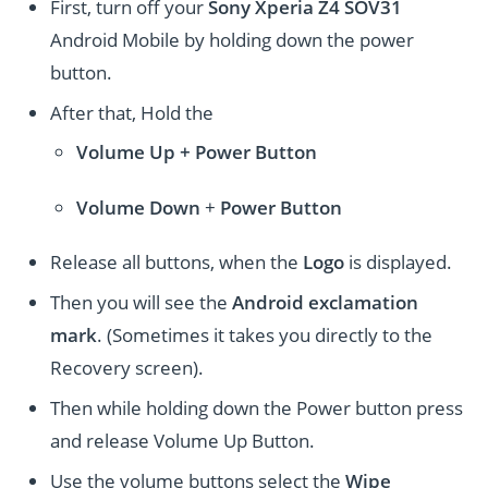
First, turn off your
Sony Xperia Z4 SOV31
Android Mobile by holding down the power
button.
After that, Hold the
Volume Up + Power
Button
Volume
Down
+
Power Button
Release all buttons, when the
Logo
is displayed.
Then you will see the
Android exclamation
mark
. (Sometimes it takes you directly to the
Recovery screen).
Then while holding down the Power button press
and release Volume Up Button.
Use the volume buttons select the
Wipe