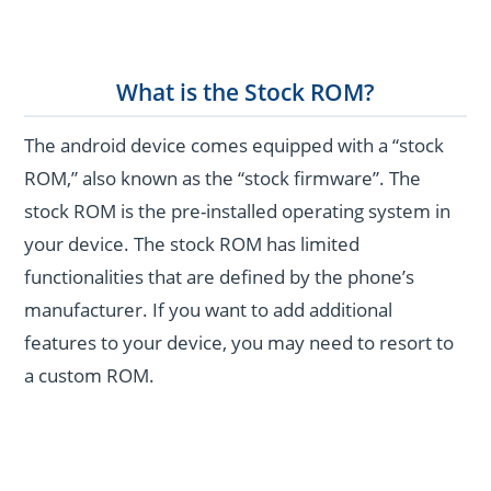
What is the Stock ROM?
The android device comes equipped with a “stock
ROM,” also known as the “stock firmware”. The
stock ROM is the pre-installed operating system in
your device. The stock ROM has limited
functionalities that are defined by the phone’s
manufacturer. If you want to add additional
features to your device, you may need to resort to
a custom ROM.