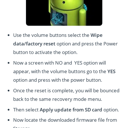
Use the volume buttons select the
Wipe
data/factory reset
option and press the Power
button to activate the option.
Now a screen with NO and YES option will
appear, with the volume buttons go to the
YES
option and press with the power button.
Once the reset is complete, you will be bounced
back to the same recovery mode menu.
Then select
Apply update from SD card
option.
Now locate the downloaded firmware file from