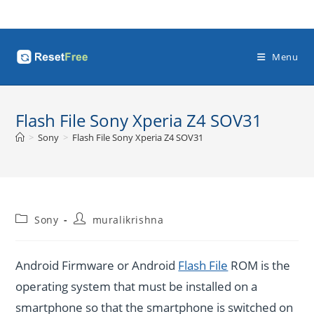
Skip
to
content
Menu
Flash File Sony Xperia Z4 SOV31
>
Sony
>
Flash File Sony Xperia Z4 SOV31
Post
Post
Sony
muralikrishna
category:
author:
Android Firmware or Android
Flash File
ROM is the
operating system that must be installed on a
smartphone so that the smartphone is switched on