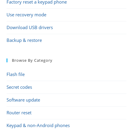
Factory reset a keypad phone
Use recovery mode
Download USB drivers
Backup & restore
Browse By Category
Flash file
Secret codes
Software update
Router reset
Keypad & non-Android phones