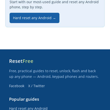
Start with our most-used guide and reset any Android
phone, step by step.
Hard reset any Android →
Reset
Free
Free, practical guides to reset, unlock, flash and back
up any phone — Android, keypad phones and routers.
Facebook
X / Twitter
Popular guides
Hard reset any Android