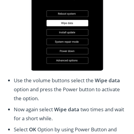
Use the volume buttons select the
Wipe data
option and press the Power button to activate
the option.
Now again select
Wipe data
two times and wait
for a short while.
Select
OK
Option by using Power Button and