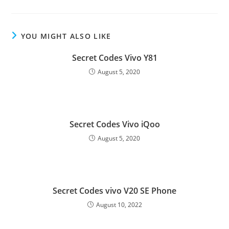
YOU MIGHT ALSO LIKE
Secret Codes Vivo Y81
August 5, 2020
Secret Codes Vivo iQoo
August 5, 2020
Secret Codes vivo V20 SE Phone
August 10, 2022