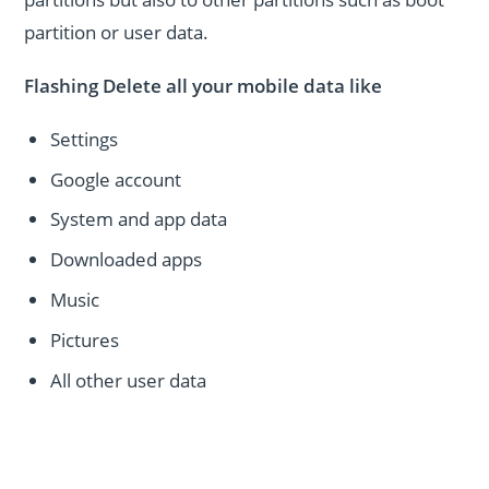
partition or user data.
Flashing Delete all your mobile data like
Settings
Google account
System and app data
Downloaded apps
Music
Pictures
All other user data