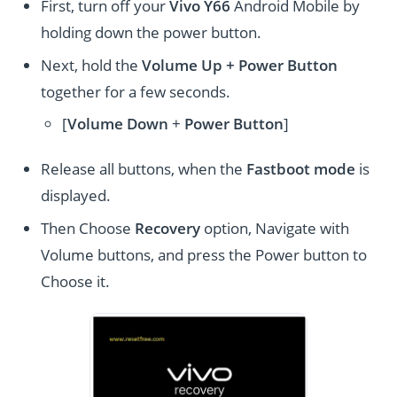
First, turn off your
Vivo Y66
Android Mobile by
holding down the power button.
Next, hold the
Volume Up + Power
Button
together for a few seconds.
[
Volume
Down
+
Power Button
]
Release all buttons, when the
Fastboot mode
is
displayed.
Then Choose
Recovery
option, Navigate with
Volume buttons, and press the Power button to
Choose it.