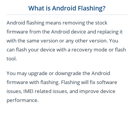
What is Android Flashing?
Android flashing means removing the stock
firmware from the Android device and replacing it
with the same version or any other version. You
can flash your device with a recovery mode or flash
tool.
You may upgrade or downgrade the Android
firmware with flashing. Flashing will fix software
issues, IMEI related issues, and improve device
performance.