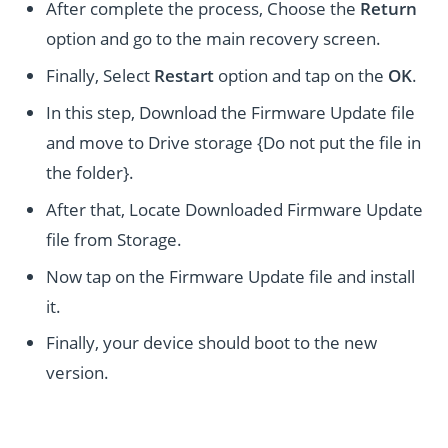
After complete the process, Choose the
Return
option and go to the main recovery screen.
Finally, Select
Restart
option and tap on the
OK
.
In this step, Download the Firmware Update file
and move to Drive storage {Do not put the file in
the folder}.
After that, Locate Downloaded Firmware Update
file from Storage.
Now tap on the Firmware Update file and install
it.
Finally, your device should boot to the new
version.