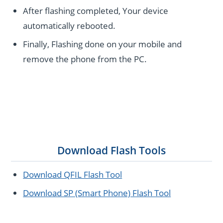
After flashing completed, Your device
automatically rebooted.
Finally, Flashing done on your mobile and
remove the phone from the PC.
Download Flash Tools
Download QFIL Flash Tool
Download SP (Smart Phone) Flash Tool