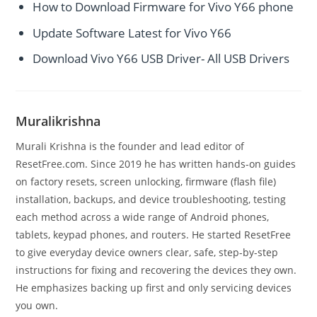
How to Download Firmware for Vivo Y66 phone
Update Software Latest for Vivo Y66
Download Vivo Y66 USB Driver- All USB Drivers
Muralikrishna
Murali Krishna is the founder and lead editor of
ResetFree.com. Since 2019 he has written hands-on guides
on factory resets, screen unlocking, firmware (flash file)
installation, backups, and device troubleshooting, testing
each method across a wide range of Android phones,
tablets, keypad phones, and routers. He started ResetFree
to give everyday device owners clear, safe, step-by-step
instructions for fixing and recovering the devices they own.
He emphasizes backing up first and only servicing devices
you own.