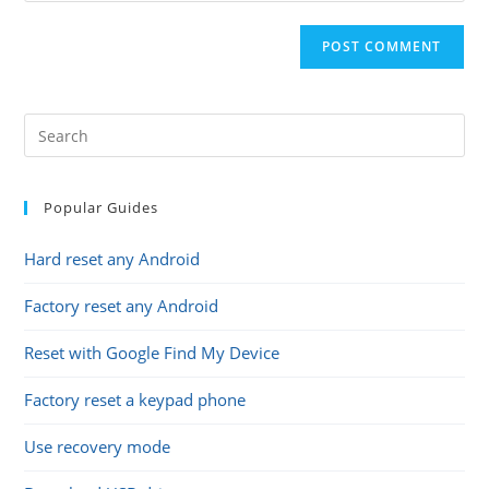
comment
to
website
comment
URL
(optional)
Popular Guides
Hard reset any Android
Factory reset any Android
Reset with Google Find My Device
Factory reset a keypad phone
Use recovery mode