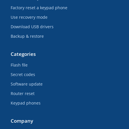
Factory reset a keypad phone
Use recovery mode
Download USB drivers
Backup & restore
Categories
Flash file
Secret codes
Software update
Router reset
Keypad phones
Company