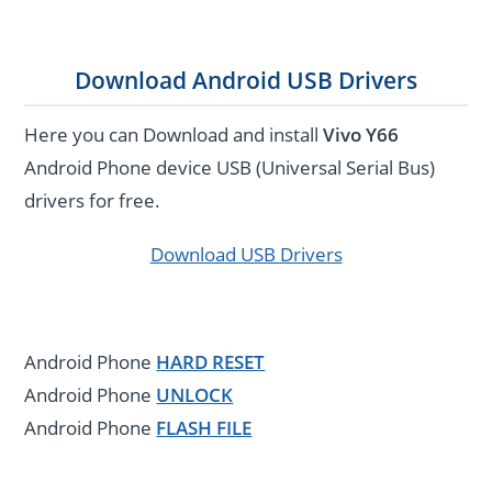
Download Android USB Drivers
Here you can Download and install
Vivo Y66
Android Phone device USB (Universal Serial Bus)
drivers for free.
Download USB Drivers
Android Phone
HARD RESET
Android Phone
UNLOCK
Android Phone
FLASH FILE