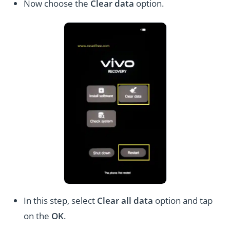
Now choose the
Clear data
option.
In this step, select
Clear all data
option and tap
on the
OK
.