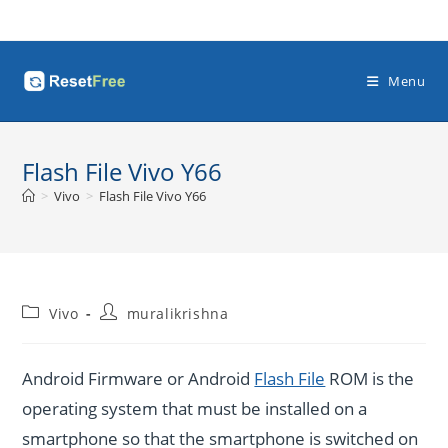
Skip
to
content
Menu
Flash File Vivo Y66
>
Vivo
>
Flash File Vivo Y66
Post
Post
Vivo
muralikrishna
category:
author:
Android Firmware or Android
Flash File
ROM is the
operating system that must be installed on a
smartphone so that the smartphone is switched on