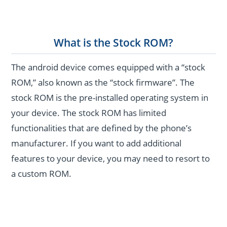
What is the Stock ROM?
The android device comes equipped with a “stock
ROM,” also known as the “stock firmware”. The
stock ROM is the pre-installed operating system in
your device. The stock ROM has limited
functionalities that are defined by the phone’s
manufacturer. If you want to add additional
features to your device, you may need to resort to
a custom ROM.