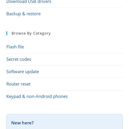
Download USB drivers
Backup & restore
Browse By Category
Flash file
Secret codes
Software update
Router reset
Keypad & non-Android phones
New here?