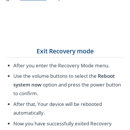
Exit Recovery mode
After you enter the Recovery Mode menu.
Use the volume buttons to select the
Reboot
system now
option and press the power button
to confirm.
After that, Your device will be rebooted
automatically.
Now you have successfully exited Recovery