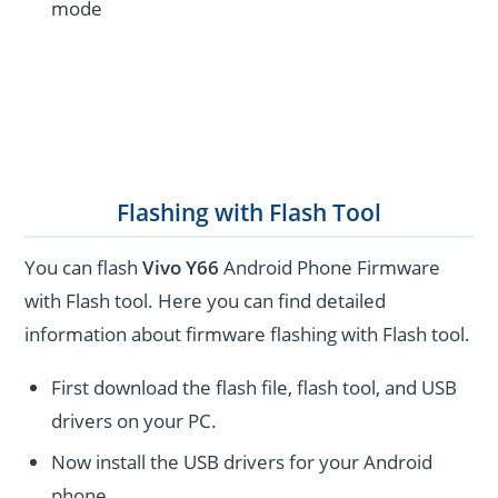
mode
Flashing with Flash Tool
You can flash
Vivo Y66
Android Phone Firmware
with Flash tool. Here you can find detailed
information about firmware flashing with Flash tool.
First download the flash file, flash tool, and USB
drivers on your PC.
Now install the USB drivers for your Android
phone.