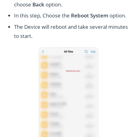
choose
Back
option.
In this step, Choose the
Reboot System
option.
The Device will reboot and take several minutes
to start.