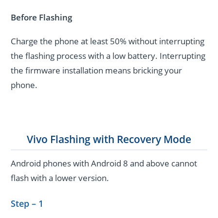
Before Flashing
Charge the phone at least 50% without interrupting
the flashing process with a low battery. Interrupting
the firmware installation means bricking your
phone.
Vivo Flashing with Recovery Mode
Android phones with Android 8 and above cannot
flash with a lower version.
Step – 1