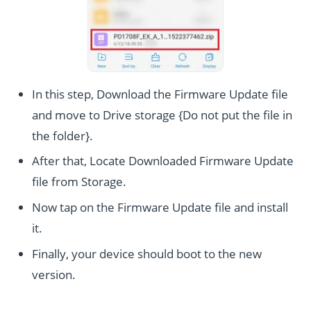
In this step, Download the Firmware Update file
and move to Drive storage {Do not put the file in
the folder}.
After that, Locate Downloaded Firmware Update
file from Storage.
Now tap on the Firmware Update file and install
it.
Finally, your device should boot to the new
version.