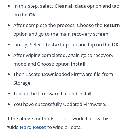
In this step, select
Clear all data
option and tap
on the
OK
.
After complete the process, Choose the
Return
option and go to the main recovery screen.
Finally, Select
Restart
option and tap on the
OK
.
After wiping completed, again go to recovery
mode and Choose option
Install
.
Then Locate Downloaded Firmware file from
Storage.
Tap on the Firmware file and install it.
You have successfully Updated Firmware.
If the above methods did not work, Follow this
guide
Hard Reset
to wipe all data.