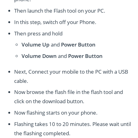
Then launch the Flash tool on your PC.
In this step, switch off your Phone.
Then press and hold
Volume Up
and
Power
Button
Volume Down
and
Power
Button
Next, Connect your mobile to the PC with a USB
cable.
Now browse the flash file in the flash tool and
click on the download button.
Now flashing starts on your phone.
Flashing takes 10 to 20 minutes. Please wait until
the flashing completed.