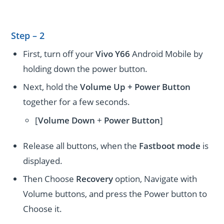
Step – 2
First, turn off your
Vivo Y66
Android Mobile by
holding down the power button.
Next, hold the
Volume Up + Power
Button
together for a few seconds.
[
Volume
Down
+
Power Button
]
Release all buttons, when the
Fastboot mode
is
displayed.
Then Choose
Recovery
option, Navigate with
Volume buttons, and press the Power button to
Choose it.