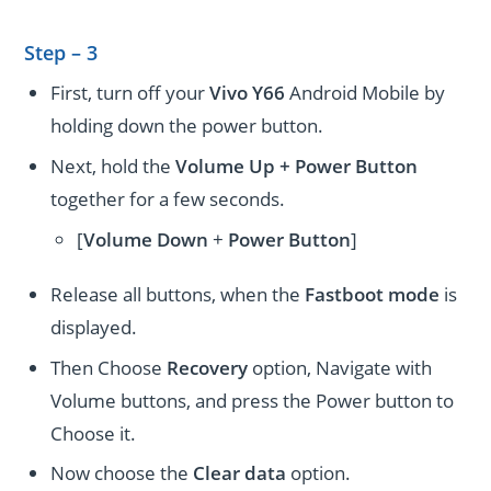
Step – 3
First, turn off your
Vivo Y66
Android Mobile by
holding down the power button.
Next, hold the
Volume Up + Power
Button
together for a few seconds.
[
Volume
Down
+
Power Button
]
Release all buttons, when the
Fastboot mode
is
displayed.
Then Choose
Recovery
option, Navigate with
Volume buttons, and press the Power button to
Choose it.
Now choose the
Clear data
option.