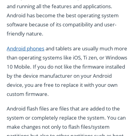
and running all the features and applications.
Android has become the best operating system
software because of its compatibility and user-
friendly nature.
Android phones
and tablets are usually much more
than operating systems like iOS, Ti zen, or Windows
10 Mobile. If you do not like the firmware installed
by the device manufacturer on your Android
device, you are free to replace it with your own
custom firmware.
Android flash files are files that are added to the
system or completely replace the system. You can
make changes not only to flash files/system
partitions but also to other partitions such as boot