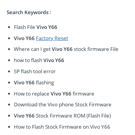
Search Keywords :
Flash File
Vivo Y66
Vivo Y66
Factory Reset
Where can I get
Vivo Y66
stock firmware File
how to flash
Vivo Y66
SP flash tool error
Vivo Y66
flashing
How to replace
Vivo Y66
firmware
Download the Vivo phone Stock Firmware
Vivo Y66
Stock Firmware ROM (Flash File)
How to Flash Stock Firmware on Vivo Y66