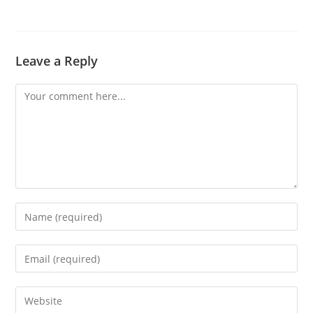
Leave a Reply
Comment
Enter
your
name
Enter
or
your
username
email
Enter
to
address
your