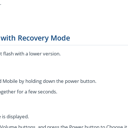
.
g with Recovery Mode
flash with a lower version.
 Mobile by holding down the power button.
gether for a few seconds.
e
is displayed.
 Volume buttons, and press the Power button to Choose it