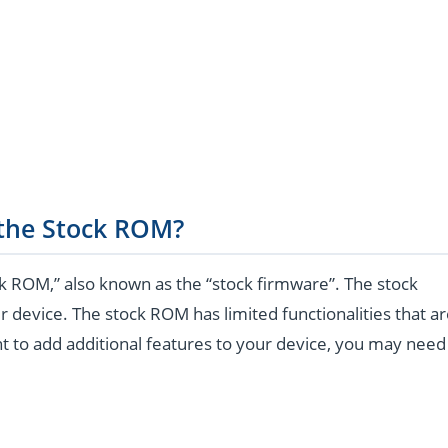
 the Stock ROM?
k ROM,” also known as the “stock firmware”. The stock
r device. The stock ROM has limited functionalities that a
t to add additional features to your device, you may need