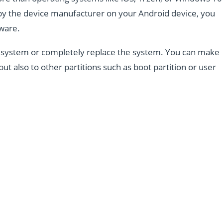
d by the device manufacturer on your Android device, you
mware.
the system or completely replace the system. You can make
but also to other partitions such as boot partition or user