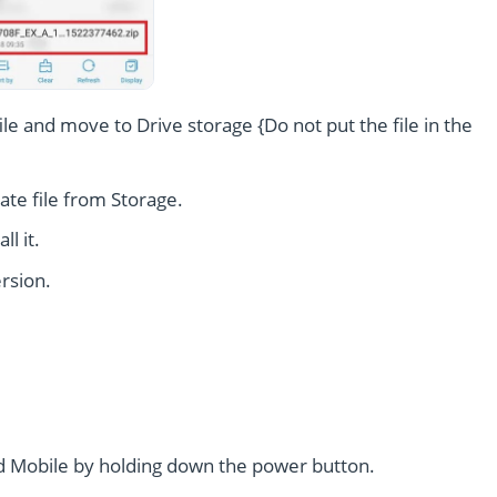
le and move to Drive storage {Do not put the file in the
te file from Storage.
l it.
rsion.
 Mobile by holding down the power button.