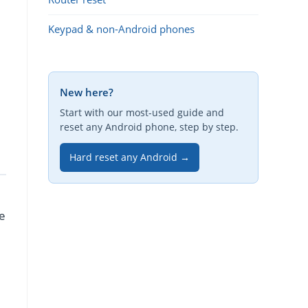
Keypad & non-Android phones
New here?
Start with our most-used guide and
reset any Android phone, step by step.
Hard reset any Android →
re