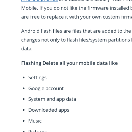
Mobile. If you do not like the firmware installe
are free to replace it with your own custom fir
Android flash files are files that are added to 
changes not only to flash files/system partitions 
data.
Flashing Delete all your mobile data like
Settings
Google account
System and app data
Downloaded apps
Music
Pictures