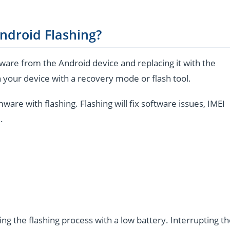
ndroid Flashing?
are from the Android device and replacing it with the
 your device with a recovery mode or flash tool.
e with flashing. Flashing will fix software issues, IMEI
.
ng the flashing process with a low battery. Interrupting t