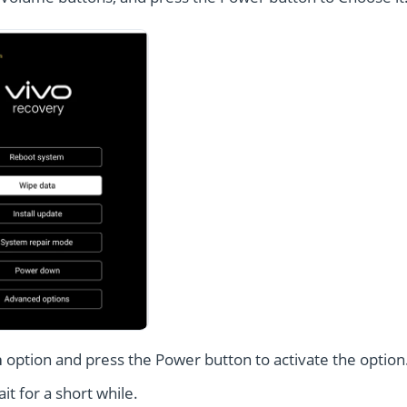
a
option and press the Power button to activate the option
t for a short while.