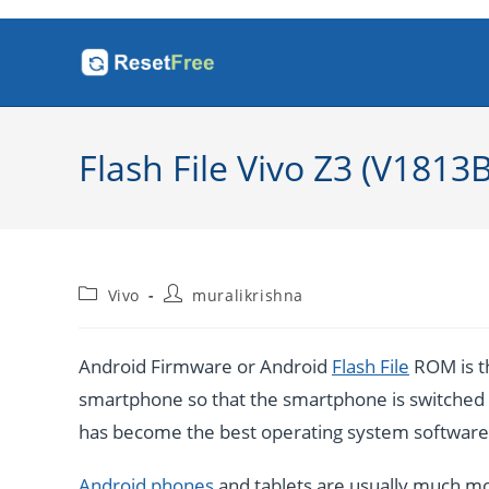
Skip
to
content
Flash File Vivo Z3 (V1813
Post
Post
Vivo
muralikrishna
category:
author:
Android Firmware or Android
Flash File
ROM is th
smartphone so that the smartphone is switched o
has become the best operating system software b
Android phones
and tablets are usually much mo