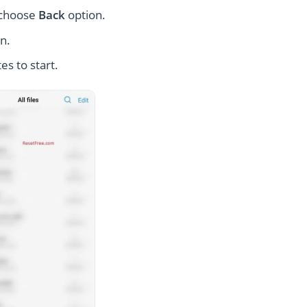
 choose
Back
option.
n.
es to start.