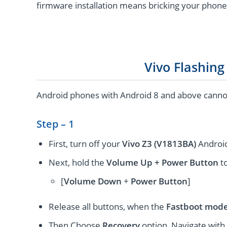
firmware installation means bricking your phone
Vivo Flashin
Android phones with Android 8 and above cannot 
Step – 1
First, turn off your
Vivo Z3 (V1813BA)
Android
Next, hold the
Volume Up + Power
Button
to
[
Volume
Down
+
Power Button
]
Release all buttons, when the
Fastboot mod
Then Choose
Recovery
option, Navigate with