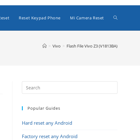
Toggle
Reset
Reset Keypad Phone
Mi Camera Reset
website
>
Vivo
>
Flash File Vivo Z3 (V1813BA)
search
Popular Guides
Hard reset any Android
Factory reset any Android