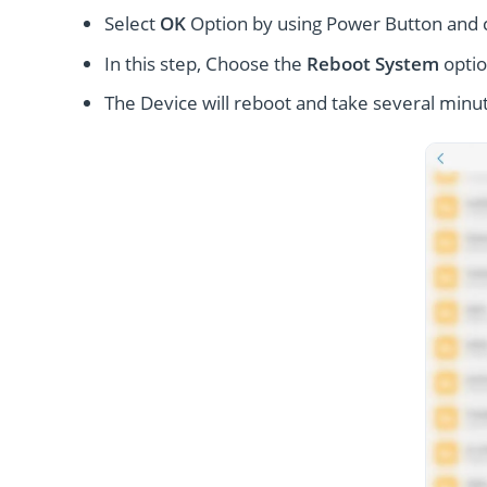
Select
OK
Option by using Power Button and
In this step, Choose the
Reboot System
optio
The Device will reboot and take several minut