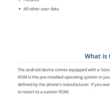
All other user data
What is
The android device comes equipped with a “stoc
ROM is the pre-installed operating system in you
defined by the phone’s manufacturer. If you wan
to resort to a custom ROM.