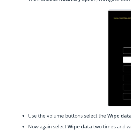
Use the volume buttons select the
Wipe dat
Now again select
Wipe data
two times and wai