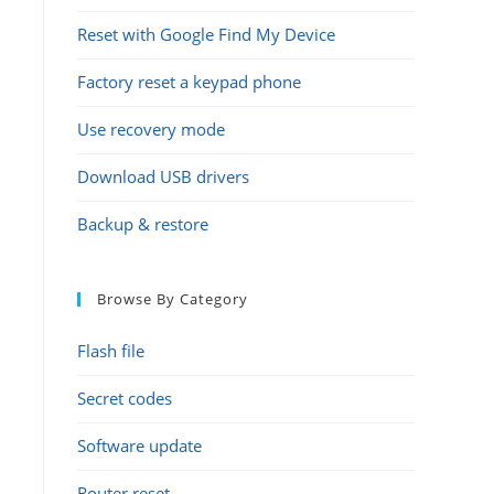
Reset with Google Find My Device
Factory reset a keypad phone
Use recovery mode
Download USB drivers
Backup & restore
Browse By Category
Flash file
Secret codes
Software update
Router reset