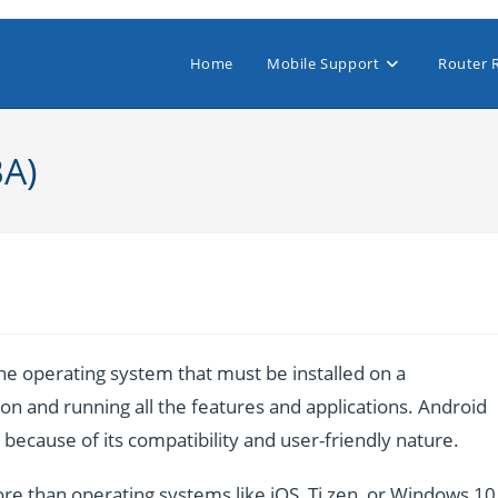
Home
Mobile Support
Router 
BA)
e operating system that must be installed on a
n and running all the features and applications. Android
ecause of its compatibility and user-friendly nature.
re than operating systems like iOS, Ti zen, or Windows 10