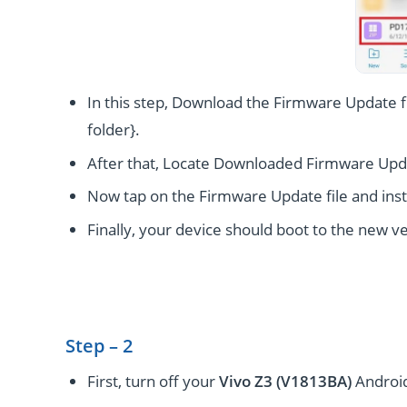
In this step, Download the Firmware Update fi
folder}.
After that, Locate Downloaded Firmware Upda
Now tap on the Firmware Update file and instal
Finally, your device should boot to the new ve
Step – 2
First, turn off your
Vivo Z3 (V1813BA)
Android