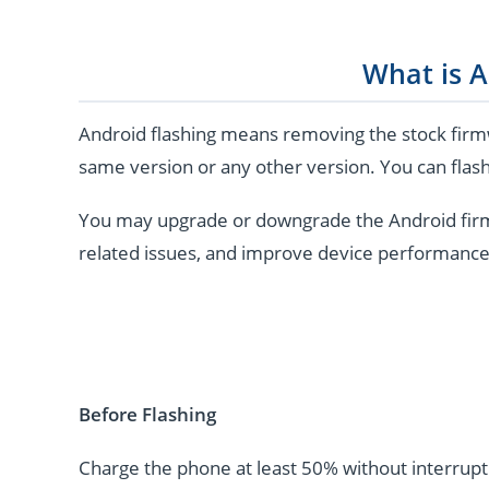
What is A
Android flashing means removing the stock firmw
same version or any other version. You can flash
You may upgrade or downgrade the Android firmwar
related issues, and improve device performance
Before Flashing
Charge the phone at least 50% without interrupti