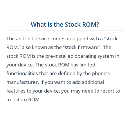
What is the Stock ROM?
The android device comes equipped with a “stock
ROM,” also known as the “stock firmware”. The
stock ROM is the pre-installed operating system in
your device. The stock ROM has limited
functionalities that are defined by the phone’s
manufacturer. If you want to add additional
features to your device, you may need to resort to
a custom ROM.