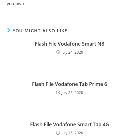
you own.
YOU MIGHT ALSO LIKE
Flash File Vodafone Smart N8
July 24, 2020
Flash File Vodafone Tab Prime 6
July 25, 2020
Flash File Vodafone Smart Tab 4G
July 25, 2020