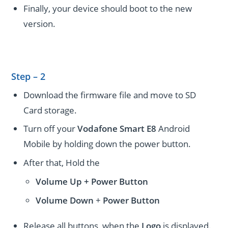
Finally, your device should boot to the new
version.
Step – 2
Download the firmware file and move to SD
Card storage.
Turn off your
Vodafone Smart E8
Android
Mobile by holding down the power button.
After that, Hold the
Volume Up + Power
Button
Volume
Down
+
Power Button
Release all buttons, when the
Logo
is displayed.