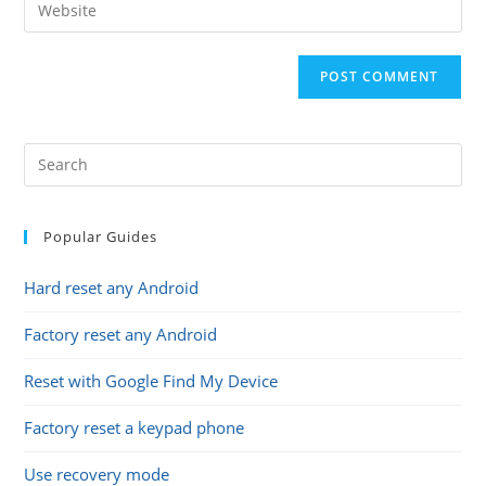
Enter
to
address
your
comment
to
website
comment
URL
(optional)
Popular Guides
Hard reset any Android
Factory reset any Android
Reset with Google Find My Device
Factory reset a keypad phone
Use recovery mode