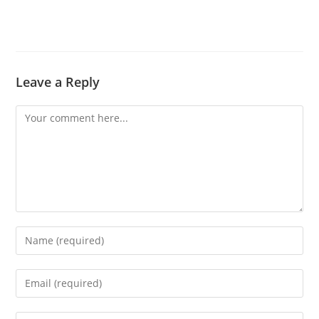
Leave a Reply
Comment
Enter
your
name
Enter
or
your
username
email