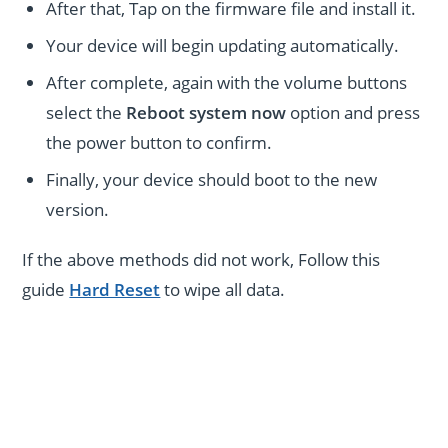
After that, Tap on the firmware file and install it.
Your device will begin updating automatically.
After complete, again with the volume buttons
select the
Reboot system now
option and press
the power button to confirm.
Finally, your device should boot to the new
version.
If the above methods did not work, Follow this
guide
Hard Reset
to wipe all data.