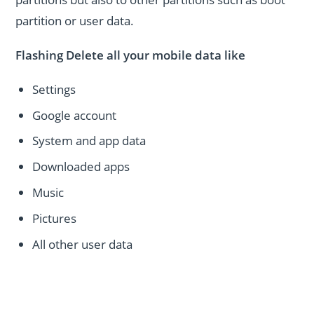
partition or user data.
Flashing Delete all your mobile data like
Settings
Google account
System and app data
Downloaded apps
Music
Pictures
All other user data