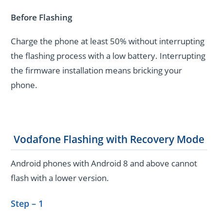
Before Flashing
Charge the phone at least 50% without interrupting
the flashing process with a low battery. Interrupting
the firmware installation means bricking your
phone.
Vodafone Flashing with Recovery Mode
Android phones with Android 8 and above cannot
flash with a lower version.
Step – 1