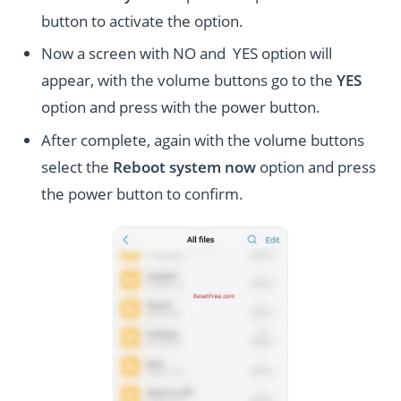
button to activate the option.
Now a screen with NO and YES option will
appear, with the volume buttons go to the
YES
option and press with the power button.
After complete, again with the volume buttons
select the
Reboot system now
option and press
the power button to confirm.