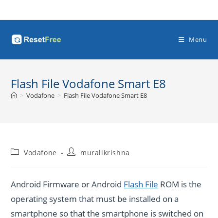
Skip
to
content
Menu
Flash File Vodafone Smart E8
>
Vodafone
>
Flash File Vodafone Smart E8
Post
Post
Vodafone
muralikrishna
category:
author:
Android Firmware or Android
Flash File
ROM is the
operating system that must be installed on a
smartphone so that the smartphone is switched on