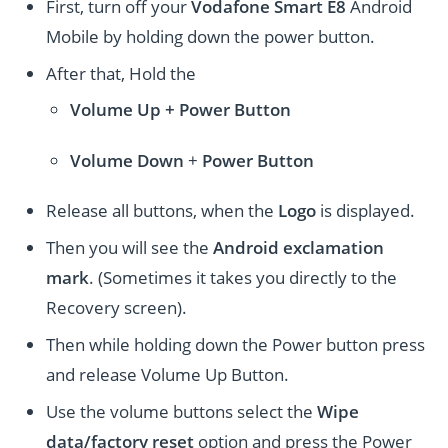
First, turn off your
Vodafone Smart E8
Android
Mobile by holding down the power button.
After that, Hold the
Volume Up + Power
Button
Volume
Down
+
Power Button
Release all buttons, when the
Logo
is displayed.
Then you will see the
Android exclamation
mark
. (Sometimes it takes you directly to the
Recovery screen).
Then while holding down the Power button press
and release Volume Up Button.
Use the volume buttons select the
Wipe
data/factory reset
option and press the Power