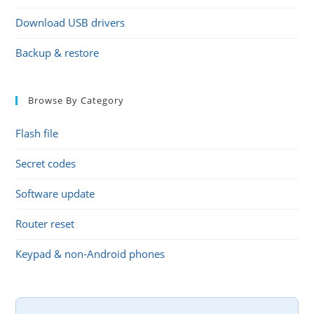
Download USB drivers
Backup & restore
Browse By Category
Flash file
Secret codes
Software update
Router reset
Keypad & non-Android phones