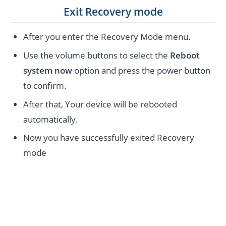
Exit Recovery mode
After you enter the Recovery Mode menu.
Use the volume buttons to select the
Reboot
system now
option and press the power button
to confirm.
After that, Your device will be rebooted
automatically.
Now you have successfully exited Recovery
mode