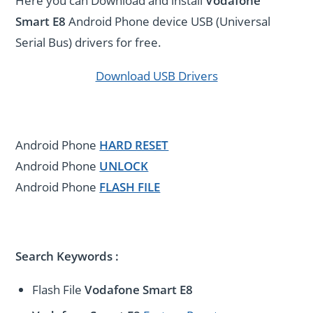
Here you can Download and install
Vodafone
Smart E8
Android Phone device USB (Universal
Serial Bus) drivers for free.
Download USB Drivers
Android Phone
HARD RESET
Android Phone
UNLOCK
Android Phone
FLASH FILE
Search Keywords :
Flash File
Vodafone Smart E8