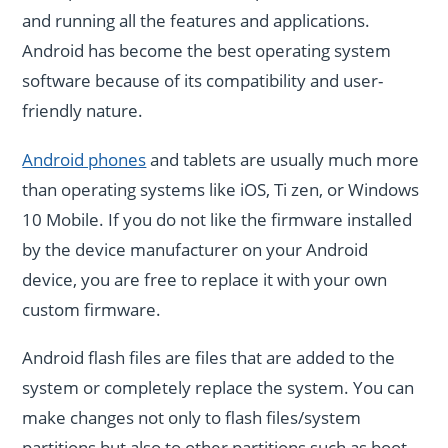
and running all the features and applications.
Android has become the best operating system
software because of its compatibility and user-
friendly nature.
Android phones
and tablets are usually much more
than operating systems like iOS, Ti zen, or Windows
10 Mobile. If you do not like the firmware installed
by the device manufacturer on your Android
device, you are free to replace it with your own
custom firmware.
Android flash files are files that are added to the
system or completely replace the system. You can
make changes not only to flash files/system
partitions but also to other partitions such as boot