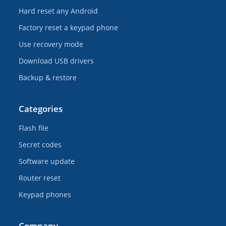
Hard reset any Android
Factory reset a keypad phone
Use recovery mode
Download USB drivers
Backup & restore
Categories
Flash file
Secret codes
Software update
Router reset
Keypad phones
Company