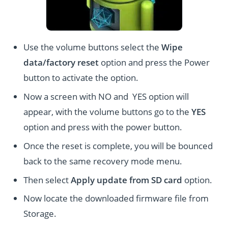
Use the volume buttons select the
Wipe
data/factory reset
option and press the Power
button to activate the option.
Now a screen with NO and YES option will
appear, with the volume buttons go to the
YES
option and press with the power button.
Once the reset is complete, you will be bounced
back to the same recovery mode menu.
Then select
Apply update from SD card
option.
Now locate the downloaded firmware file from
Storage.