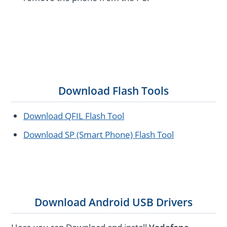
Download Flash Tools
Download QFIL Flash Tool
Download SP (Smart Phone) Flash Tool
Download Android USB Drivers