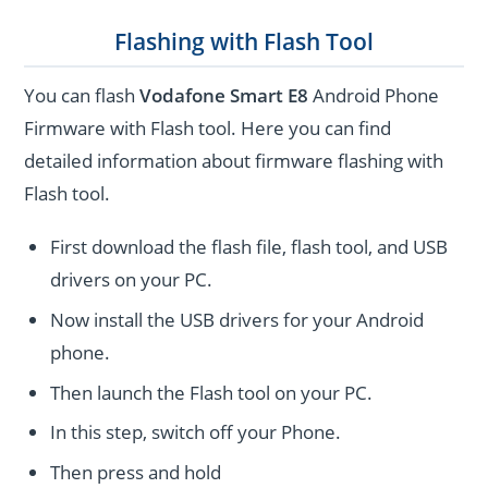
Flashing with Flash Tool
You can flash
Vodafone Smart E8
Android Phone
Firmware with Flash tool. Here you can find
detailed information about firmware flashing with
Flash tool.
First download the flash file, flash tool, and USB
drivers on your PC.
Now install the USB drivers for your Android
phone.
Then launch the Flash tool on your PC.
In this step, switch off your Phone.
Then press and hold