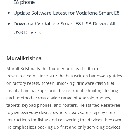
E8 phone
Update Software Latest for Vodafone Smart E8
Download Vodafone Smart E8 USB Driver- All
USB Drivers
Muralikrishna
Murali Krishna is the founder and lead editor of
ResetFree.com. Since 2019 he has written hands-on guides
on factory resets, screen unlocking, firmware (flash file)
installation, backups, and device troubleshooting, testing
each method across a wide range of Android phones,
tablets, keypad phones, and routers. He started ResetFree
to give everyday device owners clear, safe, step-by-step
instructions for fixing and recovering the devices they own.
He emphasizes backing up first and only servicing devices