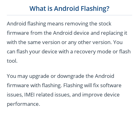
What is Android Flashing?
Android flashing means removing the stock
firmware from the Android device and replacing it
with the same version or any other version. You
can flash your device with a recovery mode or flash
tool.
You may upgrade or downgrade the Android
firmware with flashing. Flashing will fix software
issues, IMEI related issues, and improve device
performance.