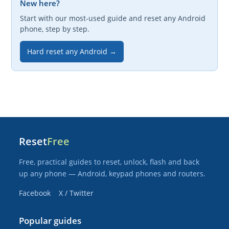
New here?
Start with our most-used guide and reset any Android
phone, step by step.
Hard reset any Android →
Reset
Free
Free, practical guides to reset, unlock, flash and back
up any phone — Android, keypad phones and routers.
Facebook
X / Twitter
Popular guides