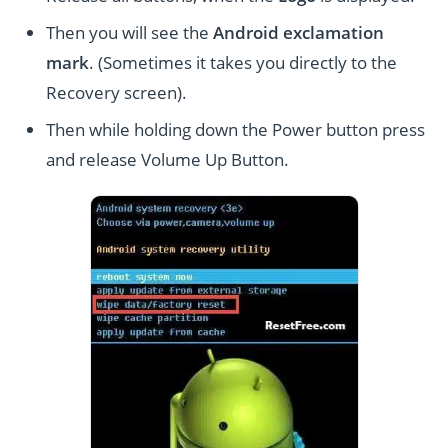
Then you will see the
Android exclamation
mark
. (Sometimes it takes you directly to the
Recovery screen).
Then while holding down the Power button press
and release Volume Up Button.