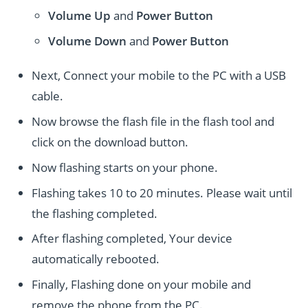
Volume Up
and
Power
Button
Volume Down
and
Power
Button
Next, Connect your mobile to the PC with a USB
cable.
Now browse the flash file in the flash tool and
click on the download button.
Now flashing starts on your phone.
Flashing takes 10 to 20 minutes. Please wait until
the flashing completed.
After flashing completed, Your device
automatically rebooted.
Finally, Flashing done on your mobile and
remove the phone from the PC.