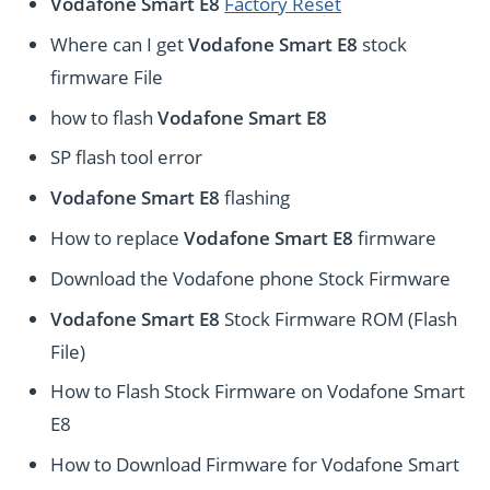
Vodafone Smart E8
Factory Reset
Where can I get
Vodafone Smart E8
stock
firmware File
how to flash
Vodafone Smart E8
SP flash tool error
Vodafone Smart E8
flashing
How to replace
Vodafone Smart E8
firmware
Download the Vodafone phone Stock Firmware
Vodafone Smart E8
Stock Firmware ROM (Flash
File)
How to Flash Stock Firmware on Vodafone Smart
E8
How to Download Firmware for Vodafone Smart