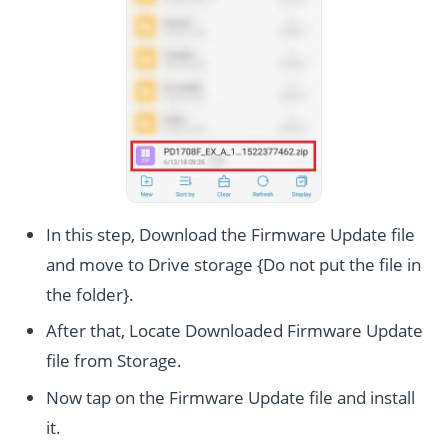
In this step, Download the Firmware Update file
and move to Drive storage {Do not put the file in
the folder}.
After that, Locate Downloaded Firmware Update
file from Storage.
Now tap on the Firmware Update file and install
it.