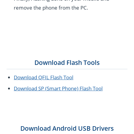
remove the phone from the PC.
Download Flash Tools
Download QFIL Flash Tool
Download SP (Smart Phone) Flash Tool
Download Android USB Drivers