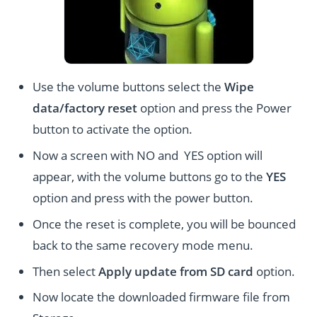
Use the volume buttons select the
Wipe
data/factory reset
option and press the Power
button to activate the option.
Now a screen with NO and YES option will
appear, with the volume buttons go to the
YES
option and press with the power button.
Once the reset is complete, you will be bounced
back to the same recovery mode menu.
Then select
Apply update from SD card
option.
Now locate the downloaded firmware file from