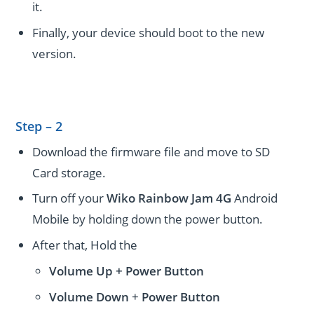
it.
Finally, your device should boot to the new
version.
Step – 2
Download the firmware file and move to SD
Card storage.
Turn off your
Wiko Rainbow Jam 4G
Android
Mobile by holding down the power button.
After that, Hold the
Volume Up + Power
Button
Volume
Down
+
Power Button