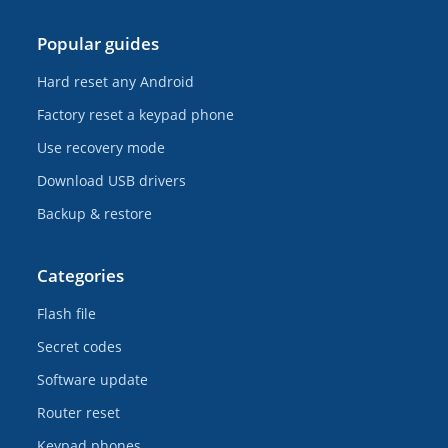
Popular guides
Hard reset any Android
Factory reset a keypad phone
Use recovery mode
Download USB drivers
Backup & restore
Categories
Flash file
Secret codes
Software update
Router reset
Keypad phones