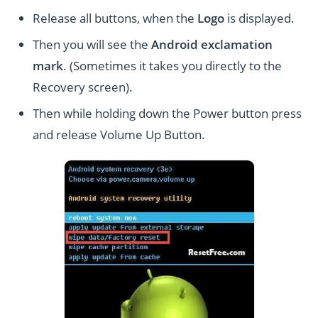
Release all buttons, when the
Logo
is displayed.
Then you will see the
Android exclamation
mark
. (Sometimes it takes you directly to the
Recovery screen).
Then while holding down the Power button press
and release Volume Up Button.