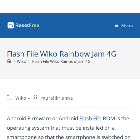
Skip
to
content
Menu
Flash File Wiko Rainbow Jam 4G
>
Wiko
>
Flash File Wiko Rainbow Jam 4G
Post
Post
Wiko
muralikrishna
category:
author:
Android Firmware or Android
Flash File
ROM is the
operating system that must be installed on a
smartphone so that the smartphone is switched on