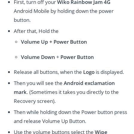
First, turn off your
Wiko Rainbow Jam 4G
Android Mobile by holding down the power
button.
After that, Hold the
Volume Up + Power
Button
Volume
Down
+
Power Button
Release all buttons, when the
Logo
is displayed.
Then you will see the
Android exclamation
mark
. (Sometimes it takes you directly to the
Recovery screen).
Then while holding down the Power button press
and release Volume Up Button.
Use the volume buttons select the
Wipe