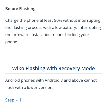
Before Flashing
Charge the phone at least 50% without interrupting
the flashing process with a low battery. Interrupting
the firmware installation means bricking your
phone.
Wiko Flashing with Recovery Mode
Android phones with Android 8 and above cannot
flash with a lower version.
Step – 1