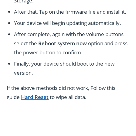
Storage.
After that, Tap on the firmware file and install it.
Your device will begin updating automatically.
After complete, again with the volume buttons
select the
Reboot system now
option and press
the power button to confirm.
Finally, your device should boot to the new
version.
If the above methods did not work, Follow this
guide
Hard Reset
to wipe all data.