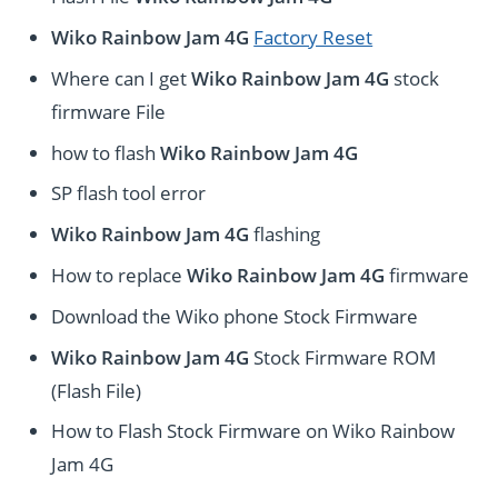
Wiko Rainbow Jam 4G
Factory Reset
Where can I get
Wiko Rainbow Jam 4G
stock
firmware File
how to flash
Wiko Rainbow Jam 4G
SP flash tool error
Wiko Rainbow Jam 4G
flashing
How to replace
Wiko Rainbow Jam 4G
firmware
Download the Wiko phone Stock Firmware
Wiko Rainbow Jam 4G
Stock Firmware ROM
(Flash File)
How to Flash Stock Firmware on Wiko Rainbow
Jam 4G