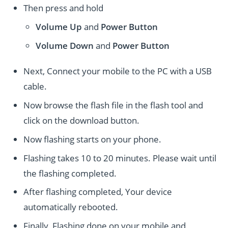
Then press and hold
Volume Up
and
Power
Button
Volume Down
and
Power
Button
Next, Connect your mobile to the PC with a USB
cable.
Now browse the flash file in the flash tool and
click on the download button.
Now flashing starts on your phone.
Flashing takes 10 to 20 minutes. Please wait until
the flashing completed.
After flashing completed, Your device
automatically rebooted.
Finally, Flashing done on your mobile and