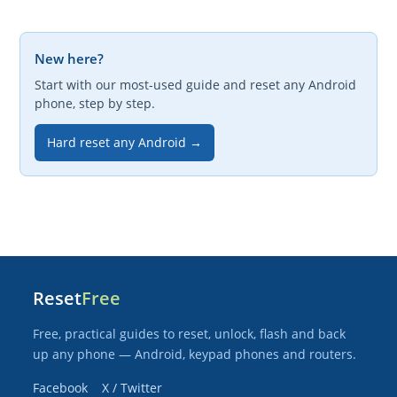
New here?
Start with our most-used guide and reset any Android
phone, step by step.
Hard reset any Android →
Reset
Free
Free, practical guides to reset, unlock, flash and back
up any phone — Android, keypad phones and routers.
Facebook
X / Twitter