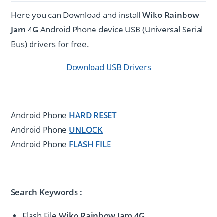
Here you can Download and install
Wiko Rainbow
Jam 4G
Android Phone device USB (Universal Serial
Bus) drivers for free.
Download USB Drivers
Android Phone
HARD RESET
Android Phone
UNLOCK
Android Phone
FLASH FILE
Search Keywords :
Flash File
Wiko Rainbow Jam 4G