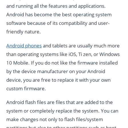
and running all the features and applications.
Android has become the best operating system
software because of its compatibility and user-
friendly nature.
Android phones
and tablets are usually much more
than operating systems like iOS, Ti zen, or Windows
10 Mobile. If you do not like the firmware installed
by the device manufacturer on your Android
device, you are free to replace it with your own
custom firmware.
Android flash files are files that are added to the
system or completely replace the system. You can
make changes not only to flash files/system
partitions but also to other partitions such as boot