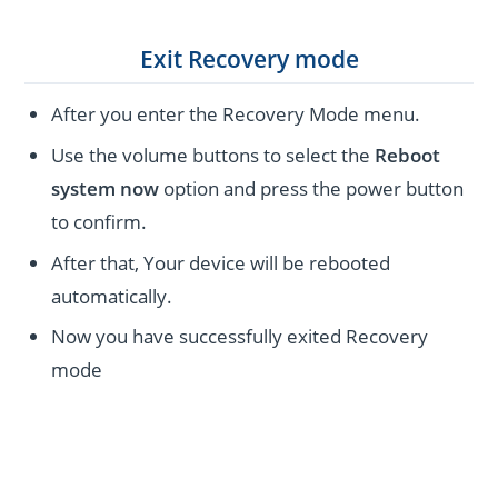
Exit Recovery mode
After you enter the Recovery Mode menu.
Use the volume buttons to select the
Reboot
system now
option and press the power button
to confirm.
After that, Your device will be rebooted
automatically.
Now you have successfully exited Recovery
mode