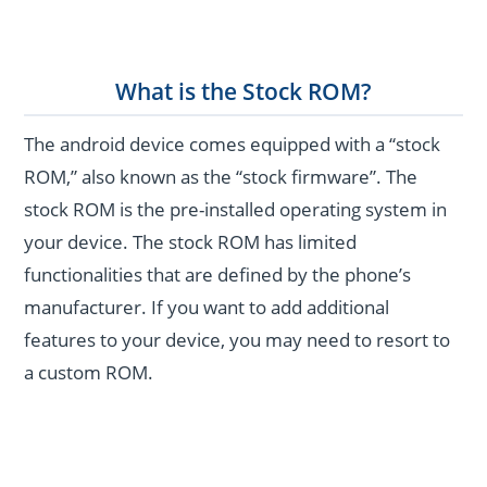
What is the Stock ROM?
The android device comes equipped with a “stock
ROM,” also known as the “stock firmware”. The
stock ROM is the pre-installed operating system in
your device. The stock ROM has limited
functionalities that are defined by the phone’s
manufacturer. If you want to add additional
features to your device, you may need to resort to
a custom ROM.