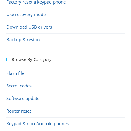
Factory reset a keypad phone
Use recovery mode
Download USB drivers
Backup & restore
Browse By Category
Flash file
Secret codes
Software update
Router reset
Keypad & non-Android phones