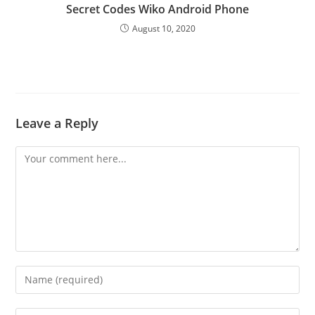
Secret Codes Wiko Android Phone
August 10, 2020
Leave a Reply
Comment
Enter
your
name