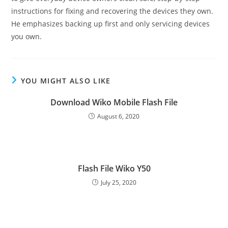
instructions for fixing and recovering the devices they own.
He emphasizes backing up first and only servicing devices
you own.
YOU MIGHT ALSO LIKE
Download Wiko Mobile Flash File
August 6, 2020
Flash File Wiko Y50
July 25, 2020