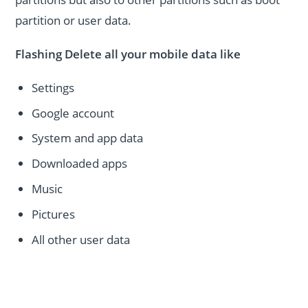
partition or user data.
Flashing Delete all your mobile data like
Settings
Google account
System and app data
Downloaded apps
Music
Pictures
All other user data