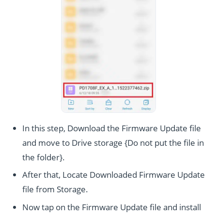
In this step, Download the Firmware Update file
and move to Drive storage {Do not put the file in
the folder}.
After that, Locate Downloaded Firmware Update
file from Storage.
Now tap on the Firmware Update file and install