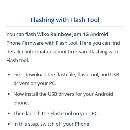
Flashing with Flash Tool
You can flash
Wiko Rainbow Jam 4G
Android
Phone Firmware with Flash tool. Here you can find
detailed information about firmware flashing with
Flash tool.
First download the flash file, flash tool, and USB
drivers on your PC.
Now install the USB drivers for your Android
phone.
Then launch the Flash tool on your PC.
In this step, switch off your Phone.