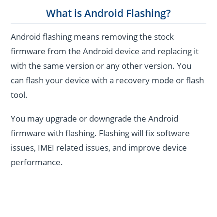
What is Android Flashing?
Android flashing means removing the stock
firmware from the Android device and replacing it
with the same version or any other version. You
can flash your device with a recovery mode or flash
tool.
You may upgrade or downgrade the Android
firmware with flashing. Flashing will fix software
issues, IMEI related issues, and improve device
performance.