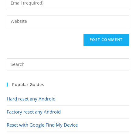
Enter
or
your
username
email
Enter
to
address
your
comment
to
website
comment
URL
(optional)
Popular Guides
Hard reset any Android
Factory reset any Android
Reset with Google Find My Device