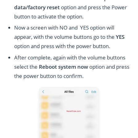
data/factory reset
option and press the Power
button to activate the option.
Now a screen with NO and YES option will
appear, with the volume buttons go to the
YES
option and press with the power button.
After complete, again with the volume buttons
select the
Reboot system now
option and press
the power button to confirm.