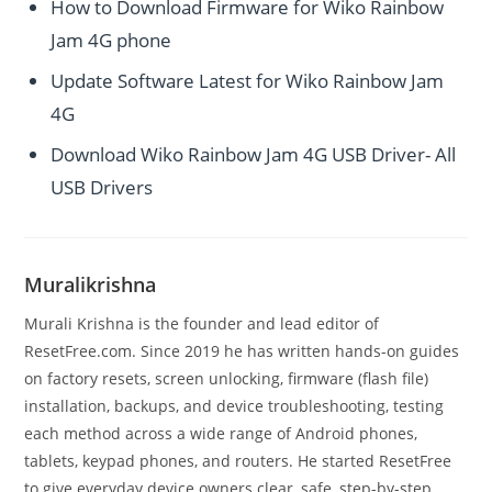
How to Download Firmware for Wiko Rainbow
Jam 4G phone
Update Software Latest for Wiko Rainbow Jam
4G
Download Wiko Rainbow Jam 4G USB Driver- All
USB Drivers
Muralikrishna
Murali Krishna is the founder and lead editor of
ResetFree.com. Since 2019 he has written hands-on guides
on factory resets, screen unlocking, firmware (flash file)
installation, backups, and device troubleshooting, testing
each method across a wide range of Android phones,
tablets, keypad phones, and routers. He started ResetFree
to give everyday device owners clear, safe, step-by-step