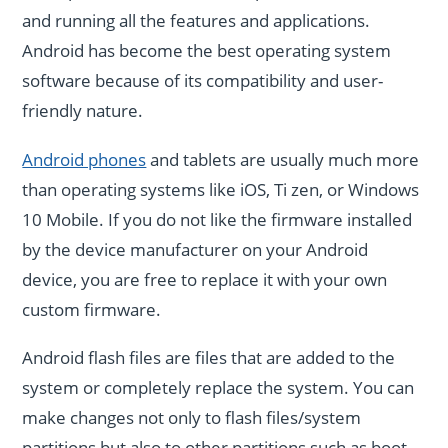
and running all the features and applications.
Android has become the best operating system
software because of its compatibility and user-
friendly nature.
Android phones
and tablets are usually much more
than operating systems like iOS, Ti zen, or Windows
10 Mobile. If you do not like the firmware installed
by the device manufacturer on your Android
device, you are free to replace it with your own
custom firmware.
Android flash files are files that are added to the
system or completely replace the system. You can
make changes not only to flash files/system
partitions but also to other partitions such as boot