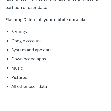
partition or user data.
Flashing Delete all your mobile data like
Settings
Google account
System and app data
Downloaded apps
Music
Pictures
All other user data