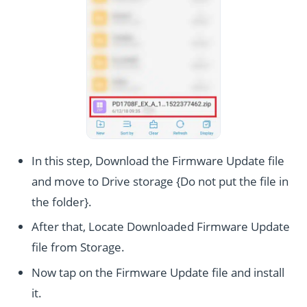
In this step, Download the Firmware Update file
and move to Drive storage {Do not put the file in
the folder}.
After that, Locate Downloaded Firmware Update
file from Storage.
Now tap on the Firmware Update file and install
it.