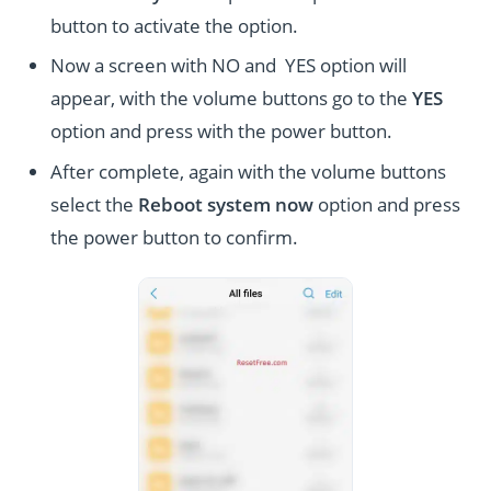
button to activate the option.
Now a screen with NO and YES option will
appear, with the volume buttons go to the
YES
option and press with the power button.
After complete, again with the volume buttons
select the
Reboot system now
option and press
the power button to confirm.