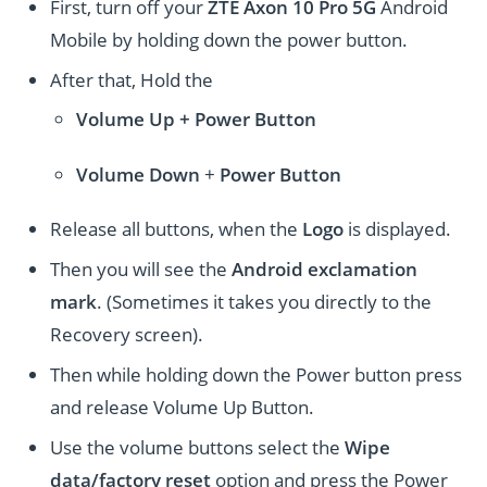
First, turn off your
ZTE Axon 10 Pro 5G
Android
Mobile by holding down the power button.
After that, Hold the
Volume Up + Power
Button
Volume
Down
+
Power Button
Release all buttons, when the
Logo
is displayed.
Then you will see the
Android exclamation
mark
. (Sometimes it takes you directly to the
Recovery screen).
Then while holding down the Power button press
and release Volume Up Button.
Use the volume buttons select the
Wipe
data/factory reset
option and press the Power