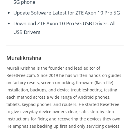
5G phone
Update Software Latest for ZTE Axon 10 Pro 5G
Download ZTE Axon 10 Pro 5G USB Driver- All
USB Drivers
Muralikrishna
Murali Krishna is the founder and lead editor of
ResetFree.com. Since 2019 he has written hands-on guides
on factory resets, screen unlocking, firmware (flash file)
installation, backups, and device troubleshooting, testing
each method across a wide range of Android phones,
tablets, keypad phones, and routers. He started ResetFree
to give everyday device owners clear, safe, step-by-step
instructions for fixing and recovering the devices they own.
He emphasizes backing up first and only servicing devices