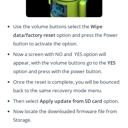
Use the volume buttons select the
Wipe
data/factory reset
option and press the Power
button to activate the option.
Now a screen with NO and YES option will
appear, with the volume buttons go to the
YES
option and press with the power button.
Once the reset is complete, you will be bounced
back to the same recovery mode menu.
Then select
Apply update from SD card
option.
Now locate the downloaded firmware file from
Storage.