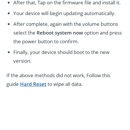
After that, Tap on the firmware file and install it.
Your device will begin updating automatically.
After complete, again with the volume buttons
select the
Reboot system now
option and press
the power button to confirm.
Finally, your device should boot to the new
version.
If the above methods did not work, Follow this
guide
Hard Reset
to wipe all data.