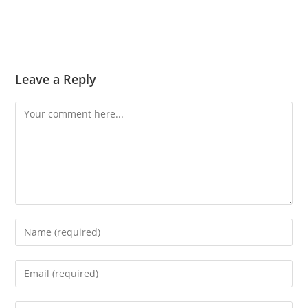
Leave a Reply
Comment
Enter
your
name
Enter
or
your
username
email