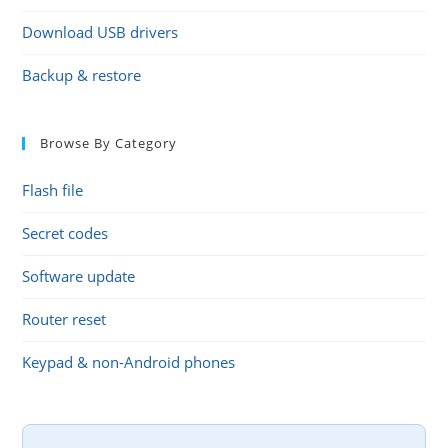
Download USB drivers
Backup & restore
Browse By Category
Flash file
Secret codes
Software update
Router reset
Keypad & non-Android phones