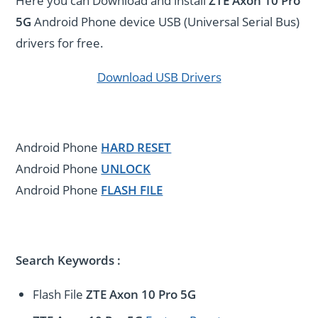
Here you can Download and install
ZTE Axon 10 Pro
5G
Android Phone device USB (Universal Serial Bus)
drivers for free.
Download USB Drivers
Android Phone
HARD RESET
Android Phone
UNLOCK
Android Phone
FLASH FILE
Search Keywords :
Flash File
ZTE Axon 10 Pro 5G