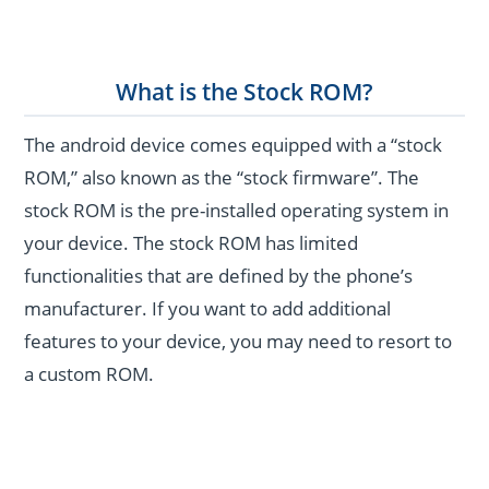
What is the Stock ROM?
The android device comes equipped with a “stock
ROM,” also known as the “stock firmware”. The
stock ROM is the pre-installed operating system in
your device. The stock ROM has limited
functionalities that are defined by the phone’s
manufacturer. If you want to add additional
features to your device, you may need to resort to
a custom ROM.