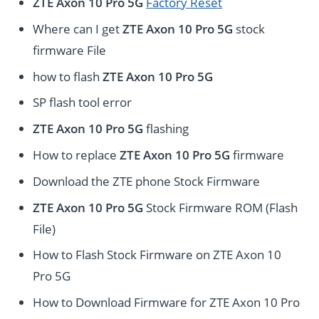
ZTE Axon 10 Pro 5G
Factory Reset
Where can I get
ZTE Axon 10 Pro 5G
stock
firmware File
how to flash
ZTE Axon 10 Pro 5G
SP flash tool error
ZTE Axon 10 Pro 5G
flashing
How to replace
ZTE Axon 10 Pro 5G
firmware
Download the ZTE phone Stock Firmware
ZTE Axon 10 Pro 5G
Stock Firmware ROM (Flash
File)
How to Flash Stock Firmware on ZTE Axon 10
Pro 5G
How to Download Firmware for ZTE Axon 10 Pro