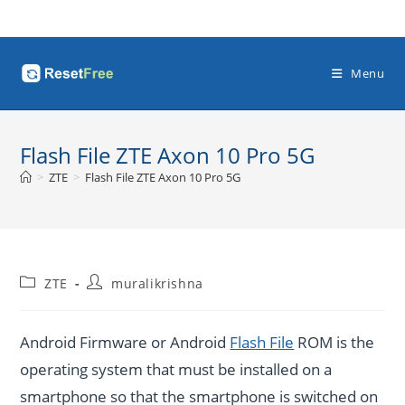
Skip
to
content
Menu
Flash File ZTE Axon 10 Pro 5G
>
ZTE
>
Flash File ZTE Axon 10 Pro 5G
Post
Post
ZTE
muralikrishna
category:
author:
Android Firmware or Android
Flash File
ROM is the
operating system that must be installed on a
smartphone so that the smartphone is switched on