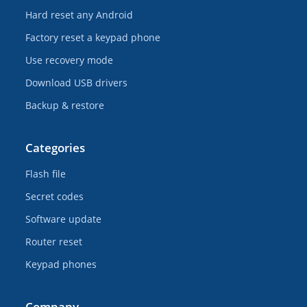
Hard reset any Android
Factory reset a keypad phone
Use recovery mode
Download USB drivers
Backup & restore
Categories
Flash file
Secret codes
Software update
Router reset
Keypad phones
Company