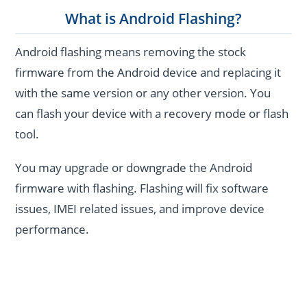
What is Android Flashing?
Android flashing means removing the stock
firmware from the Android device and replacing it
with the same version or any other version. You
can flash your device with a recovery mode or flash
tool.
You may upgrade or downgrade the Android
firmware with flashing. Flashing will fix software
issues, IMEI related issues, and improve device
performance.