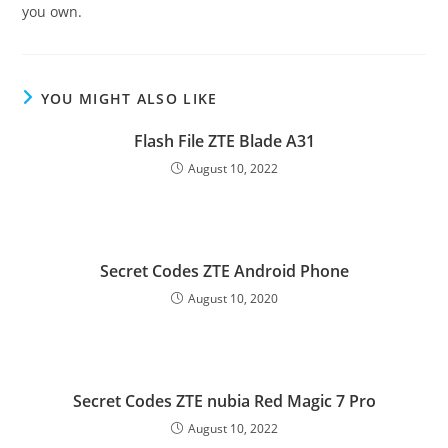
you own.
YOU MIGHT ALSO LIKE
Flash File ZTE Blade A31
August 10, 2022
Secret Codes ZTE Android Phone
August 10, 2020
Secret Codes ZTE nubia Red Magic 7 Pro
August 10, 2022