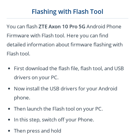
Flashing with Flash Tool
You can flash
ZTE Axon 10 Pro 5G
Android Phone
Firmware with Flash tool. Here you can find
detailed information about firmware flashing with
Flash tool.
First download the flash file, flash tool, and USB
drivers on your PC.
Now install the USB drivers for your Android
phone.
Then launch the Flash tool on your PC.
In this step, switch off your Phone.
Then press and hold