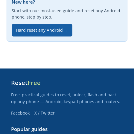
New here?
Start with our most-used guide and reset any Android
phone, step by step.
Hard reset any Android →
Reset
Free
Free, practical guides to reset, unlock, flash and back
up any phone — Android, keypad phones and routers.
Facebook
X / Twitter
Popular guides