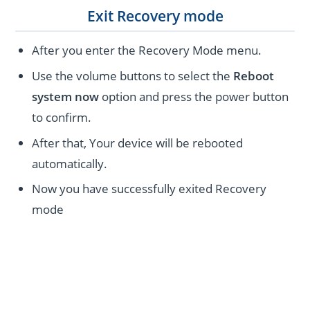
Exit Recovery mode
After you enter the Recovery Mode menu.
Use the volume buttons to select the
Reboot
system now
option and press the power button
to confirm.
After that, Your device will be rebooted
automatically.
Now you have successfully exited Recovery
mode