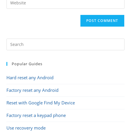
Enter
to
address
your
comment
to
website
comment
URL
(optional)
Popular Guides
Hard reset any Android
Factory reset any Android
Reset with Google Find My Device
Factory reset a keypad phone
Use recovery mode