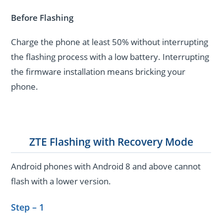
Before Flashing
Charge the phone at least 50% without interrupting
the flashing process with a low battery. Interrupting
the firmware installation means bricking your
phone.
ZTE Flashing with Recovery Mode
Android phones with Android 8 and above cannot
flash with a lower version.
Step – 1