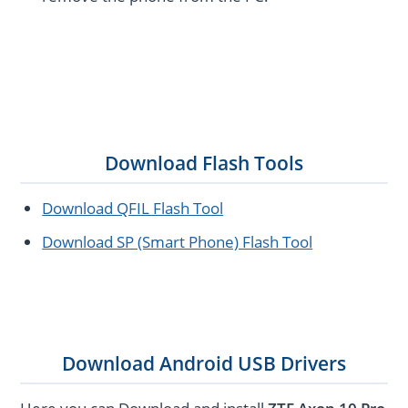
Download Flash Tools
Download QFIL Flash Tool
Download SP (Smart Phone) Flash Tool
Download Android USB Drivers