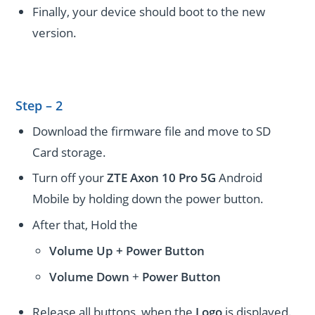
Finally, your device should boot to the new
version.
Step – 2
Download the firmware file and move to SD
Card storage.
Turn off your
ZTE Axon 10 Pro 5G
Android
Mobile by holding down the power button.
After that, Hold the
Volume Up + Power
Button
Volume
Down
+
Power Button
Release all buttons, when the
Logo
is displayed.