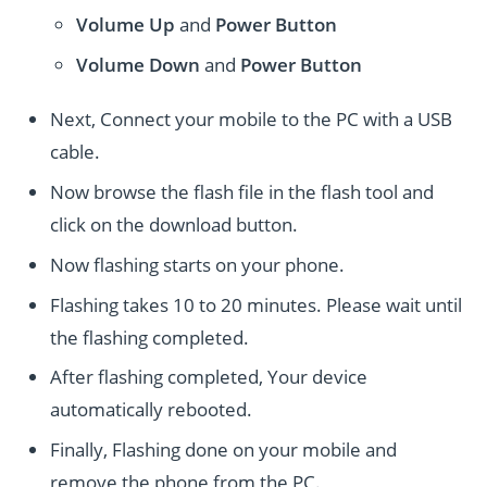
Volume Up
and
Power
Button
Volume Down
and
Power
Button
Next, Connect your mobile to the PC with a USB
cable.
Now browse the flash file in the flash tool and
click on the download button.
Now flashing starts on your phone.
Flashing takes 10 to 20 minutes. Please wait until
the flashing completed.
After flashing completed, Your device
automatically rebooted.
Finally, Flashing done on your mobile and
remove the phone from the PC.