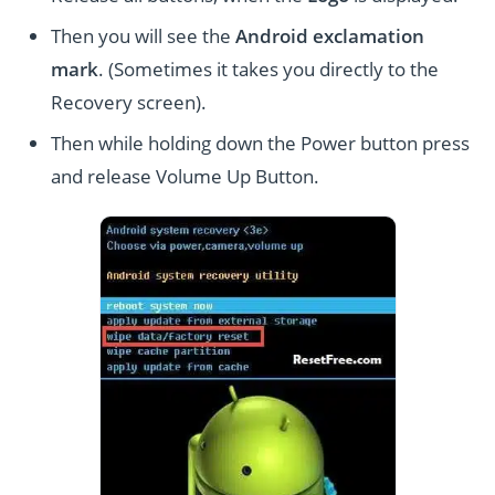
Then you will see the
Android exclamation
mark
. (Sometimes it takes you directly to the
Recovery screen).
Then while holding down the Power button press
and release Volume Up Button.