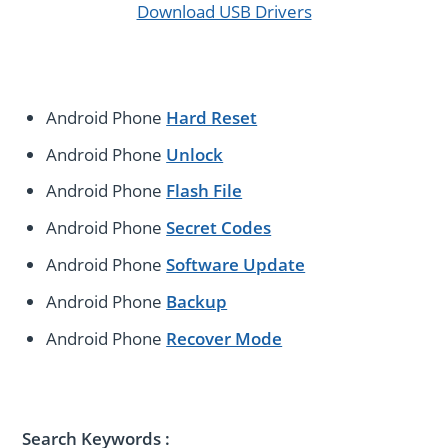
Download USB Drivers
Android Phone
Hard Reset
Android Phone
Unlock
Android Phone
Flash File
Android Phone
Secret Codes
Android Phone
Software Update
Android Phone
Backup
Android Phone
Recover Mode
Search Keywords :