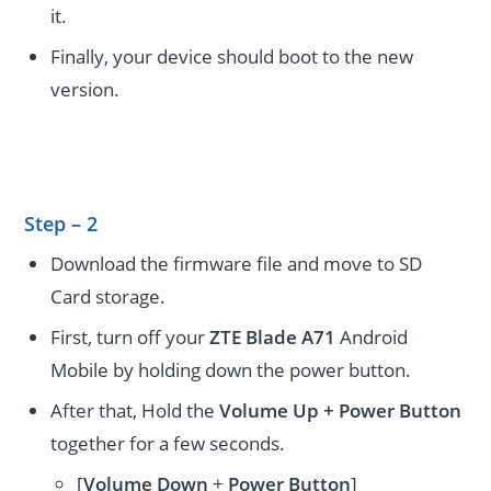
it.
Finally, your device should boot to the new
version.
Step – 2
Download the firmware file and move to SD
Card storage.
First, turn off your
ZTE Blade A71
Android
Mobile by holding down the power button.
After that, Hold the
Volume Up + Power
Button
together for a few seconds.
[
Volume
Down
+
Power Button
]