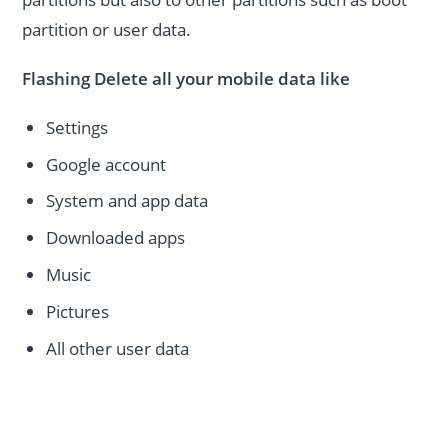
partition or user data.
Flashing Delete all your mobile data like
Settings
Google account
System and app data
Downloaded apps
Music
Pictures
All other user data