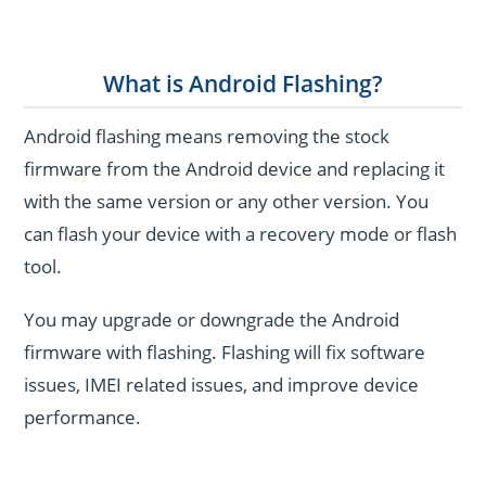
What is Android Flashing?
Android flashing means removing the stock
firmware from the Android device and replacing it
with the same version or any other version. You
can flash your device with a recovery mode or flash
tool.
You may upgrade or downgrade the Android
firmware with flashing. Flashing will fix software
issues, IMEI related issues, and improve device
performance.