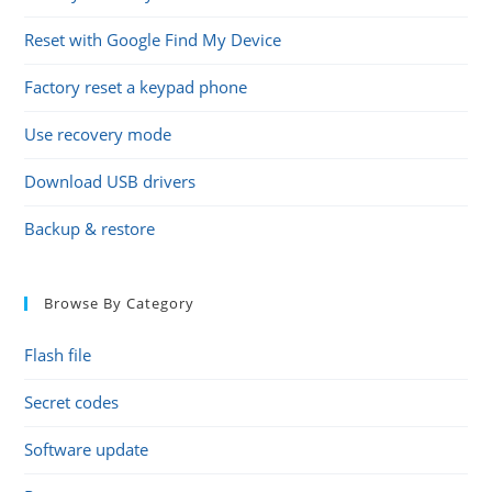
Reset with Google Find My Device
Factory reset a keypad phone
Use recovery mode
Download USB drivers
Backup & restore
Browse By Category
Flash file
Secret codes
Software update