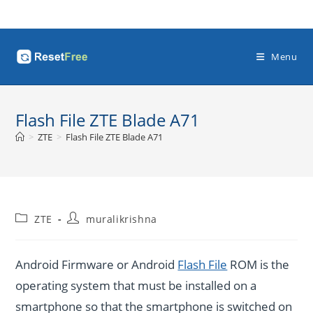
Skip
to
content
Menu
Flash File ZTE Blade A71
>
ZTE
>
Flash File ZTE Blade A71
Post
Post
ZTE
muralikrishna
category:
author:
Android Firmware or Android
Flash File
ROM is the
operating system that must be installed on a
smartphone so that the smartphone is switched on