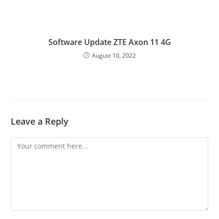
Software Update ZTE Axon 11 4G
August 10, 2022
Leave a Reply
Comment