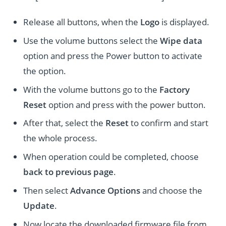
Release all buttons, when the
Logo
is displayed.
Use the volume buttons select the
Wipe data
option and press the Power button to activate
the option.
With the volume buttons go to the
Factory
Reset
option and press with the power button.
After that, select the
Reset
to confirm and start
the whole process.
When operation could be completed, choose
back to previous page
.
Then select
Advance Options
and choose the
Update
.
Now locate the downloaded firmware file from