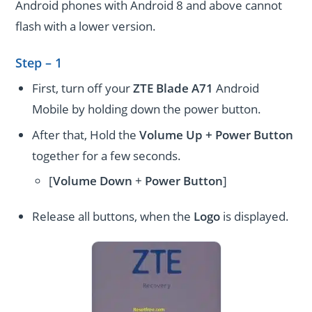
Android phones with Android 8 and above cannot
flash with a lower version.
Step – 1
First, turn off your
ZTE Blade A71
Android
Mobile by holding down the power button.
After that, Hold the
Volume Up + Power
Button
together for a few seconds.
[
Volume
Down
+
Power Button
]
Release all buttons, when the
Logo
is displayed.