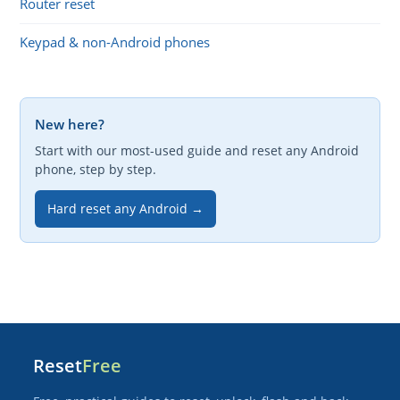
Router reset
Keypad & non-Android phones
New here?
Start with our most-used guide and reset any Android
phone, step by step.
Hard reset any Android →
Reset
Free