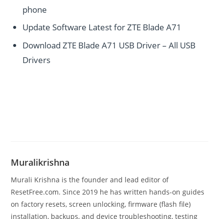
phone
Update Software Latest for ZTE Blade A71
Download ZTE Blade A71 USB Driver – All USB
Drivers
Muralikrishna
Murali Krishna is the founder and lead editor of
ResetFree.com. Since 2019 he has written hands-on guides
on factory resets, screen unlocking, firmware (flash file)
installation, backups, and device troubleshooting, testing