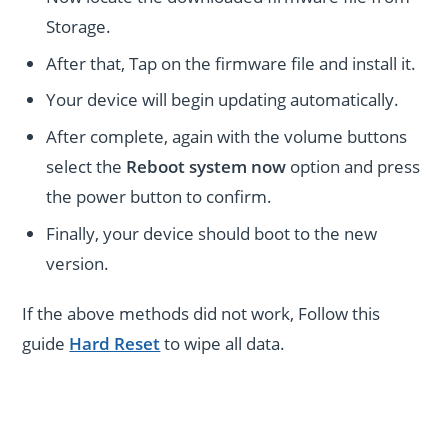
Storage.
After that, Tap on the firmware file and install it.
Your device will begin updating automatically.
After complete, again with the volume buttons
select the
Reboot system now
option and press
the power button to confirm.
Finally, your device should boot to the new
version.
If the above methods did not work, Follow this
guide
Hard Reset
to wipe all data.