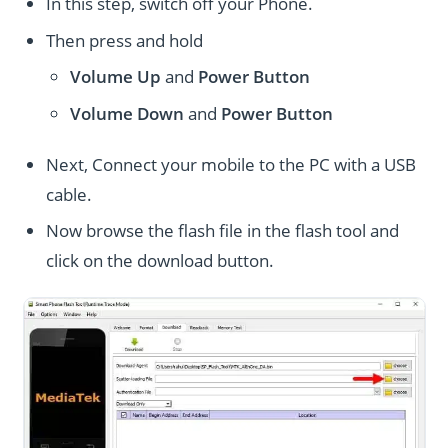
In this step, switch off your Phone.
Then press and hold
Volume Up
and
Power
Button
Volume Down
and
Power
Button
Next, Connect your mobile to the PC with a USB
cable.
Now browse the flash file in the flash tool and
click on the download button.