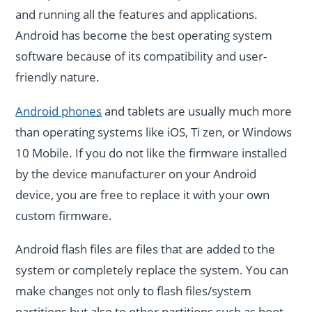
and running all the features and applications.
Android has become the best operating system
software because of its compatibility and user-
friendly nature.
Android phones
and tablets are usually much more
than operating systems like iOS, Ti zen, or Windows
10 Mobile. If you do not like the firmware installed
by the device manufacturer on your Android
device, you are free to replace it with your own
custom firmware.
Android flash files are files that are added to the
system or completely replace the system. You can
make changes not only to flash files/system
partitions but also to other partitions such as boot