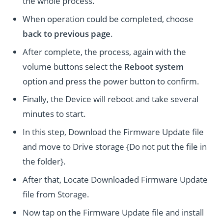
the whole process.
When operation could be completed, choose
back to previous page
.
After complete, the process, again with the
volume buttons select the
Reboot system
option and press the power button to confirm.
Finally, the Device will reboot and take several
minutes to start.
In this step, Download the Firmware Update file
and move to Drive storage {Do not put the file in
the folder}.
After that, Locate Downloaded Firmware Update
file from Storage.
Now tap on the Firmware Update file and install