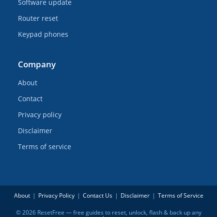
Software update
Router reset
Keypad phones
Company
About
Contact
Privacy policy
Disclaimer
Terms of service
About
Privacy Policy
Contact Us
Disclaimer
Terms of Service
© 2026 ResetFree — free guides to reset, unlock, flash & back up any