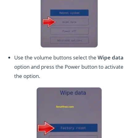
Use the volume buttons select the
Wipe data
option and press the Power button to activate
the option.