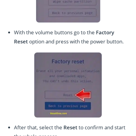
With the volume buttons go to the
Factory
Reset
option and press with the power button.
After that, select the
Reset
to confirm and start