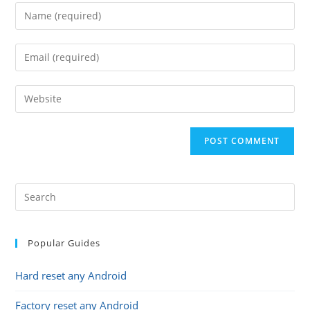
Enter
your
name
Enter
or
your
username
email
Enter
to
address
your
comment
to
website
comment
URL
(optional)
Popular Guides
Hard reset any Android
Factory reset any Android