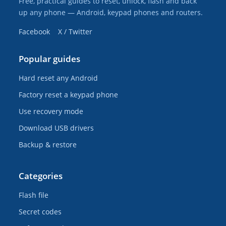
Free, practical guides to reset, unlock, flash and back
up any phone — Android, keypad phones and routers.
Facebook
X / Twitter
Popular guides
Hard reset any Android
Factory reset a keypad phone
Use recovery mode
Download USB drivers
Backup & restore
Categories
Flash file
Secret codes