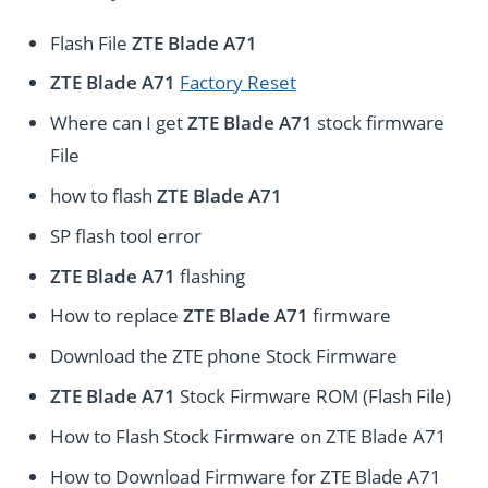
Flash File
ZTE Blade A71
ZTE Blade A71
Factory Reset
Where can I get
ZTE Blade A71
stock firmware
File
how to flash
ZTE Blade A71
SP flash tool error
ZTE Blade A71
flashing
How to replace
ZTE Blade A71
firmware
Download the ZTE phone Stock Firmware
ZTE Blade A71
Stock Firmware ROM (Flash File)
How to Flash Stock Firmware on ZTE Blade A71
How to Download Firmware for ZTE Blade A71