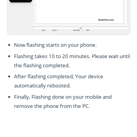
Now flashing starts on your phone.
Flashing takes 10 to 20 minutes. Please wait until
the flashing completed.
After flashing completed, Your device
automatically rebooted.
Finally, Flashing done on your mobile and
remove the phone from the PC.