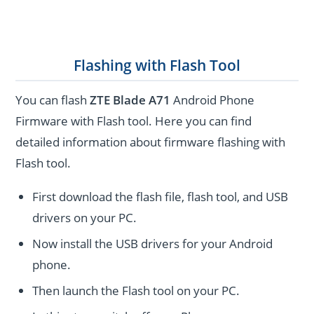
Flashing with Flash Tool
You can flash
ZTE Blade A71
Android Phone
Firmware with Flash tool. Here you can find
detailed information about firmware flashing with
Flash tool.
First download the flash file, flash tool, and USB
drivers on your PC.
Now install the USB drivers for your Android
phone.
Then launch the Flash tool on your PC.