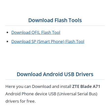
Download Flash Tools
Download QFIL Flash Tool
Download SP (Smart Phone) Flash Tool
Download Android USB Drivers
Here you can Download and install
ZTE Blade A71
Android Phone device USB (Universal Serial Bus)
drivers for free.