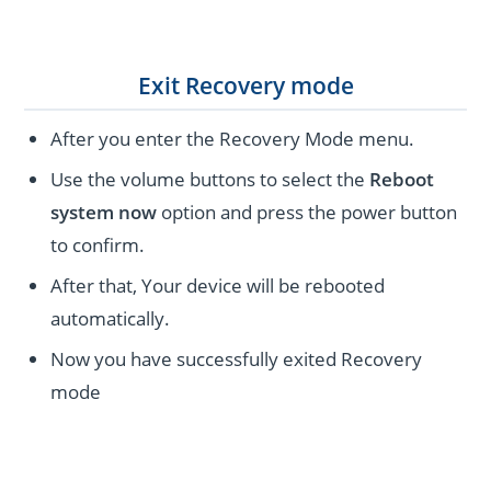
Exit Recovery mode
After you enter the Recovery Mode menu.
Use the volume buttons to select the
Reboot
system now
option and press the power button
to confirm.
After that, Your device will be rebooted
automatically.
Now you have successfully exited Recovery
mode