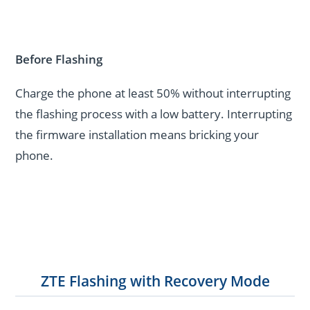
Before Flashing
Charge the phone at least 50% without interrupting
the flashing process with a low battery. Interrupting
the firmware installation means bricking your
phone.
ZTE Flashing with Recovery Mode