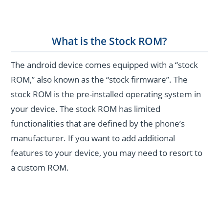
What is the Stock ROM?
The android device comes equipped with a “stock
ROM,” also known as the “stock firmware”. The
stock ROM is the pre-installed operating system in
your device. The stock ROM has limited
functionalities that are defined by the phone’s
manufacturer. If you want to add additional
features to your device, you may need to resort to
a custom ROM.