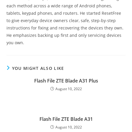
each method across a wide range of Android phones,
tablets, keypad phones, and routers. He started ResetFree
to give everyday device owners clear, safe, step-by-step
instructions for fixing and recovering the devices they own.
He emphasizes backing up first and only servicing devices
you own.
YOU MIGHT ALSO LIKE
Flash File ZTE Blade A31 Plus
August 10, 2022
Flash File ZTE Blade A31
August 10, 2022