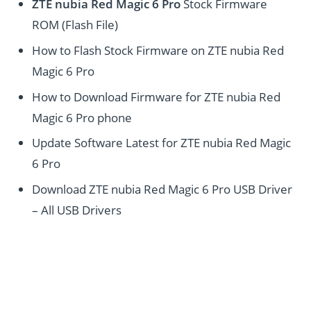
ZTE nubia Red Magic 6 Pro
Stock Firmware
ROM (Flash File)
How to Flash Stock Firmware on ZTE nubia Red
Magic 6 Pro
How to Download Firmware for ZTE nubia Red
Magic 6 Pro phone
Update Software Latest for ZTE nubia Red Magic
6 Pro
Download ZTE nubia Red Magic 6 Pro USB Driver
– All USB Drivers