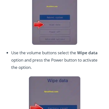
Use the volume buttons select the
Wipe data
option and press the Power button to activate
the option.