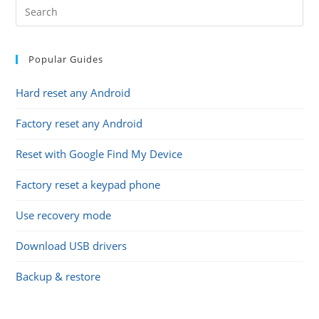
Popular Guides
Hard reset any Android
Factory reset any Android
Reset with Google Find My Device
Factory reset a keypad phone
Use recovery mode
Download USB drivers
Backup & restore