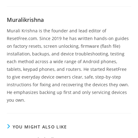
Muralikrishna
Murali Krishna is the founder and lead editor of
ResetFree.com. Since 2019 he has written hands-on guides
on factory resets, screen unlocking, firmware (flash file)
installation, backups, and device troubleshooting, testing
each method across a wide range of Android phones,
tablets, keypad phones, and routers. He started ResetFree
to give everyday device owners clear, safe, step-by-step
instructions for fixing and recovering the devices they own.
He emphasizes backing up first and only servicing devices
you own.
YOU MIGHT ALSO LIKE