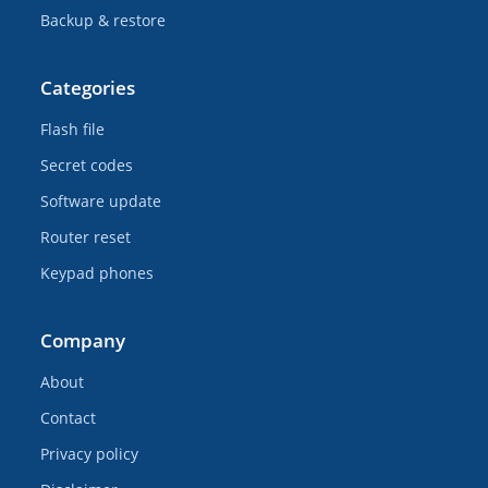
Backup & restore
Categories
Flash file
Secret codes
Software update
Router reset
Keypad phones
Company
About
Contact
Privacy policy