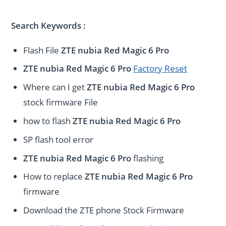
Search Keywords :
Flash File
ZTE nubia Red Magic 6 Pro
ZTE nubia Red Magic 6 Pro
Factory Reset
Where can I get
ZTE nubia Red Magic 6 Pro
stock firmware File
how to flash
ZTE nubia Red Magic 6 Pro
SP flash tool error
ZTE nubia Red Magic 6 Pro
flashing
How to replace
ZTE nubia Red Magic 6 Pro
firmware
Download the ZTE phone Stock Firmware