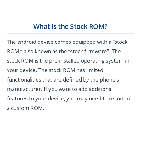
What is the Stock ROM?
The android device comes equipped with a “stock
ROM,” also known as the “stock firmware”. The
stock ROM is the pre-installed operating system in
your device. The stock ROM has limited
functionalities that are defined by the phone’s
manufacturer. If you want to add additional
features to your device, you may need to resort to
a custom ROM.