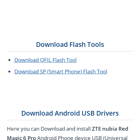
Download Flash Tools
Download QFIL Flash Tool
Download SP (Smart Phone) Flash Tool
Download Android USB Drivers
Here you can Download and install
ZTE nubia Red
Magic 6 Pro
Android Phone device USB (Universal