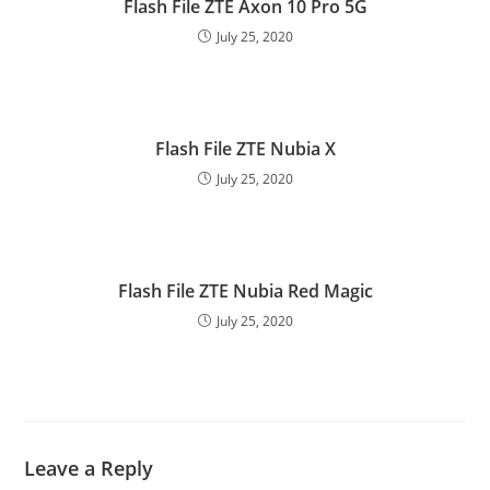
Flash File ZTE Axon 10 Pro 5G
July 25, 2020
Flash File ZTE Nubia X
July 25, 2020
Flash File ZTE Nubia Red Magic
July 25, 2020
Leave a Reply