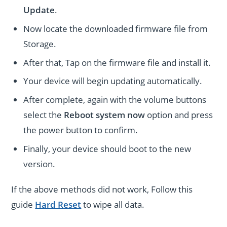
Update
.
Now locate the downloaded firmware file from
Storage.
After that, Tap on the firmware file and install it.
Your device will begin updating automatically.
After complete, again with the volume buttons
select the
Reboot system now
option and press
the power button to confirm.
Finally, your device should boot to the new
version.
If the above methods did not work, Follow this
guide
Hard Reset
to wipe all data.