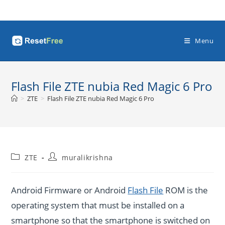
Skip
to
content
Menu
Flash File ZTE nubia Red Magic 6 Pro
>
ZTE
>
Flash File ZTE nubia Red Magic 6 Pro
Post
Post
ZTE
muralikrishna
category:
author:
Android Firmware or Android
Flash File
ROM is the
operating system that must be installed on a
smartphone so that the smartphone is switched on