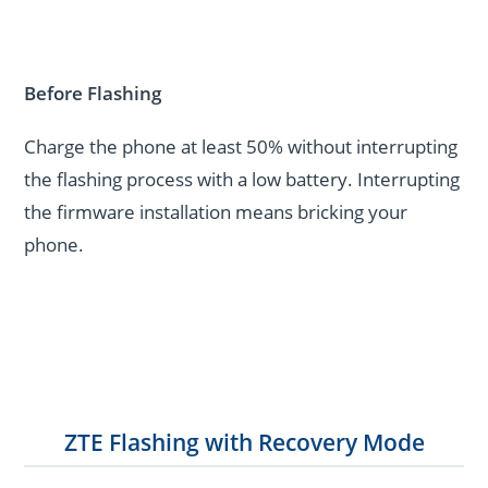
Before Flashing
Charge the phone at least 50% without interrupting
the flashing process with a low battery. Interrupting
the firmware installation means bricking your
phone.
ZTE Flashing with Recovery Mode