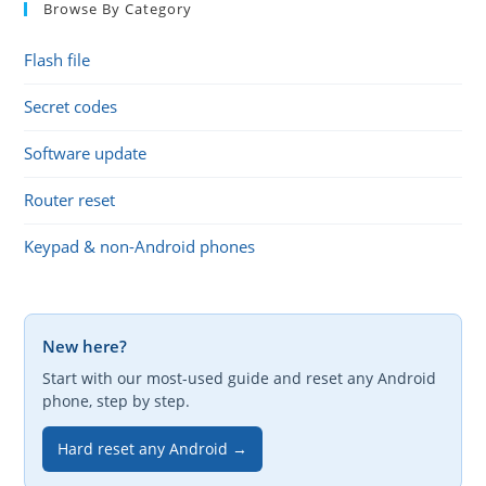
Browse By Category
Flash file
Secret codes
Software update
Router reset
Keypad & non-Android phones
New here?
Start with our most-used guide and reset any Android
phone, step by step.
Hard reset any Android →