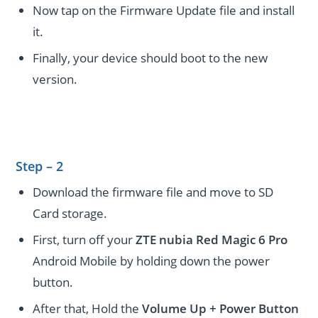
Now tap on the Firmware Update file and install
it.
Finally, your device should boot to the new
version.
Step – 2
Download the firmware file and move to SD
Card storage.
First, turn off your
ZTE nubia Red Magic 6 Pro
Android Mobile by holding down the power
button.
After that, Hold the
Volume Up + Power
Button