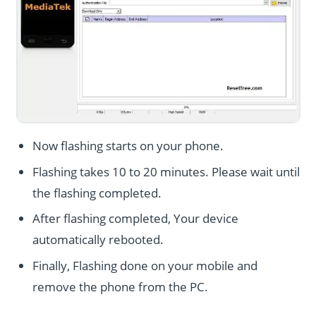
Now flashing starts on your phone.
Flashing takes 10 to 20 minutes. Please wait until
the flashing completed.
After flashing completed, Your device
automatically rebooted.
Finally, Flashing done on your mobile and
remove the phone from the PC.