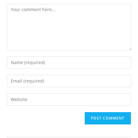
Comment
Enter
your
name
Enter
or
your
username
email
Enter
to
address
your
comment
to
website
comment
URL
(optional)