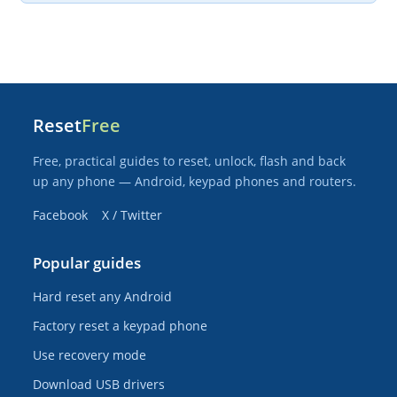
Reset
Free
Free, practical guides to reset, unlock, flash and back
up any phone — Android, keypad phones and routers.
Facebook
X / Twitter
Popular guides
Hard reset any Android
Factory reset a keypad phone
Use recovery mode
Download USB drivers