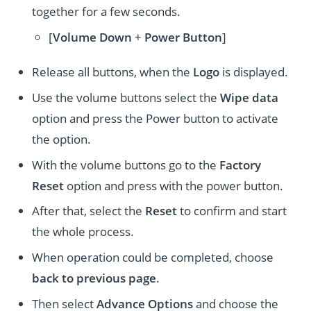
together for a few seconds.
[
Volume
Down
+
Power Button
]
Release all buttons, when the
Logo
is displayed.
Use the volume buttons select the
Wipe data
option and press the Power button to activate
the option.
With the volume buttons go to the
Factory
Reset
option and press with the power button.
After that, select the
Reset
to confirm and start
the whole process.
When operation could be completed, choose
back to previous page
.
Then select
Advance Options
and choose the