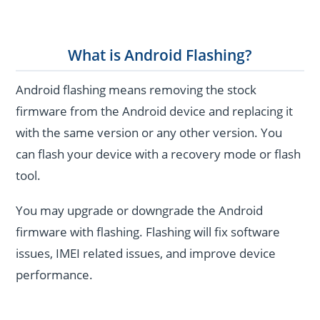
What is Android Flashing?
Android flashing means removing the stock
firmware from the Android device and replacing it
with the same version or any other version. You
can flash your device with a recovery mode or flash
tool.
You may upgrade or downgrade the Android
firmware with flashing. Flashing will fix software
issues, IMEI related issues, and improve device
performance.