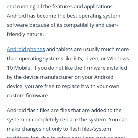
and running all the features and applications.
Android has become the best operating system
software because of its compatibility and user-
friendly nature.
Android phones
and tablets are usually much more
than operating systems like iOS, Ti zen, or Windows
10 Mobile. If you do not like the firmware installed
by the device manufacturer on your Android
device, you are free to replace it with your own
custom firmware.
Android flash files are files that are added to the
system or completely replace the system. You can
make changes not only to flash files/system
partitions but also to other partitions such as boot