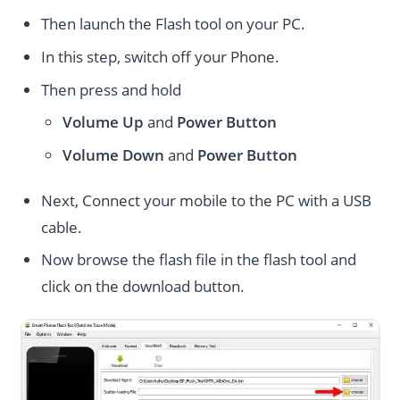
Then launch the Flash tool on your PC.
In this step, switch off your Phone.
Then press and hold
Volume Up
and
Power
Button
Volume Down
and
Power
Button
Next, Connect your mobile to the PC with a USB
cable.
Now browse the flash file in the flash tool and
click on the download button.