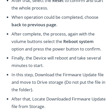
After that, select the
Reset
to confirm and start
the whole process.
When operation could be completed, choose
back to previous page
.
After complete, the process, again with the
volume buttons select the
Reboot system
option and press the power button to confirm.
Finally, the Device will reboot and take several
minutes to start.
In this step, Download the Firmware Update file
and move to Drive storage {Do not put the file in
the folder}.
After that, Locate Downloaded Firmware Update
file from Storage.