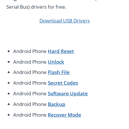
Serial Bus) drivers for free.
Download USB Drivers
Android Phone
Hard Reset
Android Phone
Unlock
Android Phone
Flash File
Android Phone
Secret Codes
Android Phone
Software Update
Android Phone
Backup
Android Phone
Recover Mode