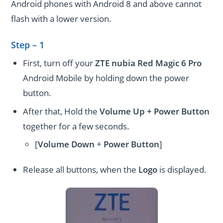
Android phones with Android 8 and above cannot
flash with a lower version.
Step – 1
First, turn off your
ZTE nubia Red Magic 6 Pro
Android Mobile by holding down the power
button.
After that, Hold the
Volume Up + Power
Button
together for a few seconds.
[
Volume
Down
+
Power Button
]
Release all buttons, when the
Logo
is displayed.