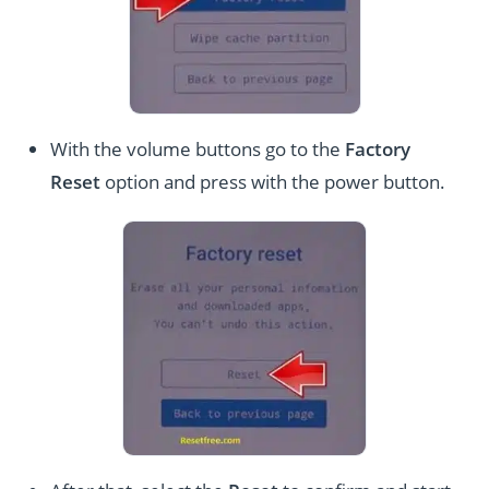
With the volume buttons go to the
Factory
Reset
option and press with the power button.