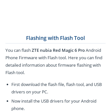
Flashing with Flash Tool
You can flash
ZTE nubia Red Magic 6 Pro
Android
Phone Firmware with Flash tool. Here you can find
detailed information about firmware flashing with
Flash tool.
First download the flash file, flash tool, and USB
drivers on your PC.
Now install the USB drivers for your Android
phone.