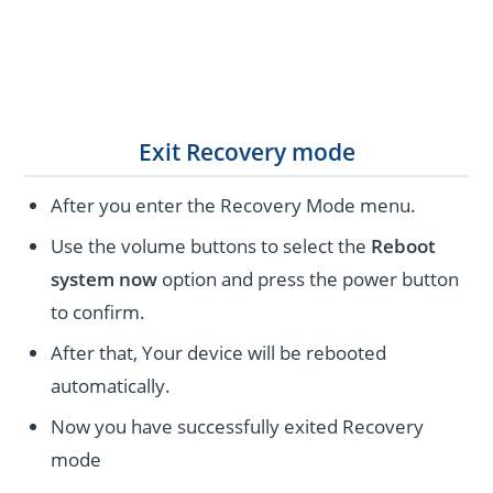
Exit Recovery mode
After you enter the Recovery Mode menu.
Use the volume buttons to select the
Reboot
system now
option and press the power button
to confirm.
After that, Your device will be rebooted
automatically.
Now you have successfully exited Recovery
mode