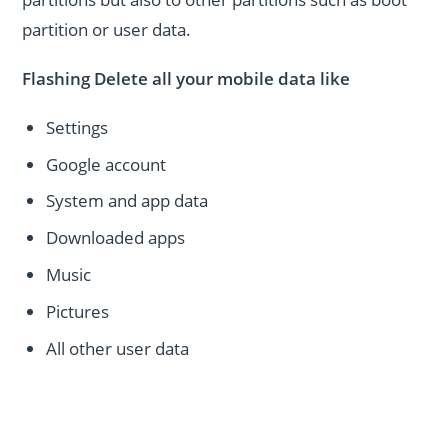
partition or user data.
Flashing Delete all your mobile data like
Settings
Google account
System and app data
Downloaded apps
Music
Pictures
All other user data