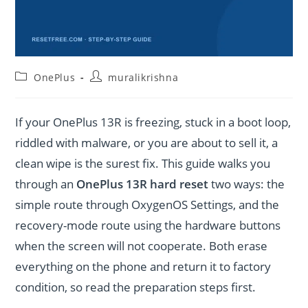
Post
Post
OnePlus
muralikrishna
category:
author:
If your OnePlus 13R is freezing, stuck in a boot loop,
riddled with malware, or you are about to sell it, a
clean wipe is the surest fix. This guide walks you
through an
OnePlus 13R hard reset
two ways: the
simple route through OxygenOS Settings, and the
recovery-mode route using the hardware buttons
when the screen will not cooperate. Both erase
everything on the phone and return it to factory
condition, so read the preparation steps first.