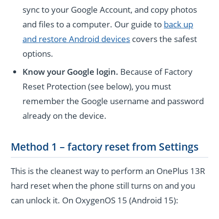
sync to your Google Account, and copy photos
and files to a computer. Our guide to
back up
and restore Android devices
covers the safest
options.
Know your Google login.
Because of Factory
Reset Protection (see below), you must
remember the Google username and password
already on the device.
Method 1 – factory reset from Settings
This is the cleanest way to perform an OnePlus 13R
hard reset when the phone still turns on and you
can unlock it. On OxygenOS 15 (Android 15):