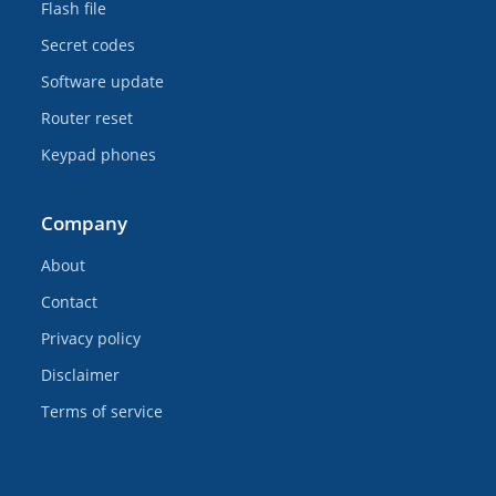
Flash file
Secret codes
Software update
Router reset
Keypad phones
Company
About
Contact
Privacy policy
Disclaimer
Terms of service