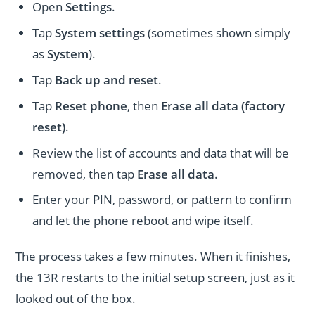
Open
Settings
.
Tap
System settings
(sometimes shown simply
as
System
).
Tap
Back up and reset
.
Tap
Reset phone
, then
Erase all data (factory
reset)
.
Review the list of accounts and data that will be
removed, then tap
Erase all data
.
Enter your PIN, password, or pattern to confirm
and let the phone reboot and wipe itself.
The process takes a few minutes. When it finishes,
the 13R restarts to the initial setup screen, just as it
looked out of the box.