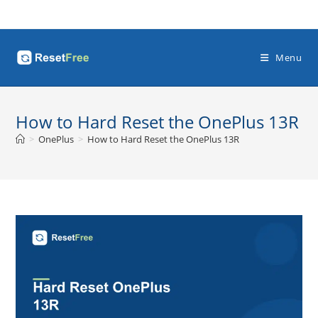
Skip
to
content
Menu
How to Hard Reset the OnePlus 13R
>
OnePlus
>
How to Hard Reset the OnePlus 13R