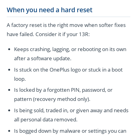
When you need a hard reset
A factory reset is the right move when softer fixes
have failed. Consider it if your 13R:
Keeps crashing, lagging, or rebooting on its own
after a software update.
Is stuck on the OnePlus logo or stuck in a boot
loop.
Is locked by a forgotten PIN, password, or
pattern (recovery method only).
Is being sold, traded in, or given away and needs
all personal data removed.
Is bogged down by malware or settings you can