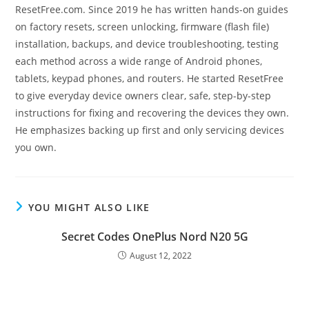
ResetFree.com. Since 2019 he has written hands-on guides
on factory resets, screen unlocking, firmware (flash file)
installation, backups, and device troubleshooting, testing
each method across a wide range of Android phones,
tablets, keypad phones, and routers. He started ResetFree
to give everyday device owners clear, safe, step-by-step
instructions for fixing and recovering the devices they own.
He emphasizes backing up first and only servicing devices
you own.
YOU MIGHT ALSO LIKE
Secret Codes OnePlus Nord N20 5G
August 12, 2022