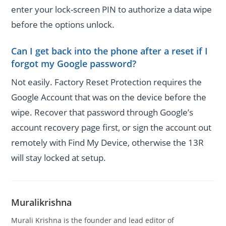
enter your lock-screen PIN to authorize a data wipe
before the options unlock.
Can I get back into the phone after a reset if I
forgot my Google password?
Not easily. Factory Reset Protection requires the
Google Account that was on the device before the
wipe. Recover that password through Google’s
account recovery page first, or sign the account out
remotely with Find My Device, otherwise the 13R
will stay locked at setup.
Muralikrishna
Murali Krishna is the founder and lead editor of