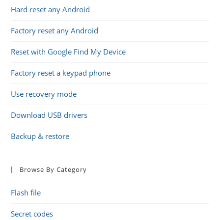
Hard reset any Android
Factory reset any Android
Reset with Google Find My Device
Factory reset a keypad phone
Use recovery mode
Download USB drivers
Backup & restore
Browse By Category
Flash file
Secret codes