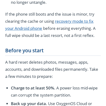
no longer untangle.
If the phone still boots and the issue is minor, try
clearing the cache or using
recovery mode to fix
your Android phone
before erasing everything. A
full wipe should be a last resort, not a first reflex.
Before you start
A hard reset deletes photos, messages, apps,
accounts, and downloaded files permanently. Take
a few minutes to prepare:
Charge to at least 50%.
A power loss mid-wipe
can corrupt the system partition.
Back up your data.
Use OxygenOS Cloud or