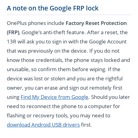
A note on the Google FRP lock
OnePlus phones include
Factory Reset Protection
(FRP)
, Google’s anti-theft feature. After a reset, the
13R will ask you to sign in with the Google Account
that was previously on the device. If you do not
know those credentials, the phone stays locked and
unusable, so confirm them before wiping. If the
device was lost or stolen and you are the rightful
owner, you can erase and sign out remotely first
using
Find My Device from Google
. Should you later
need to reconnect the phone to a computer for
flashing or recovery tools, you may need to
download Android USB drivers
first.