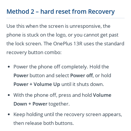
Method 2 – hard reset from Recovery
Use this when the screen is unresponsive, the
phone is stuck on the logo, or you cannot get past
the lock screen. The OnePlus 13R uses the standard
recovery button combo:
Power the phone off completely. Hold the
Power
button and select
Power off
, or hold
Power + Volume Up
until it shuts down.
With the phone off, press and hold
Volume
Down + Power
together.
Keep holding until the recovery screen appears,
then release both buttons.