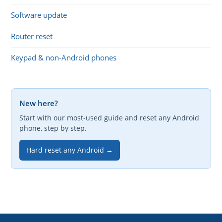
Software update
Router reset
Keypad & non-Android phones
New here?
Start with our most-used guide and reset any Android
phone, step by step.
Hard reset any Android →