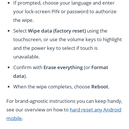
If prompted, choose your language and enter
your lock-screen PIN or password to authorize
the wipe.
Select
Wipe data (factory reset)
using the
touchscreen, or use the volume keys to highlight
and the power key to select if touch is
unavailable.
Confirm with
Erase everything
(or
Format
data
).
When the wipe completes, choose
Reboot
.
For brand-agnostic instructions you can keep handy,
see our overview on how to
hard reset any Android
mobile
.