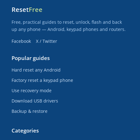
Reset
Free
Free, practical guides to reset, unlock, flash and back
up any phone — Android, keypad phones and routers.
Facebook
X / Twitter
Popular guides
Hard reset any Android
Factory reset a keypad phone
Use recovery mode
Download USB drivers
Backup & restore
Categories