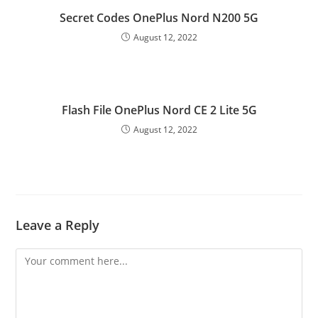
Secret Codes OnePlus Nord N200 5G
August 12, 2022
Flash File OnePlus Nord CE 2 Lite 5G
August 12, 2022
Leave a Reply
Comment