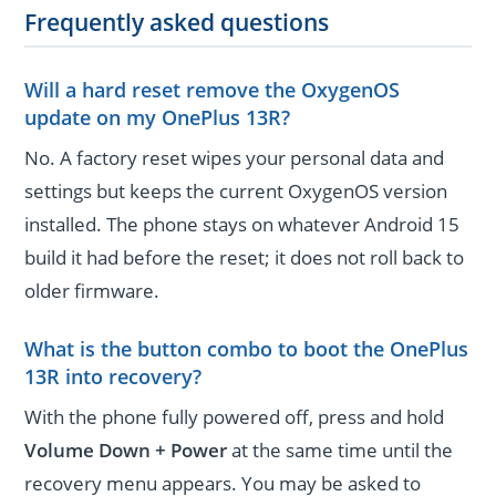
Frequently asked questions
Will a hard reset remove the OxygenOS
update on my OnePlus 13R?
No. A factory reset wipes your personal data and
settings but keeps the current OxygenOS version
installed. The phone stays on whatever Android 15
build it had before the reset; it does not roll back to
older firmware.
What is the button combo to boot the OnePlus
13R into recovery?
With the phone fully powered off, press and hold
Volume Down + Power
at the same time until the
recovery menu appears. You may be asked to