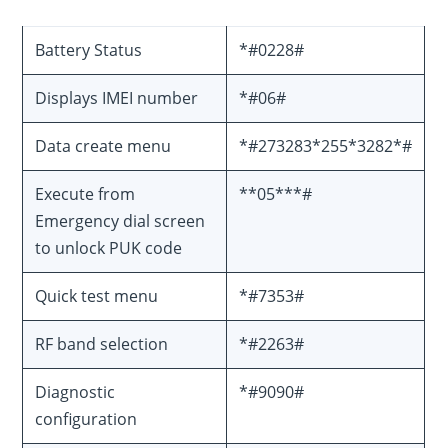
Battery Status
*#0228#
Displays IMEI number
*#06#
Data create menu
*#273283*255*3282*#
Execute from
**05***#
Emergency dial screen
to unlock PUK code
Quick test menu
*#7353#
RF band selection
*#2263#
Diagnostic
*#9090#
configuration