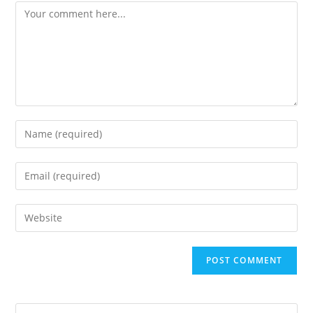
Comment
Enter
your
name
Enter
or
your
username
email
Enter
to
address
your
comment
to
website
comment
URL
(optional)