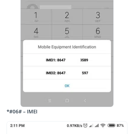
*#06# – IMEI