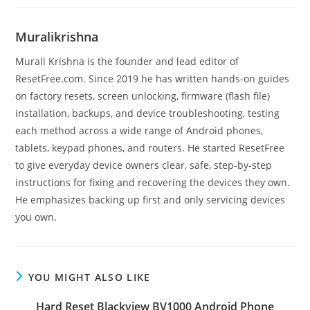
Muralikrishna
Murali Krishna is the founder and lead editor of
ResetFree.com. Since 2019 he has written hands-on guides
on factory resets, screen unlocking, firmware (flash file)
installation, backups, and device troubleshooting, testing
each method across a wide range of Android phones,
tablets, keypad phones, and routers. He started ResetFree
to give everyday device owners clear, safe, step-by-step
instructions for fixing and recovering the devices they own.
He emphasizes backing up first and only servicing devices
you own.
YOU MIGHT ALSO LIKE
Hard Reset Blackview BV1000 Android Phone