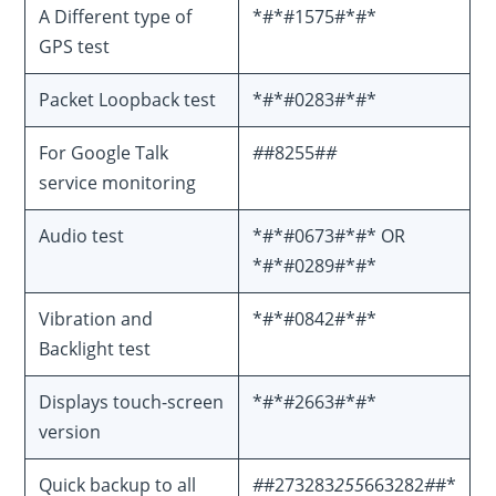
A Different type of
*#*#1575#*#*
GPS test
Packet Loopback test
*#*#0283#*#*
For Google Talk
#
#8255#
#
service monitoring
Audio test
*#*#0673#*#* OR
*#*#0289#*#*
Vibration and
*#*#0842#*#*
Backlight test
Displays touch-screen
*#*#2663#*#*
version
Quick backup to all
#
#273283
255
663282
#
#*