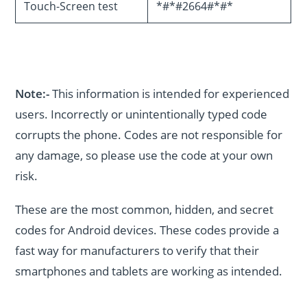
Touch-Screen test
*#*#2664#*#*
Note:-
This information is intended for experienced
users. Incorrectly or unintentionally typed code
corrupts the phone. Codes are not responsible for
any damage, so please use the code at your own
risk.
These are the most common, hidden, and secret
codes for Android devices. These codes provide a
fast way for manufacturers to verify that their
smartphones and tablets are working as intended.