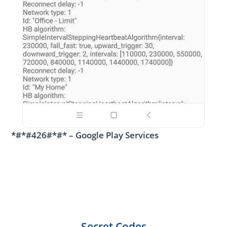
*#*#426#*#* – Google Play Services
Secret Codes