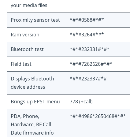
your media files
Proximity sensor test
*#*#0588#*#*
Ram version
*#*#3264#*#*
Bluetooth test
*#*#232331#*#*
Field test
*#*#7262626#*#*
Displays Bluetooth
*#*#232337#*#
device address
Brings up EPST menu
778 (+call)
PDA, Phone,
*#*#4986*2650468#*#*
Hardware, RF Call
Date firmware info