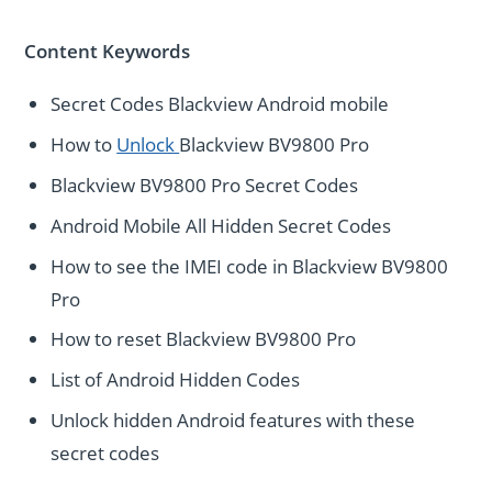
Content Keywords
Secret Codes Blackview Android mobile
How to
Unlock
Blackview BV9800 Pro
Blackview BV9800 Pro Secret Codes
Android Mobile All Hidden Secret Codes
How to see the IMEI code in Blackview BV9800
Pro
How to reset Blackview BV9800 Pro
List of Android Hidden Codes
Unlock hidden Android features with these
secret codes