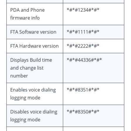
PDA and Phone
*#*#1234#*#*
firmware info
FTA Software version
*#*#1111#*#*
FTA Hardware version
*#*#2222#*#*
Displays Build time
*#*#44336#*#*
and change list
number
Enables voice dialing
*#*#8351#*#*
logging mode
Disables voice dialing
*#*#8350#*#*
logging mode