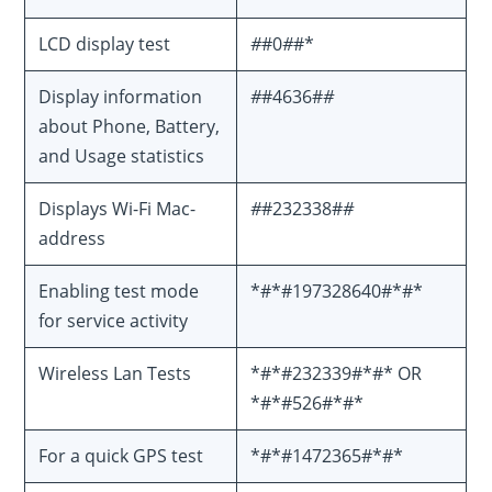
LCD display test
#
#0
#
#*
Display information
#
#4636#
#
about Phone, Battery,
and Usage statistics
Displays Wi-Fi Mac-
#
#232338#
#
address
Enabling test mode
*#*#197328640#*#*
for service activity
Wireless Lan Tests
*#*#232339#*#* OR
*#*#526#*#*
For a quick GPS test
*#*#1472365#*#*