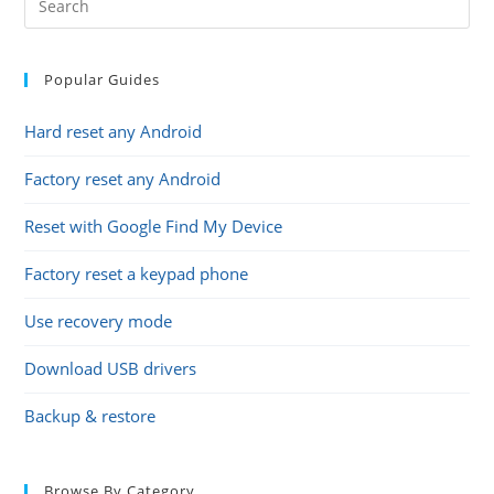
Popular Guides
Hard reset any Android
Factory reset any Android
Reset with Google Find My Device
Factory reset a keypad phone
Use recovery mode
Download USB drivers
Backup & restore
Browse By Category