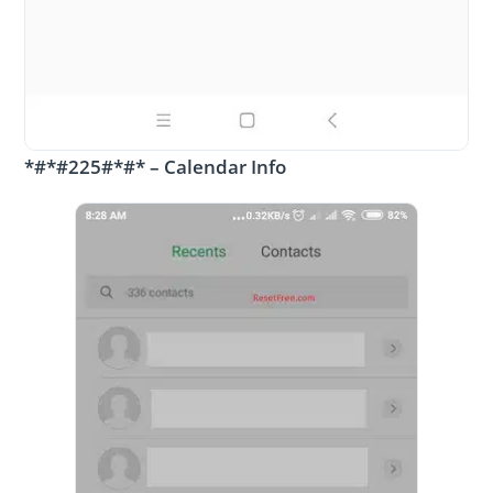
*#*#225#*#* – Calendar Info