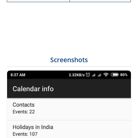
Screenshots