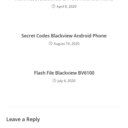
April 8, 2020
Secret Codes Blackview Android Phone
August 10, 2020
Flash File Blackview BV6100
July 4, 2020
Leave a Reply