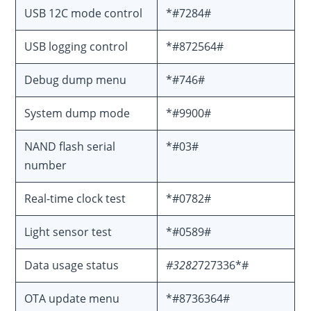
USB 12C mode control
*#7284#
USB logging control
*#872564#
Debug dump menu
*#746#
System dump mode
*#9900#
NAND flash serial
*#03#
number
Real-time clock test
*#0782#
Light sensor test
*#0589#
Data usage status
#3282
727336*#
OTA update menu
*#8736364#