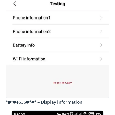
*#*#4636#*#* – Display information