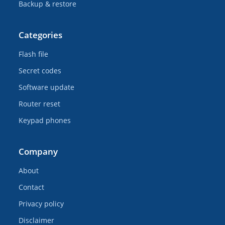
Backup & restore
Categories
Flash file
Secret codes
Software update
Router reset
Keypad phones
Company
About
Contact
Privacy policy
Disclaimer