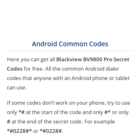
Android Common Codes
Here you can get all
Blackview BV9800 Pro Secret
Codes
for free. All the common Android dialer
codes that anyone with an Android phone or tablet
can use.
If some codes don’t work on your phone, try to use
only
*#
at the start of the code and only
#*
or only
#
at the end of the secret code. For example
*#0228#*
or
*#0228#
.