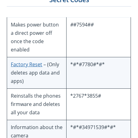
Makes power button
#
#7594#
#
a direct power off
once the code
enabled
Factory Reset
– (Only
*#*#7780#*#*
deletes app data and
apps)
Reinstalls the phones
*2767*3855#
firmware and deletes
all your data
Information about the
*#*#34971539#*#*
camera