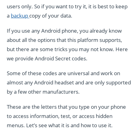
users only. So if you want to try it, it is best to keep
a
backup
copy of your data.
If you use any Android phone, you already know
about all the options that this platform supports,
but there are some tricks you may not know. Here
we provide Android Secret codes.
Some of these codes are universal and work on
almost any Android headset and are only supported
by a few other manufacturers.
These are the letters that you type on your phone
to access information, test, or access hidden
menus. Let’s see what it is and how to use it.