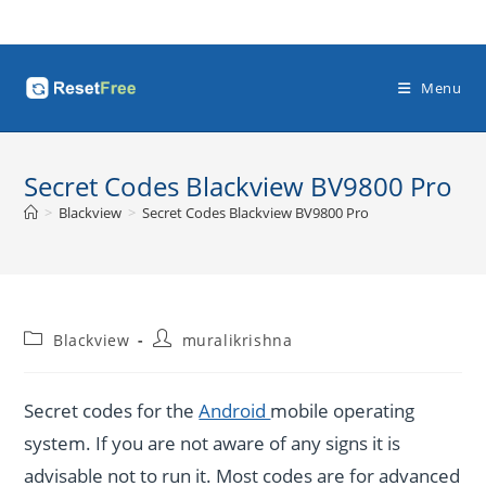
Skip
to
content
Menu
Secret Codes Blackview BV9800 Pro
>
Blackview
>
Secret Codes Blackview BV9800 Pro
Post
Post
Blackview
muralikrishna
category:
author:
Secret codes for the
Android
mobile operating
system. If you are not aware of any signs it is
advisable not to run it. Most codes are for advanced