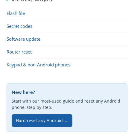
Flash file
Secret codes
Software update
Router reset
Keypad & non-Android phones
New here?
Start with our most-used guide and reset any Android
phone, step by step.
Hard reset any Android →