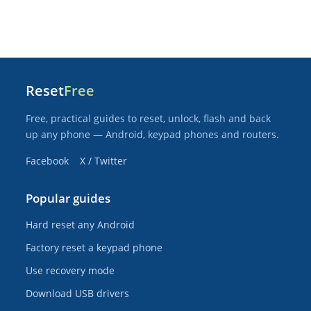
Reset
Free
Free, practical guides to reset, unlock, flash and back
up any phone — Android, keypad phones and routers.
Facebook
X / Twitter
Popular guides
Hard reset any Android
Factory reset a keypad phone
Use recovery mode
Download USB drivers