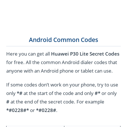
Android Common Codes
Here you can get all
Huawei P30 Lite Secret Codes
for free. All the common Android dialer codes that
anyone with an Android phone or tablet can use.
If some codes don’t work on your phone, try to use
only
*#
at the start of the code and only
#*
or only
#
at the end of the secret code. For example
*#0228#*
or
*#0228#
.