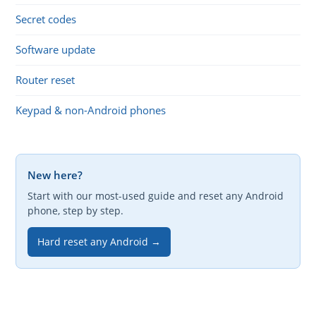
Secret codes
Software update
Router reset
Keypad & non-Android phones
New here?
Start with our most-used guide and reset any Android
phone, step by step.
Hard reset any Android →