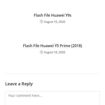
Flash File Huawei Y9s
August 10, 2020
Flash File Huawei Y5 Prime (2018)
August 10, 2020
Leave a Reply
Comment