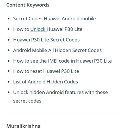
Content Keywords
Secret Codes Huawei Android mobile
How to
Unlock
Huawei P30 Lite
Huawei P30 Lite Secret Codes
Android Mobile All Hidden Secret Codes
How to see the IMEI code in Huawei P30 Lite
How to reset Huawei P30 Lite
List of Android Hidden Codes
Unlock hidden Android features with these
secret codes
Muralikrishna