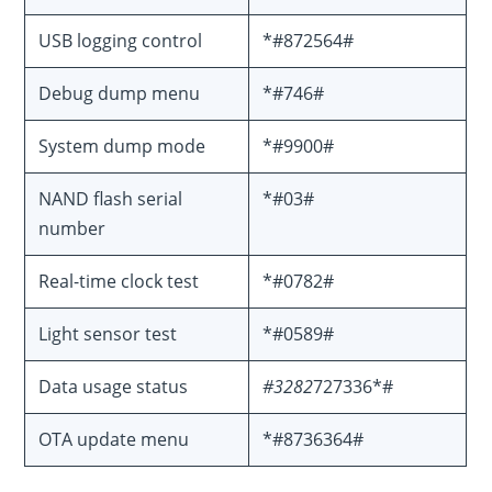
USB logging control
*#872564#
Debug dump menu
*#746#
System dump mode
*#9900#
NAND flash serial
*#03#
number
Real-time clock test
*#0782#
Light sensor test
*#0589#
Data usage status
#3282
727336*#
OTA update menu
*#8736364#