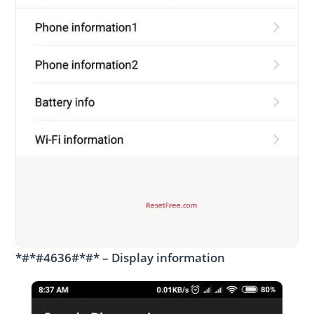
*#*#4636#*#* – Display information