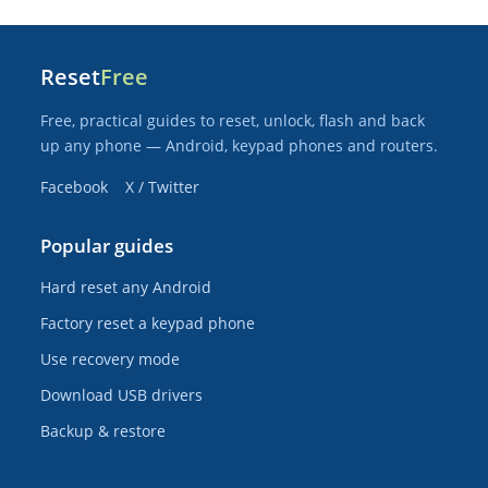
Reset
Free
Free, practical guides to reset, unlock, flash and back
up any phone — Android, keypad phones and routers.
Facebook
X / Twitter
Popular guides
Hard reset any Android
Factory reset a keypad phone
Use recovery mode
Download USB drivers
Backup & restore