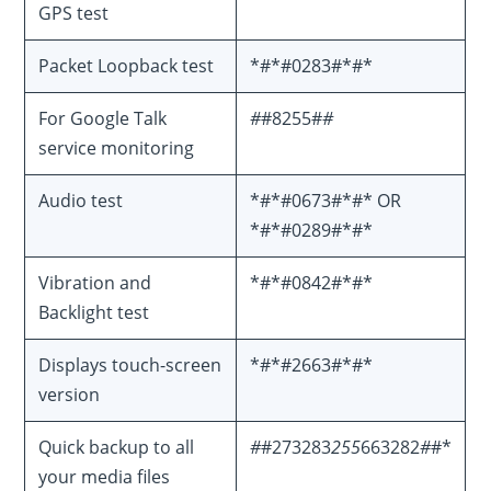
GPS test
Packet Loopback test
*#*#0283#*#*
For Google Talk
#
#8255#
#
service monitoring
Audio test
*#*#0673#*#* OR
*#*#0289#*#*
Vibration and
*#*#0842#*#*
Backlight test
Displays touch-screen
*#*#2663#*#*
version
Quick backup to all
#
#273283
255
663282
#
#*
your media files