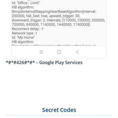
*#*#426#*#* – Google Play Services
Secret Codes