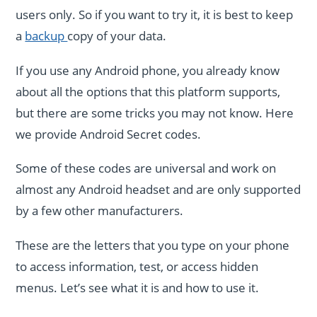
users only. So if you want to try it, it is best to keep
a
backup
copy of your data.
If you use any Android phone, you already know
about all the options that this platform supports,
but there are some tricks you may not know. Here
we provide Android Secret codes.
Some of these codes are universal and work on
almost any Android headset and are only supported
by a few other manufacturers.
These are the letters that you type on your phone
to access information, test, or access hidden
menus. Let’s see what it is and how to use it.