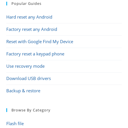
Popular Guides
Hard reset any Android
Factory reset any Android
Reset with Google Find My Device
Factory reset a keypad phone
Use recovery mode
Download USB drivers
Backup & restore
Browse By Category
Flash file