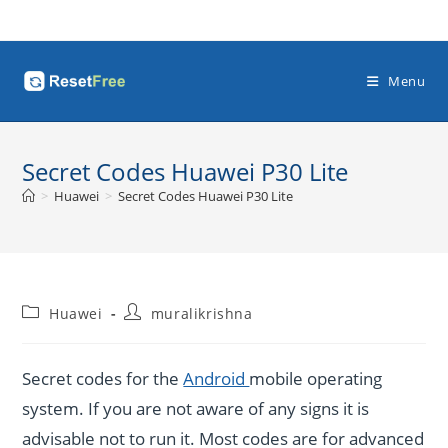
Skip
to
content
Menu
Secret Codes Huawei P30 Lite
>
Huawei
>
Secret Codes Huawei P30 Lite
Post
Post
Huawei
muralikrishna
category:
author:
Secret codes for the
Android
mobile operating
system. If you are not aware of any signs it is
advisable not to run it. Most codes are for advanced