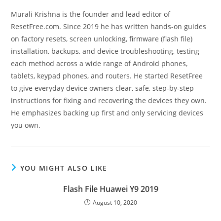
Murali Krishna is the founder and lead editor of
ResetFree.com. Since 2019 he has written hands-on guides
on factory resets, screen unlocking, firmware (flash file)
installation, backups, and device troubleshooting, testing
each method across a wide range of Android phones,
tablets, keypad phones, and routers. He started ResetFree
to give everyday device owners clear, safe, step-by-step
instructions for fixing and recovering the devices they own.
He emphasizes backing up first and only servicing devices
you own.
YOU MIGHT ALSO LIKE
Flash File Huawei Y9 2019
August 10, 2020