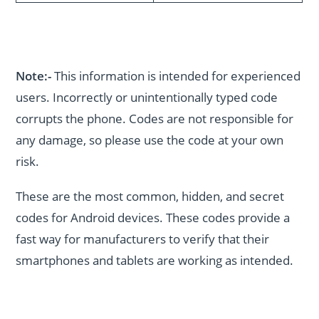
Note:-
This information is intended for experienced
users. Incorrectly or unintentionally typed code
corrupts the phone. Codes are not responsible for
any damage, so please use the code at your own
risk.
These are the most common, hidden, and secret
codes for Android devices. These codes provide a
fast way for manufacturers to verify that their
smartphones and tablets are working as intended.