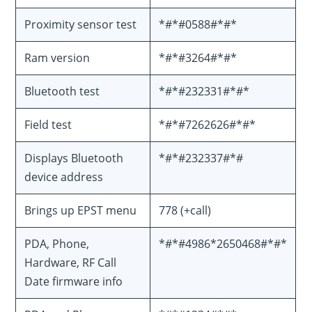
Proximity sensor test
*#*#0588#*#*
Ram version
*#*#3264#*#*
Bluetooth test
*#*#232331#*#*
Field test
*#*#7262626#*#*
Displays Bluetooth
*#*#232337#*#
device address
Brings up EPST menu
778 (+call)
PDA, Phone,
*#*#4986*2650468#*#*
Hardware, RF Call
Date firmware info