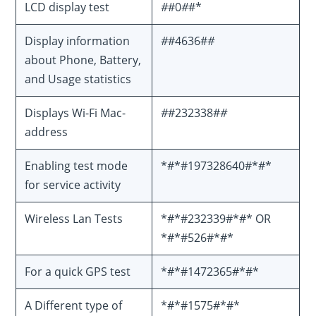
LCD display test
#
#0
#
#*
Display information
#
#4636#
#
about Phone, Battery,
and Usage statistics
Displays Wi-Fi Mac-
#
#232338#
#
address
Enabling test mode
*#*#197328640#*#*
for service activity
Wireless Lan Tests
*#*#232339#*#* OR
*#*#526#*#*
For a quick GPS test
*#*#1472365#*#*
A Different type of
*#*#1575#*#*