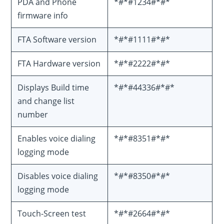
PDA and Phone
*#*#1234#*#*
firmware info
FTA Software version
*#*#1111#*#*
FTA Hardware version
*#*#2222#*#*
Displays Build time
*#*#44336#*#*
and change list
number
Enables voice dialing
*#*#8351#*#*
logging mode
Disables voice dialing
*#*#8350#*#*
logging mode
Touch-Screen test
*#*#2664#*#*