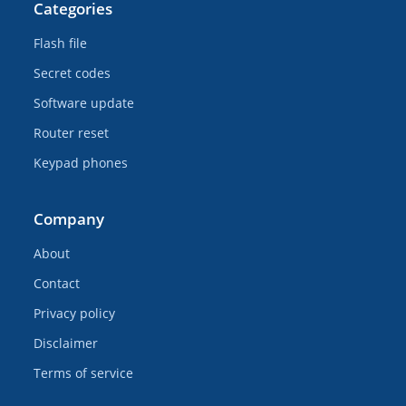
Categories
Flash file
Secret codes
Software update
Router reset
Keypad phones
Company
About
Contact
Privacy policy
Disclaimer
Terms of service