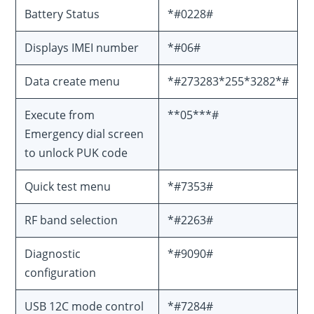
Battery Status
*#0228#
Displays IMEI number
*#06#
Data create menu
*#273283*255*3282*#
Execute from
**05***#
Emergency dial screen
to unlock PUK code
Quick test menu
*#7353#
RF band selection
*#2263#
Diagnostic
*#9090#
configuration
USB 12C mode control
*#7284#