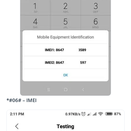
*#06# – IMEI