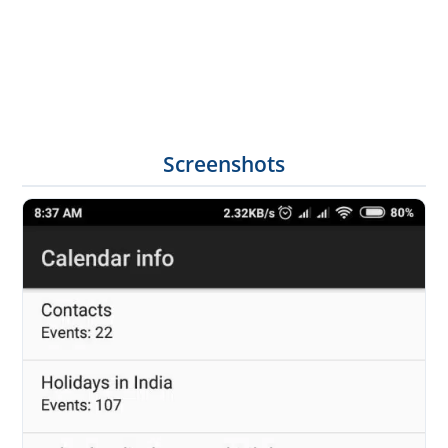
Screenshots