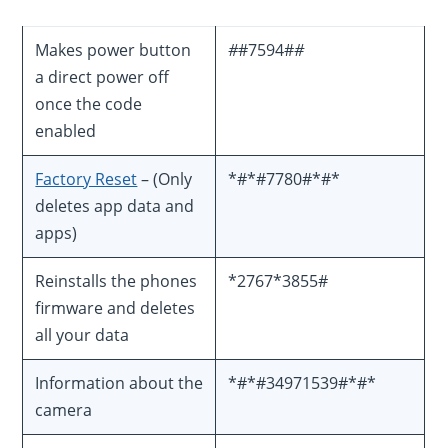
Makes power button
#
#7594#
#
a direct power off
once the code
enabled
Factory Reset
– (Only
*#*#7780#*#*
deletes app data and
apps)
Reinstalls the phones
*2767*3855#
firmware and deletes
all your data
Information about the
*#*#34971539#*#*
camera