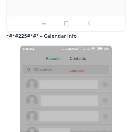
*#*#225#*#* – Calendar Info