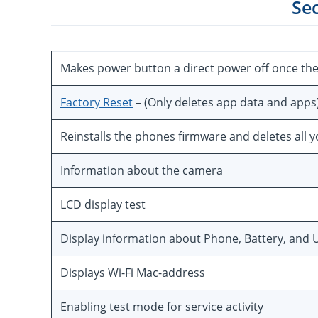
Se
Makes power button a direct power off once th
Factory Reset
– (Only deletes app data and apps
Reinstalls the phones firmware and deletes all 
Information about the camera
LCD display test
Display information about Phone, Battery, and U
Displays Wi-Fi Mac-address
Enabling test mode for service activity