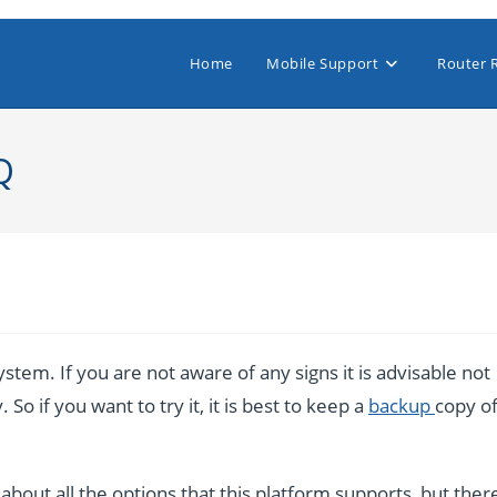
Home
Mobile Support
Router 
Q
stem. If you are not aware of any signs it is advisable not
So if you want to try it, it is best to keep a
backup
copy o
bout all the options that this platform supports, but ther