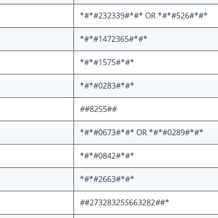
*#*#232339#*#* OR *#*#526#*#*
*#*#1472365#*#*
*#*#1575#*#*
*#*#0283#*#*
#
#8255#
#
*#*#0673#*#* OR *#*#0289#*#*
*#*#0842#*#*
*#*#2663#*#*
#
#273283
255
663282
#
#*