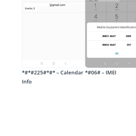
*#*#225#*#* – Calendar
*#06# – IMEI
Info