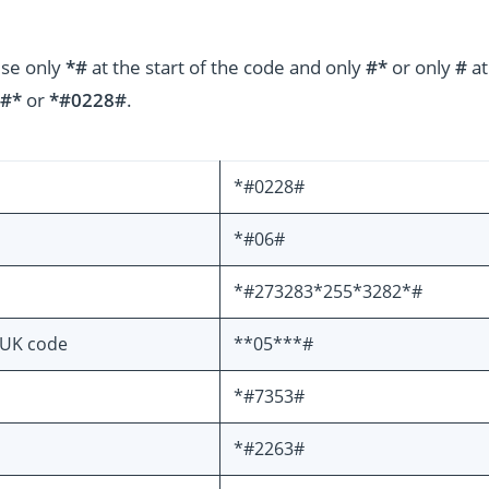
use only
*#
at the start of the code and only
#*
or only
#
at
#*
or
*#0228#
.
*#0228#
*#06#
*#273283*255*3282*#
PUK code
**05***#
*#7353#
*#2263#