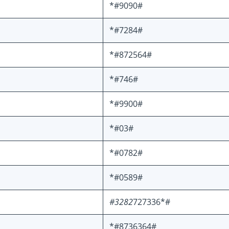
*#9090#
*#7284#
*#872564#
*#746#
*#9900#
*#03#
*#0782#
*#0589#
#3282
727336*#
*#8736364#