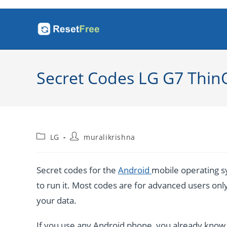
Skip
to
content
Secret Codes LG G7 Thin
Post
Post
LG
muralikrishna
category:
author:
Secret codes for the
Android
mobile operating sy
to run it. Most codes are for advanced users only. 
your data.
If you use any Android phone, you already know a