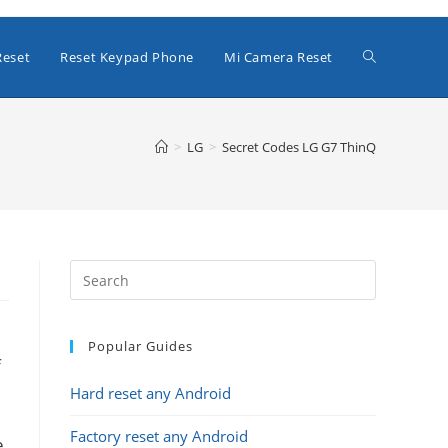
Toggle
Reset
Reset Keypad Phone
Mi Camera Reset
website
>
LG
>
Secret Codes LG G7 ThinQ
search
Popular Guides
f
Hard reset any Android
Factory reset any Android
e