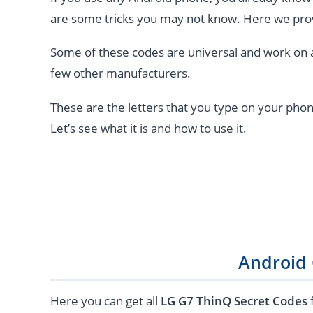
are some tricks you may not know. Here we pro
Some of these codes are universal and work on 
few other manufacturers.
These are the letters that you type on your phon
Let’s see what it is and how to use it.
Android
Here you can get all
LG G7 ThinQ Secret Codes