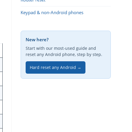
Keypad & non-Android phones
New here?
Start with our most-used guide and
reset any Android phone, step by step.
Hard reset any Android →