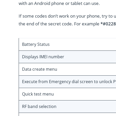
with an Android phone or tablet can use.
If some codes don’t work on your phone, try to 
the end of the secret code. For example
*#0228
Battery Status
Displays IMEI number
Data create menu
Execute from Emergency dial screen to unlock 
Quick test menu
RF band selection