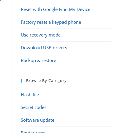
Reset with Google Find My Device
Factory reset a keypad phone
Use recovery mode
Download USB drivers
Backup & restore
Browse By Category
Flash file
Secret codes
Software update
e
Router reset