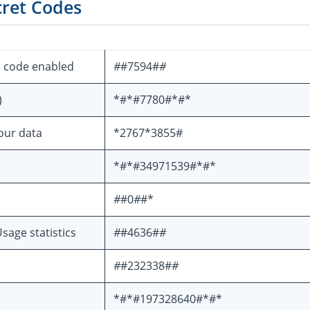
cret Codes
e code enabled
#
#7594#
#
)
*#*#7780#*#*
your data
*2767*3855#
*#*#34971539#*#*
#
#0
#
#*
sage statistics
#
#4636#
#
#
#232338#
#
*#*#197328640#*#*