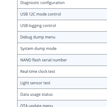
Diagnostic configuration
USB 12C mode control
USB logging control
Debug dump menu
System dump mode
NAND flash serial number
Real-time clock test
Light sensor test
Data usage status
OTA update menu