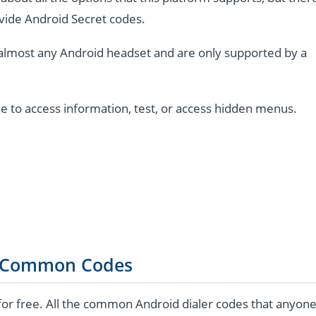
vide Android Secret codes.
almost any Android headset and are only supported by a
e to access information, test, or access hidden menus.
 Common Codes
for free. All the common Android dialer codes that anyon