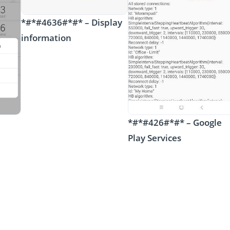
*#*#4636#*#* – Display
information
*#*#426#*#* – Google
Play Services