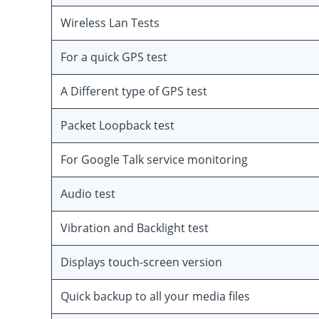
Wireless Lan Tests
For a quick GPS test
A Different type of GPS test
Packet Loopback test
For Google Talk service monitoring
Audio test
Vibration and Backlight test
Displays touch-screen version
Quick backup to all your media files