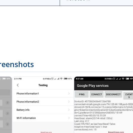
reenshots