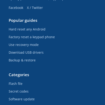
Facebook
X / Twitter
Popular guides
Hard reset any Android
Factory reset a keypad phone
Use recovery mode
Download USB drivers
Backup & restore
Categories
Flash file
Secret codes
Software update