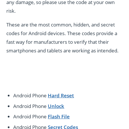
any damage, so please use the code at your own
risk.
These are the most common, hidden, and secret
codes for Android devices. These codes provide a
fast way for manufacturers to verify that their
smartphones and tablets are working as intended.
Android Phone
Hard Reset
Android Phone
Unlock
Android Phone
Flash File
Android Phone
Secret Codes