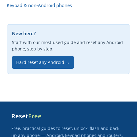
Keypad & non-Android phones
New here?
Start with our most-used guide and reset any Android
phone, step by step.
Hard reset any Android →
Reset
Free
Free, practical guides to reset, unlock, flash and back
up any phone — Android, keypad phones and routers.