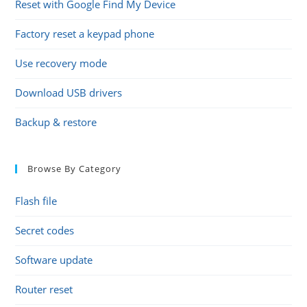
Reset with Google Find My Device
Factory reset a keypad phone
Use recovery mode
Download USB drivers
Backup & restore
Browse By Category
Flash file
Secret codes
Software update
Router reset