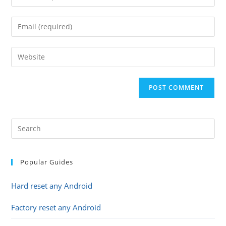
your
name
Enter
or
your
username
email
Enter
to
address
your
comment
to
website
comment
URL
(optional)
Popular Guides
Hard reset any Android
Factory reset any Android