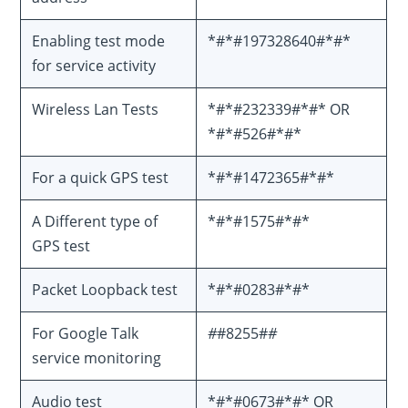
Enabling test mode
*#*#197328640#*#*
for service activity
Wireless Lan Tests
*#*#232339#*#* OR
*#*#526#*#*
For a quick GPS test
*#*#1472365#*#*
A Different type of
*#*#1575#*#*
GPS test
Packet Loopback test
*#*#0283#*#*
For Google Talk
#
#8255#
#
service monitoring
Audio test
*#*#0673#*#* OR