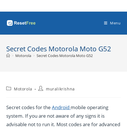
Skip
to
content
Menu
Secret Codes Motorola Moto G52
>
Motorola
>
Secret Codes Motorola Moto G52
Post
Post
Motorola
muralikrishna
category:
author:
Secret codes for the
Android
mobile operating
system. If you are not aware of any signs it is
advisable not to run it. Most codes are for advanced