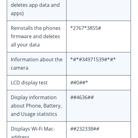
deletes app data and
apps)
Reinstalls the phones
*2767*3855#
firmware and deletes
all your data
Information about the
*#*#34971539#*#*
camera
LCD display test
#
#0
#
#*
Display information
#
#4636#
#
about Phone, Battery,
and Usage statistics
Displays Wi-Fi Mac-
#
#232338#
#
address