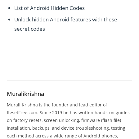
List of Android Hidden Codes
Unlock hidden Android features with these
secret codes
Muralikrishna
Murali Krishna is the founder and lead editor of
ResetFree.com. Since 2019 he has written hands-on guides
on factory resets, screen unlocking, firmware (flash file)
installation, backups, and device troubleshooting, testing
each method across a wide range of Android phones,