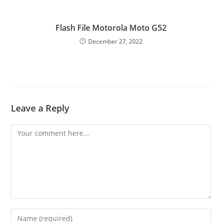
Flash File Motorola Moto G52
December 27, 2022
Leave a Reply
Comment
Enter