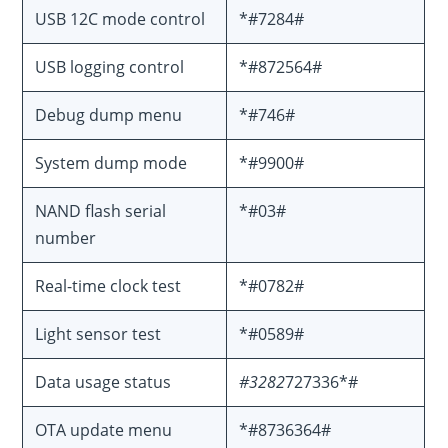
USB 12C mode control
*#7284#
USB logging control
*#872564#
Debug dump menu
*#746#
System dump mode
*#9900#
NAND flash serial
*#03#
number
Real-time clock test
*#0782#
Light sensor test
*#0589#
Data usage status
#3282
727336*#
OTA update menu
*#8736364#