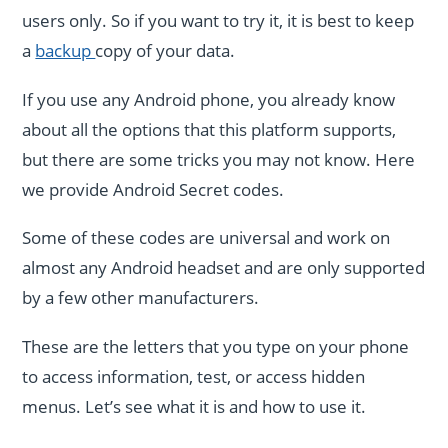
users only. So if you want to try it, it is best to keep
a
backup
copy of your data.
If you use any Android phone, you already know
about all the options that this platform supports,
but there are some tricks you may not know. Here
we provide Android Secret codes.
Some of these codes are universal and work on
almost any Android headset and are only supported
by a few other manufacturers.
These are the letters that you type on your phone
to access information, test, or access hidden
menus. Let’s see what it is and how to use it.