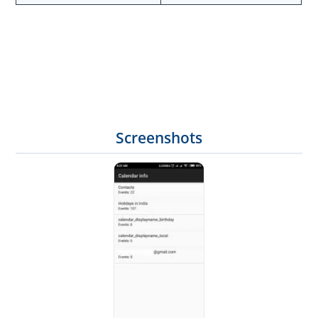
Screenshots