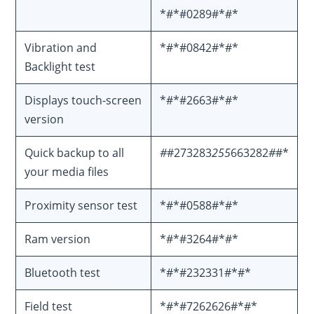
*#*#0289#*#*
Vibration and
*#*#0842#*#*
Backlight test
Displays touch-screen
*#*#2663#*#*
version
Quick backup to all
#
#273283
255
663282
#
#*
your media files
Proximity sensor test
*#*#0588#*#*
Ram version
*#*#3264#*#*
Bluetooth test
*#*#232331#*#*
Field test
*#*#7262626#*#*