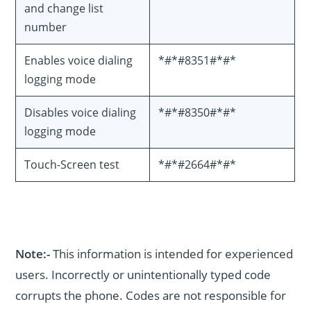
and change list
number
Enables voice dialing
*#*#8351#*#*
logging mode
Disables voice dialing
*#*#8350#*#*
logging mode
Touch-Screen test
*#*#2664#*#*
Note:-
This information is intended for experienced
users. Incorrectly or unintentionally typed code
corrupts the phone. Codes are not responsible for