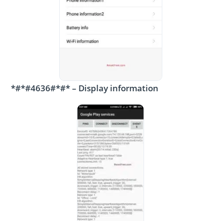
*#*#4636#*#* – Display information