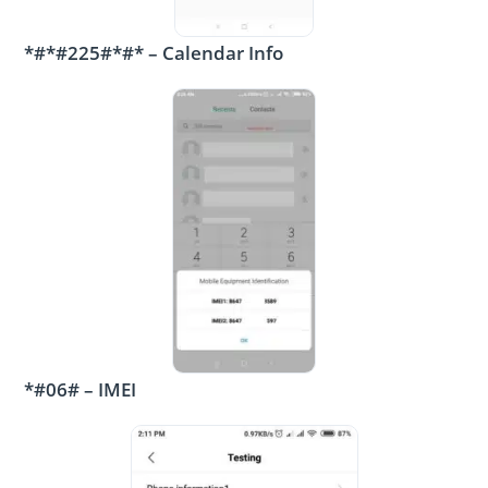
*#*#225#*#* – Calendar Info
*#06# – IMEI