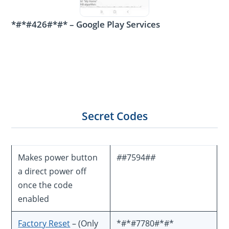
*#*#426#*#* – Google Play Services
Secret Codes
Makes power button
#
#7594#
#
a direct power off
once the code
enabled
Factory Reset
– (Only
*#*#7780#*#*