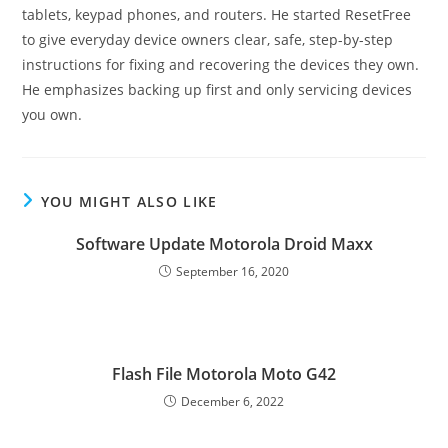
tablets, keypad phones, and routers. He started ResetFree
to give everyday device owners clear, safe, step-by-step
instructions for fixing and recovering the devices they own.
He emphasizes backing up first and only servicing devices
you own.
YOU MIGHT ALSO LIKE
Software Update Motorola Droid Maxx
September 16, 2020
Flash File Motorola Moto G42
December 6, 2022