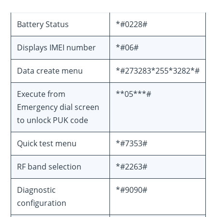
Battery Status
*#0228#
Displays IMEI number
*#06#
Data create menu
*#273283*255*3282*#
Execute from
**05***#
Emergency dial screen
to unlock PUK code
Quick test menu
*#7353#
RF band selection
*#2263#
Diagnostic
*#9090#
configuration