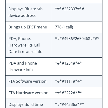
Displays Bluetooth
*#*#232337#*#
device address
Brings up EPST menu
778 (+call)
PDA, Phone,
*#*#4986*2650468#*#*
Hardware, RF Call
Date firmware info
PDA and Phone
*#*#1234#*#*
firmware info
FTA Software version
*#*#1111#*#*
FTA Hardware version
*#*#2222#*#*
Displays Build time
*#*#44336#*#*