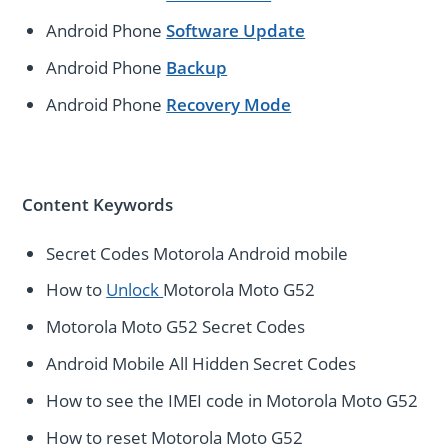
Android Phone
Software Update
Android Phone
Backup
Android Phone
Recovery Mode
Content Keywords
Secret Codes Motorola Android mobile
How to
Unlock
Motorola Moto G52
Motorola Moto G52 Secret Codes
Android Mobile All Hidden Secret Codes
How to see the IMEI code in Motorola Moto G52
How to reset Motorola Moto G52