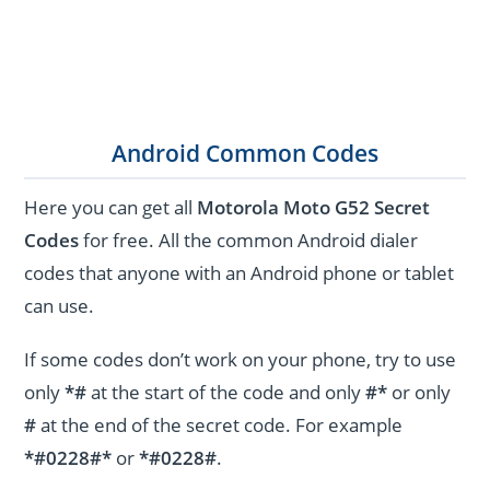
Android Common Codes
Here you can get all
Motorola Moto G52 Secret
Codes
for free. All the common Android dialer
codes that anyone with an Android phone or tablet
can use.
If some codes don’t work on your phone, try to use
only
*#
at the start of the code and only
#*
or only
#
at the end of the secret code. For example
*#0228#*
or
*#0228#
.