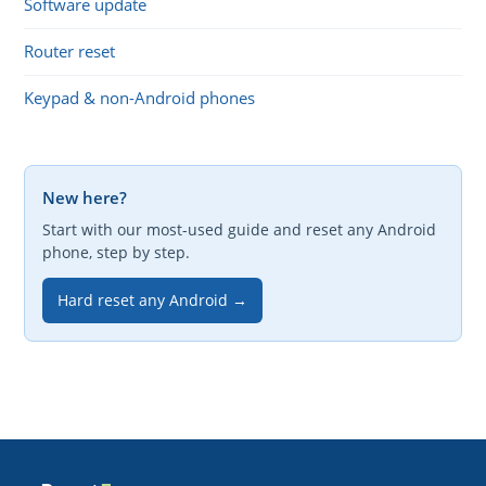
Software update
Router reset
Keypad & non-Android phones
New here?
Start with our most-used guide and reset any Android
phone, step by step.
Hard reset any Android →