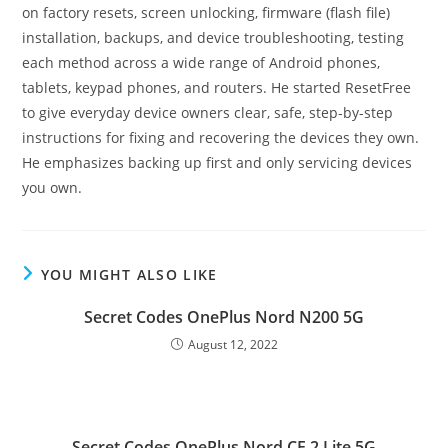
on factory resets, screen unlocking, firmware (flash file)
installation, backups, and device troubleshooting, testing
each method across a wide range of Android phones,
tablets, keypad phones, and routers. He started ResetFree
to give everyday device owners clear, safe, step-by-step
instructions for fixing and recovering the devices they own.
He emphasizes backing up first and only servicing devices
you own.
YOU MIGHT ALSO LIKE
Secret Codes OnePlus Nord N200 5G
August 12, 2022
Secret Codes OnePlus Nord CE 2 Lite 5G