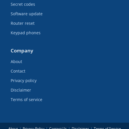
Secret codes
Software update
Router reset
Keypad phones
Company
About
Contact
Privacy policy
Disclaimer
Terms of service
About
Privacy Policy
Contact Us
Disclaimer
Terms of Service