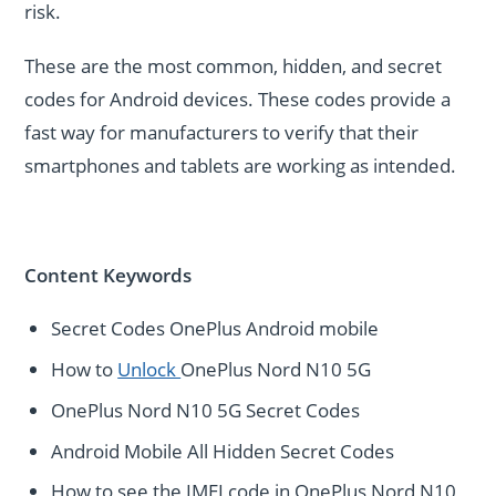
risk.
These are the most common, hidden, and secret
codes for Android devices. These codes provide a
fast way for manufacturers to verify that their
smartphones and tablets are working as intended.
Content Keywords
Secret Codes OnePlus Android mobile
How to
Unlock
OnePlus Nord N10 5G
OnePlus Nord N10 5G Secret Codes
Android Mobile All Hidden Secret Codes
How to see the IMEI code in OnePlus Nord N10