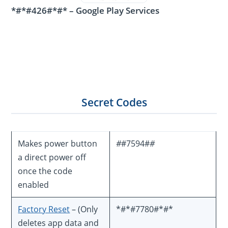
*#*#426#*#* – Google Play Services
Secret Codes
Makes power button
#
#7594#
#
a direct power off
once the code
enabled
Factory Reset
– (Only
*#*#7780#*#*
deletes app data and