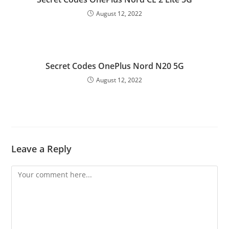
August 12, 2022
Secret Codes OnePlus Nord N20 5G
August 12, 2022
Leave a Reply
Comment