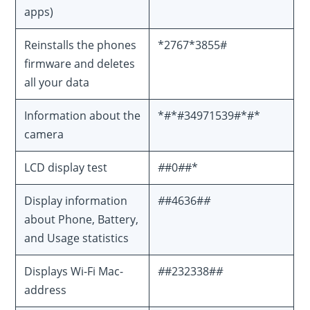
apps)
Reinstalls the phones
*2767*3855#
firmware and deletes
all your data
Information about the
*#*#34971539#*#*
camera
LCD display test
#
#0
#
#*
Display information
#
#4636#
#
about Phone, Battery,
and Usage statistics
Displays Wi-Fi Mac-
#
#232338#
#
address