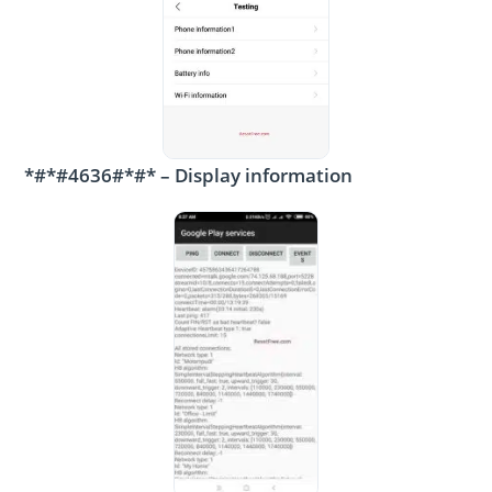
*#*#4636#*#* – Display information