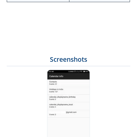
Screenshots