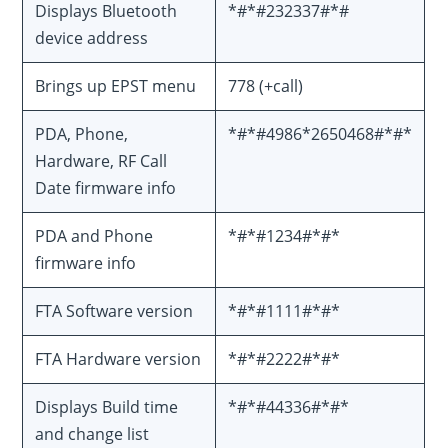
Displays Bluetooth
*#*#232337#*#
device address
Brings up EPST menu
778 (+call)
PDA, Phone,
*#*#4986*2650468#*#*
Hardware, RF Call
Date firmware info
PDA and Phone
*#*#1234#*#*
firmware info
FTA Software version
*#*#1111#*#*
FTA Hardware version
*#*#2222#*#*
Displays Build time
*#*#44336#*#*
and change list