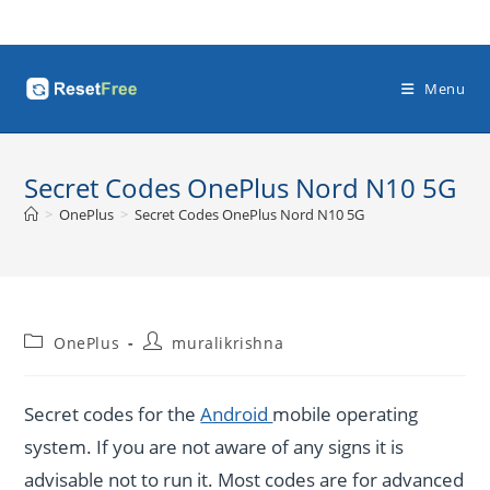
Skip
to
content
Menu
Secret Codes OnePlus Nord N10 5G
>
OnePlus
>
Secret Codes OnePlus Nord N10 5G
Post
Post
OnePlus
muralikrishna
category:
author:
Secret codes for the
Android
mobile operating
system. If you are not aware of any signs it is
advisable not to run it. Most codes are for advanced