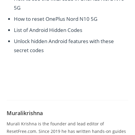
5G
How to reset OnePlus Nord N10 5G
List of Android Hidden Codes
Unlock hidden Android features with these
secret codes
Muralikrishna
Murali Krishna is the founder and lead editor of
ResetFree.com. Since 2019 he has written hands-on guides