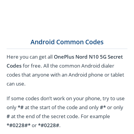
Android Common Codes
Here you can get all
OnePlus Nord N10 5G Secret
Codes
for free. All the common Android dialer
codes that anyone with an Android phone or tablet
can use.
If some codes don’t work on your phone, try to use
only
*#
at the start of the code and only
#*
or only
#
at the end of the secret code. For example
*#0228#*
or
*#0228#
.