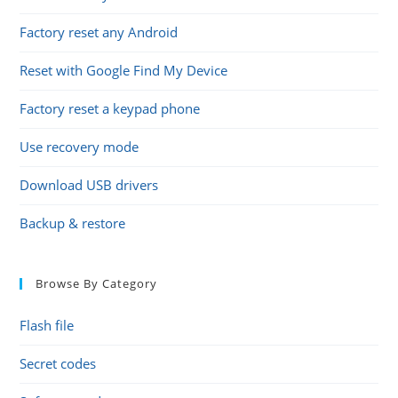
Factory reset any Android
Reset with Google Find My Device
Factory reset a keypad phone
Use recovery mode
Download USB drivers
Backup & restore
Browse By Category
Flash file
Secret codes