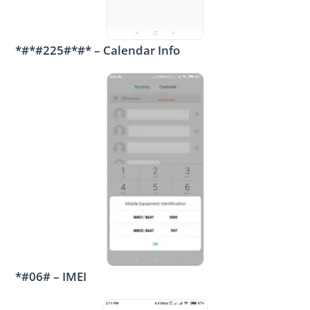
*#*#225#*#* – Calendar Info
*#06# – IMEI