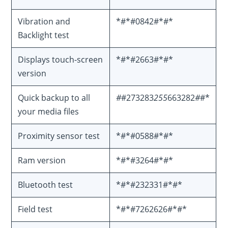
Vibration and
*#*#0842#*#*
Backlight test
Displays touch-screen
*#*#2663#*#*
version
Quick backup to all
#
#273283
255
663282
#
#*
your media files
Proximity sensor test
*#*#0588#*#*
Ram version
*#*#3264#*#*
Bluetooth test
*#*#232331#*#*
Field test
*#*#7262626#*#*