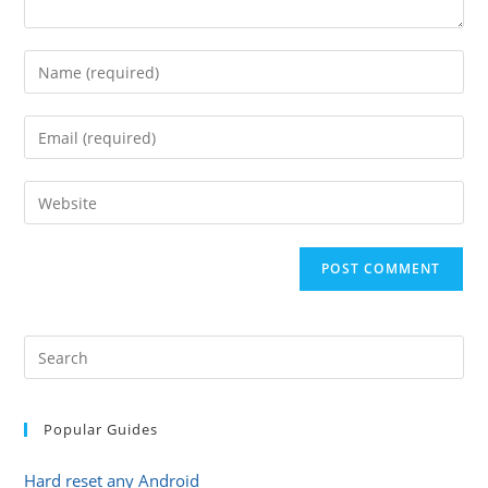
Enter
your
name
Enter
or
your
username
email
Enter
to
address
your
comment
to
website
comment
URL
(optional)
Popular Guides
Hard reset any Android