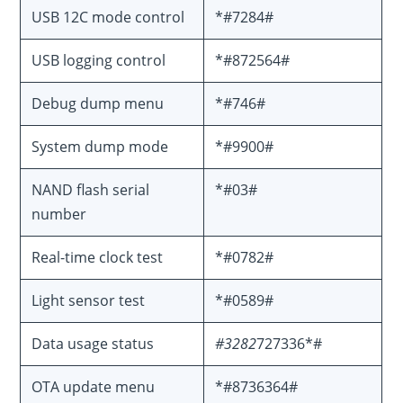
USB 12C mode control
*#7284#
USB logging control
*#872564#
Debug dump menu
*#746#
System dump mode
*#9900#
NAND flash serial
*#03#
number
Real-time clock test
*#0782#
Light sensor test
*#0589#
Data usage status
#3282
727336*#
OTA update menu
*#8736364#