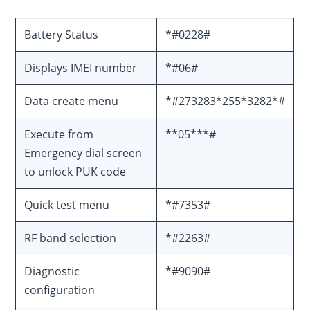
Battery Status
*#0228#
Displays IMEI number
*#06#
Data create menu
*#273283*255*3282*#
Execute from
**05***#
Emergency dial screen
to unlock PUK code
Quick test menu
*#7353#
RF band selection
*#2263#
Diagnostic
*#9090#
configuration