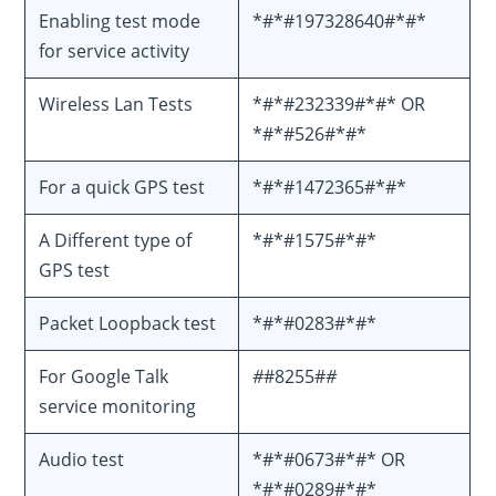
Enabling test mode
*#*#197328640#*#*
for service activity
Wireless Lan Tests
*#*#232339#*#* OR
*#*#526#*#*
For a quick GPS test
*#*#1472365#*#*
A Different type of
*#*#1575#*#*
GPS test
Packet Loopback test
*#*#0283#*#*
For Google Talk
#
#8255#
#
service monitoring
Audio test
*#*#0673#*#* OR
*#*#0289#*#*