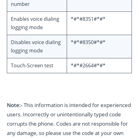
number
Enables voice dialing
*#*#8351#*#*
logging mode
Disables voice dialing
*#*#8350#*#*
logging mode
Touch-Screen test
*#*#2664#*#*
Note:-
This information is intended for experienced
users. Incorrectly or unintentionally typed code
corrupts the phone. Codes are not responsible for
any damage, so please use the code at your own