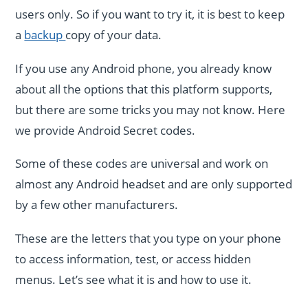
users only. So if you want to try it, it is best to keep
a
backup
copy of your data.
If you use any Android phone, you already know
about all the options that this platform supports,
but there are some tricks you may not know. Here
we provide Android Secret codes.
Some of these codes are universal and work on
almost any Android headset and are only supported
by a few other manufacturers.
These are the letters that you type on your phone
to access information, test, or access hidden
menus. Let’s see what it is and how to use it.