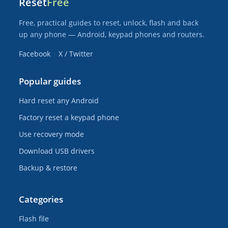
Reset
Free
Free, practical guides to reset, unlock, flash and back
up any phone — Android, keypad phones and routers.
Facebook
X / Twitter
Popular guides
Hard reset any Android
Factory reset a keypad phone
Use recovery mode
Download USB drivers
Backup & restore
Categories
Flash file