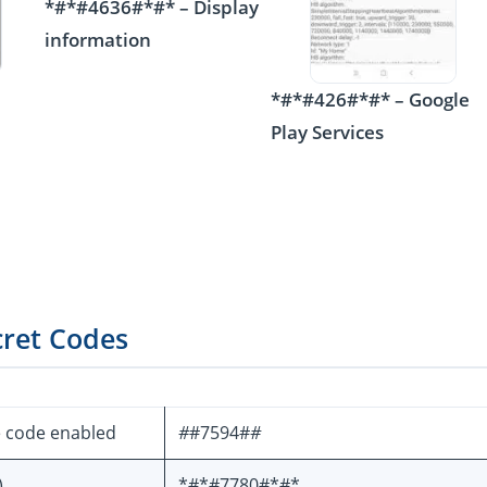
*#*#4636#*#* – Display
information
*#*#426#*#* – Google
Play Services
cret Codes
e code enabled
#
#7594#
#
)
*#*#7780#*#*