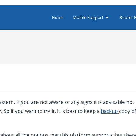
Home
Mobile Support
Router 
stem. If you are not aware of any signs it is advisable not
So if you want to try it, it is best to keep a
backup
copy o
bout all the options that this platform supports, but ther