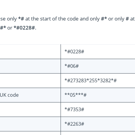
use only
*#
at the start of the code and only
#*
or only
#
at
#*
or
*#0228#
.
*#0228#
*#06#
*#273283*255*3282*#
PUK code
**05***#
*#7353#
*#2263#