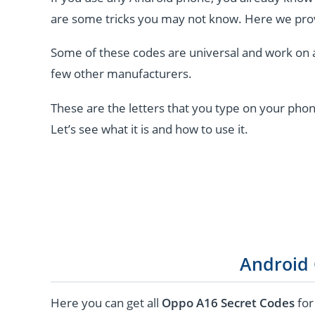
are some tricks you may not know. Here we pro
Some of these codes are universal and work on 
few other manufacturers.
These are the letters that you type on your phon
Let’s see what it is and how to use it.
Android
Here you can get all
Oppo A16 Secret Codes
for