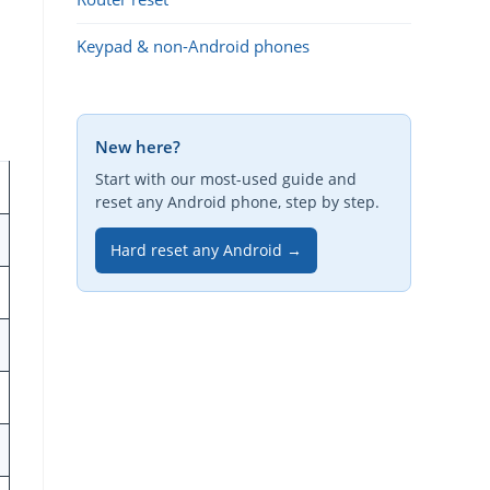
Keypad & non-Android phones
New here?
Start with our most-used guide and
reset any Android phone, step by step.
Hard reset any Android →