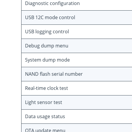
Diagnostic configuration
USB 12C mode control
USB logging control
Debug dump menu
System dump mode
NAND flash serial number
Real-time clock test
Light sensor test
Data usage status
OTA update menu