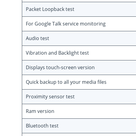
Packet Loopback test
For Google Talk service monitoring
Audio test
Vibration and Backlight test
Displays touch-screen version
Quick backup to all your media files
Proximity sensor test
Ram version
Bluetooth test