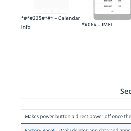
*#*#225#*#* – Calendar
*#06# – IMEI
Info
Se
Makes power button a direct power off once th
Factory Reset
– (Only deletes app data and apps