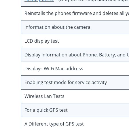
Reinstalls the phones firmware and deletes all 
Information about the camera
LCD display test
Display information about Phone, Battery, and U
Displays Wi-Fi Mac-address
Enabling test mode for service activity
Wireless Lan Tests
For a quick GPS test
A Different type of GPS test