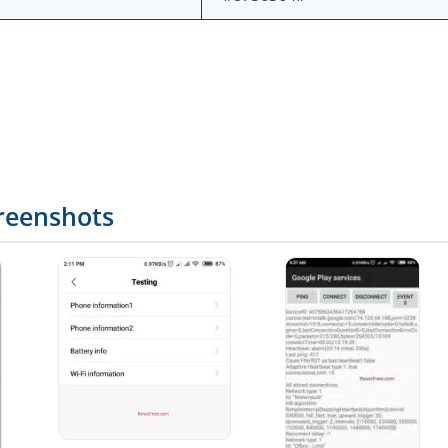
reenshots