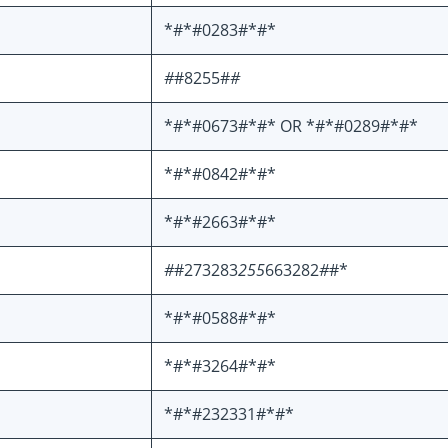
*#*#0283#*#*
#
#8255#
#
*#*#0673#*#* OR *#*#0289#*#*
*#*#0842#*#*
*#*#2663#*#*
#
#273283
255
663282
#
#*
*#*#0588#*#*
*#*#3264#*#*
*#*#232331#*#*