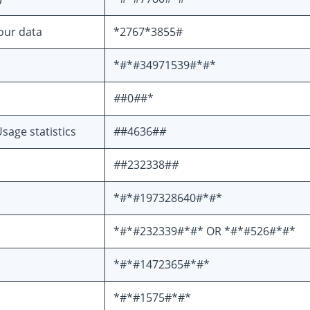
your data
*2767*3855#
*#*#34971539#*#*
#
#0
#
#*
sage statistics
#
#4636#
#
#
#232338#
#
*#*#197328640#*#*
*#*#232339#*#* OR *#*#526#*#*
*#*#1472365#*#*
*#*#1575#*#*