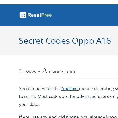
Skip
to
content
Secret Codes Oppo A16
Post
Post
Oppo
muralikrishna
category:
author:
Secret codes for the
Android
mobile operating sy
to run it. Most codes are for advanced users only. 
your data.
If you use any Android phone, you already know a