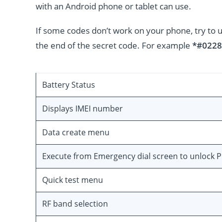
with an Android phone or tablet can use.
If some codes don’t work on your phone, try to 
the end of the secret code. For example
*#0228
Battery Status
Displays IMEI number
Data create menu
Execute from Emergency dial screen to unlock 
Quick test menu
RF band selection