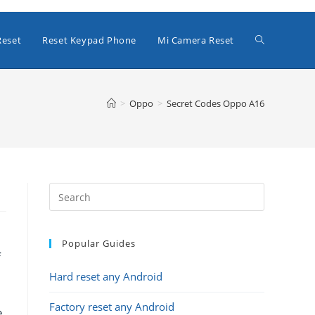
Toggle
Reset
Reset Keypad Phone
Mi Camera Reset
website
>
Oppo
>
Secret Codes Oppo A16
search
Popular Guides
f
Hard reset any Android
Factory reset any Android
e