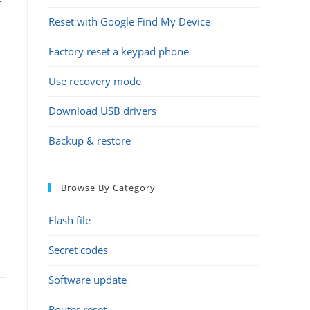
Reset with Google Find My Device
Factory reset a keypad phone
Use recovery mode
Download USB drivers
Backup & restore
Browse By Category
Flash file
Secret codes
Software update
Router reset