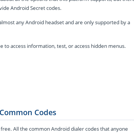
vide Android Secret codes.
almost any Android headset and are only supported by a
e to access information, test, or access hidden menus.
 Common Codes
 free. All the common Android dialer codes that anyone