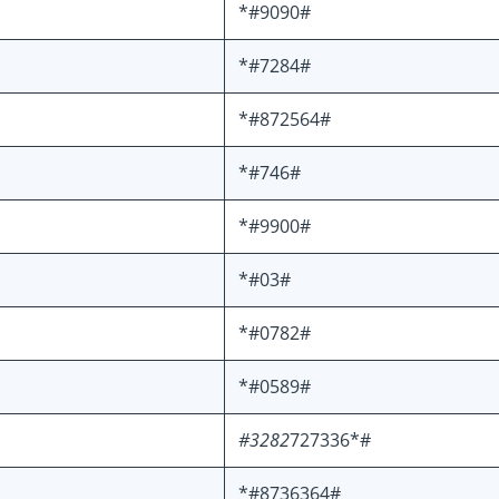
*#9090#
*#7284#
*#872564#
*#746#
*#9900#
*#03#
*#0782#
*#0589#
#3282
727336*#
*#8736364#