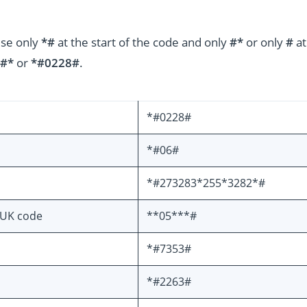
use only
*#
at the start of the code and only
#*
or only
#
at
#*
or
*#0228#
.
*#0228#
*#06#
*#273283*255*3282*#
PUK code
**05***#
*#7353#
*#2263#