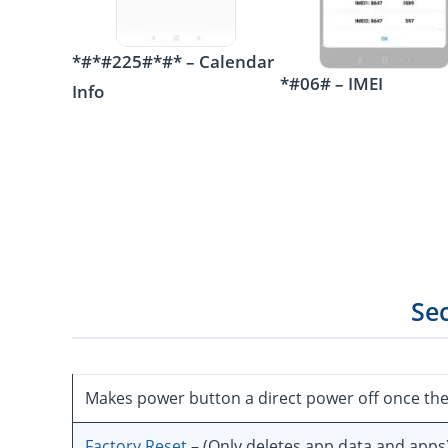
*#*#225#*#* – Calendar
*#06# – IMEI
Info
Se
Makes power button a direct power off once th
Factory Reset
– (Only deletes app data and apps