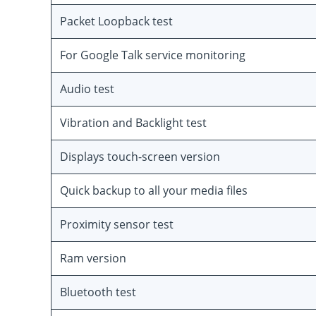
Packet Loopback test
For Google Talk service monitoring
Audio test
Vibration and Backlight test
Displays touch-screen version
Quick backup to all your media files
Proximity sensor test
Ram version
Bluetooth test