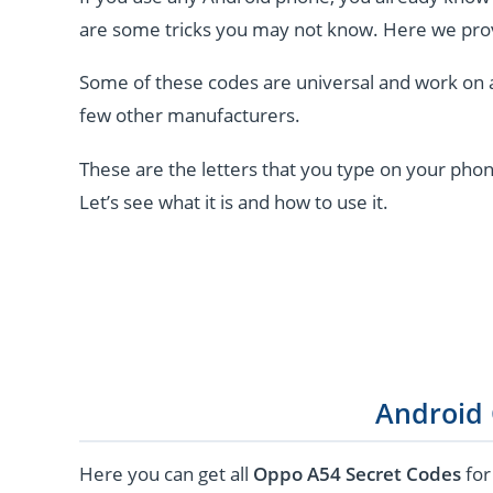
are some tricks you may not know. Here we pro
Some of these codes are universal and work on 
few other manufacturers.
These are the letters that you type on your phon
Let’s see what it is and how to use it.
Android
Here you can get all
Oppo A54 Secret Codes
for