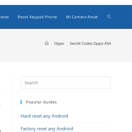
Toggle
Reset
Reset Keypad Phone
Mi Camera Reset
website
>
Oppo
>
Secret Codes Oppo A54
search
Popular Guides
f
Hard reset any Android
Factory reset any Android
e