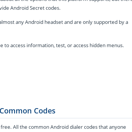
vide Android Secret codes.
almost any Android headset and are only supported by a
e to access information, test, or access hidden menus.
 Common Codes
 free. All the common Android dialer codes that anyone