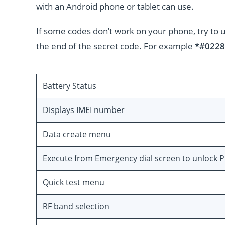
with an Android phone or tablet can use.
If some codes don’t work on your phone, try to 
the end of the secret code. For example
*#0228
Battery Status
Displays IMEI number
Data create menu
Execute from Emergency dial screen to unlock 
Quick test menu
RF band selection