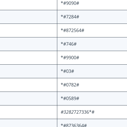
*#9090#
*#7284#
*#872564#
*#746#
*#9900#
*#03#
*#0782#
*#0589#
#3282
727336*#
*#8736364#