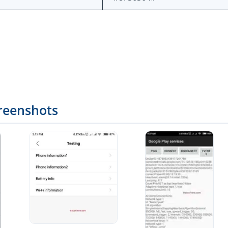
reenshots