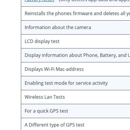
Reinstalls the phones firmware and deletes all 
Information about the camera
LCD display test
Display information about Phone, Battery, and U
Displays Wi-Fi Mac-address
Enabling test mode for service activity
Wireless Lan Tests
For a quick GPS test
A Different type of GPS test