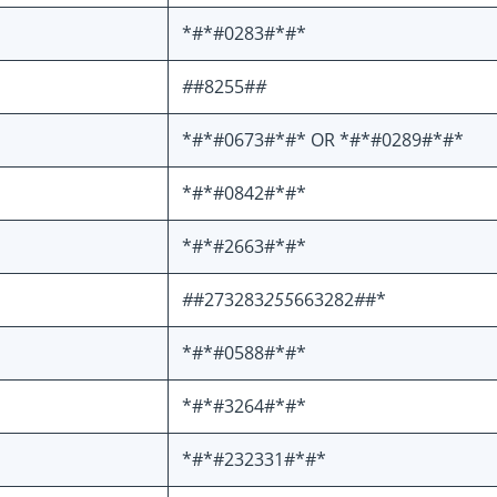
*#*#0283#*#*
#
#8255#
#
*#*#0673#*#* OR *#*#0289#*#*
*#*#0842#*#*
*#*#2663#*#*
#
#273283
255
663282
#
#*
*#*#0588#*#*
*#*#3264#*#*
*#*#232331#*#*