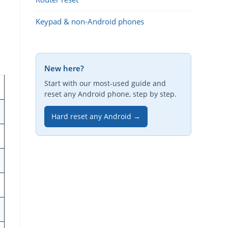
Keypad & non-Android phones
New here?
Start with our most-used guide and
reset any Android phone, step by step.
Hard reset any Android →