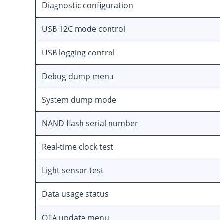
Diagnostic configuration
USB 12C mode control
USB logging control
Debug dump menu
System dump mode
NAND flash serial number
Real-time clock test
Light sensor test
Data usage status
OTA update menu