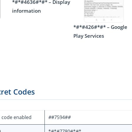
*#*#4636#*#* – Display
information
*#*#426#*#* – Google
Play Services
cret Codes
e code enabled
#
#7594#
#
)
*#*#7780#*#*