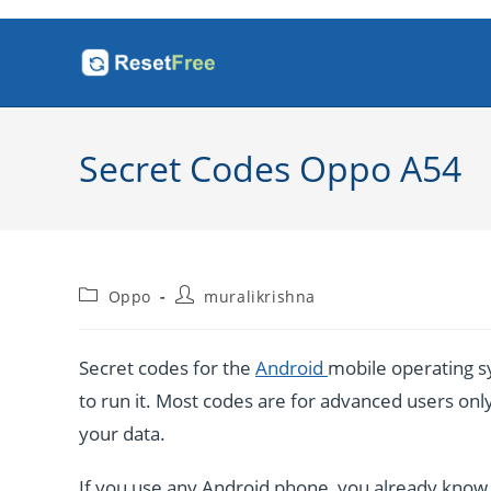
Skip
to
content
Secret Codes Oppo A54
Post
Post
Oppo
muralikrishna
category:
author:
Secret codes for the
Android
mobile operating sy
to run it. Most codes are for advanced users only. 
your data.
If you use any Android phone, you already know a