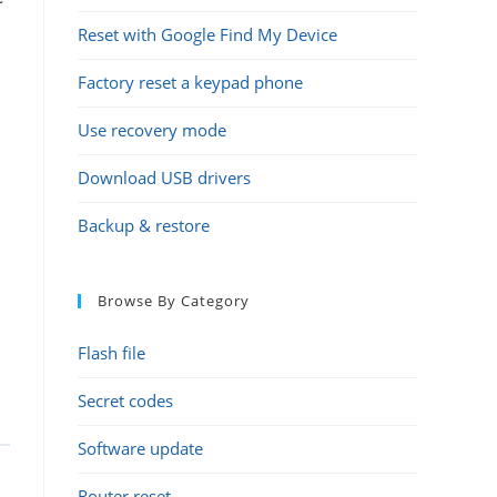
Reset with Google Find My Device
Factory reset a keypad phone
Use recovery mode
Download USB drivers
Backup & restore
Browse By Category
Flash file
Secret codes
Software update
Router reset