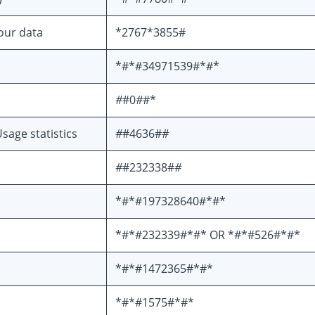
your data
*2767*3855#
*#*#34971539#*#*
#
#0
#
#*
sage statistics
#
#4636#
#
#
#232338#
#
*#*#197328640#*#*
*#*#232339#*#* OR *#*#526#*#*
*#*#1472365#*#*
*#*#1575#*#*