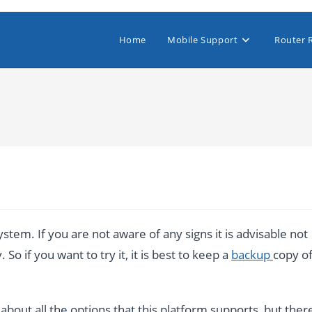
Home
Mobile Support
Router 
stem. If you are not aware of any signs it is advisable not
So if you want to try it, it is best to keep a
backup
copy o
bout all the options that this platform supports, but ther