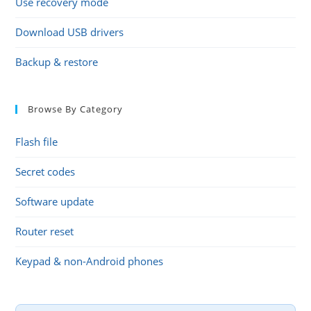
Use recovery mode
Download USB drivers
Backup & restore
Browse By Category
Flash file
Secret codes
Software update
Router reset
Keypad & non-Android phones