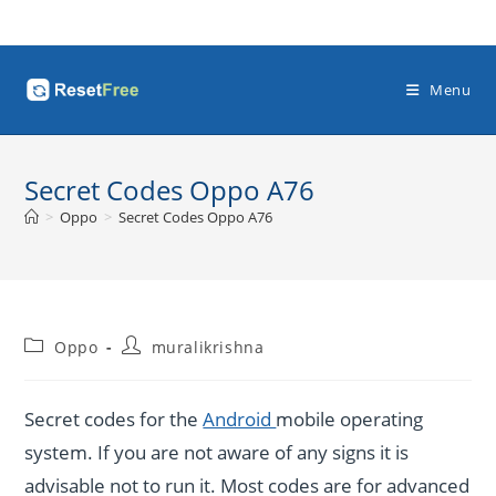
Skip
to
content
Menu
Secret Codes Oppo A76
>
Oppo
>
Secret Codes Oppo A76
Post
Post
Oppo
muralikrishna
category:
author:
Secret codes for the
Android
mobile operating
system. If you are not aware of any signs it is
advisable not to run it. Most codes are for advanced