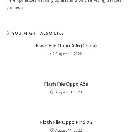
He emphasizes backing up first and only servicing devices
you own.
YOU MIGHT ALSO LIKE
Flash File Oppo A96 (China)
August 11, 2022
Flash File Oppo A5s
August 13, 2020
Flash File Oppo Find X5
August 11, 2022