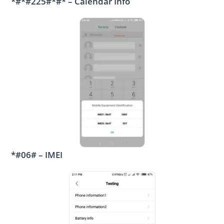
*#*#225#*#* – Calendar Info
*#06# – IMEI