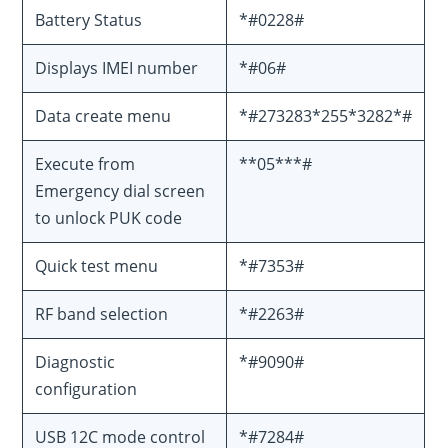
Battery Status
*#0228#
Displays IMEI number
*#06#
Data create menu
*#273283*255*3282*#
Execute from
**05***#
Emergency dial screen
to unlock PUK code
Quick test menu
*#7353#
RF band selection
*#2263#
Diagnostic
*#9090#
configuration
USB 12C mode control
*#7284#