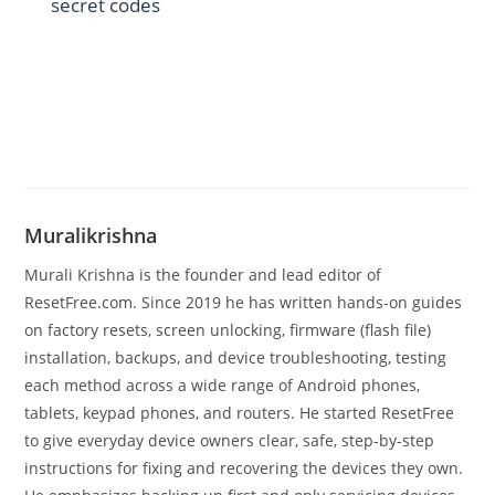
secret codes
Muralikrishna
Murali Krishna is the founder and lead editor of
ResetFree.com. Since 2019 he has written hands-on guides
on factory resets, screen unlocking, firmware (flash file)
installation, backups, and device troubleshooting, testing
each method across a wide range of Android phones,
tablets, keypad phones, and routers. He started ResetFree
to give everyday device owners clear, safe, step-by-step
instructions for fixing and recovering the devices they own.