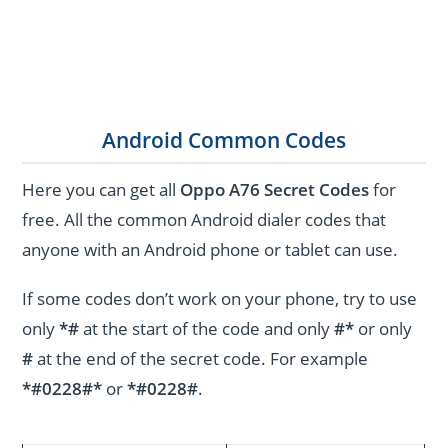
Android Common Codes
Here you can get all
Oppo A76 Secret Codes
for
free. All the common Android dialer codes that
anyone with an Android phone or tablet can use.
If some codes don’t work on your phone, try to use
only
*#
at the start of the code and only
#*
or only
#
at the end of the secret code. For example
*#0228#*
or
*#0228#
.