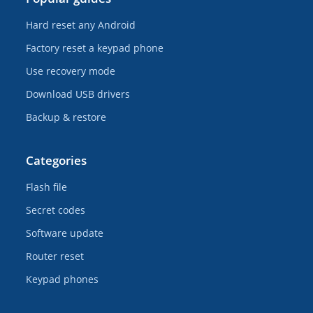
Hard reset any Android
Factory reset a keypad phone
Use recovery mode
Download USB drivers
Backup & restore
Categories
Flash file
Secret codes
Software update
Router reset
Keypad phones