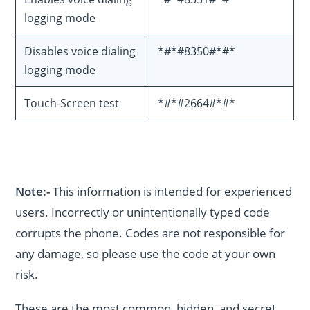
logging mode
Disables voice dialing
*#*#8350#*#*
logging mode
Touch-Screen test
*#*#2664#*#*
Note:-
This information is intended for experienced
users. Incorrectly or unintentionally typed code
corrupts the phone. Codes are not responsible for
any damage, so please use the code at your own
risk.
These are the most common, hidden, and secret