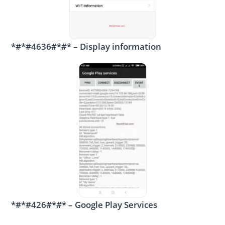
*#*#4636#*#* – Display information
*#*#426#*#* – Google Play Services