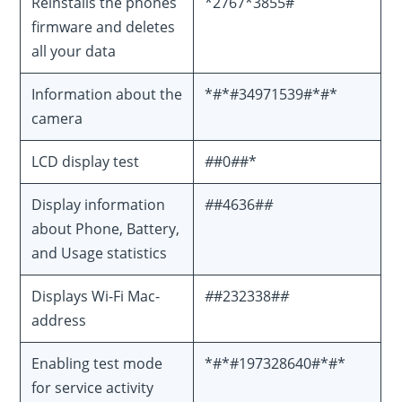
Reinstalls the phones
*2767*3855#
firmware and deletes
all your data
Information about the
*#*#34971539#*#*
camera
LCD display test
#
#0
#
#*
Display information
#
#4636#
#
about Phone, Battery,
and Usage statistics
Displays Wi-Fi Mac-
#
#232338#
#
address
Enabling test mode
*#*#197328640#*#*
for service activity