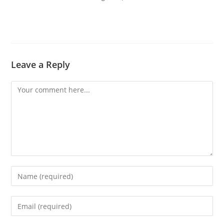
Leave a Reply
Comment
Enter
your
name
Enter
or
your
username