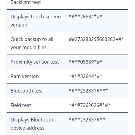
Backlight test
Displays touch-screen
*#*#2663#*#*
version
Quick backup to all
#
#273283
255
663282
#
#*
your media files
Proximity sensor test
*#*#0588#*#*
Ram version
*#*#3264#*#*
Bluetooth test
*#*#232331#*#*
Field test
*#*#7262626#*#*
Displays Bluetooth
*#*#232337#*#
device address