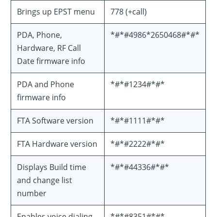
Brings up EPST menu
778 (+call)
PDA, Phone,
*#*#4986*2650468#*#*
Hardware, RF Call
Date firmware info
PDA and Phone
*#*#1234#*#*
firmware info
FTA Software version
*#*#1111#*#*
FTA Hardware version
*#*#2222#*#*
Displays Build time
*#*#44336#*#*
and change list
number
Enables voice dialing
*#*#8351#*#*