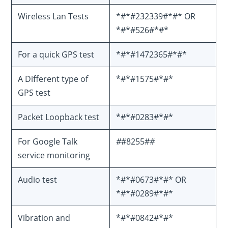
Wireless Lan Tests
*#*#232339#*#* OR
*#*#526#*#*
For a quick GPS test
*#*#1472365#*#*
A Different type of
*#*#1575#*#*
GPS test
Packet Loopback test
*#*#0283#*#*
For Google Talk
#
#8255#
#
service monitoring
Audio test
*#*#0673#*#* OR
*#*#0289#*#*
Vibration and
*#*#0842#*#*