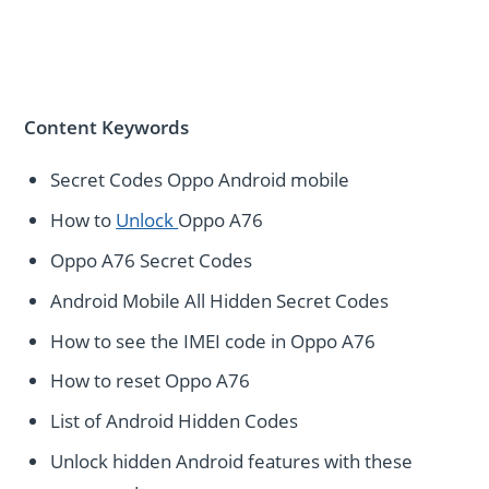
Content Keywords
Secret Codes Oppo Android mobile
How to
Unlock
Oppo A76
Oppo A76 Secret Codes
Android Mobile All Hidden Secret Codes
How to see the IMEI code in Oppo A76
How to reset Oppo A76
List of Android Hidden Codes
Unlock hidden Android features with these