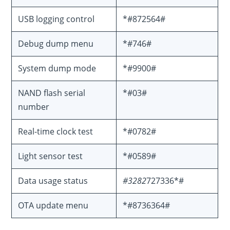
USB logging control
*#872564#
Debug dump menu
*#746#
System dump mode
*#9900#
NAND flash serial
*#03#
number
Real-time clock test
*#0782#
Light sensor test
*#0589#
Data usage status
#3282
727336*#
OTA update menu
*#8736364#