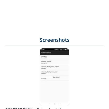
Screenshots