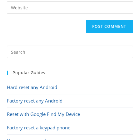
email
Enter
to
address
your
comment
to
website
comment
URL
(optional)
Popular Guides
Hard reset any Android
Factory reset any Android
Reset with Google Find My Device
Factory reset a keypad phone