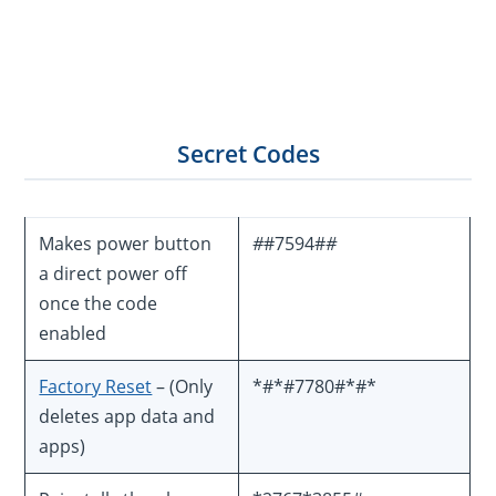
Secret Codes
Makes power button
#
#7594#
#
a direct power off
once the code
enabled
Factory Reset
– (Only
*#*#7780#*#*
deletes app data and
apps)