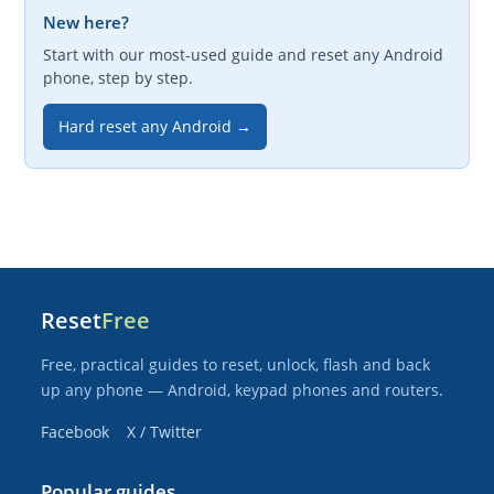
New here?
Start with our most-used guide and reset any Android
phone, step by step.
Hard reset any Android →
Reset
Free
Free, practical guides to reset, unlock, flash and back
up any phone — Android, keypad phones and routers.
Facebook
X / Twitter
Popular guides