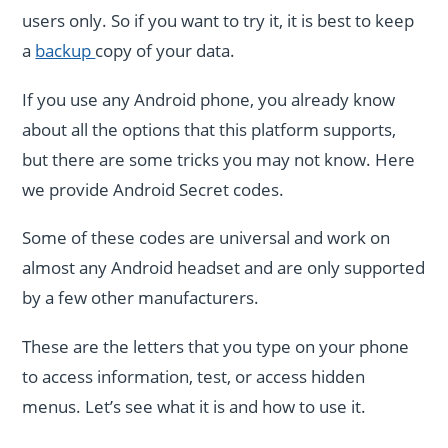
users only. So if you want to try it, it is best to keep
a
backup
copy of your data.
If you use any Android phone, you already know
about all the options that this platform supports,
but there are some tricks you may not know. Here
we provide Android Secret codes.
Some of these codes are universal and work on
almost any Android headset and are only supported
by a few other manufacturers.
These are the letters that you type on your phone
to access information, test, or access hidden
menus. Let’s see what it is and how to use it.