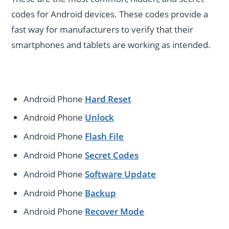
codes for Android devices. These codes provide a
fast way for manufacturers to verify that their
smartphones and tablets are working as intended.
Android Phone
Hard Reset
Android Phone
Unlock
Android Phone
Flash File
Android Phone
Secret Codes
Android Phone
Software Update
Android Phone
Backup
Android Phone
Recover Mode