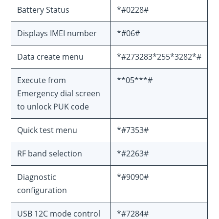
Battery Status
*#0228#
Displays IMEI number
*#06#
Data create menu
*#273283*255*3282*#
Execute from
**05***#
Emergency dial screen
to unlock PUK code
Quick test menu
*#7353#
RF band selection
*#2263#
Diagnostic
*#9090#
configuration
USB 12C mode control
*#7284#