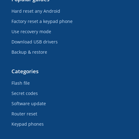
Hard reset any Android
Factory reset a keypad phone
Use recovery mode
Download USB drivers
Backup & restore
Categories
Flash file
Secret codes
Software update
Router reset
Keypad phones