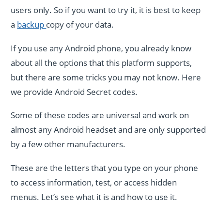
users only. So if you want to try it, it is best to keep
a
backup
copy of your data.
If you use any Android phone, you already know
about all the options that this platform supports,
but there are some tricks you may not know. Here
we provide Android Secret codes.
Some of these codes are universal and work on
almost any Android headset and are only supported
by a few other manufacturers.
These are the letters that you type on your phone
to access information, test, or access hidden
menus. Let’s see what it is and how to use it.