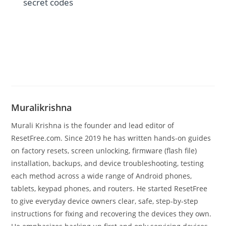
secret codes
Muralikrishna
Murali Krishna is the founder and lead editor of
ResetFree.com. Since 2019 he has written hands-on guides
on factory resets, screen unlocking, firmware (flash file)
installation, backups, and device troubleshooting, testing
each method across a wide range of Android phones,
tablets, keypad phones, and routers. He started ResetFree
to give everyday device owners clear, safe, step-by-step
instructions for fixing and recovering the devices they own.