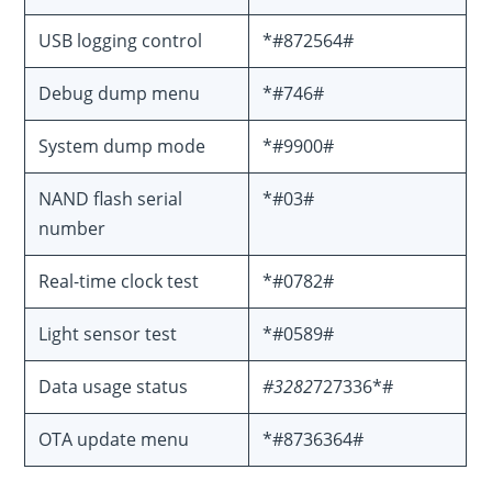
USB logging control
*#872564#
Debug dump menu
*#746#
System dump mode
*#9900#
NAND flash serial
*#03#
number
Real-time clock test
*#0782#
Light sensor test
*#0589#
Data usage status
#3282
727336*#
OTA update menu
*#8736364#