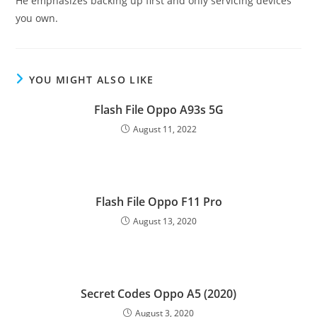
He emphasizes backing up first and only servicing devices
you own.
YOU MIGHT ALSO LIKE
Flash File Oppo A93s 5G
August 11, 2022
Flash File Oppo F11 Pro
August 13, 2020
Secret Codes Oppo A5 (2020)
August 3, 2020