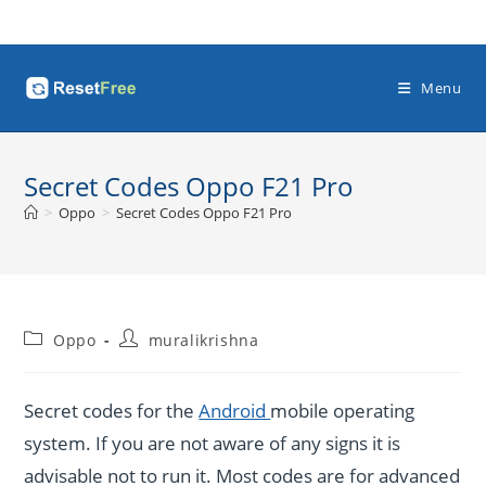
Skip
to
content
Menu
Secret Codes Oppo F21 Pro
>
Oppo
>
Secret Codes Oppo F21 Pro
Post
Post
Oppo
muralikrishna
category:
author:
Secret codes for the
Android
mobile operating
system. If you are not aware of any signs it is
advisable not to run it. Most codes are for advanced