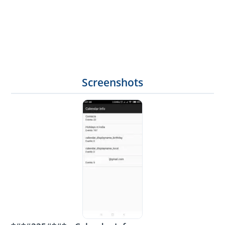
Screenshots