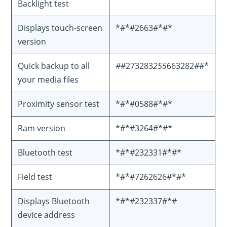
Backlight test
Displays touch-screen
*#*#2663#*#*
version
Quick backup to all
#
#273283
255
663282
#
#*
your media files
Proximity sensor test
*#*#0588#*#*
Ram version
*#*#3264#*#*
Bluetooth test
*#*#232331#*#*
Field test
*#*#7262626#*#*
Displays Bluetooth
*#*#232337#*#
device address