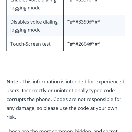
logging mode
Disables voice dialing
*#*#8350#*#*
logging mode
Touch-Screen test
*#*#2664#*#*
Note:-
This information is intended for experienced
users. Incorrectly or unintentionally typed code
corrupts the phone. Codes are not responsible for
any damage, so please use the code at your own
risk.
These are the most common, hidden, and secret