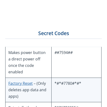
Secret Codes
Makes power button
#
#7594#
#
a direct power off
once the code
enabled
Factory Reset
– (Only
*#*#7780#*#*
deletes app data and
apps)