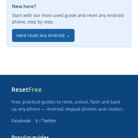
New here?
Start with our most-used guide and reset any Android
phone, step by step.
Hard reset any Android →
Reset
Free
Free, practical guides to reset, unlock, flash and back
up any phone — Android, keypad phones and routers.
Facebook
X / Twitter
Popular guides