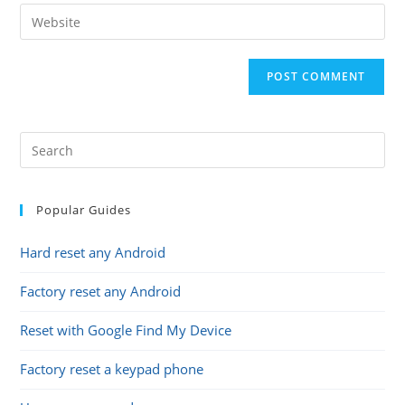
email
Enter
to
address
your
comment
to
website
comment
URL
(optional)
Popular Guides
Hard reset any Android
Factory reset any Android
Reset with Google Find My Device
Factory reset a keypad phone