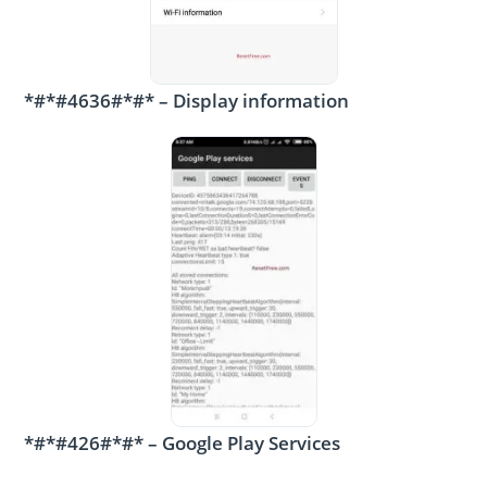
*#*#4636#*#* – Display information
*#*#426#*#* – Google Play Services