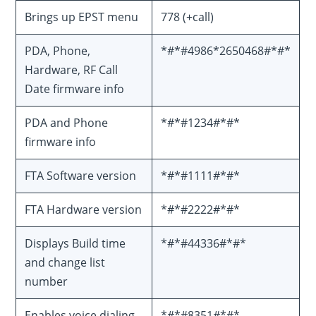
Brings up EPST menu
778 (+call)
PDA, Phone,
*#*#4986*2650468#*#*
Hardware, RF Call
Date firmware info
PDA and Phone
*#*#1234#*#*
firmware info
FTA Software version
*#*#1111#*#*
FTA Hardware version
*#*#2222#*#*
Displays Build time
*#*#44336#*#*
and change list
number
Enables voice dialing
*#*#8351#*#*