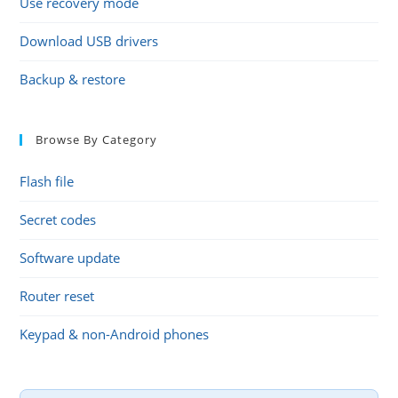
Use recovery mode
Download USB drivers
Backup & restore
Browse By Category
Flash file
Secret codes
Software update
Router reset
Keypad & non-Android phones