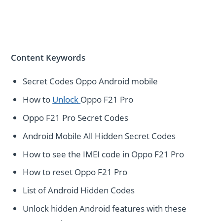
Content Keywords
Secret Codes Oppo Android mobile
How to
Unlock
Oppo F21 Pro
Oppo F21 Pro Secret Codes
Android Mobile All Hidden Secret Codes
How to see the IMEI code in Oppo F21 Pro
How to reset Oppo F21 Pro
List of Android Hidden Codes
Unlock hidden Android features with these