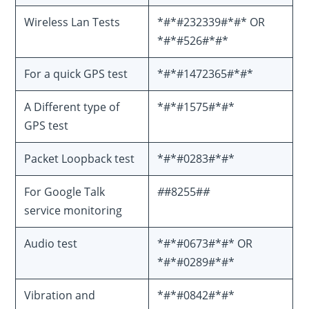
Wireless Lan Tests
*#*#232339#*#* OR
*#*#526#*#*
For a quick GPS test
*#*#1472365#*#*
A Different type of
*#*#1575#*#*
GPS test
Packet Loopback test
*#*#0283#*#*
For Google Talk
#
#8255#
#
service monitoring
Audio test
*#*#0673#*#* OR
*#*#0289#*#*
Vibration and
*#*#0842#*#*