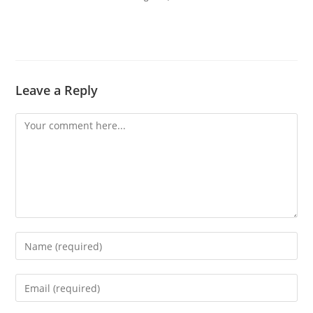
Leave a Reply
Comment
Enter
your
name
Enter
or
your
username