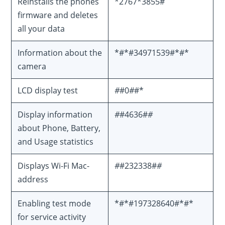
Reinstalls the phones
*2767*3855#
firmware and deletes
all your data
Information about the
*#*#34971539#*#*
camera
LCD display test
#
#0
#
#*
Display information
#
#4636#
#
about Phone, Battery,
and Usage statistics
Displays Wi-Fi Mac-
#
#232338#
#
address
Enabling test mode
*#*#197328640#*#*
for service activity