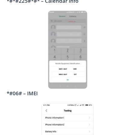
*#*#225#*#* – Calendar Info
*#06# – IMEI