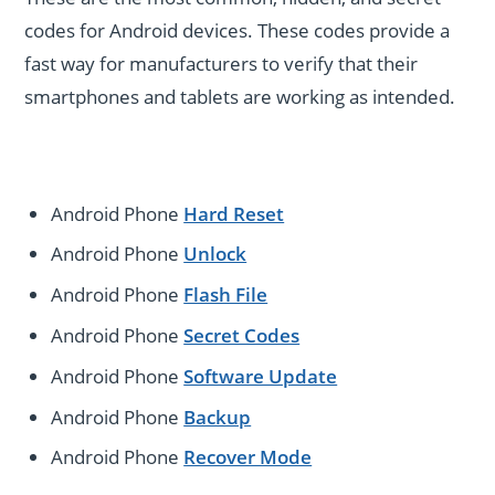
codes for Android devices. These codes provide a
fast way for manufacturers to verify that their
smartphones and tablets are working as intended.
Android Phone
Hard Reset
Android Phone
Unlock
Android Phone
Flash File
Android Phone
Secret Codes
Android Phone
Software Update
Android Phone
Backup
Android Phone
Recover Mode