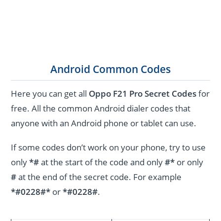
Android Common Codes
Here you can get all
Oppo F21 Pro Secret Codes
for
free. All the common Android dialer codes that
anyone with an Android phone or tablet can use.
If some codes don’t work on your phone, try to use
only
*#
at the start of the code and only
#*
or only
#
at the end of the secret code. For example
*#0228#*
or
*#0228#
.