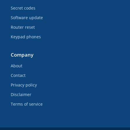
Secret codes
Software update
Router reset
Keypad phones
Company
About
Contact
Privacy policy
Disclaimer
Terms of service