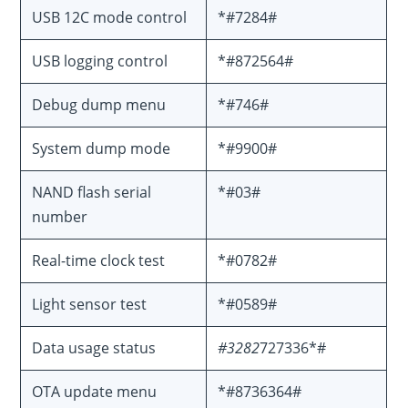
USB 12C mode control
*#7284#
USB logging control
*#872564#
Debug dump menu
*#746#
System dump mode
*#9900#
NAND flash serial
*#03#
number
Real-time clock test
*#0782#
Light sensor test
*#0589#
Data usage status
#3282
727336*#
OTA update menu
*#8736364#