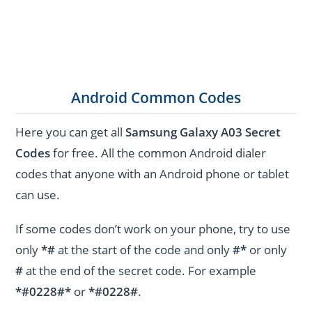
Android Common Codes
Here you can get all
Samsung Galaxy A03 Secret
Codes
for free. All the common Android dialer
codes that anyone with an Android phone or tablet
can use.
If some codes don’t work on your phone, try to use
only
*#
at the start of the code and only
#*
or only
#
at the end of the secret code. For example
*#0228#*
or
*#0228#
.