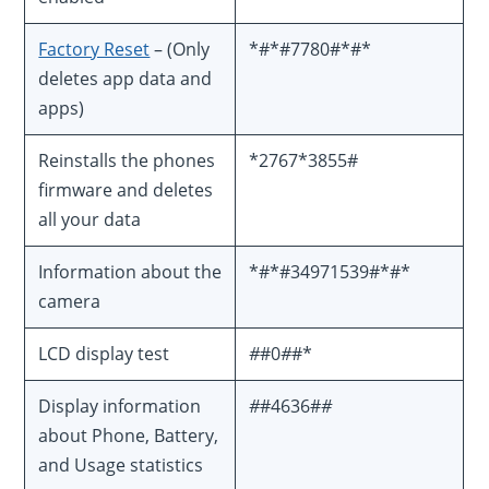
Factory Reset
– (Only
*#*#7780#*#*
deletes app data and
apps)
Reinstalls the phones
*2767*3855#
firmware and deletes
all your data
Information about the
*#*#34971539#*#*
camera
LCD display test
#
#0
#
#*
Display information
#
#4636#
#
about Phone, Battery,
and Usage statistics