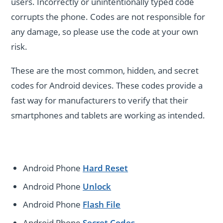
users. Incorrectly or unintentionally typed code
corrupts the phone. Codes are not responsible for
any damage, so please use the code at your own
risk.
These are the most common, hidden, and secret
codes for Android devices. These codes provide a
fast way for manufacturers to verify that their
smartphones and tablets are working as intended.
Android Phone
Hard Reset
Android Phone
Unlock
Android Phone
Flash File
Android Phone
Secret Codes