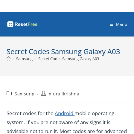
Skip
to
content
Menu
Secret Codes Samsung Galaxy A03
>
Samsung
>
Secret Codes Samsung Galaxy A03
Post
Post
Samsung
muralikrishna
category:
author:
Secret codes for the
Android
mobile operating
system. If you are not aware of any signs it is
advisable not to run it. Most codes are for advanced