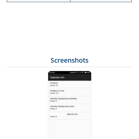
Screenshots