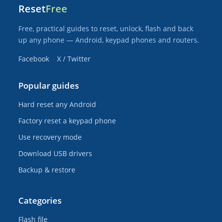
Reset
Free
Free, practical guides to reset, unlock, flash and back
up any phone — Android, keypad phones and routers.
Facebook
X / Twitter
Popular guides
Hard reset any Android
Factory reset a keypad phone
Use recovery mode
Download USB drivers
Backup & restore
Categories
Flash file