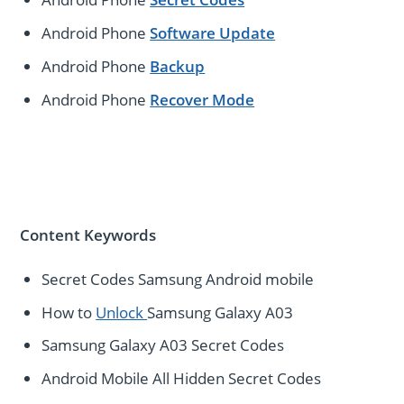
Android Phone
Software Update
Android Phone
Backup
Android Phone
Recover Mode
Content Keywords
Secret Codes Samsung Android mobile
How to
Unlock
Samsung Galaxy A03
Samsung Galaxy A03 Secret Codes
Android Mobile All Hidden Secret Codes