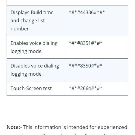
Displays Build time
*#*#44336#*#*
and change list
number
Enables voice dialing
*#*#8351#*#*
logging mode
Disables voice dialing
*#*#8350#*#*
logging mode
Touch-Screen test
*#*#2664#*#*
Note:-
This information is intended for experienced