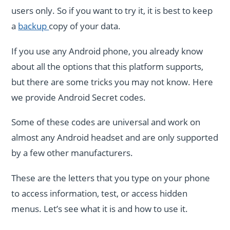
users only. So if you want to try it, it is best to keep
a
backup
copy of your data.
If you use any Android phone, you already know
about all the options that this platform supports,
but there are some tricks you may not know. Here
we provide Android Secret codes.
Some of these codes are universal and work on
almost any Android headset and are only supported
by a few other manufacturers.
These are the letters that you type on your phone
to access information, test, or access hidden
menus. Let’s see what it is and how to use it.