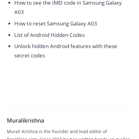
How to see the IMEI code in Samsung Galaxy
A03
How to reset Samsung Galaxy A03
List of Android Hidden Codes
Unlock hidden Android features with these
secret codes
Muralikrishna
Murali Krishna is the founder and lead editor of