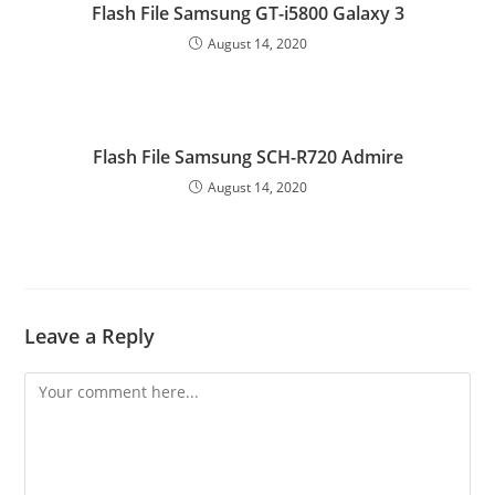
Flash File Samsung GT-i5800 Galaxy 3
August 14, 2020
Flash File Samsung SCH-R720 Admire
August 14, 2020
Leave a Reply
Comment