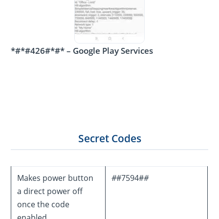
*#*#426#*#* – Google Play Services
Secret Codes
Makes power button
#
#7594#
#
a direct power off
once the code
enabled