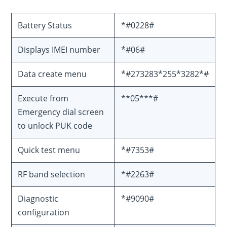
Battery Status
*#0228#
Displays IMEI number
*#06#
Data create menu
*#273283*255*3282*#
Execute from
**05***#
Emergency dial screen
to unlock PUK code
Quick test menu
*#7353#
RF band selection
*#2263#
Diagnostic
*#9090#
configuration