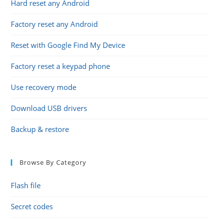
Hard reset any Android
Factory reset any Android
Reset with Google Find My Device
Factory reset a keypad phone
Use recovery mode
Download USB drivers
Backup & restore
Browse By Category
Flash file
Secret codes