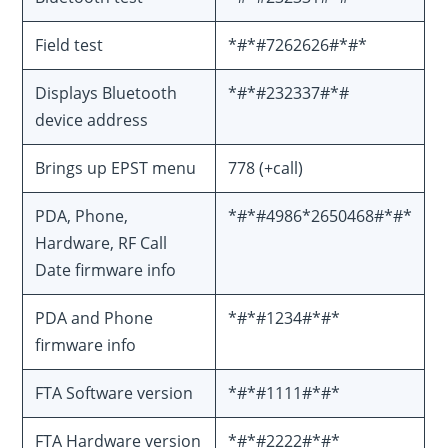
Field test
*#*#7262626#*#*
Displays Bluetooth
*#*#232337#*#
device address
Brings up EPST menu
778 (+call)
PDA, Phone,
*#*#4986*2650468#*#*
Hardware, RF Call
Date firmware info
PDA and Phone
*#*#1234#*#*
firmware info
FTA Software version
*#*#1111#*#*
FTA Hardware version
*#*#2222#*#*