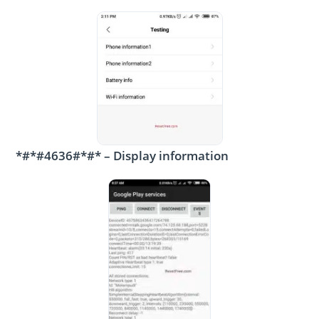
*#*#4636#*#* – Display information