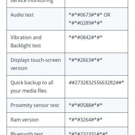
service monitoring
Audio test
*#*#0673#*#* OR
*#*#0289#*#*
Vibration and
*#*#0842#*#*
Backlight test
Displays touch-screen
*#*#2663#*#*
version
Quick backup to all
#
#273283
255
663282
#
#*
your media files
Proximity sensor test
*#*#0588#*#*
Ram version
*#*#3264#*#*
Bluetooth test
*#*#232331#*#*