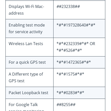
Displays Wi-Fi Mac-
#
#232338#
#
address
Enabling test mode
*#*#197328640#*#*
for service activity
Wireless Lan Tests
*#*#232339#*#* OR
*#*#526#*#*
For a quick GPS test
*#*#1472365#*#*
A Different type of
*#*#1575#*#*
GPS test
Packet Loopback test
*#*#0283#*#*
For Google Talk
#
#8255#
#