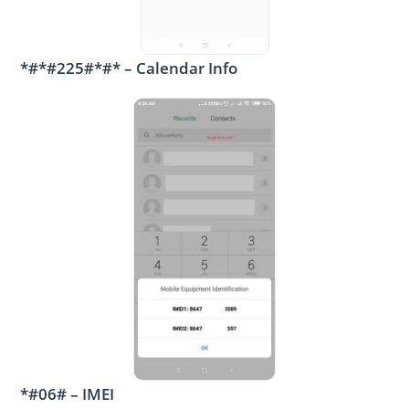
*#*#225#*#* – Calendar Info
*#06# – IMEI