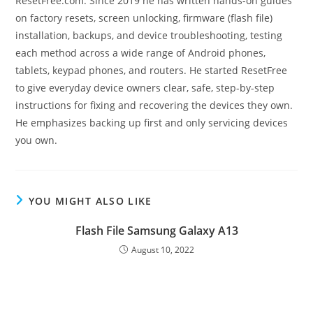
ResetFree.com. Since 2019 he has written hands-on guides
on factory resets, screen unlocking, firmware (flash file)
installation, backups, and device troubleshooting, testing
each method across a wide range of Android phones,
tablets, keypad phones, and routers. He started ResetFree
to give everyday device owners clear, safe, step-by-step
instructions for fixing and recovering the devices they own.
He emphasizes backing up first and only servicing devices
you own.
YOU MIGHT ALSO LIKE
Flash File Samsung Galaxy A13
August 10, 2022