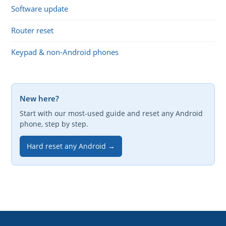
Software update
Router reset
Keypad & non-Android phones
New here?
Start with our most-used guide and reset any Android
phone, step by step.
Hard reset any Android →