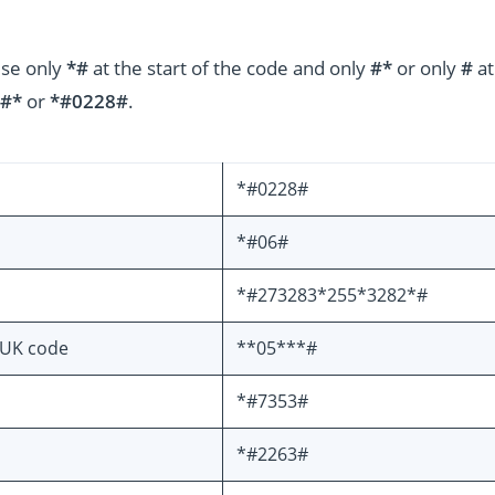
use only
*#
at the start of the code and only
#*
or only
#
at
#*
or
*#0228#
.
*#0228#
*#06#
*#273283*255*3282*#
PUK code
**05***#
*#7353#
*#2263#