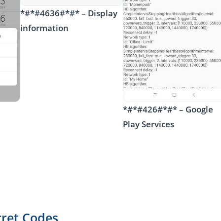
*#*#4636#*#* – Display
information
*#*#426#*#* – Google
Play Services
cret Codes