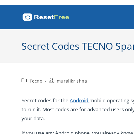
Skip
to
content
Secret Codes TECNO Spa
Post
Post
Tecno
muralikrishna
category:
author:
Secret codes for the
Android
mobile operating sy
to run it. Most codes are for advanced users only. 
your data.
If you use any Android phone, you already know a