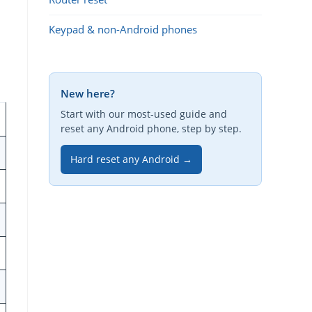
Keypad & non-Android phones
New here?
Start with our most-used guide and
reset any Android phone, step by step.
Hard reset any Android →