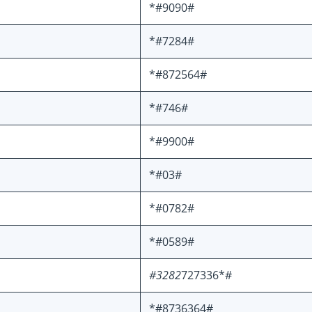
*#9090#
*#7284#
*#872564#
*#746#
*#9900#
*#03#
*#0782#
*#0589#
#3282
727336*#
*#8736364#