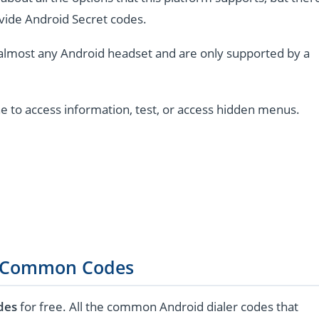
vide Android Secret codes.
almost any Android headset and are only supported by a
e to access information, test, or access hidden menus.
 Common Codes
des
for free. All the common Android dialer codes that