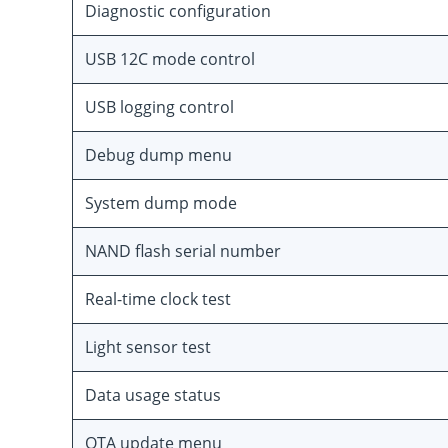
Diagnostic configuration
USB 12C mode control
USB logging control
Debug dump menu
System dump mode
NAND flash serial number
Real-time clock test
Light sensor test
Data usage status
OTA update menu