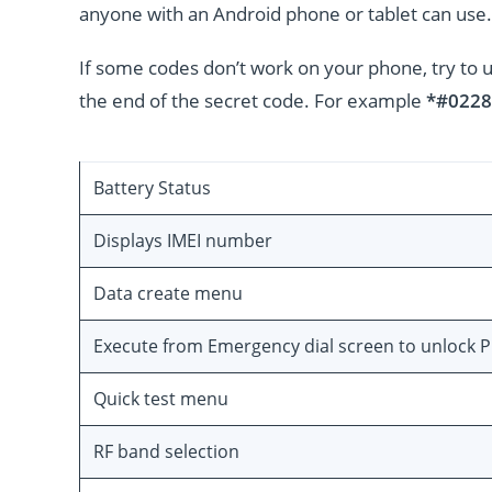
anyone with an Android phone or tablet can use.
If some codes don’t work on your phone, try to 
the end of the secret code. For example
*#0228
Battery Status
Displays IMEI number
Data create menu
Execute from Emergency dial screen to unlock 
Quick test menu
RF band selection