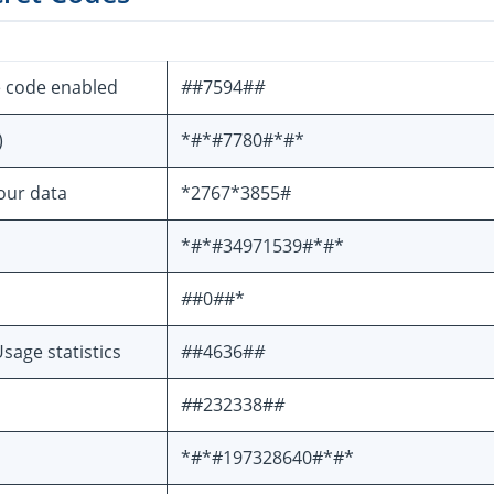
e code enabled
#
#7594#
#
)
*#*#7780#*#*
your data
*2767*3855#
*#*#34971539#*#*
#
#0
#
#*
sage statistics
#
#4636#
#
#
#232338#
#
*#*#197328640#*#*