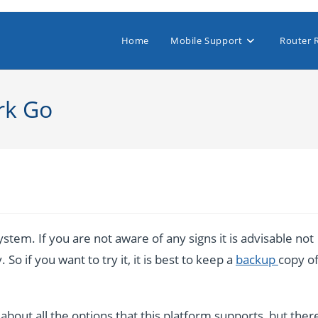
Home
Mobile Support
Router 
rk Go
stem. If you are not aware of any signs it is advisable not
So if you want to try it, it is best to keep a
backup
copy o
bout all the options that this platform supports, but ther