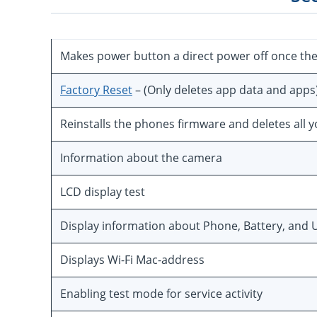
Makes power button a direct power off once th
Factory Reset
– (Only deletes app data and apps
Reinstalls the phones firmware and deletes all 
Information about the camera
LCD display test
Display information about Phone, Battery, and U
Displays Wi-Fi Mac-address
Enabling test mode for service activity