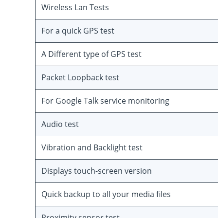
Wireless Lan Tests
For a quick GPS test
A Different type of GPS test
Packet Loopback test
For Google Talk service monitoring
Audio test
Vibration and Backlight test
Displays touch-screen version
Quick backup to all your media files
Proximity sensor test