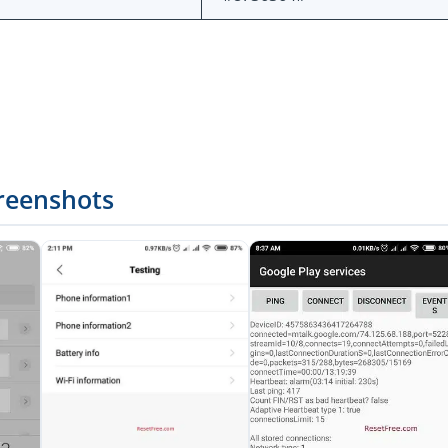
reenshots