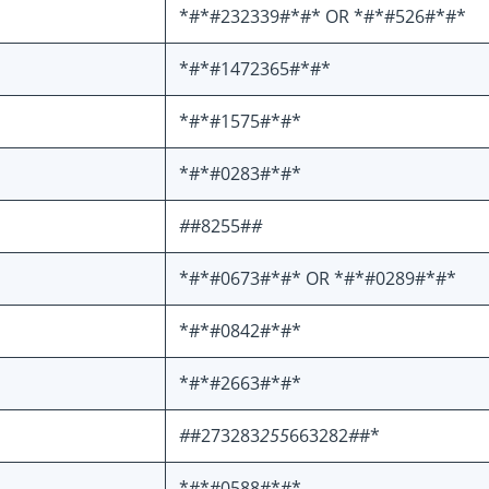
*#*#232339#*#* OR *#*#526#*#*
*#*#1472365#*#*
*#*#1575#*#*
*#*#0283#*#*
#
#8255#
#
*#*#0673#*#* OR *#*#0289#*#*
*#*#0842#*#*
*#*#2663#*#*
#
#273283
255
663282
#
#*
*#*#0588#*#*