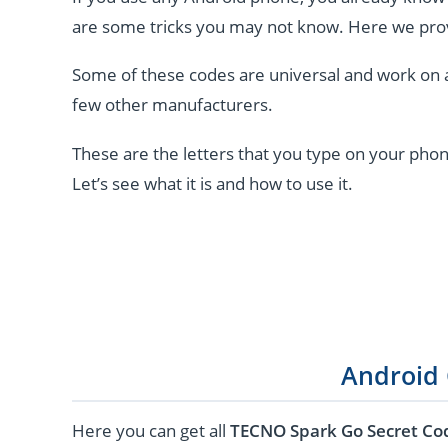
are some tricks you may not know. Here we pro
Some of these codes are universal and work on 
few other manufacturers.
These are the letters that you type on your phon
Let’s see what it is and how to use it.
Android
Here you can get all
TECNO Spark Go Secret Co