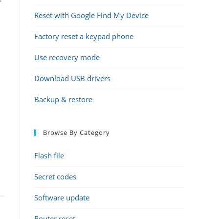
Reset with Google Find My Device
Factory reset a keypad phone
Use recovery mode
Download USB drivers
Backup & restore
Browse By Category
Flash file
Secret codes
Software update
Router reset