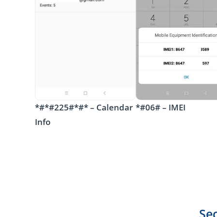
*#*#225#*#* – Calendar
*#06# – IMEI
Info
Se