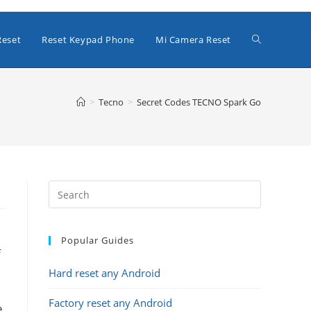
Toggle
Reset
Reset Keypad Phone
Mi Camera Reset
website
>
Tecno
>
Secret Codes TECNO Spark Go
search
Popular Guides
f
Hard reset any Android
Factory reset any Android
e