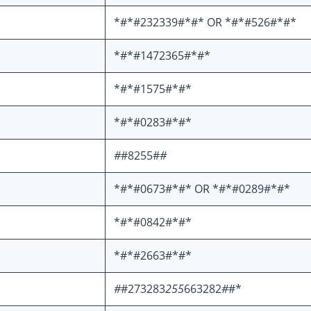
*#*#232339#*#* OR *#*#526#*#*
*#*#1472365#*#*
*#*#1575#*#*
*#*#0283#*#*
#
#8255#
#
*#*#0673#*#* OR *#*#0289#*#*
*#*#0842#*#*
*#*#2663#*#*
#
#273283
255
663282
#
#*