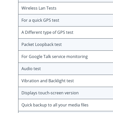
Wireless Lan Tests
For a quick GPS test
A Different type of GPS test
Packet Loopback test
For Google Talk service monitoring
Audio test
Vibration and Backlight test
Displays touch-screen version
Quick backup to all your media files