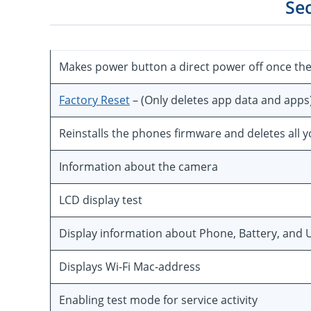
Se
Makes power button a direct power off once th
Factory Reset
– (Only deletes app data and apps
Reinstalls the phones firmware and deletes all 
Information about the camera
LCD display test
Display information about Phone, Battery, and U
Displays Wi-Fi Mac-address
Enabling test mode for service activity