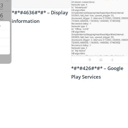
*#*#4636#*#* – Display
information
*#*#426#*#* – Google
Play Services