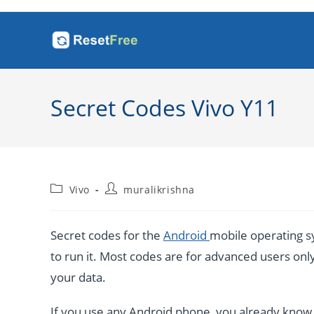
Skip
to
content
Secret Codes Vivo Y11
Post
Post
Vivo
muralikrishna
category:
author:
Secret codes for the
Android
mobile operating sy
to run it. Most codes are for advanced users only. 
your data.
If you use any Android phone, you already know a