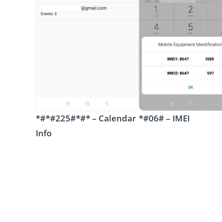
*#*#225#*#* – Calendar
*#06# – IMEI
Info