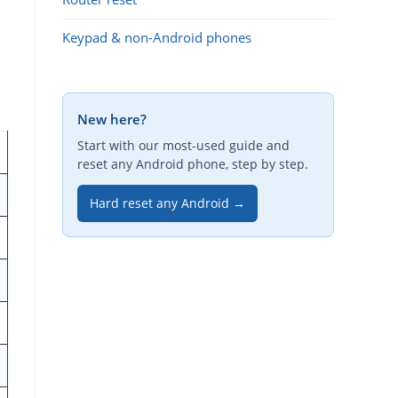
Keypad & non-Android phones
New here?
Start with our most-used guide and
reset any Android phone, step by step.
Hard reset any Android →