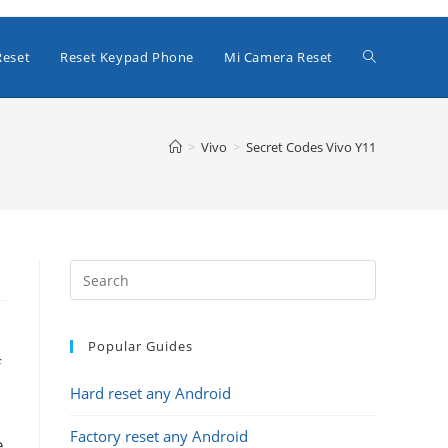
Toggle
Reset
Reset Keypad Phone
Mi Camera Reset
website
>
Vivo
>
Secret Codes Vivo Y11
search
Popular Guides
f
Hard reset any Android
Factory reset any Android
e