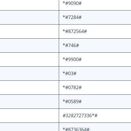
*#9090#
*#7284#
*#872564#
*#746#
*#9900#
*#03#
*#0782#
*#0589#
#3282
727336*#
*#8736364#