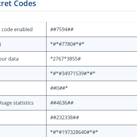
cret Codes
e code enabled
#
#7594#
#
)
*#*#7780#*#*
your data
*2767*3855#
*#*#34971539#*#*
#
#0
#
#*
sage statistics
#
#4636#
#
#
#232338#
#
*#*#197328640#*#*