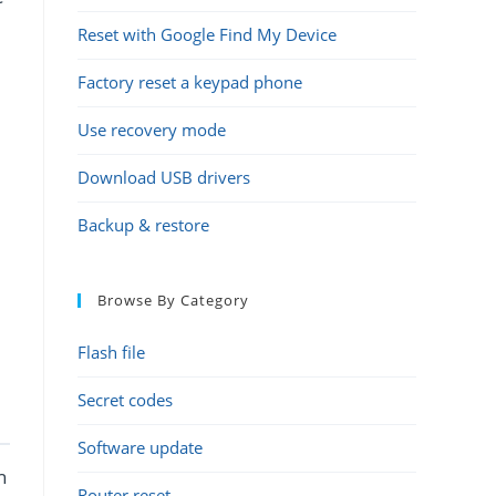
Reset with Google Find My Device
Factory reset a keypad phone
Use recovery mode
Download USB drivers
Backup & restore
Browse By Category
Flash file
Secret codes
Software update
h
Router reset