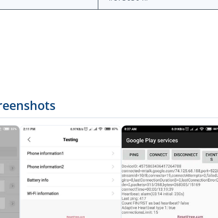
reenshots