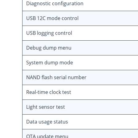
Diagnostic configuration
USB 12C mode control
USB logging control
Debug dump menu
System dump mode
NAND flash serial number
Real-time clock test
Light sensor test
Data usage status
OTA update menu