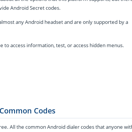
vide Android Secret codes.
almost any Android headset and are only supported by a
e to access information, test, or access hidden menus.
 Common Codes
ree. All the common Android dialer codes that anyone wit