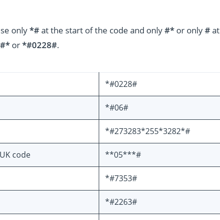
use only
*#
at the start of the code and only
#*
or only
#
at
#*
or
*#0228#
.
*#0228#
*#06#
*#273283*255*3282*#
PUK code
**05***#
*#7353#
*#2263#