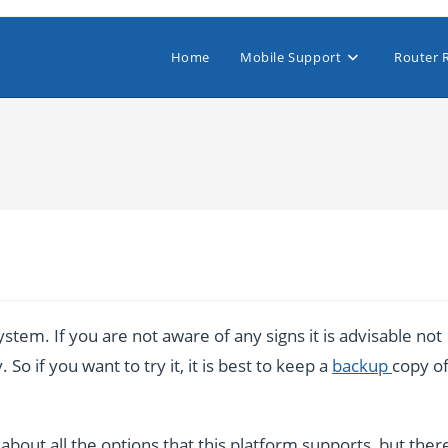
Home
Mobile Support
Router 
stem. If you are not aware of any signs it is advisable not
So if you want to try it, it is best to keep a
backup
copy o
bout all the options that this platform supports, but ther