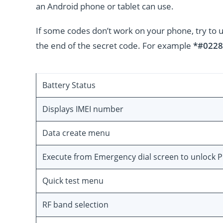
an Android phone or tablet can use.
If some codes don’t work on your phone, try to 
the end of the secret code. For example
*#0228
Battery Status
Displays IMEI number
Data create menu
Execute from Emergency dial screen to unlock 
Quick test menu
RF band selection