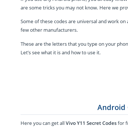
are some tricks you may not know. Here we pro
Some of these codes are universal and work on 
few other manufacturers.
These are the letters that you type on your phon
Let’s see what it is and how to use it.
Android
Here you can get all
Vivo Y11 Secret Codes
for f