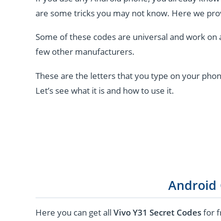
are some tricks you may not know. Here we pro
Some of these codes are universal and work on 
few other manufacturers.
These are the letters that you type on your phon
Let’s see what it is and how to use it.
Android
Here you can get all
Vivo Y31 Secret Codes
for f