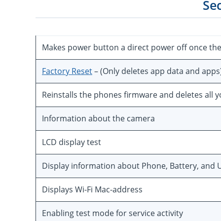
Se
Makes power button a direct power off once th
Factory Reset
– (Only deletes app data and apps
Reinstalls the phones firmware and deletes all 
Information about the camera
LCD display test
Display information about Phone, Battery, and U
Displays Wi-Fi Mac-address
Enabling test mode for service activity