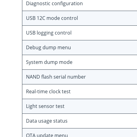
Diagnostic configuration
USB 12C mode control
USB logging control
Debug dump menu
System dump mode
NAND flash serial number
Real-time clock test
Light sensor test
Data usage status
OTA update menu