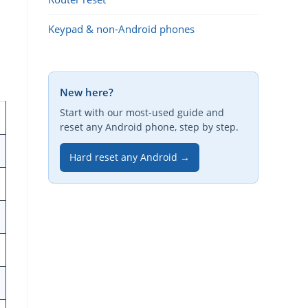
Keypad & non-Android phones
New here?
Start with our most-used guide and
reset any Android phone, step by step.
Hard reset any Android →