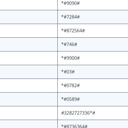
*#9090#
*#7284#
*#872564#
*#746#
*#9900#
*#03#
*#0782#
*#0589#
#3282
727336*#
*#8736364#