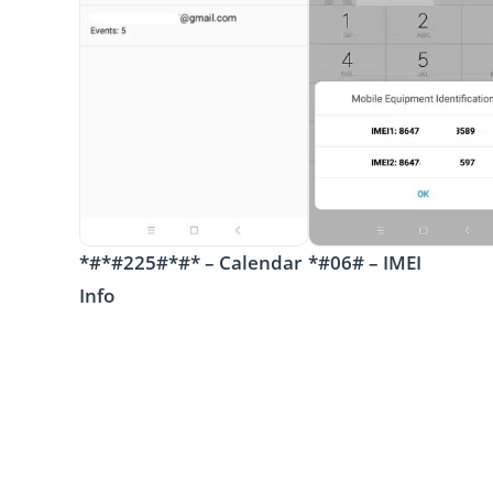
*#*#225#*#* – Calendar
*#06# – IMEI
Info