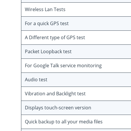
Wireless Lan Tests
For a quick GPS test
A Different type of GPS test
Packet Loopback test
For Google Talk service monitoring
Audio test
Vibration and Backlight test
Displays touch-screen version
Quick backup to all your media files