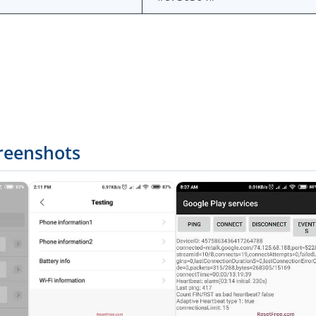
reenshots