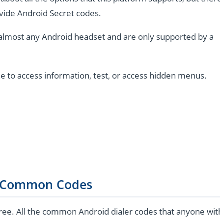
vide Android Secret codes.
almost any Android headset and are only supported by a
e to access information, test, or access hidden menus.
 Common Codes
ree. All the common Android dialer codes that anyone wit