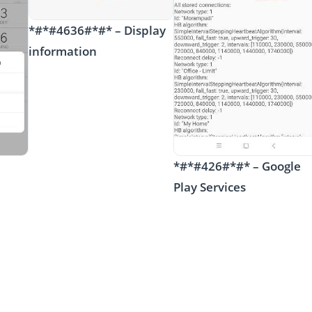
*#*#4636#*#* – Display
information
*#*#426#*#* – Google
Play Services