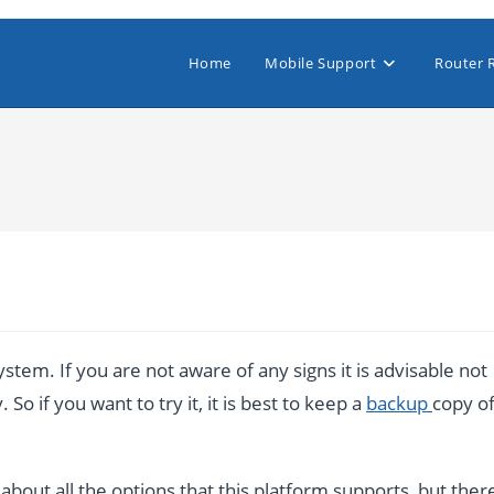
Home
Mobile Support
Router 
stem. If you are not aware of any signs it is advisable not
So if you want to try it, it is best to keep a
backup
copy o
bout all the options that this platform supports, but ther