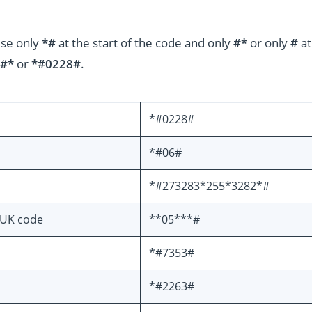
use only
*#
at the start of the code and only
#*
or only
#
at
#*
or
*#0228#
.
*#0228#
*#06#
*#273283*255*3282*#
PUK code
**05***#
*#7353#
*#2263#