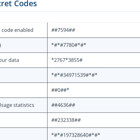
cret Codes
e code enabled
#
#7594#
#
)
*#*#7780#*#*
your data
*2767*3855#
*#*#34971539#*#*
#
#0
#
#*
sage statistics
#
#4636#
#
#
#232338#
#
*#*#197328640#*#*