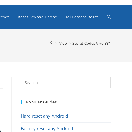
Toggle
Reset
Reset Keypad Phone
Mi Camera Reset
website
>
Vivo
>
Secret Codes Vivo Y31
search
Popular Guides
f
Hard reset any Android
Factory reset any Android
e