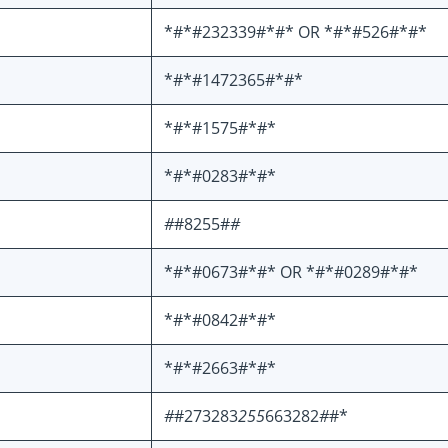
*#*#232339#*#* OR *#*#526#*#*
*#*#1472365#*#*
*#*#1575#*#*
*#*#0283#*#*
#
#8255#
#
*#*#0673#*#* OR *#*#0289#*#*
*#*#0842#*#*
*#*#2663#*#*
#
#273283
255
663282
#
#*