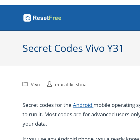
Skip
to
content
Secret Codes Vivo Y31
Post
Post
Vivo
muralikrishna
category:
author:
Secret codes for the
Android
mobile operating sy
to run it. Most codes are for advanced users only. 
your data.
If you use any Android phone, you already know a