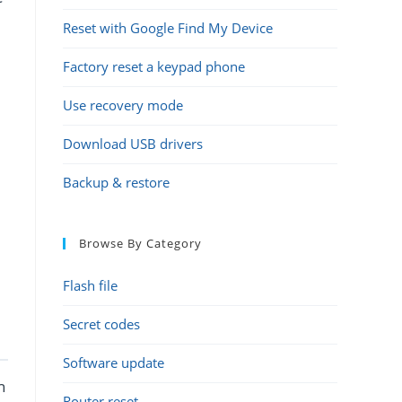
Reset with Google Find My Device
Factory reset a keypad phone
Use recovery mode
Download USB drivers
Backup & restore
Browse By Category
Flash file
Secret codes
Software update
h
Router reset