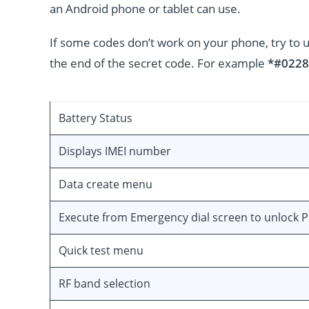
an Android phone or tablet can use.
If some codes don’t work on your phone, try to 
the end of the secret code. For example
*#0228
Battery Status
Displays IMEI number
Data create menu
Execute from Emergency dial screen to unlock 
Quick test menu
RF band selection