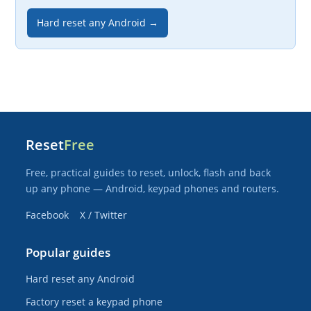
Hard reset any Android →
Reset
Free
Free, practical guides to reset, unlock, flash and back
up any phone — Android, keypad phones and routers.
Facebook
X / Twitter
Popular guides
Hard reset any Android
Factory reset a keypad phone