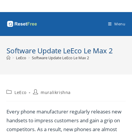
Skip
to
content
Menu
Software Update LeEco Le Max 2
>
LeEco
>
Software Update LeEco Le Max 2
Post
Post
LeEco
muralikrishna
category:
author:
Every phone manufacturer regularly releases new
handsets to impress customers and gain a grip on
competitors. As a result, new phones are almost