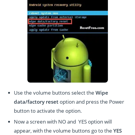
Use the volume buttons select the
Wipe
data/factory reset
option and press the Power
button to activate the option.
Now a screen with NO and YES option will
appear, with the volume buttons go to the
YES