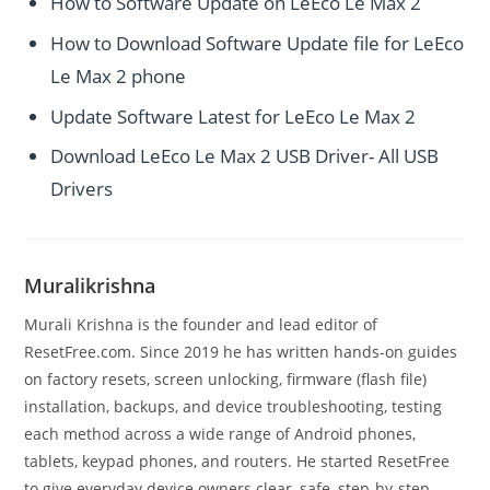
How to Software Update on LeEco Le Max 2
How to Download Software Update file for LeEco
Le Max 2 phone
Update Software Latest for LeEco Le Max 2
Download LeEco Le Max 2 USB Driver- All USB
Drivers
Muralikrishna
Murali Krishna is the founder and lead editor of
ResetFree.com. Since 2019 he has written hands-on guides
on factory resets, screen unlocking, firmware (flash file)
installation, backups, and device troubleshooting, testing
each method across a wide range of Android phones,
tablets, keypad phones, and routers. He started ResetFree
to give everyday device owners clear, safe, step-by-step