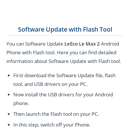
Software Update with Flash Tool
You can Software Update
LeEco Le Max 2
Android
Phone with Flash tool. Here you can find detailed
information about Software Update with Flash tool.
First download the Software Update file, flash
tool, and USB drivers on your PC.
Now install the USB drivers for your Android
phone.
Then launch the Flash tool on your PC.
In this step, switch off your Phone.