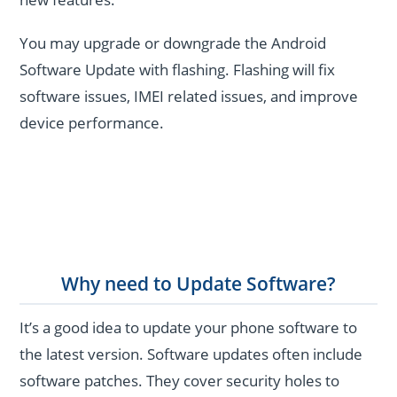
You may upgrade or downgrade the Android
Software Update with flashing. Flashing will fix
software issues, IMEI related issues, and improve
device performance.
Why need to Update Software?
It’s a good idea to update your phone software to
the latest version. Software updates often include
software patches. They cover security holes to