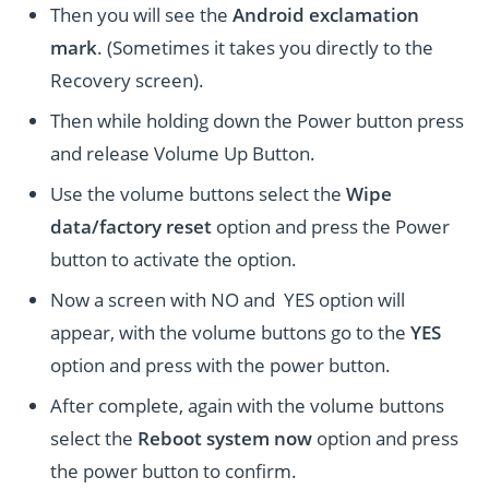
Then you will see the
Android exclamation
mark
. (Sometimes it takes you directly to the
Recovery screen).
Then while holding down the Power button press
and release Volume Up Button.
Use the volume buttons select the
Wipe
data/factory reset
option and press the Power
button to activate the option.
Now a screen with NO and YES option will
appear, with the volume buttons go to the
YES
option and press with the power button.
After complete, again with the volume buttons
select the
Reboot system now
option and press
the power button to confirm.