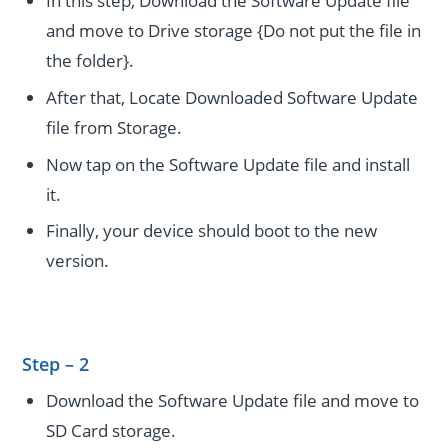
In this step, Download the Software Update file
and move to Drive storage {Do not put the file in
the folder}.
After that, Locate Downloaded Software Update
file from Storage.
Now tap on the Software Update file and install
it.
Finally, your device should boot to the new
version.
Step – 2
Download the Software Update file and move to
SD Card storage.