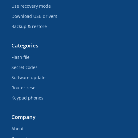
Use recovery mode
Download USB drivers
Backup & restore
Categories
Flash file
Secret codes
Software update
Router reset
Keypad phones
Company
About