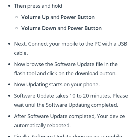
Then press and hold
Volume Up
and
Power
Button
Volume Down
and
Power
Button
Next, Connect your mobile to the PC with a USB
cable.
Now browse the Software Update file in the
flash tool and click on the download button.
Now Updating starts on your phone.
Software Update takes 10 to 20 minutes. Please
wait until the Software Updating completed.
After Software Update completed, Your device
automatically rebooted.
Finally, Software Update done on your mobile