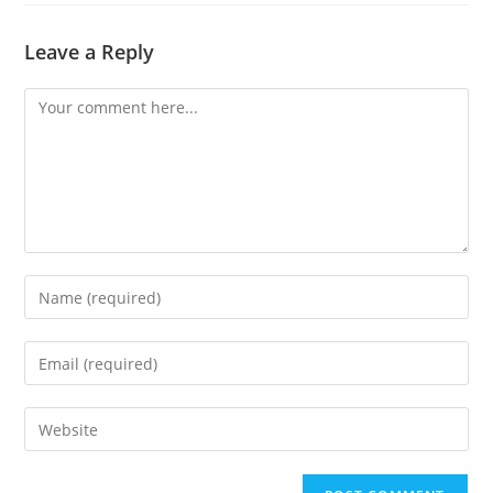
Leave a Reply
Comment
Enter
your
name
Enter
or
your
username
email
Enter
to
address
your
comment
to
website
comment