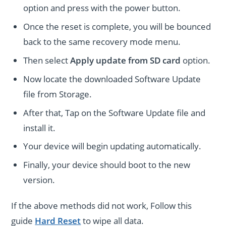
option and press with the power button.
Once the reset is complete, you will be bounced
back to the same recovery mode menu.
Then select
Apply update from SD card
option.
Now locate the downloaded Software Update
file from Storage.
After that, Tap on the Software Update file and
install it.
Your device will begin updating automatically.
Finally, your device should boot to the new
version.
If the above methods did not work, Follow this
guide
Hard Reset
to wipe all data.