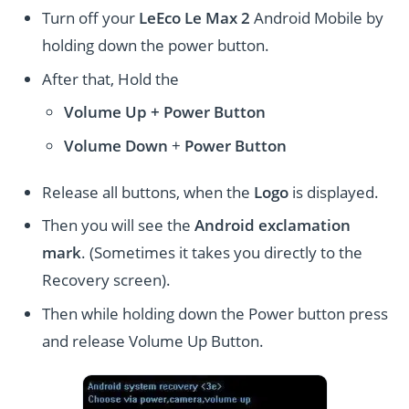
Turn off your
LeEco Le Max 2
Android Mobile by
holding down the power button.
After that, Hold the
Volume Up + Power
Button
Volume
Down
+
Power Button
Release all buttons, when the
Logo
is displayed.
Then you will see the
Android exclamation
mark
. (Sometimes it takes you directly to the
Recovery screen).
Then while holding down the Power button press
and release Volume Up Button.