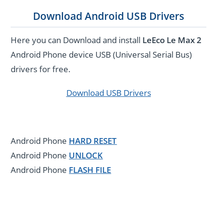
Download Android USB Drivers
Here you can Download and install
LeEco Le Max 2
Android Phone device USB (Universal Serial Bus)
drivers for free.
Download USB Drivers
Android Phone
HARD RESET
Android Phone
UNLOCK
Android Phone
FLASH FILE