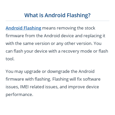
What is Android Flashing?
Android Flashing
means removing the stock
firmware from the Android device and replacing it
with the same version or any other version. You
can flash your device with a recovery mode or flash
tool.
You may upgrade or downgrade the Android
firmware with flashing. Flashing will fix software
issues, IMEI related issues, and improve device
performance.