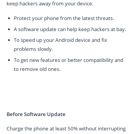
keep hackers away from your device.
Protect your phone from the latest threats.
A software update can help keep hackers at bay.
To speed up your Android device and fix
problems slowly.
To get new features or better compatibility and
to remove old ones.
Before Software Update
Charge the phone at least 50% without interrupting