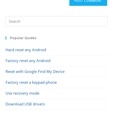
URL
(optional)
Popular Guides
Hard reset any Android
Factory reset any Android
Reset with Google Find My Device
Factory reset a keypad phone
Use recovery mode
Download USB drivers