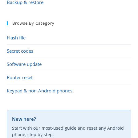
Backup & restore
Browse By Category
Flash file
Secret codes
Software update
Router reset
Keypad & non-Android phones
New here?
Start with our most-used guide and reset any Android
phone, step by step.