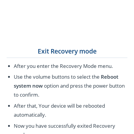
Exit Recovery mode
After you enter the Recovery Mode menu.
Use the volume buttons to select the
Reboot
system now
option and press the power button
to confirm.
After that, Your device will be rebooted
automatically.
Now you have successfully exited Recovery