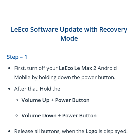
LeEco Software Update with Recovery
Mode
Step – 1
First, turn off your
LeEco Le Max 2
Android
Mobile by holding down the power button.
After that, Hold the
Volume Up + Power
Button
Volume
Down
+
Power Button
Release all buttons, when the
Logo
is displayed.