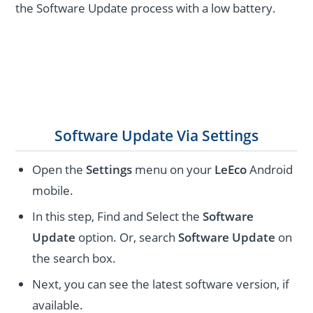
the Software Update process with a low battery.
Software Update Via Settings
Open the
Settings
menu on your
LeEco
Android
mobile.
In this step, Find and Select the
Software
Update
option. Or, search
Software Update
on
the search box.
Next, you can see the latest software version, if
available.