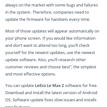
always on the market with some bugs and failures
in the system. Therefore, companies need to
update the firmware for handsets every time.
Most of those updates will appear automatically on
your phone screen. If you would like information
and don’t want to attend too long, you’ll check
yourself for the newest updates, use the newest
update software. Also, you’ll research other
customer reviews and choose best”, the simplest
and most effective options.
You can update
LeEco Le Max 2
software for free.
Download and install the latest version of Android
OS. Software update fixes slow issues and installs
new features.