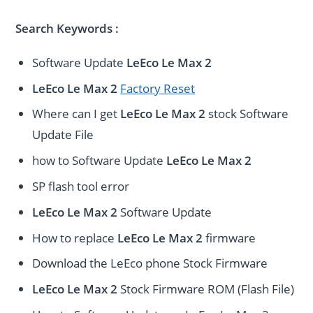
Search Keywords :
Software Update
LeEco Le Max 2
LeEco Le Max 2
Factory Reset
Where can I get
LeEco Le Max 2
stock Software
Update File
how to Software Update
LeEco Le Max 2
SP flash tool error
LeEco Le Max 2
Software Update
How to replace
LeEco Le Max 2
firmware
Download the LeEco phone Stock Firmware
LeEco Le Max 2
Stock Firmware ROM (Flash File)