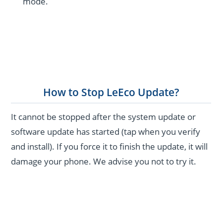
mode.
How to Stop LeEco Update?
It cannot be stopped after the system update or
software update has started (tap when you verify
and install). If you force it to finish the update, it will
damage your phone. We advise you not to try it.