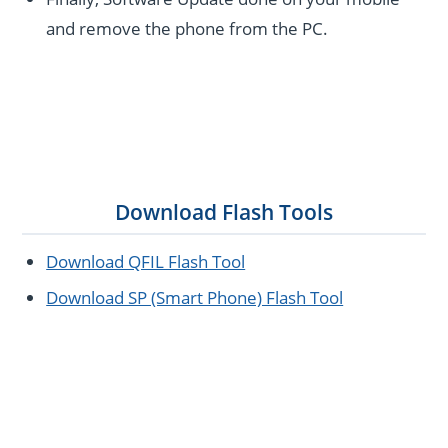
and remove the phone from the PC.
Download Flash Tools
Download QFIL Flash Tool
Download SP (Smart Phone) Flash Tool