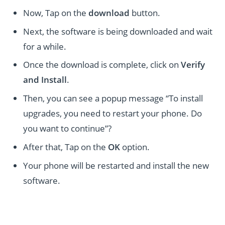
Now, Tap on the
download
button.
Next, the software is being downloaded and wait
for a while.
Once the download is complete, click on
Verify
and Install
.
Then, you can see a popup message “To install
upgrades, you need to restart your phone. Do
you want to continue”?
After that, Tap on the
OK
option.
Your phone will be restarted and install the new
software.