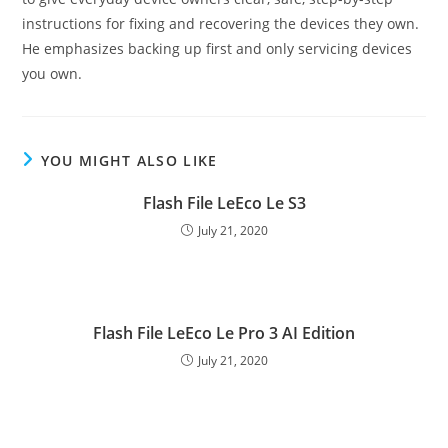
instructions for fixing and recovering the devices they own.
He emphasizes backing up first and only servicing devices
you own.
YOU MIGHT ALSO LIKE
Flash File LeEco Le S3
July 21, 2020
Flash File LeEco Le Pro 3 AI Edition
July 21, 2020