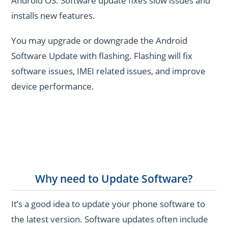
Android OS. Software update fixes slow issues and
installs new features.
You may upgrade or downgrade the Android
Software Update with flashing. Flashing will fix
software issues, IMEI related issues, and improve
device performance.
Why need to Update Software?
It’s a good idea to update your phone software to
the latest version. Software updates often include