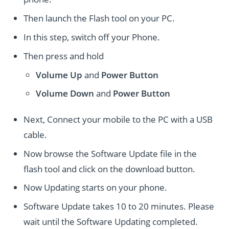
Then launch the Flash tool on your PC.
In this step, switch off your Phone.
Then press and hold
Volume Up
and
Power
Button
Volume Down
and
Power
Button
Next, Connect your mobile to the PC with a USB
cable.
Now browse the Software Update file in the
flash tool and click on the download button.
Now Updating starts on your phone.
Software Update takes 10 to 20 minutes. Please
wait until the Software Updating completed.