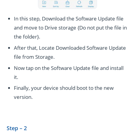
In this step, Download the Software Update file
and move to Drive storage {Do not put the file in
the folder}.
After that, Locate Downloaded Software Update
file from Storage.
Now tap on the Software Update file and install
it.
Finally, your device should boot to the new
version.
Step – 2