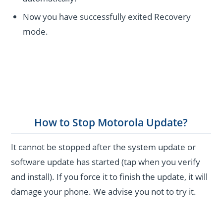
Now you have successfully exited Recovery
mode.
How to Stop Motorola Update?
It cannot be stopped after the system update or
software update has started (tap when you verify
and install). If you force it to finish the update, it will
damage your phone. We advise you not to try it.