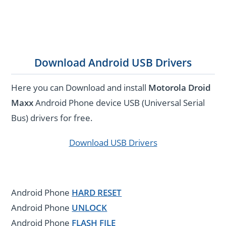
Download Android USB Drivers
Here you can Download and install
Motorola Droid
Maxx
Android Phone device USB (Universal Serial
Bus) drivers for free.
Download USB Drivers
Android Phone
HARD RESET
Android Phone
UNLOCK
Android Phone
FLASH FILE