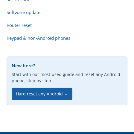
Software update
Router reset
Keypad & non-Android phones
New here?
Start with our most-used guide and reset any Android
phone, step by step.
Hard reset any Android →