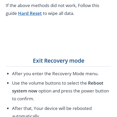
If the above methods did not work, Follow this
guide
Hard Reset
to wipe all data.
Exit Recovery mode
After you enter the Recovery Mode menu.
Use the volume buttons to select the
Reboot
system now
option and press the power button
to confirm.
After that, Your device will be rebooted
automatically.