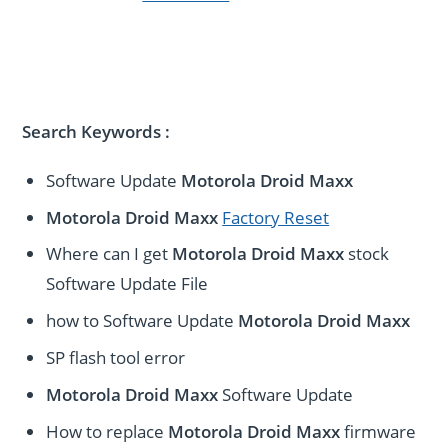
Search Keywords :
Software Update
Motorola Droid Maxx
Motorola Droid Maxx
Factory Reset
Where can I get
Motorola Droid Maxx
stock
Software Update File
how to Software Update
Motorola Droid Maxx
SP flash tool error
Motorola Droid Maxx
Software Update
How to replace
Motorola Droid Maxx
firmware