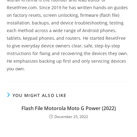
ResetFree.com. Since 2019 he has written hands-on guides
on factory resets, screen unlocking, firmware (flash file)
installation, backups, and device troubleshooting, testing
each method across a wide range of Android phones,
tablets, keypad phones, and routers. He started ResetFree
to give everyday device owners clear, safe, step-by-step
instructions for fixing and recovering the devices they own.
He emphasizes backing up first and only servicing devices
you own.
YOU MIGHT ALSO LIKE
Flash File Motorola Moto G Power (2022)
December 25, 2022