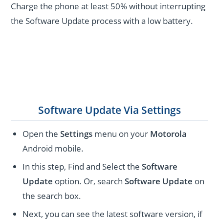
Charge the phone at least 50% without interrupting
the Software Update process with a low battery.
Software Update Via Settings
Open the
Settings
menu on your
Motorola
Android mobile.
In this step, Find and Select the
Software
Update
option. Or, search
Software Update
on
the search box.
Next, you can see the latest software version, if