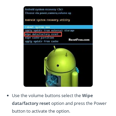
Use the volume buttons select the
Wipe
data/factory reset
option and press the Power
button to activate the option.