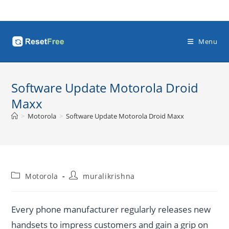
Skip
to
content
Menu
Software Update Motorola Droid
Maxx
>
Motorola
>
Software Update Motorola Droid Maxx
Post
Post
Motorola
muralikrishna
category:
author:
Every phone manufacturer regularly releases new
handsets to impress customers and gain a grip on