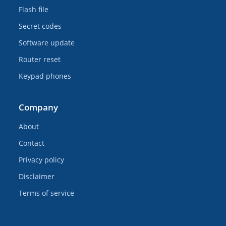
Flash file
Secret codes
Software update
Router reset
Keypad phones
Company
About
Contact
Privacy policy
Disclaimer
Terms of service