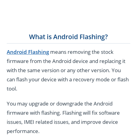
What is Android Flashing?
Android Flashing
means removing the stock
firmware from the Android device and replacing it
with the same version or any other version. You
can flash your device with a recovery mode or flash
tool.
You may upgrade or downgrade the Android
firmware with flashing. Flashing will fix software
issues, IMEI related issues, and improve device
performance.