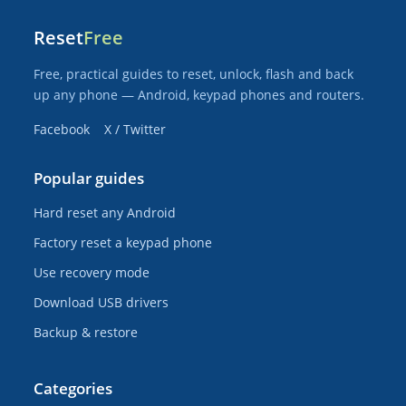
Reset
Free
Free, practical guides to reset, unlock, flash and back
up any phone — Android, keypad phones and routers.
Facebook
X / Twitter
Popular guides
Hard reset any Android
Factory reset a keypad phone
Use recovery mode
Download USB drivers
Backup & restore
Categories