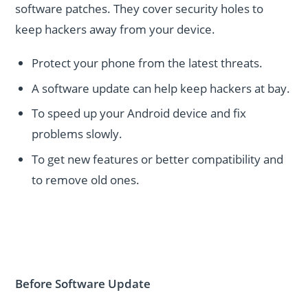
software patches. They cover security holes to
keep hackers away from your device.
Protect your phone from the latest threats.
A software update can help keep hackers at bay.
To speed up your Android device and fix
problems slowly.
To get new features or better compatibility and
to remove old ones.
Before Software Update