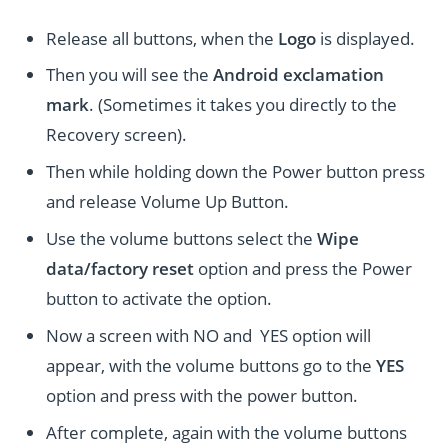
Release all buttons, when the
Logo
is displayed.
Then you will see the
Android exclamation
mark
. (Sometimes it takes you directly to the
Recovery screen).
Then while holding down the Power button press
and release Volume Up Button.
Use the volume buttons select the
Wipe
data/factory reset
option and press the Power
button to activate the option.
Now a screen with NO and YES option will
appear, with the volume buttons go to the
YES
option and press with the power button.
After complete, again with the volume buttons