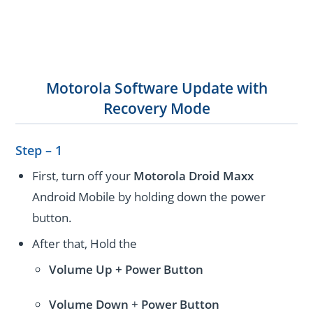
Motorola Software Update with
Recovery Mode
Step – 1
First, turn off your
Motorola Droid Maxx
Android Mobile by holding down the power
button.
After that, Hold the
Volume Up + Power
Button
Volume
Down
+
Power Button