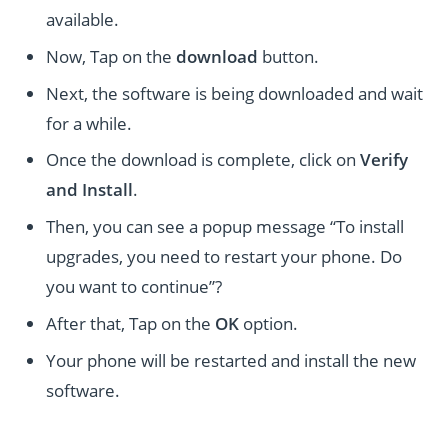
available.
Now, Tap on the
download
button.
Next, the software is being downloaded and wait
for a while.
Once the download is complete, click on
Verify
and Install
.
Then, you can see a popup message “To install
upgrades, you need to restart your phone. Do
you want to continue”?
After that, Tap on the
OK
option.
Your phone will be restarted and install the new
software.