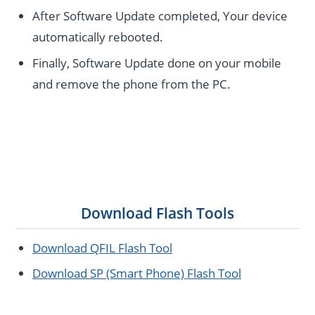
After Software Update completed, Your device
automatically rebooted.
Finally, Software Update done on your mobile
and remove the phone from the PC.
Download Flash Tools
Download QFIL Flash Tool
Download SP (Smart Phone) Flash Tool