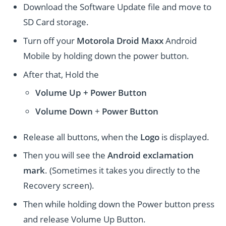
Download the Software Update file and move to
SD Card storage.
Turn off your
Motorola Droid Maxx
Android
Mobile by holding down the power button.
After that, Hold the
Volume Up + Power
Button
Volume
Down
+
Power Button
Release all buttons, when the
Logo
is displayed.
Then you will see the
Android exclamation
mark
. (Sometimes it takes you directly to the
Recovery screen).
Then while holding down the Power button press
and release Volume Up Button.