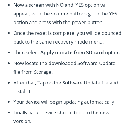
Now a screen with NO and YES option will
appear, with the volume buttons go to the
YES
option and press with the power button.
Once the reset is complete, you will be bounced
back to the same recovery mode menu.
Then select
Apply update from SD card
option.
Now locate the downloaded Software Update
file from Storage.
After that, Tap on the Software Update file and
install it.
Your device will begin updating automatically.
Finally, your device should boot to the new
version.