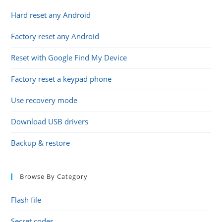
Hard reset any Android
Factory reset any Android
Reset with Google Find My Device
Factory reset a keypad phone
Use recovery mode
Download USB drivers
Backup & restore
Browse By Category
Flash file
Secret codes