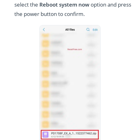
select the
Reboot system now
option and press
the power button to confirm.