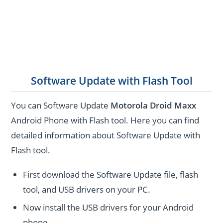
Software Update with Flash Tool
You can Software Update
Motorola Droid Maxx
Android Phone with Flash tool. Here you can find
detailed information about Software Update with
Flash tool.
First download the Software Update file, flash
tool, and USB drivers on your PC.
Now install the USB drivers for your Android
phone.