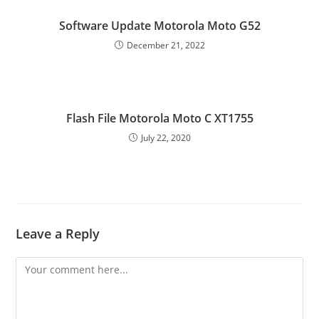
Software Update Motorola Moto G52
December 21, 2022
Flash File Motorola Moto C XT1755
July 22, 2020
Leave a Reply
Comment