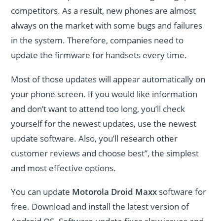
competitors. As a result, new phones are almost
always on the market with some bugs and failures
in the system. Therefore, companies need to
update the firmware for handsets every time.
Most of those updates will appear automatically on
your phone screen. If you would like information
and don’t want to attend too long, you’ll check
yourself for the newest updates, use the newest
update software. Also, you’ll research other
customer reviews and choose best”, the simplest
and most effective options.
You can update
Motorola Droid Maxx
software for
free. Download and install the latest version of