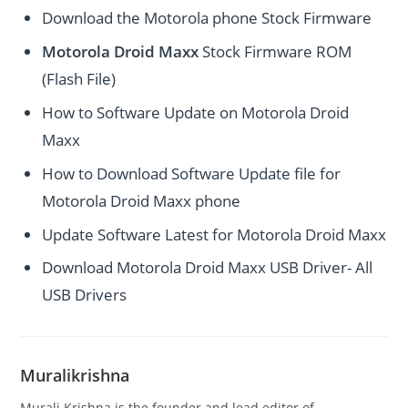
Download the Motorola phone Stock Firmware
Motorola Droid Maxx
Stock Firmware ROM
(Flash File)
How to Software Update on Motorola Droid
Maxx
How to Download Software Update file for
Motorola Droid Maxx phone
Update Software Latest for Motorola Droid Maxx
Download Motorola Droid Maxx USB Driver- All
USB Drivers
Muralikrishna
Murali Krishna is the founder and lead editor of