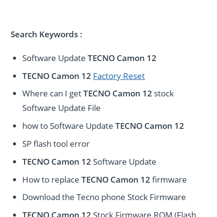
Search Keywords :
Software Update
TECNO Camon 12
TECNO Camon 12
Factory Reset
Where can I get
TECNO Camon 12
stock
Software Update File
how to Software Update
TECNO Camon 12
SP flash tool error
TECNO Camon 12
Software Update
How to replace
TECNO Camon 12
firmware
Download the Tecno phone Stock Firmware
TECNO Camon 12
Stock Firmware ROM (Flash