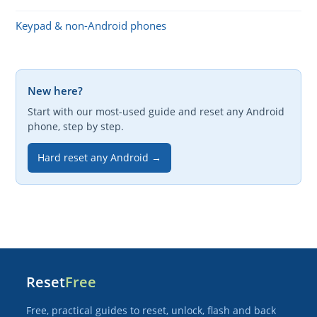
Keypad & non-Android phones
New here?
Start with our most-used guide and reset any Android
phone, step by step.
Hard reset any Android →
Reset
Free
Free, practical guides to reset, unlock, flash and back