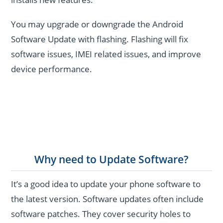
You may upgrade or downgrade the Android
Software Update with flashing. Flashing will fix
software issues, IMEI related issues, and improve
device performance.
Why need to Update Software?
It’s a good idea to update your phone software to
the latest version. Software updates often include
software patches. They cover security holes to