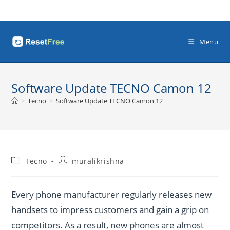
Skip
to
content
Menu
Software Update TECNO Camon 12
>
Tecno
>
Software Update TECNO Camon 12
Post
Post
Tecno
muralikrishna
category:
author:
Every phone manufacturer regularly releases new
handsets to impress customers and gain a grip on
competitors. As a result, new phones are almost