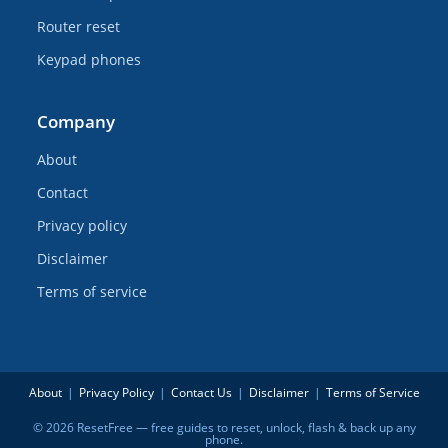
Router reset
Keypad phones
Company
About
Contact
Privacy policy
Disclaimer
Terms of service
About
Privacy Policy
Contact Us
Disclaimer
Terms of Service
© 2026 ResetFree — free guides to reset, unlock, flash & back up any
phone.