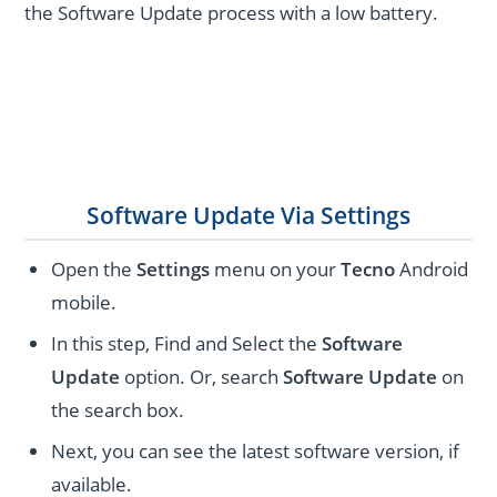
the Software Update process with a low battery.
Software Update Via Settings
Open the
Settings
menu on your
Tecno
Android
mobile.
In this step, Find and Select the
Software
Update
option. Or, search
Software Update
on
the search box.
Next, you can see the latest software version, if
available.