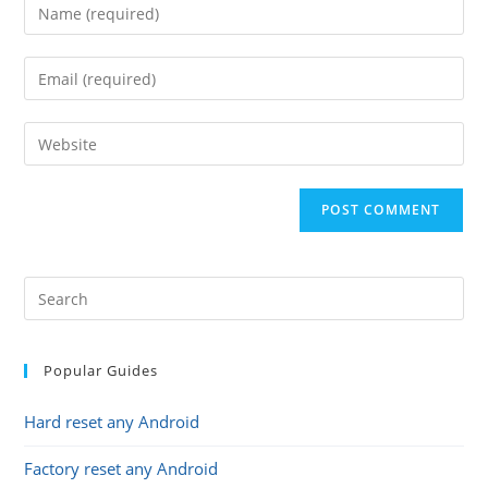
Enter
your
name
Enter
or
your
username
email
Enter
to
address
your
comment
to
website
comment
URL
(optional)
Popular Guides
Hard reset any Android
Factory reset any Android