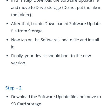
In this step, Download the Software Update file
and move to Drive storage {Do not put the file in
the folder}.
After that, Locate Downloaded Software Update
file from Storage.
Now tap on the Software Update file and install
it.
Finally, your device should boot to the new
version.
Step – 2
Download the Software Update file and move to
SD Card storage.