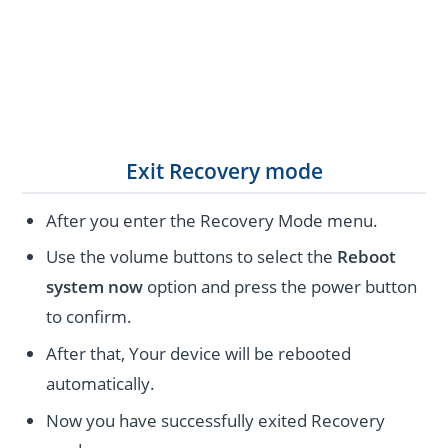
Exit Recovery mode
After you enter the Recovery Mode menu.
Use the volume buttons to select the
Reboot
system now
option and press the power button
to confirm.
After that, Your device will be rebooted
automatically.
Now you have successfully exited Recovery