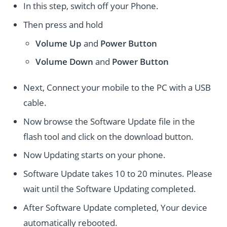
In this step, switch off your Phone.
Then press and hold
Volume Up
and
Power
Button
Volume Down
and
Power
Button
Next, Connect your mobile to the PC with a USB
cable.
Now browse the Software Update file in the
flash tool and click on the download button.
Now Updating starts on your phone.
Software Update takes 10 to 20 minutes. Please
wait until the Software Updating completed.
After Software Update completed, Your device
automatically rebooted.