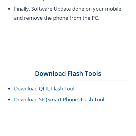
Finally, Software Update done on your mobile
and remove the phone from the PC.
Download Flash Tools
Download QFIL Flash Tool
Download SP (Smart Phone) Flash Tool