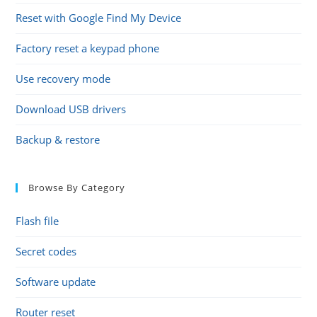
Reset with Google Find My Device
Factory reset a keypad phone
Use recovery mode
Download USB drivers
Backup & restore
Browse By Category
Flash file
Secret codes
Software update
Router reset