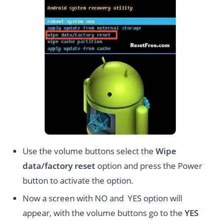
Use the volume buttons select the
Wipe
data/factory reset
option and press the Power
button to activate the option.
Now a screen with NO and YES option will
appear, with the volume buttons go to the
YES