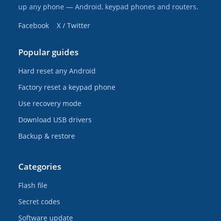
up any phone — Android, keypad phones and routers.
Facebook
X / Twitter
Popular guides
Hard reset any Android
Factory reset a keypad phone
Use recovery mode
Download USB drivers
Backup & restore
Categories
Flash file
Secret codes
Software update