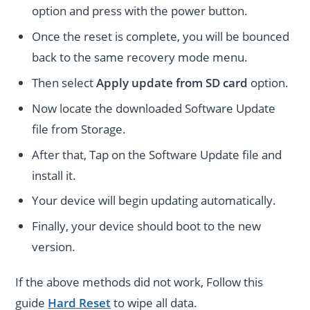
option and press with the power button.
Once the reset is complete, you will be bounced
back to the same recovery mode menu.
Then select
Apply update from SD card
option.
Now locate the downloaded Software Update
file from Storage.
After that, Tap on the Software Update file and
install it.
Your device will begin updating automatically.
Finally, your device should boot to the new
version.
If the above methods did not work, Follow this
guide
Hard Reset
to wipe all data.