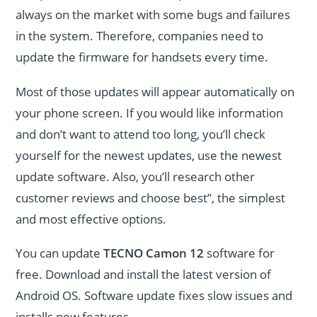
always on the market with some bugs and failures
in the system. Therefore, companies need to
update the firmware for handsets every time.
Most of those updates will appear automatically on
your phone screen. If you would like information
and don’t want to attend too long, you’ll check
yourself for the newest updates, use the newest
update software. Also, you’ll research other
customer reviews and choose best”, the simplest
and most effective options.
You can update
TECNO Camon 12
software for
free. Download and install the latest version of
Android OS. Software update fixes slow issues and
installs new features.