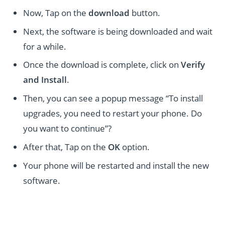
Now, Tap on the
download
button.
Next, the software is being downloaded and wait
for a while.
Once the download is complete, click on
Verify
and Install
.
Then, you can see a popup message “To install
upgrades, you need to restart your phone. Do
you want to continue”?
After that, Tap on the
OK
option.
Your phone will be restarted and install the new
software.