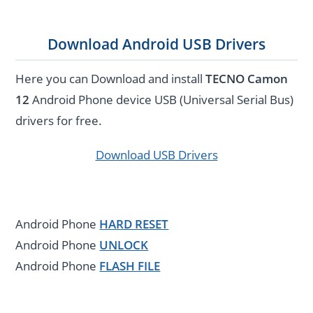
Download Android USB Drivers
Here you can Download and install
TECNO Camon
12
Android Phone device USB (Universal Serial Bus)
drivers for free.
Download USB Drivers
Android Phone
HARD RESET
Android Phone
UNLOCK
Android Phone
FLASH FILE