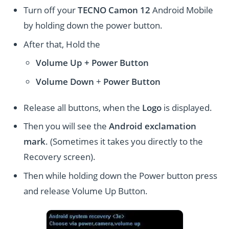
Turn off your
TECNO Camon 12
Android Mobile
by holding down the power button.
After that, Hold the
Volume Up + Power
Button
Volume
Down
+
Power Button
Release all buttons, when the
Logo
is displayed.
Then you will see the
Android exclamation
mark
. (Sometimes it takes you directly to the
Recovery screen).
Then while holding down the Power button press
and release Volume Up Button.