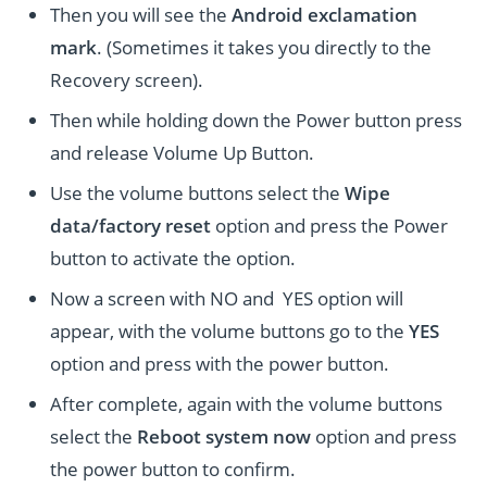
Then you will see the
Android exclamation
mark
. (Sometimes it takes you directly to the
Recovery screen).
Then while holding down the Power button press
and release Volume Up Button.
Use the volume buttons select the
Wipe
data/factory reset
option and press the Power
button to activate the option.
Now a screen with NO and YES option will
appear, with the volume buttons go to the
YES
option and press with the power button.
After complete, again with the volume buttons
select the
Reboot system now
option and press
the power button to confirm.