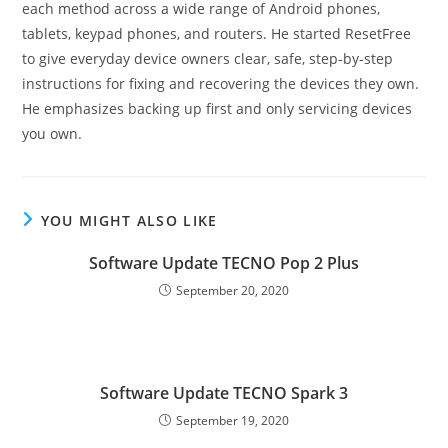
each method across a wide range of Android phones,
tablets, keypad phones, and routers. He started ResetFree
to give everyday device owners clear, safe, step-by-step
instructions for fixing and recovering the devices they own.
He emphasizes backing up first and only servicing devices
you own.
YOU MIGHT ALSO LIKE
Software Update TECNO Pop 2 Plus
September 20, 2020
Software Update TECNO Spark 3
September 19, 2020