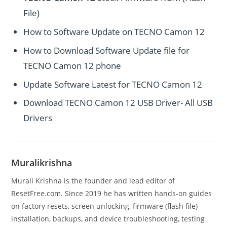
File)
How to Software Update on TECNO Camon 12
How to Download Software Update file for
TECNO Camon 12 phone
Update Software Latest for TECNO Camon 12
Download TECNO Camon 12 USB Driver- All USB
Drivers
Muralikrishna
Murali Krishna is the founder and lead editor of
ResetFree.com. Since 2019 he has written hands-on guides
on factory resets, screen unlocking, firmware (flash file)
installation, backups, and device troubleshooting, testing