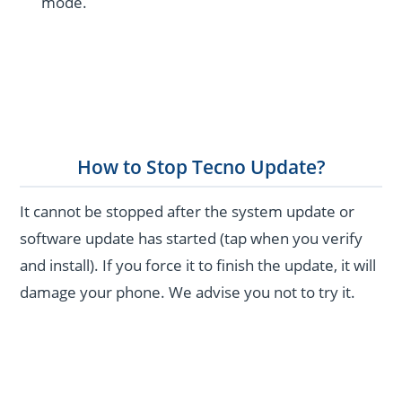
mode.
How to Stop Tecno Update?
It cannot be stopped after the system update or
software update has started (tap when you verify
and install). If you force it to finish the update, it will
damage your phone. We advise you not to try it.