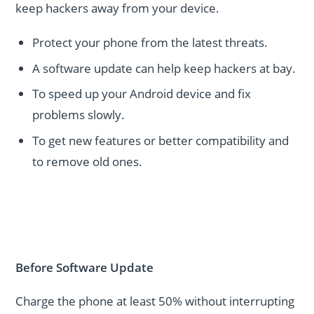
keep hackers away from your device.
Protect your phone from the latest threats.
A software update can help keep hackers at bay.
To speed up your Android device and fix
problems slowly.
To get new features or better compatibility and
to remove old ones.
Before Software Update
Charge the phone at least 50% without interrupting