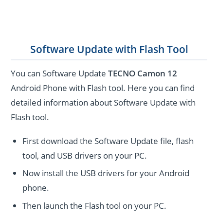
Software Update with Flash Tool
You can Software Update
TECNO Camon 12
Android Phone with Flash tool. Here you can find
detailed information about Software Update with
Flash tool.
First download the Software Update file, flash
tool, and USB drivers on your PC.
Now install the USB drivers for your Android
phone.
Then launch the Flash tool on your PC.