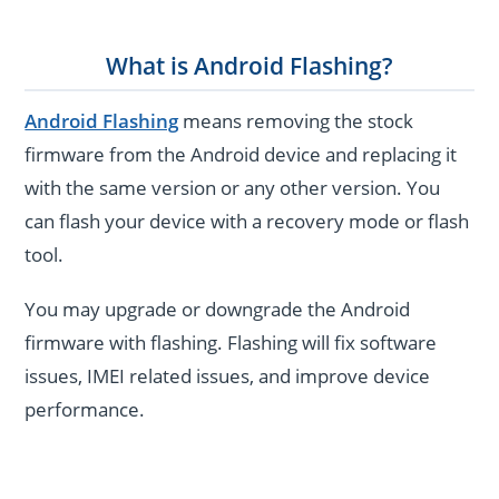
What is Android Flashing?
Android Flashing
means removing the stock
firmware from the Android device and replacing it
with the same version or any other version. You
can flash your device with a recovery mode or flash
tool.
You may upgrade or downgrade the Android
firmware with flashing. Flashing will fix software
issues, IMEI related issues, and improve device
performance.