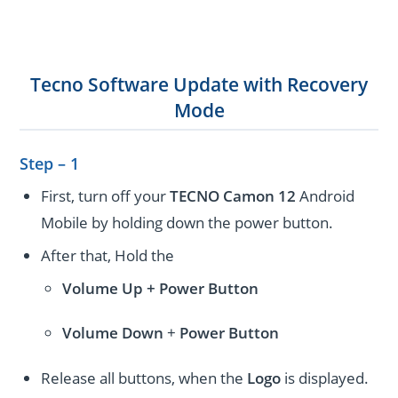
Tecno Software Update with Recovery
Mode
Step – 1
First, turn off your
TECNO Camon 12
Android
Mobile by holding down the power button.
After that, Hold the
Volume Up + Power
Button
Volume
Down
+
Power Button
Release all buttons, when the
Logo
is displayed.