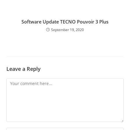
Software Update TECNO Pouvoir 3 Plus
September 19, 2020
Leave a Reply
Comment