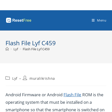
Skip
to
content
Menu
Flash File Lyf C459
>
Lyf
>
Flash File Lyf C459
Post
Post
Lyf
muralikrishna
category:
author:
Android Firmware or Android
Flash File
ROM is the
operating system that must be installed on a
smartphone so that the smartphone is switched on