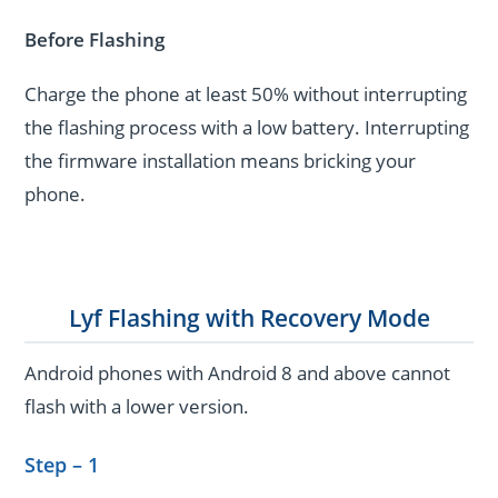
Before Flashing
Charge the phone at least 50% without interrupting
the flashing process with a low battery. Interrupting
the firmware installation means bricking your
phone.
Lyf Flashing with Recovery Mode
Android phones with Android 8 and above cannot
flash with a lower version.
Step – 1