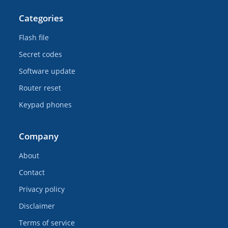
Categories
Flash file
Secret codes
Software update
Router reset
Keypad phones
Company
About
Contact
Privacy policy
Disclaimer
Terms of service