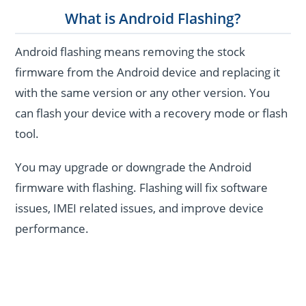
What is Android Flashing?
Android flashing means removing the stock
firmware from the Android device and replacing it
with the same version or any other version. You
can flash your device with a recovery mode or flash
tool.
You may upgrade or downgrade the Android
firmware with flashing. Flashing will fix software
issues, IMEI related issues, and improve device
performance.