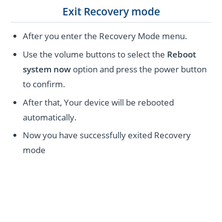
Exit Recovery mode
After you enter the Recovery Mode menu.
Use the volume buttons to select the
Reboot
system now
option and press the power button
to confirm.
After that, Your device will be rebooted
automatically.
Now you have successfully exited Recovery
mode