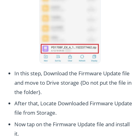
In this step, Download the Firmware Update file
and move to Drive storage {Do not put the file in
the folder}.
After that, Locate Downloaded Firmware Update
file from Storage.
Now tap on the Firmware Update file and install
it.