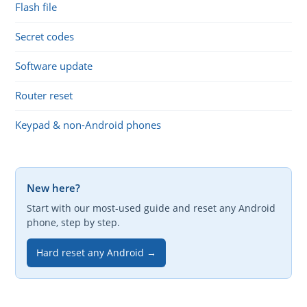
Flash file
Secret codes
Software update
Router reset
Keypad & non-Android phones
New here?
Start with our most-used guide and reset any Android
phone, step by step.
Hard reset any Android →