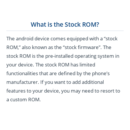
What is the Stock ROM?
The android device comes equipped with a “stock
ROM,” also known as the “stock firmware”. The
stock ROM is the pre-installed operating system in
your device. The stock ROM has limited
functionalities that are defined by the phone’s
manufacturer. If you want to add additional
features to your device, you may need to resort to
a custom ROM.