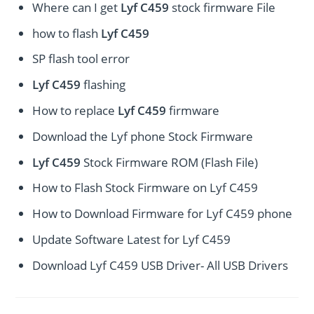
Where can I get
Lyf C459
stock firmware File
how to flash
Lyf C459
SP flash tool error
Lyf C459
flashing
How to replace
Lyf C459
firmware
Download the Lyf phone Stock Firmware
Lyf C459
Stock Firmware ROM (Flash File)
How to Flash Stock Firmware on Lyf C459
How to Download Firmware for Lyf C459 phone
Update Software Latest for Lyf C459
Download Lyf C459 USB Driver- All USB Drivers