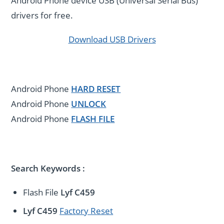
Android Phone device USB (Universal Serial Bus)
drivers for free.
Download USB Drivers
Android Phone
HARD RESET
Android Phone
UNLOCK
Android Phone
FLASH FILE
Search Keywords :
Flash File
Lyf C459
Lyf C459
Factory Reset