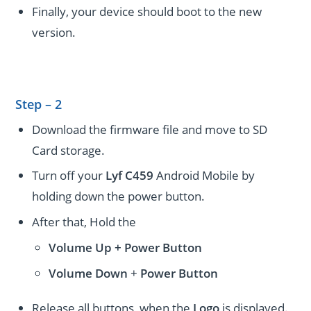
Finally, your device should boot to the new
version.
Step – 2
Download the firmware file and move to SD
Card storage.
Turn off your
Lyf C459
Android Mobile by
holding down the power button.
After that, Hold the
Volume Up + Power
Button
Volume
Down
+
Power Button
Release all buttons, when the
Logo
is displayed.