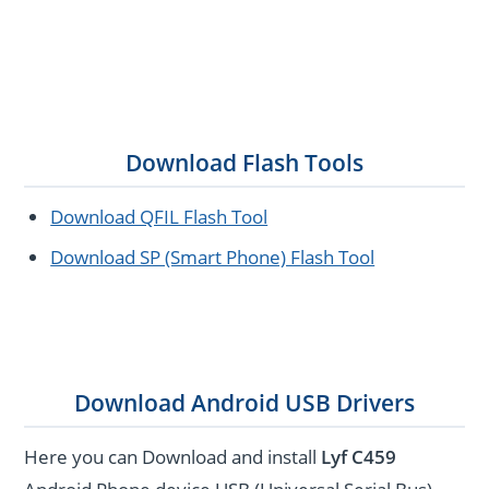
Download Flash Tools
Download QFIL Flash Tool
Download SP (Smart Phone) Flash Tool
Download Android USB Drivers
Here you can Download and install
Lyf C459