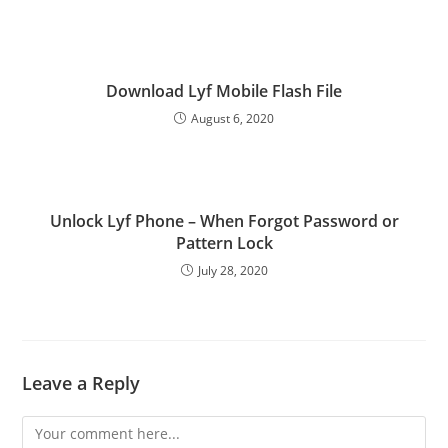
Download Lyf Mobile Flash File
August 6, 2020
Unlock Lyf Phone – When Forgot Password or
Pattern Lock
July 28, 2020
Leave a Reply
Comment