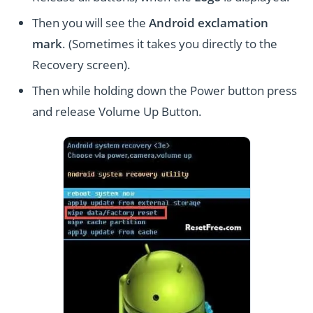
Then you will see the
Android exclamation
mark
. (Sometimes it takes you directly to the
Recovery screen).
Then while holding down the Power button press
and release Volume Up Button.