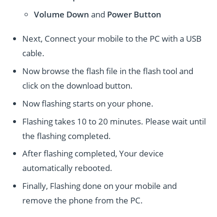
Volume Down
and
Power
Button
Next, Connect your mobile to the PC with a USB
cable.
Now browse the flash file in the flash tool and
click on the download button.
Now flashing starts on your phone.
Flashing takes 10 to 20 minutes. Please wait until
the flashing completed.
After flashing completed, Your device
automatically rebooted.
Finally, Flashing done on your mobile and
remove the phone from the PC.