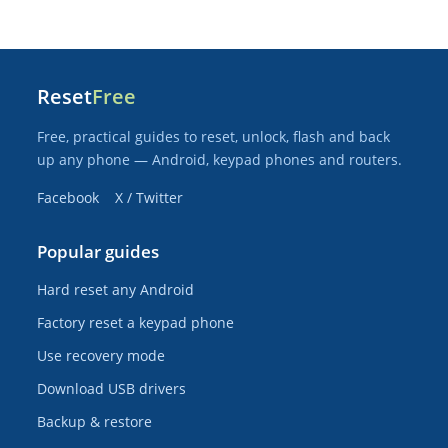
Reset
Free
Free, practical guides to reset, unlock, flash and back
up any phone — Android, keypad phones and routers.
Facebook
X / Twitter
Popular guides
Hard reset any Android
Factory reset a keypad phone
Use recovery mode
Download USB drivers
Backup & restore