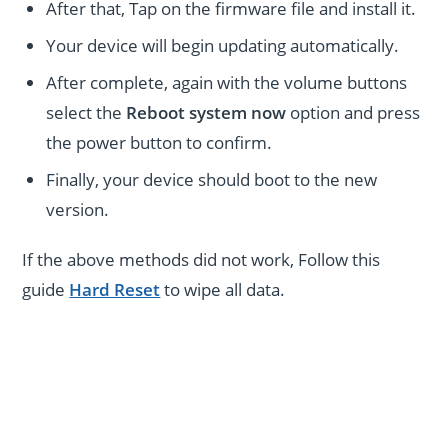
After that, Tap on the firmware file and install it.
Your device will begin updating automatically.
After complete, again with the volume buttons
select the
Reboot system now
option and press
the power button to confirm.
Finally, your device should boot to the new
version.
If the above methods did not work, Follow this
guide
Hard Reset
to wipe all data.