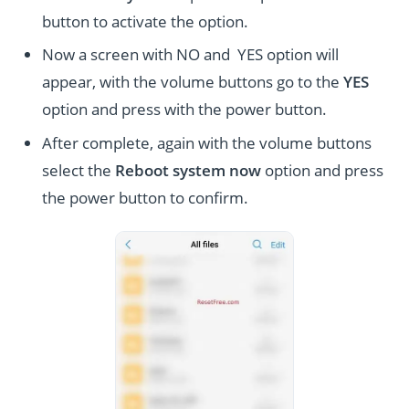
button to activate the option.
Now a screen with NO and YES option will
appear, with the volume buttons go to the
YES
option and press with the power button.
After complete, again with the volume buttons
select the
Reboot system now
option and press
the power button to confirm.