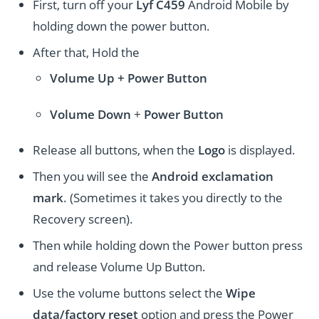
First, turn off your
Lyf C459
Android Mobile by
holding down the power button.
After that, Hold the
Volume Up + Power
Button
Volume
Down
+
Power Button
Release all buttons, when the
Logo
is displayed.
Then you will see the
Android exclamation
mark
. (Sometimes it takes you directly to the
Recovery screen).
Then while holding down the Power button press
and release Volume Up Button.
Use the volume buttons select the
Wipe
data/factory reset
option and press the Power