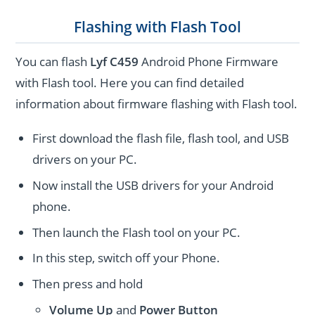
Flashing with Flash Tool
You can flash
Lyf C459
Android Phone Firmware
with Flash tool. Here you can find detailed
information about firmware flashing with Flash tool.
First download the flash file, flash tool, and USB
drivers on your PC.
Now install the USB drivers for your Android
phone.
Then launch the Flash tool on your PC.
In this step, switch off your Phone.
Then press and hold
Volume Up
and
Power
Button