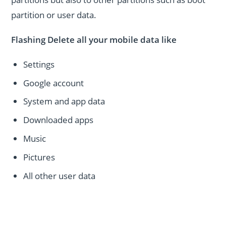
partition or user data.
Flashing Delete all your mobile data like
Settings
Google account
System and app data
Downloaded apps
Music
Pictures
All other user data