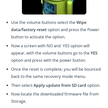
Use the volume buttons select the
Wipe
data/factory reset
option and press the Power
button to activate the option.
Now a screen with NO and YES option will
appear, with the volume buttons go to the
YES
option and press with the power button.
Once the reset is complete, you will be bounced
back to the same recovery mode menu.
Then select
Apply update from SD card
option.
Now locate the downloaded firmware file from
Storage.