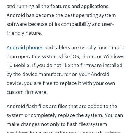
and running all the features and applications.
Android has become the best operating system
software because of its compatibility and user-
friendly nature.
Android phones
and tablets are usually much more
than operating systems like iOS, Ti zen, or Windows
10 Mobile. If you do not like the firmware installed
by the device manufacturer on your Android
device, you are free to replace it with your own
custom firmware.
Android flash files are files that are added to the
system or completely replace the system. You can
make changes not only to flash files/system
partitions but also to other partitions such as boot