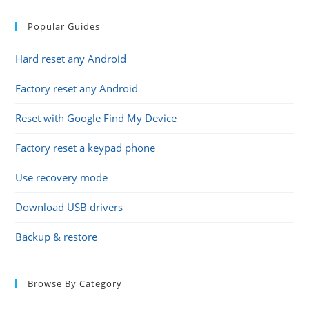
Popular Guides
Hard reset any Android
Factory reset any Android
Reset with Google Find My Device
Factory reset a keypad phone
Use recovery mode
Download USB drivers
Backup & restore
Browse By Category