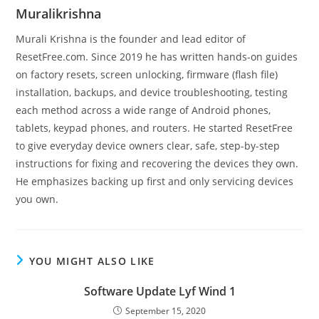
Muralikrishna
Murali Krishna is the founder and lead editor of
ResetFree.com. Since 2019 he has written hands-on guides
on factory resets, screen unlocking, firmware (flash file)
installation, backups, and device troubleshooting, testing
each method across a wide range of Android phones,
tablets, keypad phones, and routers. He started ResetFree
to give everyday device owners clear, safe, step-by-step
instructions for fixing and recovering the devices they own.
He emphasizes backing up first and only servicing devices
you own.
YOU MIGHT ALSO LIKE
Software Update Lyf Wind 1
September 15, 2020