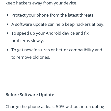
keep hackers away from your device.
Protect your phone from the latest threats.
A software update can help keep hackers at bay.
To speed up your Android device and fix
problems slowly.
To get new features or better compatibility and
to remove old ones.
Before Software Update
Charge the phone at least 50% without interrupting