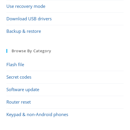
Use recovery mode
Download USB drivers
Backup & restore
Browse By Category
Flash file
Secret codes
Software update
Router reset
Keypad & non-Android phones