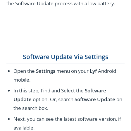
the Software Update process with a low battery.
Software Update Via Settings
Open the
Settings
menu on your
Lyf
Android
mobile.
In this step, Find and Select the
Software
Update
option. Or, search
Software Update
on
the search box.
Next, you can see the latest software version, if
available.