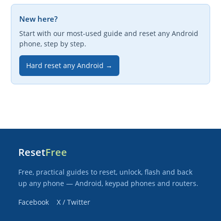
New here?
Start with our most-used guide and reset any Android
phone, step by step.
Hard reset any Android →
Reset
Free
Free, practical guides to reset, unlock, flash and back
up any phone — Android, keypad phones and routers.
Facebook
X / Twitter