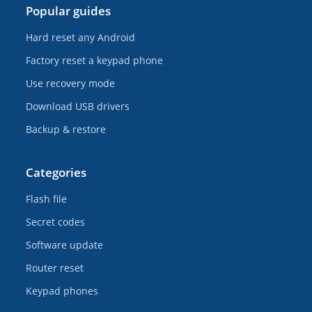
Popular guides
Hard reset any Android
Factory reset a keypad phone
Use recovery mode
Download USB drivers
Backup & restore
Categories
Flash file
Secret codes
Software update
Router reset
Keypad phones