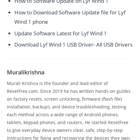
How to Software Update on Lyf Wind 1
How to Download Software Update file for Lyf
Wind 1 phone
Update Software Latest for Lyf Wind 1
Download Lyf Wind 1 USB Driver- All USB Drivers
Muralikrishna
Murali Krishna is the founder and lead editor of
ResetFree.com. Since 2019 he has written hands-on guides
on factory resets, screen unlocking, firmware (flash file)
installation, backups, and device troubleshooting, testing
each method across a wide range of Android phones,
tablets, keypad phones, and routers. He started ResetFree
to give everyday device owners clear, safe, step-by-step
instructions for fixing and recovering the devices they own.