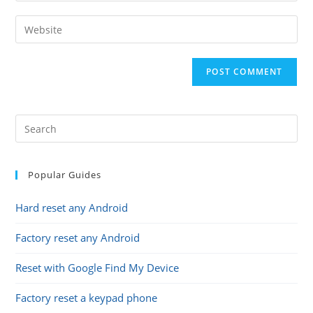
username
email
Enter
to
address
your
comment
to
website
comment
URL
(optional)
Popular Guides
Hard reset any Android
Factory reset any Android
Reset with Google Find My Device
Factory reset a keypad phone