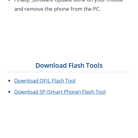
and remove the phone from the PC.
Download Flash Tools
Download QFIL Flash Tool
Download SP (Smart Phone) Flash Tool