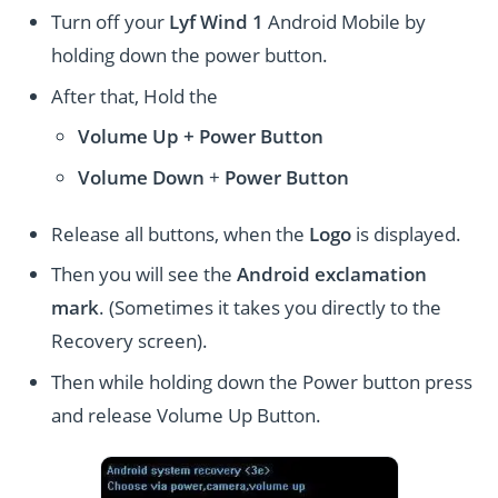
Turn off your
Lyf Wind 1
Android Mobile by
holding down the power button.
After that, Hold the
Volume Up + Power
Button
Volume
Down
+
Power Button
Release all buttons, when the
Logo
is displayed.
Then you will see the
Android exclamation
mark
. (Sometimes it takes you directly to the
Recovery screen).
Then while holding down the Power button press
and release Volume Up Button.