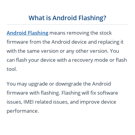
What is Android Flashing?
Android Flashing
means removing the stock
firmware from the Android device and replacing it
with the same version or any other version. You
can flash your device with a recovery mode or flash
tool.
You may upgrade or downgrade the Android
firmware with flashing. Flashing will fix software
issues, IMEI related issues, and improve device
performance.