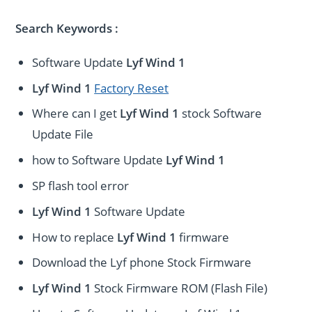
Search Keywords :
Software Update
Lyf Wind 1
Lyf Wind 1
Factory Reset
Where can I get
Lyf Wind 1
stock Software
Update File
how to Software Update
Lyf Wind 1
SP flash tool error
Lyf Wind 1
Software Update
How to replace
Lyf Wind 1
firmware
Download the Lyf phone Stock Firmware
Lyf Wind 1
Stock Firmware ROM (Flash File)