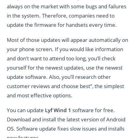
always on the market with some bugs and failures
in the system. Therefore, companies need to
update the firmware for handsets every time.
Most of those updates will appear automatically on
your phone screen. If you would like information
and don’t want to attend too long, you’ll check
yourself for the newest updates, use the newest
update software. Also, you’ll research other
customer reviews and choose best”, the simplest
and most effective options.
You can update
Lyf Wind 1
software for free.
Download and install the latest version of Android
OS. Software update fixes slow issues and installs
new features.