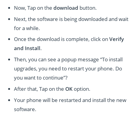
Now, Tap on the
download
button.
Next, the software is being downloaded and wait
for a while.
Once the download is complete, click on
Verify
and Install
.
Then, you can see a popup message “To install
upgrades, you need to restart your phone. Do
you want to continue”?
After that, Tap on the
OK
option.
Your phone will be restarted and install the new
software.