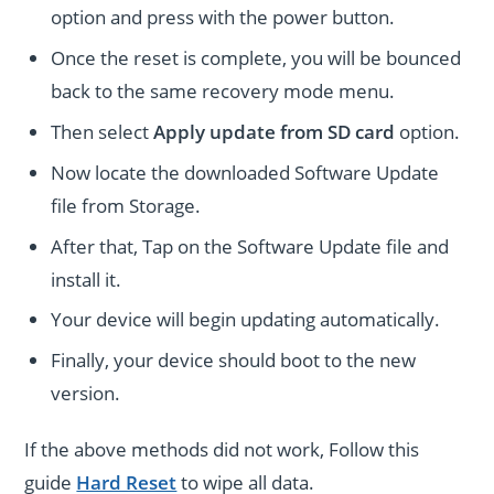
option and press with the power button.
Once the reset is complete, you will be bounced
back to the same recovery mode menu.
Then select
Apply update from SD card
option.
Now locate the downloaded Software Update
file from Storage.
After that, Tap on the Software Update file and
install it.
Your device will begin updating automatically.
Finally, your device should boot to the new
version.
If the above methods did not work, Follow this
guide
Hard Reset
to wipe all data.