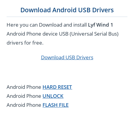
Download Android USB Drivers
Here you can Download and install
Lyf Wind 1
Android Phone device USB (Universal Serial Bus)
drivers for free.
Download USB Drivers
Android Phone
HARD RESET
Android Phone
UNLOCK
Android Phone
FLASH FILE