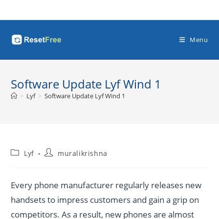
Skip
to
content
Menu
Software Update Lyf Wind 1
>
Lyf
>
Software Update Lyf Wind 1
Post
Post
Lyf
muralikrishna
category:
author:
Every phone manufacturer regularly releases new
handsets to impress customers and gain a grip on
competitors. As a result, new phones are almost