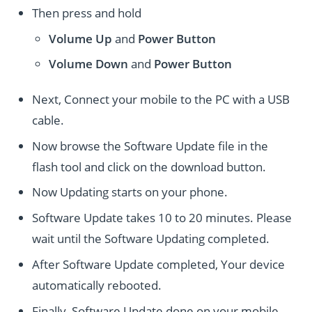
Then press and hold
Volume Up
and
Power
Button
Volume Down
and
Power
Button
Next, Connect your mobile to the PC with a USB
cable.
Now browse the Software Update file in the
flash tool and click on the download button.
Now Updating starts on your phone.
Software Update takes 10 to 20 minutes. Please
wait until the Software Updating completed.
After Software Update completed, Your device
automatically rebooted.
Finally, Software Update done on your mobile