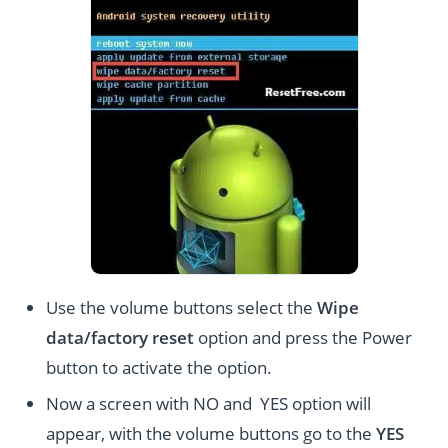
Use the volume buttons select the
Wipe
data/factory reset
option and press the Power
button to activate the option.
Now a screen with NO and YES option will
appear, with the volume buttons go to the
YES