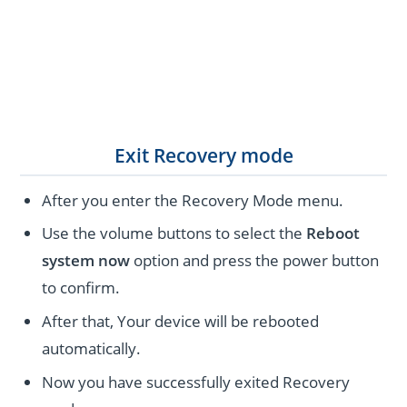
Exit Recovery mode
After you enter the Recovery Mode menu.
Use the volume buttons to select the
Reboot
system now
option and press the power button
to confirm.
After that, Your device will be rebooted
automatically.
Now you have successfully exited Recovery