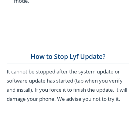
mode.
How to Stop Lyf Update?
It cannot be stopped after the system update or
software update has started (tap when you verify
and install). If you force it to finish the update, it will
damage your phone. We advise you not to try it.