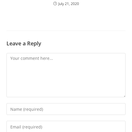
July 21, 2020
Leave a Reply
Comment
Enter
your
name
Enter
or
your