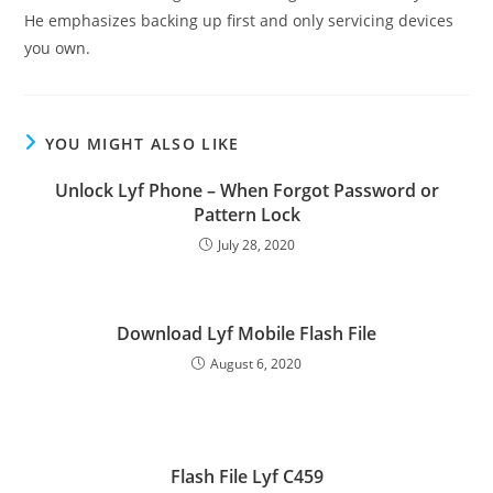
He emphasizes backing up first and only servicing devices
you own.
YOU MIGHT ALSO LIKE
Unlock Lyf Phone – When Forgot Password or
Pattern Lock
July 28, 2020
Download Lyf Mobile Flash File
August 6, 2020
Flash File Lyf C459