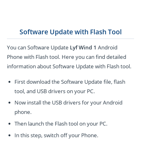
Software Update with Flash Tool
You can Software Update
Lyf Wind 1
Android
Phone with Flash tool. Here you can find detailed
information about Software Update with Flash tool.
First download the Software Update file, flash
tool, and USB drivers on your PC.
Now install the USB drivers for your Android
phone.
Then launch the Flash tool on your PC.
In this step, switch off your Phone.