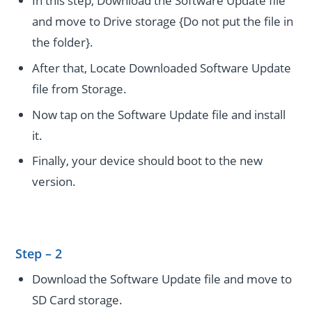
In this step, Download the Software Update file
and move to Drive storage {Do not put the file in
the folder}.
After that, Locate Downloaded Software Update
file from Storage.
Now tap on the Software Update file and install
it.
Finally, your device should boot to the new
version.
Step – 2
Download the Software Update file and move to
SD Card storage.