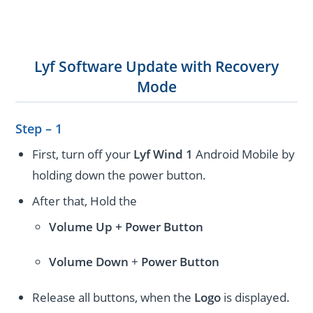
Lyf Software Update with Recovery
Mode
Step – 1
First, turn off your
Lyf Wind 1
Android Mobile by
holding down the power button.
After that, Hold the
Volume Up + Power
Button
Volume
Down
+
Power Button
Release all buttons, when the
Logo
is displayed.