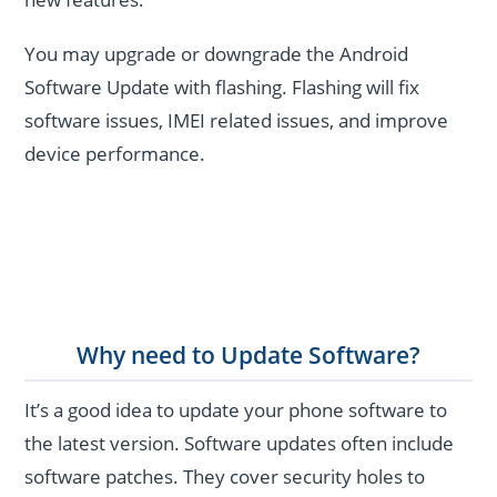
You may upgrade or downgrade the Android
Software Update with flashing. Flashing will fix
software issues, IMEI related issues, and improve
device performance.
Why need to Update Software?
It’s a good idea to update your phone software to
the latest version. Software updates often include
software patches. They cover security holes to