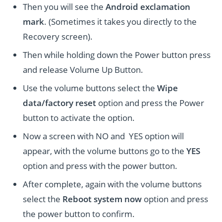
Then you will see the
Android exclamation
mark
. (Sometimes it takes you directly to the
Recovery screen).
Then while holding down the Power button press
and release Volume Up Button.
Use the volume buttons select the
Wipe
data/factory reset
option and press the Power
button to activate the option.
Now a screen with NO and YES option will
appear, with the volume buttons go to the
YES
option and press with the power button.
After complete, again with the volume buttons
select the
Reboot system now
option and press
the power button to confirm.