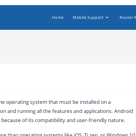
Home
Mobile Support
Router 
e operating system that must be installed on a
n and running all the features and applications. Android
ecause of its compatibility and user-friendly nature.
re than operating systems like iOS, Ti zen, or Windows 10