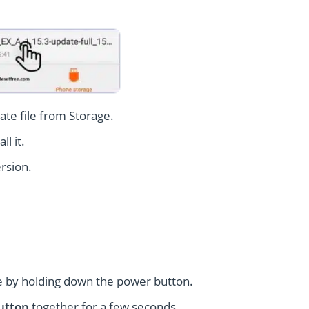
te file from Storage.
l it.
rsion.
 by holding down the power button.
utton
together for a few seconds.