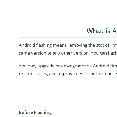
What is A
Android flashing means removing the stock firmw
same version or any other version. You can flash
You may upgrade or downgrade the Android firmwar
related issues, and improve device performance
Before Flashing