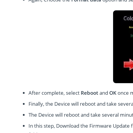
After complete, select
Reboot
and
OK
once 
Finally, the Device will reboot and take severa
The Device will reboot and take several minut
In this step, Download the Firmware Update fi