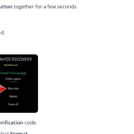
utton
together for a few seconds.
ed.
erification
code.
elect
Format
.