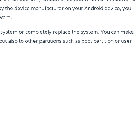
d by the device manufacturer on your Android device, you
mware.
the system or completely replace the system. You can make
but also to other partitions such as boot partition or user