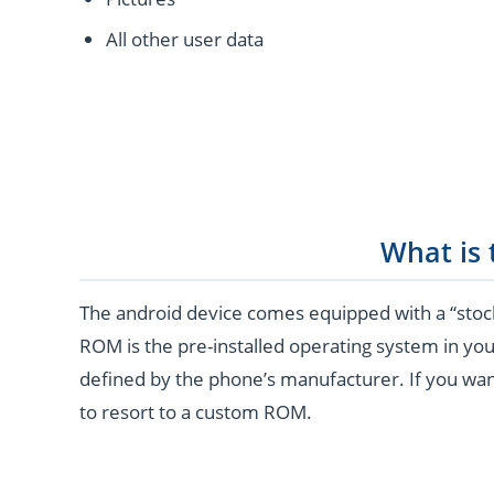
All other user data
What is
The android device comes equipped with a “stoc
ROM is the pre-installed operating system in you
defined by the phone’s manufacturer. If you wan
to resort to a custom ROM.