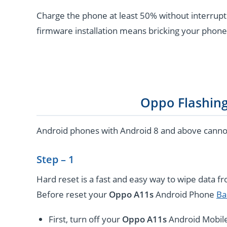
Charge the phone at least 50% without interrupti
firmware installation means bricking your phone
Oppo Flashin
Android phones with Android 8 and above cannot 
Step – 1
Hard reset is a fast and easy way to wipe data f
Before reset your
Oppo A11s
Android Phone
Ba
First, turn off your
Oppo A11s
Android Mobile