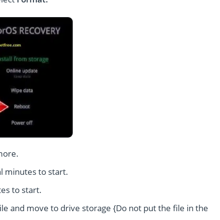
more.
l minutes to start.
es to start.
le and move to drive storage {Do not put the file in the