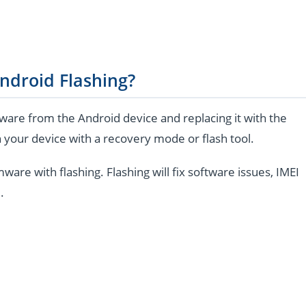
ndroid Flashing?
are from the Android device and replacing it with the
 your device with a recovery mode or flash tool.
e with flashing. Flashing will fix software issues, IMEI
.