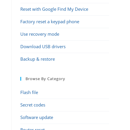
Reset with Google Find My Device
Factory reset a keypad phone
Use recovery mode
Download USB drivers
Backup & restore
Browse By Category
Flash file
Secret codes
Software update
Router reset