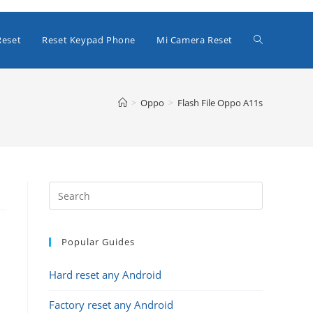
Toggle
Reset
Reset Keypad Phone
Mi Camera Reset
website
>
Oppo
>
Flash File Oppo A11s
search
Popular Guides
Hard reset any Android
Factory reset any Android