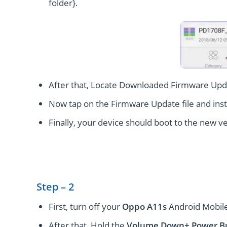
folder}.
After that, Locate Downloaded Firmware Upda
Now tap on the Firmware Update file and instal
Finally, your device should boot to the new ve
Step – 2
First, turn off your
Oppo A11s
Android Mobile
After that, Hold the
Volume Down+ Power
B