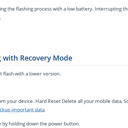
ng the flashing process with a low battery. Interrupting t
.
g with Recovery Mode
flash with a lower version.
rom your device. Hard Reset Delete all your mobile data, S
ckup important data
.
 by holding down the power button.