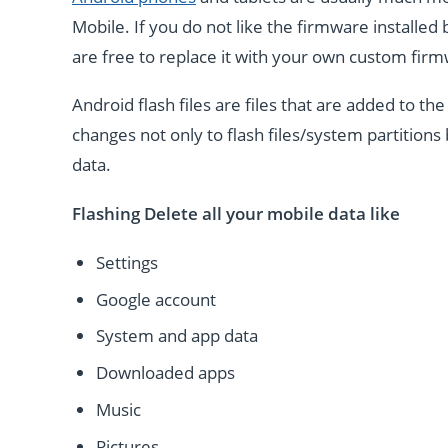
Mobile. If you do not like the firmware installe
are free to replace it with your own custom fir
Android flash files are files that are added to 
changes not only to flash files/system partitions 
data.
Flashing Delete all your mobile data like
Settings
Google account
System and app data
Downloaded apps
Music
Pictures