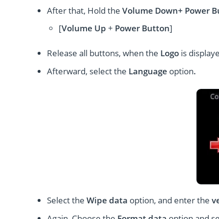
After that, Hold the
Volume Down+ Power
B
[
Volume
Up
+
Power Button
]
Release all buttons, when the
Logo
is display
Afterward, select the
Language
option
.
Select the
Wipe data
option, and enter the
v
Again, Choose the
Format data
option and s