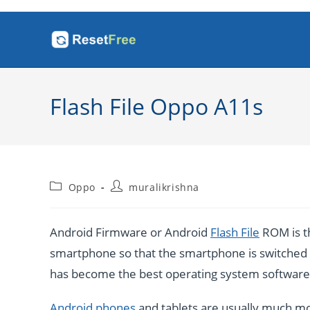
Skip
to
content
Flash File Oppo A11s
Post
Post
Oppo
muralikrishna
category:
author:
Android Firmware or Android
Flash File
ROM is th
smartphone so that the smartphone is switched o
has become the best operating system software b
Android phones
and tablets are usually much mo