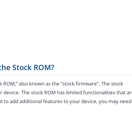
 the Stock ROM?
k ROM,” also known as the “stock firmware”. The stock
r device. The stock ROM has limited functionalities that a
t to add additional features to your device, you may need