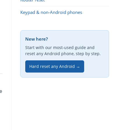
Keypad & non-Android phones
New here?
Start with our most-used guide and
reset any Android phone, step by step.
Hard reset any Android →
re