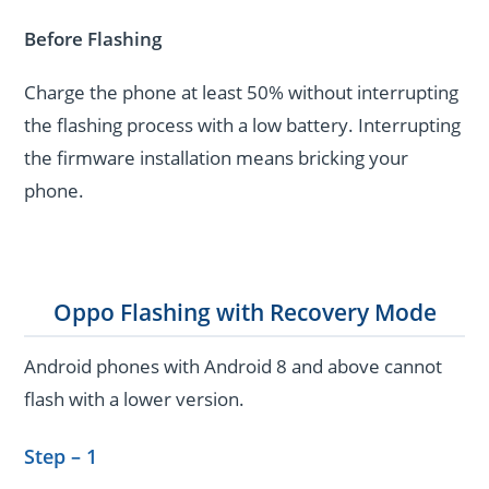
Before Flashing
Charge the phone at least 50% without interrupting
the flashing process with a low battery. Interrupting
the firmware installation means bricking your
phone.
Oppo Flashing with Recovery Mode
Android phones with Android 8 and above cannot
flash with a lower version.
Step – 1