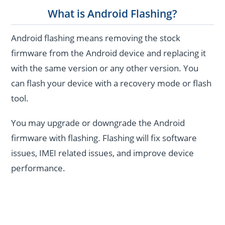
What is Android Flashing?
Android flashing means removing the stock
firmware from the Android device and replacing it
with the same version or any other version. You
can flash your device with a recovery mode or flash
tool.
You may upgrade or downgrade the Android
firmware with flashing. Flashing will fix software
issues, IMEI related issues, and improve device
performance.