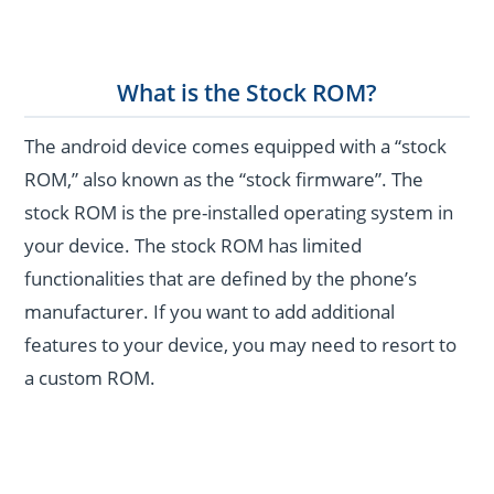
What is the Stock ROM?
The android device comes equipped with a “stock
ROM,” also known as the “stock firmware”. The
stock ROM is the pre-installed operating system in
your device. The stock ROM has limited
functionalities that are defined by the phone’s
manufacturer. If you want to add additional
features to your device, you may need to resort to
a custom ROM.