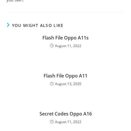
YOU MIGHT ALSO LIKE
Flash File Oppo A11s
August 11, 2022
Flash File Oppo A11
August 13, 2020
Secret Codes Oppo A16
August 11, 2022