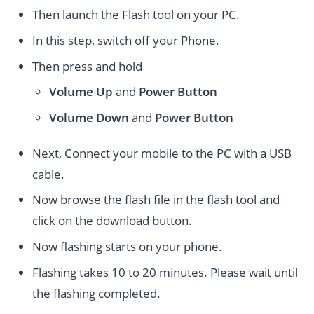
Then launch the Flash tool on your PC.
In this step, switch off your Phone.
Then press and hold
Volume Up
and
Power
Button
Volume Down
and
Power
Button
Next, Connect your mobile to the PC with a USB
cable.
Now browse the flash file in the flash tool and
click on the download button.
Now flashing starts on your phone.
Flashing takes 10 to 20 minutes. Please wait until
the flashing completed.