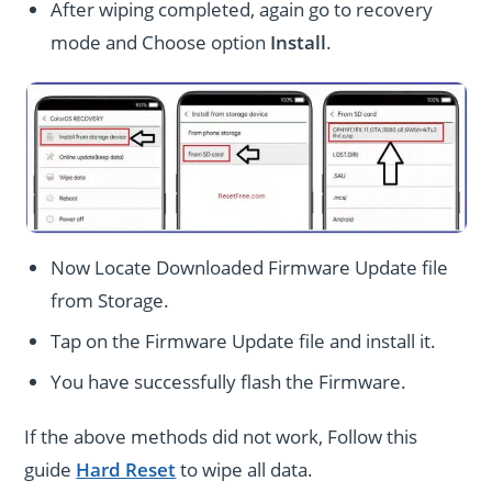
After wiping completed, again go to recovery
mode and Choose option
Install
.
Now Locate Downloaded Firmware Update file
from Storage.
Tap on the Firmware Update file and install it.
You have successfully flash the Firmware.
If the above methods did not work, Follow this
guide
Hard Reset
to wipe all data.