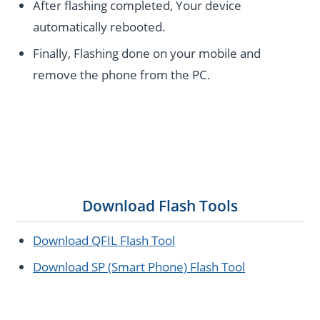
After flashing completed, Your device
automatically rebooted.
Finally, Flashing done on your mobile and
remove the phone from the PC.
Download Flash Tools
Download QFIL Flash Tool
Download SP (Smart Phone) Flash Tool