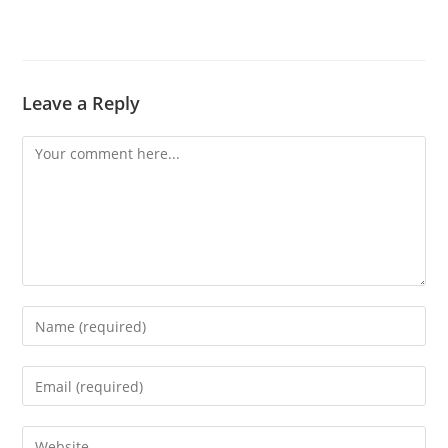
Leave a Reply
Comment
Enter
your
name
Enter
or
your
username
email
Enter
to