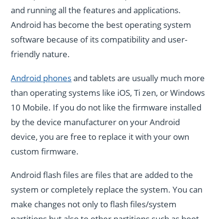
and running all the features and applications.
Android has become the best operating system
software because of its compatibility and user-
friendly nature.
Android phones
and tablets are usually much more
than operating systems like iOS, Ti zen, or Windows
10 Mobile. If you do not like the firmware installed
by the device manufacturer on your Android
device, you are free to replace it with your own
custom firmware.
Android flash files are files that are added to the
system or completely replace the system. You can
make changes not only to flash files/system
partitions but also to other partitions such as boot