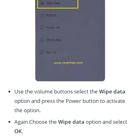
Use the volume buttons select the
Wipe data
option and press the Power button to activate
the option.
Again Choose the
Wipe data
option and select
OK
.