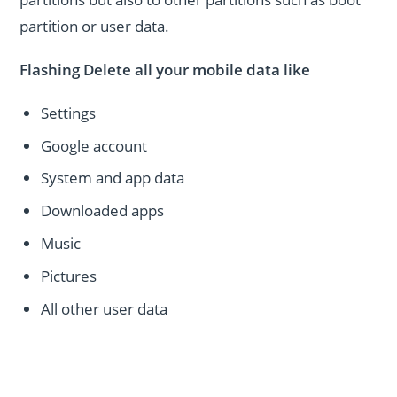
partition or user data.
Flashing Delete all your mobile data like
Settings
Google account
System and app data
Downloaded apps
Music
Pictures
All other user data