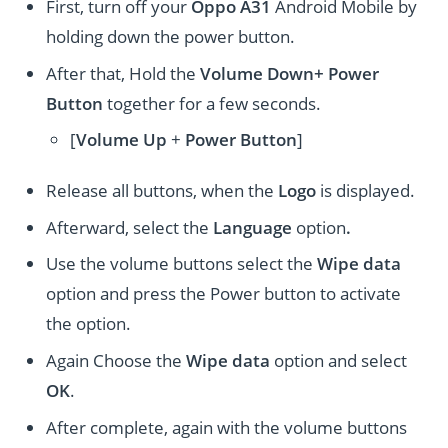
First, turn off your
Oppo A31
Android Mobile by
holding down the power button.
After that, Hold the
Volume Down+ Power
Button
together for a few seconds.
[
Volume
Up
+
Power Button
]
Release all buttons, when the
Logo
is displayed.
Afterward, select the
Language
option
.
Use the volume buttons select the
Wipe data
option and press the Power button to activate
the option.
Again Choose the
Wipe data
option and select
OK
.
After complete, again with the volume buttons