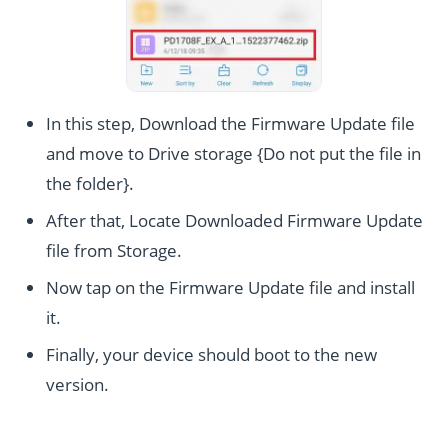
In this step, Download the Firmware Update file
and move to Drive storage {Do not put the file in
the folder}.
After that, Locate Downloaded Firmware Update
file from Storage.
Now tap on the Firmware Update file and install
it.
Finally, your device should boot to the new
version.