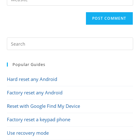
address
your
comment
to
website
comment
URL
(optional)
Popular Guides
Hard reset any Android
Factory reset any Android
Reset with Google Find My Device
Factory reset a keypad phone
Use recovery mode