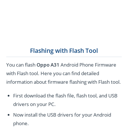
Flashing with Flash Tool
You can flash
Oppo A31
Android Phone Firmware
with Flash tool. Here you can find detailed
information about firmware flashing with Flash tool.
First download the flash file, flash tool, and USB
drivers on your PC.
Now install the USB drivers for your Android
phone.