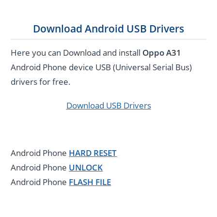
Download Android USB Drivers
Here you can Download and install
Oppo A31
Android Phone device USB (Universal Serial Bus)
drivers for free.
Download USB Drivers
Android Phone
HARD RESET
Android Phone
UNLOCK
Android Phone
FLASH FILE