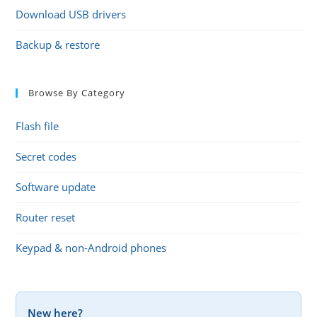
Download USB drivers
Backup & restore
Browse By Category
Flash file
Secret codes
Software update
Router reset
Keypad & non-Android phones
New here?