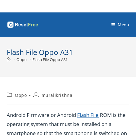
Skip
to
content
Menu
Flash File Oppo A31
>
Oppo
>
Flash File Oppo A31
Post
Post
Oppo
muralikrishna
category:
author:
Android Firmware or Android
Flash File
ROM is the
operating system that must be installed on a
smartphone so that the smartphone is switched on