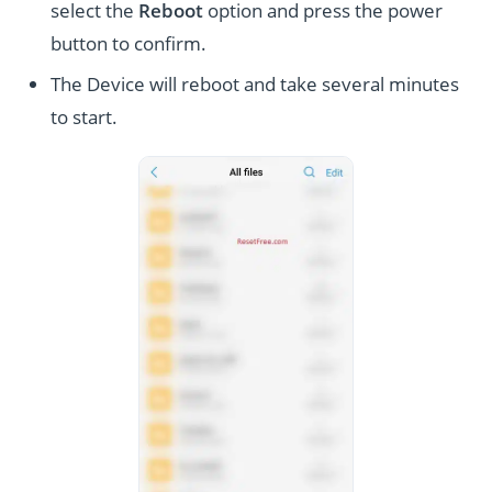
select the
Reboot
option and press the power
button to confirm.
The Device will reboot and take several minutes
to start.