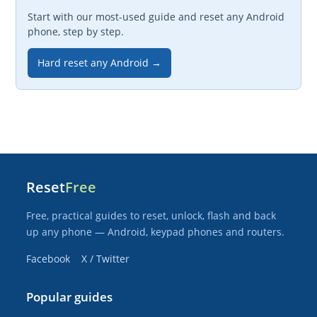
Start with our most-used guide and reset any Android
phone, step by step.
Hard reset any Android →
Reset
Free
Free, practical guides to reset, unlock, flash and back
up any phone — Android, keypad phones and routers.
Facebook
X / Twitter
Popular guides