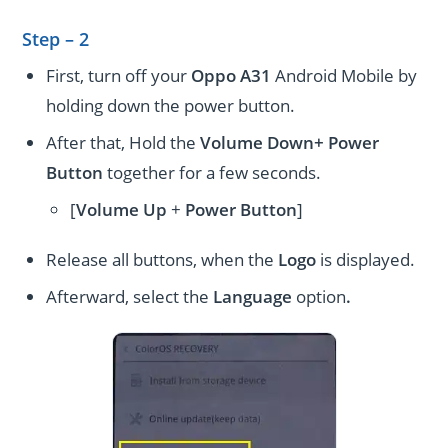
Step – 2
First, turn off your
Oppo A31
Android Mobile by
holding down the power button.
After that, Hold the
Volume Down+ Power
Button
together for a few seconds.
[
Volume
Up
+
Power Button
]
Release all buttons, when the
Logo
is displayed.
Afterward, select the
Language
option
.