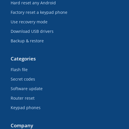
Hard reset any Android
Factory reset a keypad phone
Use recovery mode
Download USB drivers
Backup & restore
Categories
Flash file
Secret codes
Software update
Router reset
Keypad phones
Company