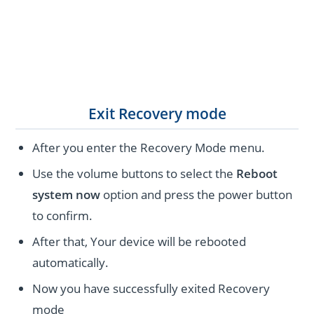
Exit Recovery mode
After you enter the Recovery Mode menu.
Use the volume buttons to select the
Reboot
system now
option and press the power button
to confirm.
After that, Your device will be rebooted
automatically.
Now you have successfully exited Recovery
mode