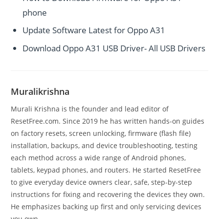
phone
Update Software Latest for Oppo A31
Download Oppo A31 USB Driver- All USB Drivers
Muralikrishna
Murali Krishna is the founder and lead editor of
ResetFree.com. Since 2019 he has written hands-on guides
on factory resets, screen unlocking, firmware (flash file)
installation, backups, and device troubleshooting, testing
each method across a wide range of Android phones,
tablets, keypad phones, and routers. He started ResetFree
to give everyday device owners clear, safe, step-by-step
instructions for fixing and recovering the devices they own.
He emphasizes backing up first and only servicing devices
you own.