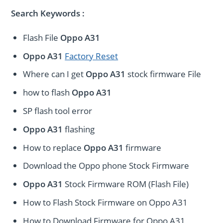
Search Keywords :
Flash File
Oppo A31
Oppo A31
Factory Reset
Where can I get
Oppo A31
stock firmware File
how to flash
Oppo A31
SP flash tool error
Oppo A31
flashing
How to replace
Oppo A31
firmware
Download the Oppo phone Stock Firmware
Oppo A31
Stock Firmware ROM (Flash File)
How to Flash Stock Firmware on Oppo A31
How to Download Firmware for Oppo A31