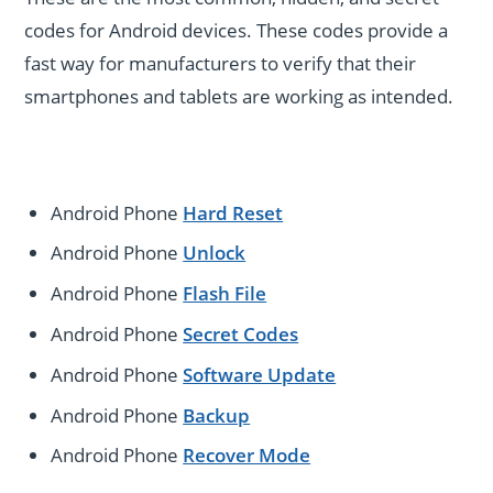
codes for Android devices. These codes provide a
fast way for manufacturers to verify that their
smartphones and tablets are working as intended.
Android Phone
Hard Reset
Android Phone
Unlock
Android Phone
Flash File
Android Phone
Secret Codes
Android Phone
Software Update
Android Phone
Backup
Android Phone
Recover Mode