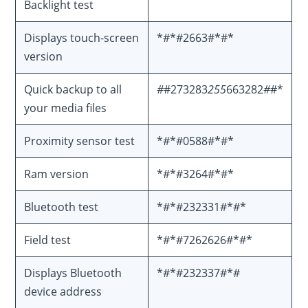
Backlight test
Displays touch-screen
*#*#2663#*#*
version
Quick backup to all
#
#273283
255
663282
#
#*
your media files
Proximity sensor test
*#*#0588#*#*
Ram version
*#*#3264#*#*
Bluetooth test
*#*#232331#*#*
Field test
*#*#7262626#*#*
Displays Bluetooth
*#*#232337#*#
device address