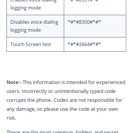
logging mode
Disables voice dialing
*#*#8350#*#*
logging mode
Touch-Screen test
*#*#2664#*#*
Note:-
This information is intended for experienced
users. Incorrectly or unintentionally typed code
corrupts the phone. Codes are not responsible for
any damage, so please use the code at your own
risk.
These are the most common, hidden, and secret