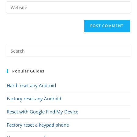
email
Enter
to
address
your
comment
to
website
comment
URL
(optional)
Popular Guides
Hard reset any Android
Factory reset any Android
Reset with Google Find My Device
Factory reset a keypad phone