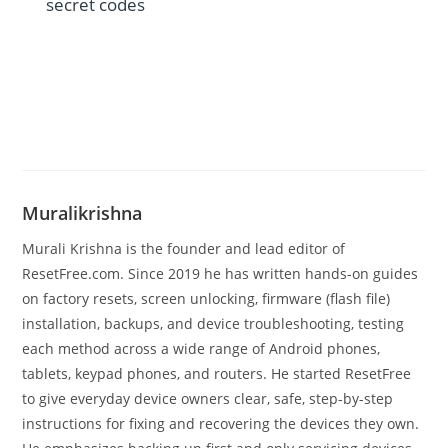
secret codes
Muralikrishna
Murali Krishna is the founder and lead editor of
ResetFree.com. Since 2019 he has written hands-on guides
on factory resets, screen unlocking, firmware (flash file)
installation, backups, and device troubleshooting, testing
each method across a wide range of Android phones,
tablets, keypad phones, and routers. He started ResetFree
to give everyday device owners clear, safe, step-by-step
instructions for fixing and recovering the devices they own.