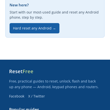
New here?
Start with our most-used guide and reset any Android
phone, step by step.
Hard reset any Android →
Reset
Free
Free, practical guides to reset, unlock, flash and back
up any phone — Android, keypad phones and routers.
Facebook
X / Twitter
Popular guides