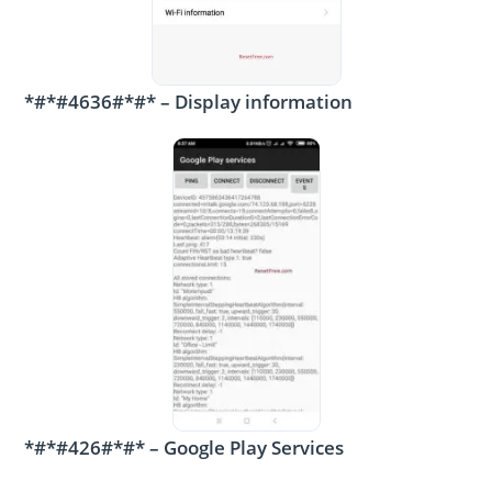
*#*#4636#*#* – Display information
*#*#426#*#* – Google Play Services