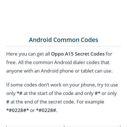
Android Common Codes
Here you can get all
Oppo A15 Secret Codes
for
free. All the common Android dialer codes that
anyone with an Android phone or tablet can use.
If some codes don’t work on your phone, try to use
only
*#
at the start of the code and only
#*
or only
#
at the end of the secret code. For example
*#0228#*
or
*#0228#
.