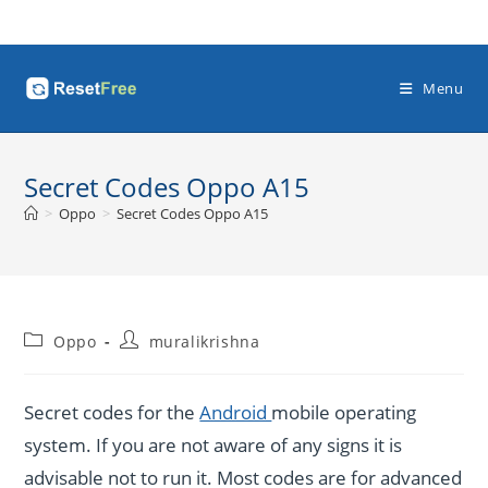
Skip
to
content
Menu
Secret Codes Oppo A15
>
Oppo
>
Secret Codes Oppo A15
Post
Post
Oppo
muralikrishna
category:
author:
Secret codes for the
Android
mobile operating
system. If you are not aware of any signs it is
advisable not to run it. Most codes are for advanced