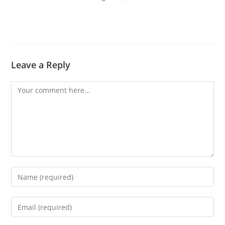
Leave a Reply
Comment
Enter
your
name
Enter
or
your
username