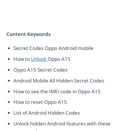
Content Keywords
Secret Codes Oppo Android mobile
How to
Unlock
Oppo A15
Oppo A15 Secret Codes
Android Mobile All Hidden Secret Codes
How to see the IMEI code in Oppo A15
How to reset Oppo A15
List of Android Hidden Codes
Unlock hidden Android features with these