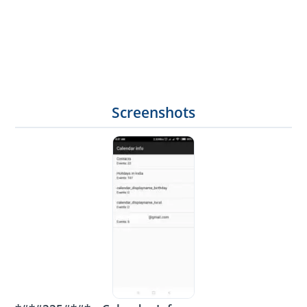
Screenshots