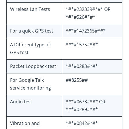
Wireless Lan Tests
*#*#232339#*#* OR
*#*#526#*#*
For a quick GPS test
*#*#1472365#*#*
A Different type of
*#*#1575#*#*
GPS test
Packet Loopback test
*#*#0283#*#*
For Google Talk
#
#8255#
#
service monitoring
Audio test
*#*#0673#*#* OR
*#*#0289#*#*
Vibration and
*#*#0842#*#*