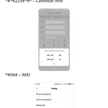
*#*#225#*#* – Calendar Info
*#06# – IMEI