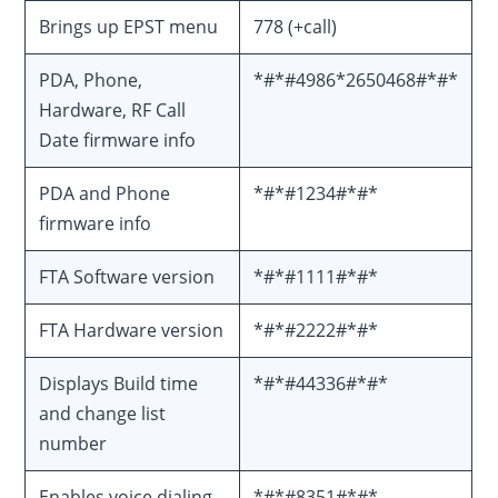
Brings up EPST menu
778 (+call)
PDA, Phone,
*#*#4986*2650468#*#*
Hardware, RF Call
Date firmware info
PDA and Phone
*#*#1234#*#*
firmware info
FTA Software version
*#*#1111#*#*
FTA Hardware version
*#*#2222#*#*
Displays Build time
*#*#44336#*#*
and change list
number
Enables voice dialing
*#*#8351#*#*