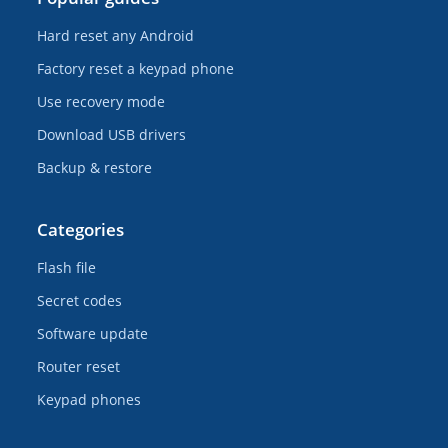
Hard reset any Android
Factory reset a keypad phone
Use recovery mode
Download USB drivers
Backup & restore
Categories
Flash file
Secret codes
Software update
Router reset
Keypad phones