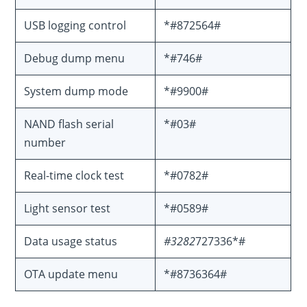
USB logging control
*#872564#
Debug dump menu
*#746#
System dump mode
*#9900#
NAND flash serial
*#03#
number
Real-time clock test
*#0782#
Light sensor test
*#0589#
Data usage status
#3282
727336*#
OTA update menu
*#8736364#