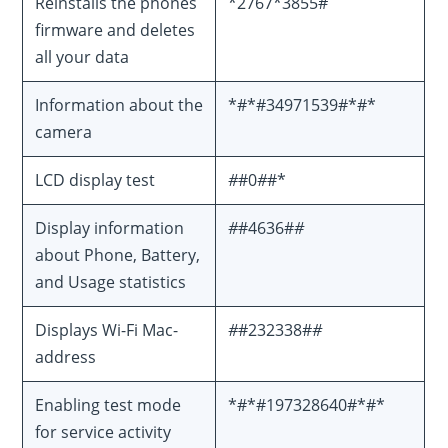
Reinstalls the phones
*2767*3855#
firmware and deletes
all your data
Information about the
*#*#34971539#*#*
camera
LCD display test
#
#0
#
#*
Display information
#
#4636#
#
about Phone, Battery,
and Usage statistics
Displays Wi-Fi Mac-
#
#232338#
#
address
Enabling test mode
*#*#197328640#*#*
for service activity