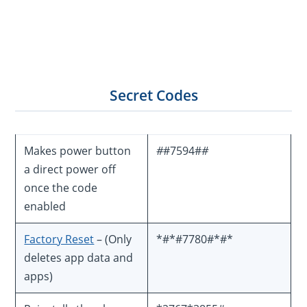
Secret Codes
Makes power button
#
#7594#
#
a direct power off
once the code
enabled
Factory Reset
– (Only
*#*#7780#*#*
deletes app data and
apps)