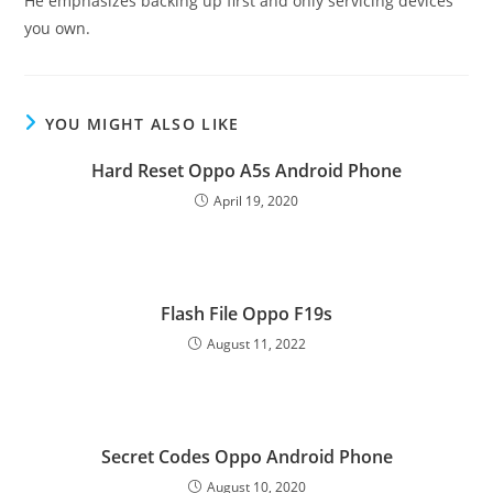
He emphasizes backing up first and only servicing devices
you own.
YOU MIGHT ALSO LIKE
Hard Reset Oppo A5s Android Phone
April 19, 2020
Flash File Oppo F19s
August 11, 2022
Secret Codes Oppo Android Phone
August 10, 2020