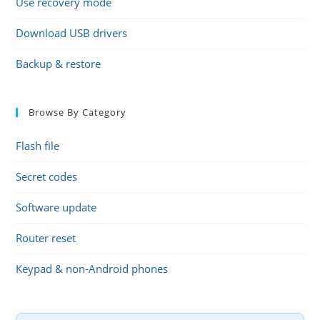
Use recovery mode
Download USB drivers
Backup & restore
Browse By Category
Flash file
Secret codes
Software update
Router reset
Keypad & non-Android phones