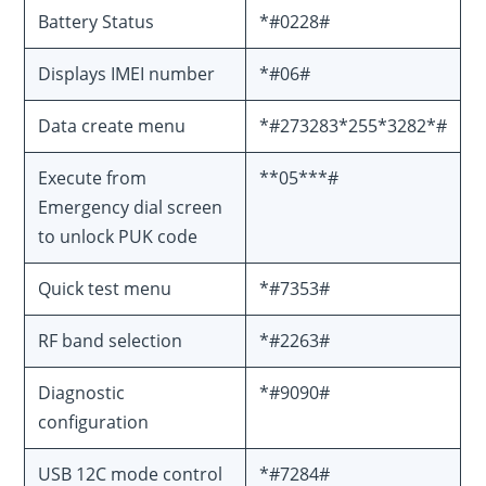
Battery Status
*#0228#
Displays IMEI number
*#06#
Data create menu
*#273283*255*3282*#
Execute from
**05***#
Emergency dial screen
to unlock PUK code
Quick test menu
*#7353#
RF band selection
*#2263#
Diagnostic
*#9090#
configuration
USB 12C mode control
*#7284#