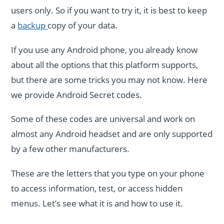
users only. So if you want to try it, it is best to keep
a
backup
copy of your data.
If you use any Android phone, you already know
about all the options that this platform supports,
but there are some tricks you may not know. Here
we provide Android Secret codes.
Some of these codes are universal and work on
almost any Android headset and are only supported
by a few other manufacturers.
These are the letters that you type on your phone
to access information, test, or access hidden
menus. Let’s see what it is and how to use it.