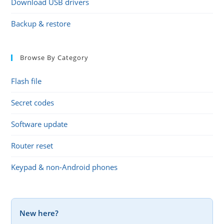
Download USB drivers
Backup & restore
Browse By Category
Flash file
Secret codes
Software update
Router reset
Keypad & non-Android phones
New here?