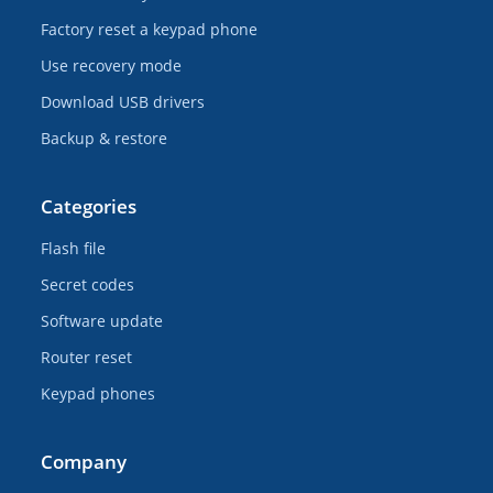
Factory reset a keypad phone
Use recovery mode
Download USB drivers
Backup & restore
Categories
Flash file
Secret codes
Software update
Router reset
Keypad phones
Company