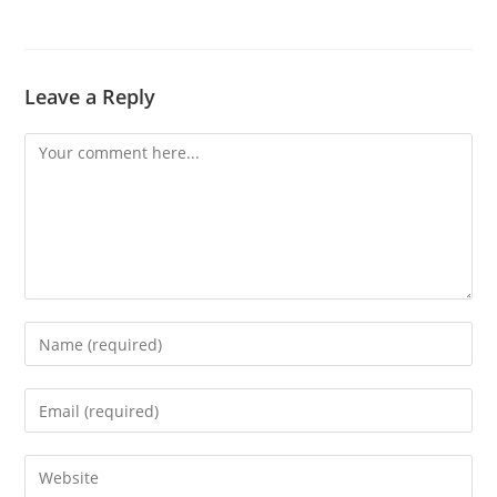
Leave a Reply
Comment
Enter
your
name
Enter
or
your
username
email
Enter
to
address
your