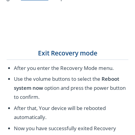
Exit Recovery mode
After you enter the Recovery Mode menu.
Use the volume buttons to select the
Reboot
system now
option and press the power button
to confirm.
After that, Your device will be rebooted
automatically.
Now you have successfully exited Recovery