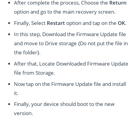
After complete the process, Choose the
Return
option and go to the main recovery screen.
Finally, Select
Restart
option and tap on the
OK
.
In this step, Download the Firmware Update file
and move to Drive storage {Do not put the file in
the folder}.
After that, Locate Downloaded Firmware Update
file from Storage.
Now tap on the Firmware Update file and install
it.
Finally, your device should boot to the new
version.