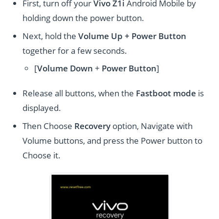
First, turn off your
Vivo Z1i
Android Mobile by
holding down the power button.
Next, hold the
Volume Up + Power
Button
together for a few seconds.
[
Volume
Down
+
Power Button
]
Release all buttons, when the
Fastboot mode
is
displayed.
Then Choose
Recovery
option, Navigate with
Volume buttons, and press the Power button to
Choose it.