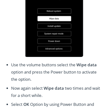
Use the volume buttons select the
Wipe data
option and press the Power button to activate
the option.
Now again select
Wipe data
two times and wait
for a short while.
Select
OK
Option by using Power Button and