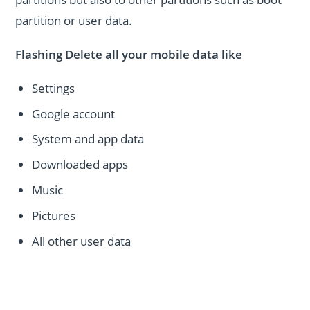
partition or user data.
Flashing Delete all your mobile data like
Settings
Google account
System and app data
Downloaded apps
Music
Pictures
All other user data