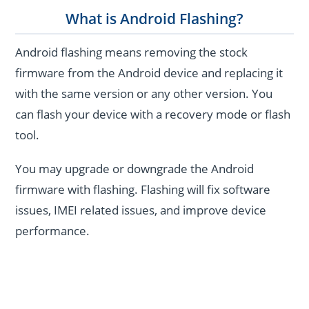
What is Android Flashing?
Android flashing means removing the stock
firmware from the Android device and replacing it
with the same version or any other version. You
can flash your device with a recovery mode or flash
tool.
You may upgrade or downgrade the Android
firmware with flashing. Flashing will fix software
issues, IMEI related issues, and improve device
performance.