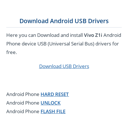
Download Android USB Drivers
Here you can Download and install
Vivo Z1i
Android
Phone device USB (Universal Serial Bus) drivers for
free.
Download USB Drivers
Android Phone
HARD RESET
Android Phone
UNLOCK
Android Phone
FLASH FILE