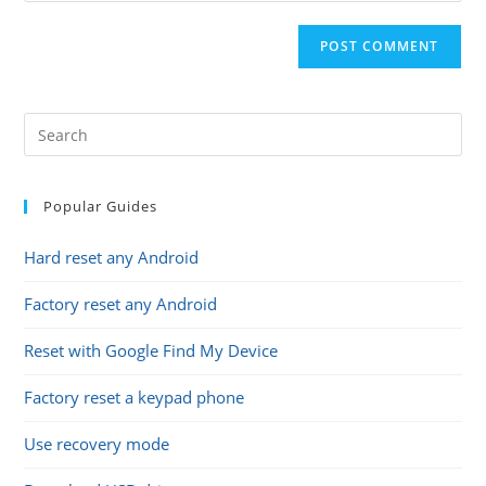
comment
to
website
comment
URL
(optional)
Popular Guides
Hard reset any Android
Factory reset any Android
Reset with Google Find My Device
Factory reset a keypad phone
Use recovery mode