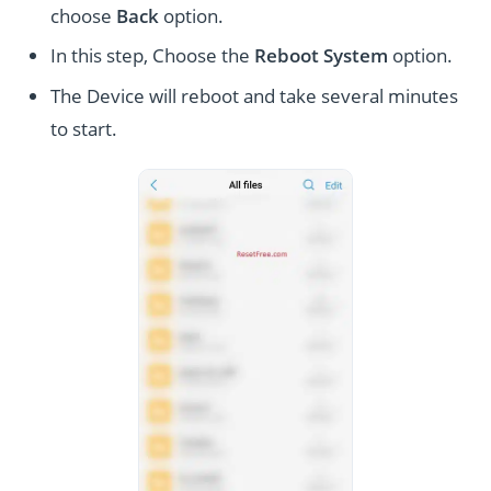
choose
Back
option.
In this step, Choose the
Reboot System
option.
The Device will reboot and take several minutes
to start.