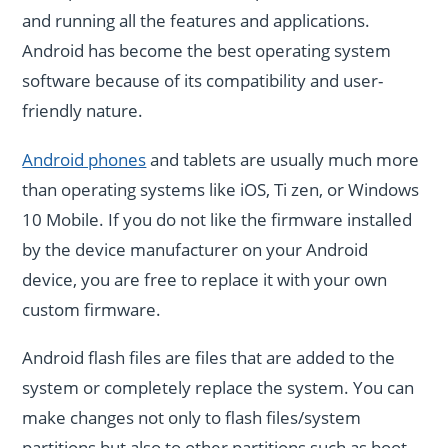
and running all the features and applications.
Android has become the best operating system
software because of its compatibility and user-
friendly nature.
Android phones
and tablets are usually much more
than operating systems like iOS, Ti zen, or Windows
10 Mobile. If you do not like the firmware installed
by the device manufacturer on your Android
device, you are free to replace it with your own
custom firmware.
Android flash files are files that are added to the
system or completely replace the system. You can
make changes not only to flash files/system
partitions but also to other partitions such as boot