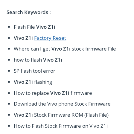
Search Keywords :
Flash File
Vivo Z1i
Vivo Z1i
Factory Reset
Where can I get
Vivo Z1i
stock firmware File
how to flash
Vivo Z1i
SP flash tool error
Vivo Z1i
flashing
How to replace
Vivo Z1i
firmware
Download the Vivo phone Stock Firmware
Vivo Z1i
Stock Firmware ROM (Flash File)
How to Flash Stock Firmware on Vivo Z1i