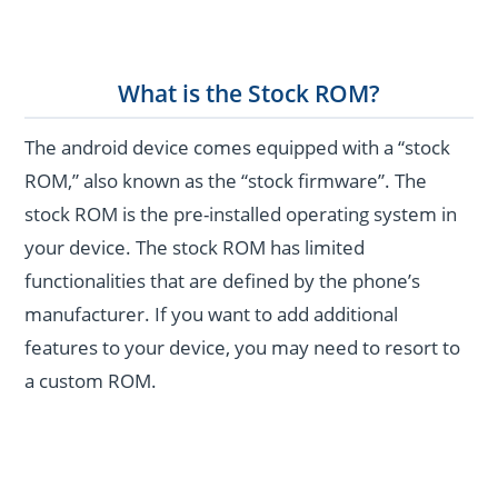
What is the Stock ROM?
The android device comes equipped with a “stock
ROM,” also known as the “stock firmware”. The
stock ROM is the pre-installed operating system in
your device. The stock ROM has limited
functionalities that are defined by the phone’s
manufacturer. If you want to add additional
features to your device, you may need to resort to
a custom ROM.