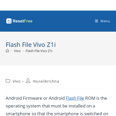
Skip
to
content
Menu
Flash File Vivo Z1i
>
Vivo
>
Flash File Vivo Z1i
Post
Post
Vivo
muralikrishna
category:
author:
Android Firmware or Android
Flash File
ROM is the
operating system that must be installed on a
smartphone so that the smartphone is switched on