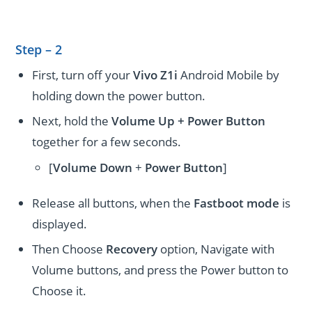
Step – 2
First, turn off your
Vivo Z1i
Android Mobile by
holding down the power button.
Next, hold the
Volume Up + Power
Button
together for a few seconds.
[
Volume
Down
+
Power Button
]
Release all buttons, when the
Fastboot mode
is
displayed.
Then Choose
Recovery
option, Navigate with
Volume buttons, and press the Power button to
Choose it.