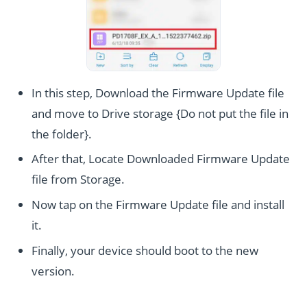
In this step, Download the Firmware Update file
and move to Drive storage {Do not put the file in
the folder}.
After that, Locate Downloaded Firmware Update
file from Storage.
Now tap on the Firmware Update file and install
it.
Finally, your device should boot to the new
version.