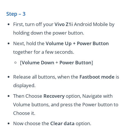
Step – 3
First, turn off your
Vivo Z1i
Android Mobile by
holding down the power button.
Next, hold the
Volume Up + Power
Button
together for a few seconds.
[
Volume
Down
+
Power Button
]
Release all buttons, when the
Fastboot mode
is
displayed.
Then Choose
Recovery
option, Navigate with
Volume buttons, and press the Power button to
Choose it.
Now choose the
Clear data
option.