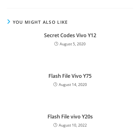
YOU MIGHT ALSO LIKE
Secret Codes Vivo Y12
August 5, 2020
Flash File Vivo Y75
August 14, 2020
Flash File vivo Y20s
August 10, 2022