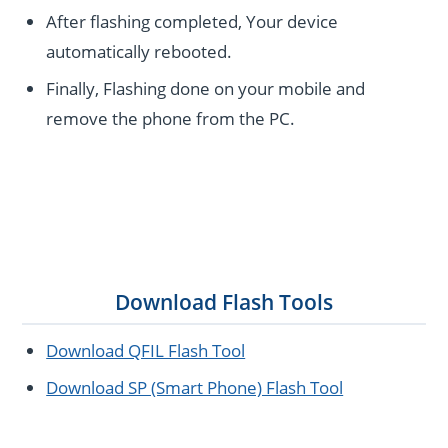
After flashing completed, Your device
automatically rebooted.
Finally, Flashing done on your mobile and
remove the phone from the PC.
Download Flash Tools
Download QFIL Flash Tool
Download SP (Smart Phone) Flash Tool