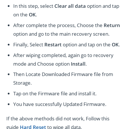
In this step, select
Clear all data
option and tap
on the
OK
.
After complete the process, Choose the
Return
option and go to the main recovery screen.
Finally, Select
Restart
option and tap on the
OK
.
After wiping completed, again go to recovery
mode and Choose option
Install
.
Then Locate Downloaded Firmware file from
Storage.
Tap on the Firmware file and install it.
You have successfully Updated Firmware.
If the above methods did not work, Follow this
guide
Hard Reset
to wipe all data.