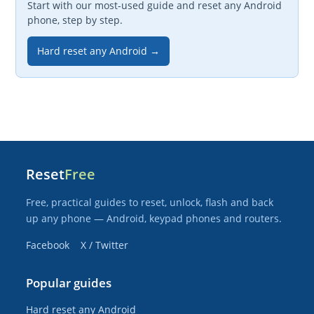
Start with our most-used guide and reset any Android
phone, step by step.
Hard reset any Android →
Reset
Free
Free, practical guides to reset, unlock, flash and back
up any phone — Android, keypad phones and routers.
Facebook
X / Twitter
Popular guides
Hard reset any Android