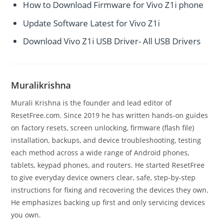
How to Download Firmware for Vivo Z1i phone
Update Software Latest for Vivo Z1i
Download Vivo Z1i USB Driver- All USB Drivers
Muralikrishna
Murali Krishna is the founder and lead editor of
ResetFree.com. Since 2019 he has written hands-on guides
on factory resets, screen unlocking, firmware (flash file)
installation, backups, and device troubleshooting, testing
each method across a wide range of Android phones,
tablets, keypad phones, and routers. He started ResetFree
to give everyday device owners clear, safe, step-by-step
instructions for fixing and recovering the devices they own.
He emphasizes backing up first and only servicing devices
you own.