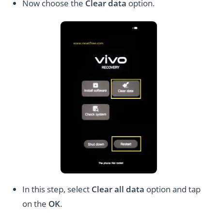
Now choose the
Clear data
option.
In this step, select
Clear all data
option and tap
on the
OK
.