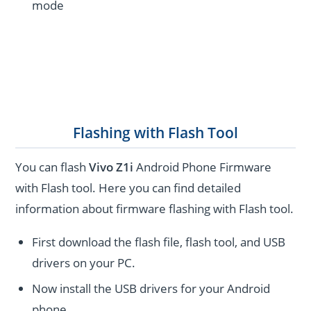
mode
Flashing with Flash Tool
You can flash
Vivo Z1i
Android Phone Firmware
with Flash tool. Here you can find detailed
information about firmware flashing with Flash tool.
First download the flash file, flash tool, and USB
drivers on your PC.
Now install the USB drivers for your Android
phone.