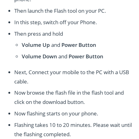
Then launch the Flash tool on your PC.
In this step, switch off your Phone.
Then press and hold
Volume Up
and
Power
Button
Volume Down
and
Power
Button
Next, Connect your mobile to the PC with a USB
cable.
Now browse the flash file in the flash tool and
click on the download button.
Now flashing starts on your phone.
Flashing takes 10 to 20 minutes. Please wait until
the flashing completed.