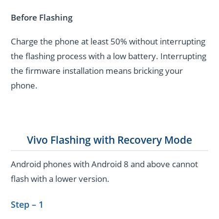
Before Flashing
Charge the phone at least 50% without interrupting
the flashing process with a low battery. Interrupting
the firmware installation means bricking your
phone.
Vivo Flashing with Recovery Mode
Android phones with Android 8 and above cannot
flash with a lower version.
Step – 1