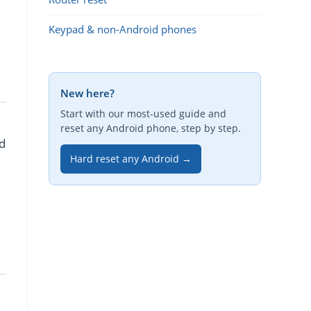
Keypad & non-Android phones
New here?
Start with our most-used guide and
reset any Android phone, step by step.
d
Hard reset any Android →