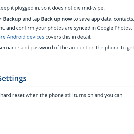
keep it plugged in, so it does not die mid-wipe.
 > Backup
and tap
Back up now
to save app data, contacts
unt, and confirm your photos are synced in Google Photos.
ore Android devices
covers this in detail.
sername and password of the account on the phone to ge
Settings
o hard reset when the phone still turns on and you can