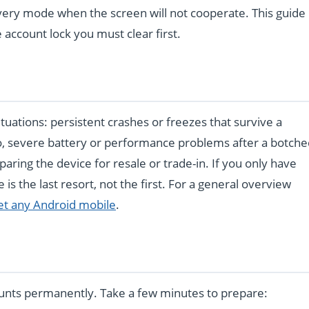
ery mode when the screen will not cooperate. This guide
account lock you must clear first.
 situations: persistent crashes or freezes that survive a
o, severe battery or performance problems after a botche
paring the device for resale or trade-in. If you only have
e is the last resort, not the first. For a general overview
et any Android mobile
.
unts permanently. Take a few minutes to prepare: