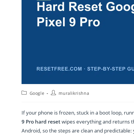
Post
Post
Google
muralikrishna
category:
author:
If your phone is frozen, stuck in a boot loop, runn
9 Pro hard reset
wipes everything and returns th
Android, so the steps are clean and predictable: 