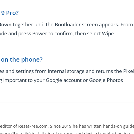
 9 Pro?
 Down
together until the Bootloader screen appears. From
e and press Power to confirm, then select Wipe
g on the phone?
es and settings from internal storage and returns the Pixe
ing important to your Google account or Google Photos
 editor of ResetFree.com. Since 2019 he has written hands-on guid
ware (flash file) installation, backups, and device troubleshooting,