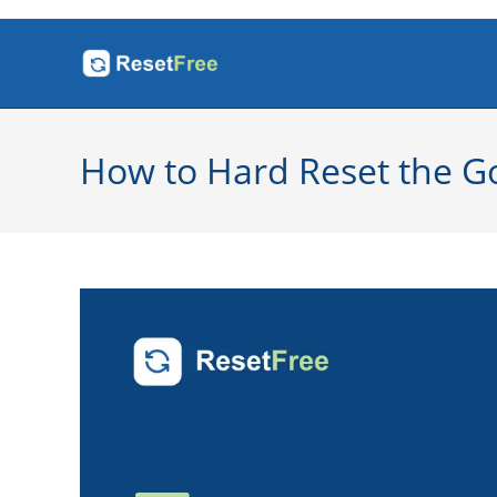
Skip
to
content
How to Hard Reset the Go