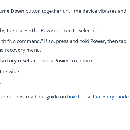
lume Down
button together until the device vibrates and
de
, then press the
Power
button to select it.
ith “No command.” If so, press and hold
Power
, then tap
the recovery menu.
factory reset
and press
Power
to confirm.
 the wipe.
.
ther options, read our guide on
how to use Recovery mode