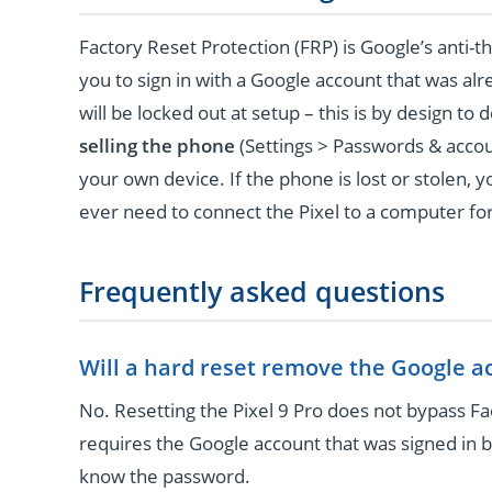
Factory Reset Protection (FRP) is Google’s anti-th
you to sign in with a Google account that was al
will be locked out at setup – this is by design to 
selling the phone
(Settings > Passwords & acco
your own device. If the phone is lost or stolen, 
ever need to connect the Pixel to a computer for
Frequently asked questions
Will a hard reset remove the Google a
No. Resetting the Pixel 9 Pro does not bypass Fac
requires the Google account that was signed in b
know the password.