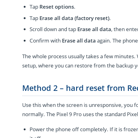
Tap
Reset options
.
Tap
Erase all data (factory reset)
.
Scroll down and tap
Erase all data
, then ente
Confirm with
Erase all data
again. The phone 
The whole process usually takes a few minutes. W
setup, where you can restore from the backup 
Method 2 – hard reset from R
Use this when the screen is unresponsive, you fo
normally. The Pixel 9 Pro uses the standard Pixe
Power the phone off completely. If it is froze