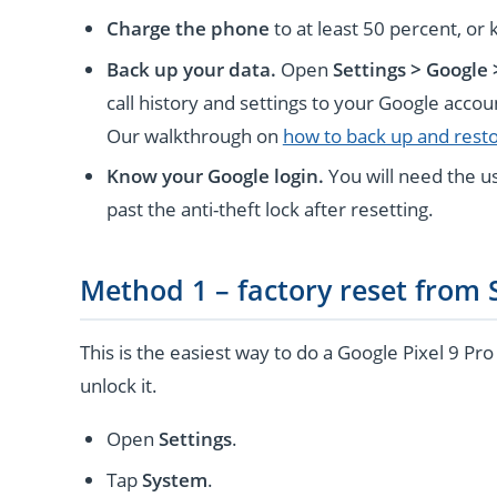
Charge the phone
to at least 50 percent, or 
Back up your data.
Open
Settings > Google
call history and settings to your Google acco
Our walkthrough on
how to back up and rest
Know your Google login.
You will need the u
past the anti-theft lock after resetting.
Method 1 – factory reset from 
This is the easiest way to do a Google Pixel 9 Pr
unlock it.
Open
Settings
.
Tap
System
.