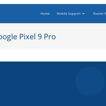
Home
Mobile Support
Router 
ogle Pixel 9 Pro