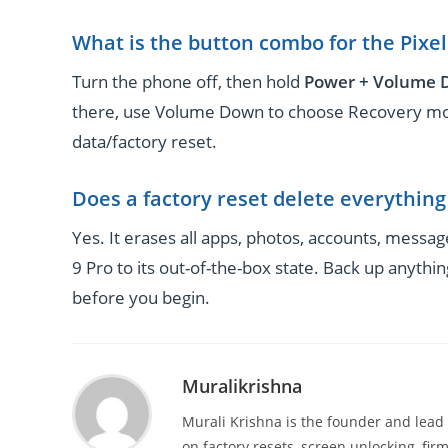
What is the button combo for the Pixel
Turn the phone off, then hold
Power + Volume
there, use Volume Down to choose Recovery mod
data/factory reset.
Does a factory reset delete everythin
Yes. It erases all apps, photos, accounts, messag
9 Pro to its out-of-the-box state. Back up anyth
before you begin.
Muralikrishna
Murali Krishna is the founder and lead
on factory resets, screen unlocking, firm