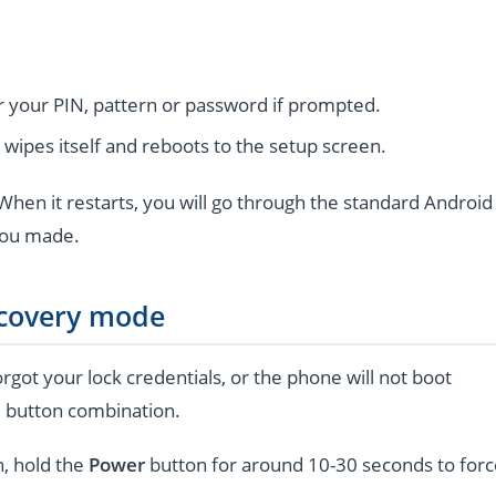
r your PIN, pattern or password if prompted.
wipes itself and reboots to the setup screen.
hen it restarts, you will go through the standard Android
you made.
ecovery mode
rgot your lock credentials, or the phone will not boot
l button combination.
n, hold the
Power
button for around 10-30 seconds to forc