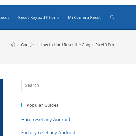
Toggle
Reset
Reset Keypad Phone
Mi Camera Reset
website
>
Google
>
How to Hard Reset the Google Pixel 9 Pro
search
Popular Guides
Hard reset any Android
Factory reset any Android