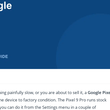
ing painfully slow, or you are about to sell it, a
Google Pixe
e device to factory condition. The Pixel 9 Pro runs stock
you can do it from the Settings menu in a couple of