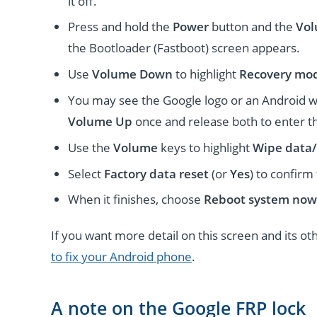
it off.
Press and hold the
Power
button and the
Vo
the Bootloader (Fastboot) screen appears.
Use
Volume Down
to highlight
Recovery mo
You may see the Google logo or an Android w
Volume Up
once and release both to enter 
Use the
Volume
keys to highlight
Wipe data/
Select
Factory data reset
(or
Yes
) to confirm
When it finishes, choose
Reboot system now
If you want more detail on this screen and its o
to fix your Android phone
.
A note on the Google FRP lock