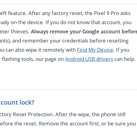
eft feature. After any factory reset, the Pixel 9 Pro asks
ready on the device. If you do not know that account, you
deter thieves.
Always remove your Google account befor
unts), and remember your credentials before resetting
you can also wipe it remotely with
Find My Device
. If you
 flashing tools, our page on
Android USB drivers
can help.
ccount lock?
tory Reset Protection. After the wipe, the phone still
efore the reset. Remove the account first, or be sure you