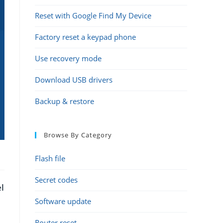
Reset with Google Find My Device
Factory reset a keypad phone
Use recovery mode
Download USB drivers
Backup & restore
Browse By Category
Flash file
Secret codes
l
Software update
Router reset