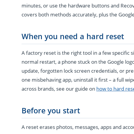
minutes, or use the hardware buttons and Recov
covers both methods accurately, plus the Google 
When you need a hard reset
A factory reset is the right tool in a few specific
normal restart, a phone stuck on the Google log
update, forgotten lock screen credentials, or pre
one misbehaving app, uninstall it first – a full wip
across brands, see our guide on
how to hard res
Before you start
A reset erases photos, messages, apps and acco