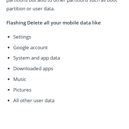
partition or user data.
Flashing Delete all your mobile data like
Settings
Google account
System and app data
Downloaded apps
Music
Pictures
All other user data