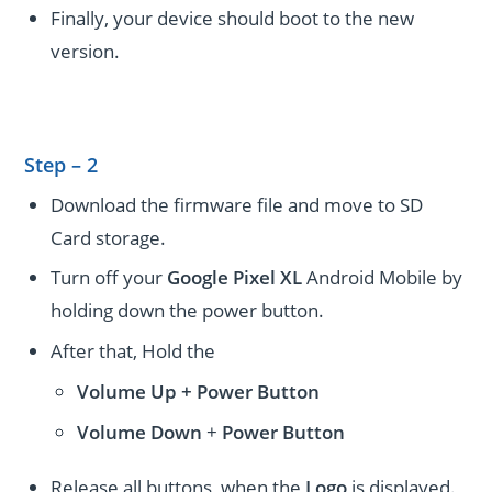
Finally, your device should boot to the new
version.
Step – 2
Download the firmware file and move to SD
Card storage.
Turn off your
Google Pixel XL
Android Mobile by
holding down the power button.
After that, Hold the
Volume Up + Power
Button
Volume
Down
+
Power Button
Release all buttons, when the
Logo
is displayed.