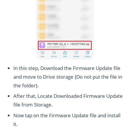
In this step, Download the Firmware Update file
and move to Drive storage {Do not put the file in
the folder}.
After that, Locate Downloaded Firmware Update
file from Storage.
Now tap on the Firmware Update file and install
it.