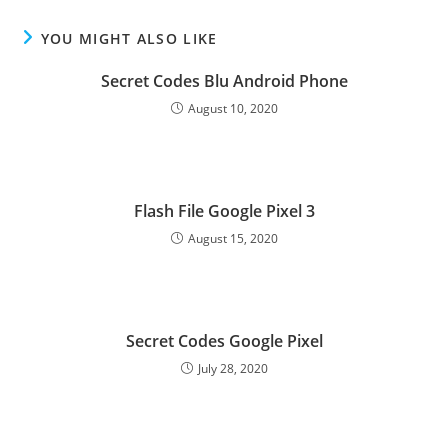
YOU MIGHT ALSO LIKE
Secret Codes Blu Android Phone
August 10, 2020
Flash File Google Pixel 3
August 15, 2020
Secret Codes Google Pixel
July 28, 2020