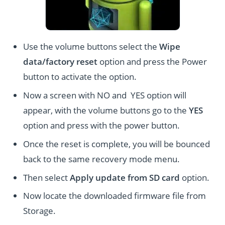
Use the volume buttons select the
Wipe
data/factory reset
option and press the Power
button to activate the option.
Now a screen with NO and YES option will
appear, with the volume buttons go to the
YES
option and press with the power button.
Once the reset is complete, you will be bounced
back to the same recovery mode menu.
Then select
Apply update from SD card
option.
Now locate the downloaded firmware file from
Storage.