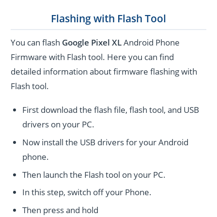
Flashing with Flash Tool
You can flash
Google Pixel XL
Android Phone
Firmware with Flash tool. Here you can find
detailed information about firmware flashing with
Flash tool.
First download the flash file, flash tool, and USB
drivers on your PC.
Now install the USB drivers for your Android
phone.
Then launch the Flash tool on your PC.
In this step, switch off your Phone.
Then press and hold