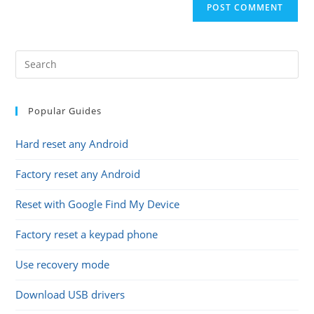
comment
URL
(optional)
Popular Guides
Hard reset any Android
Factory reset any Android
Reset with Google Find My Device
Factory reset a keypad phone
Use recovery mode
Download USB drivers