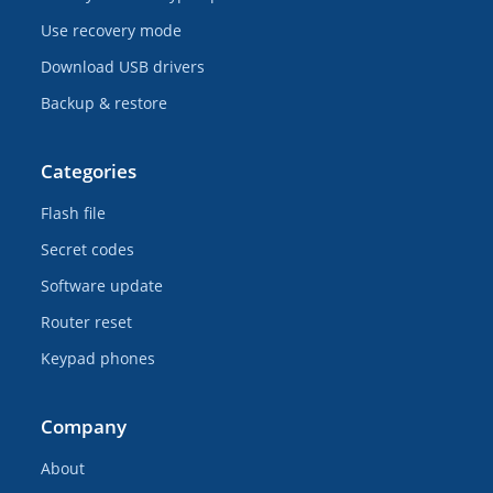
Use recovery mode
Download USB drivers
Backup & restore
Categories
Flash file
Secret codes
Software update
Router reset
Keypad phones
Company
About