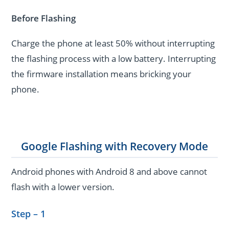
Before Flashing
Charge the phone at least 50% without interrupting
the flashing process with a low battery. Interrupting
the firmware installation means bricking your
phone.
Google Flashing with Recovery Mode
Android phones with Android 8 and above cannot
flash with a lower version.
Step – 1