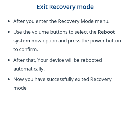
Exit Recovery mode
After you enter the Recovery Mode menu.
Use the volume buttons to select the
Reboot
system now
option and press the power button
to confirm.
After that, Your device will be rebooted
automatically.
Now you have successfully exited Recovery
mode