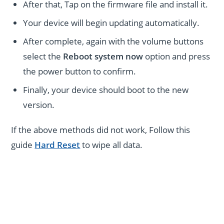
After that, Tap on the firmware file and install it.
Your device will begin updating automatically.
After complete, again with the volume buttons
select the
Reboot system now
option and press
the power button to confirm.
Finally, your device should boot to the new
version.
If the above methods did not work, Follow this
guide
Hard Reset
to wipe all data.