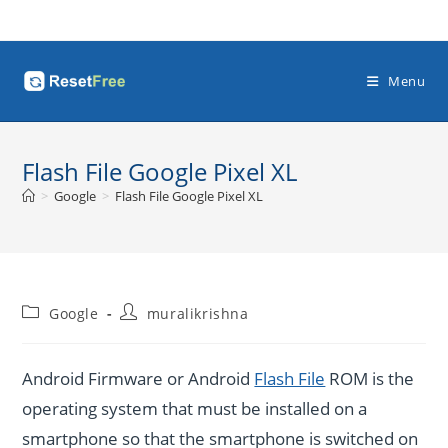
Skip
to
content
Menu
Flash File Google Pixel XL
>
Google
>
Flash File Google Pixel XL
Post
Post
Google
muralikrishna
category:
author:
Android Firmware or Android
Flash File
ROM is the
operating system that must be installed on a
smartphone so that the smartphone is switched on