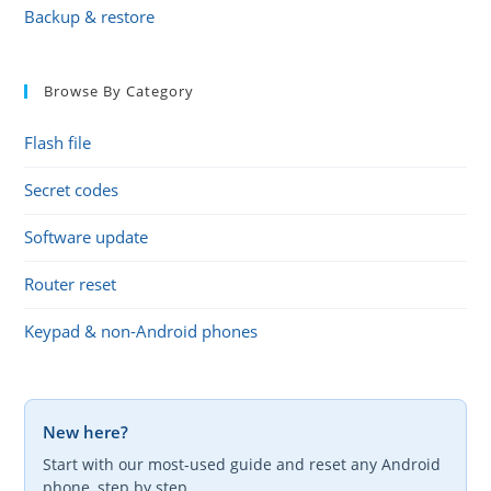
Backup & restore
Browse By Category
Flash file
Secret codes
Software update
Router reset
Keypad & non-Android phones
New here?
Start with our most-used guide and reset any Android
phone, step by step.