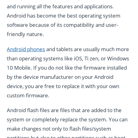
and running all the features and applications.
Android has become the best operating system
software because of its compatibility and user-
friendly nature.
Android phones
and tablets are usually much more
than operating systems like iOS, Ti zen, or Windows
10 Mobile. If you do not like the firmware installed
by the device manufacturer on your Android
device, you are free to replace it with your own
custom firmware.
Android flash files are files that are added to the
system or completely replace the system. You can
make changes not only to flash files/system
partitions but also to other partitions such as boot