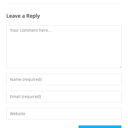
Leave a Reply
Comment
Enter
your
name
Enter
or
your
username
email
Enter
to
address
your
comment
to
website