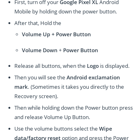
First, turn off your
Google Pixel XL
Android
Mobile by holding down the power button.
After that, Hold the
Volume Up + Power
Button
Volume
Down
+
Power Button
Release all buttons, when the
Logo
is displayed.
Then you will see the
Android exclamation
mark
. (Sometimes it takes you directly to the
Recovery screen).
Then while holding down the Power button press
and release Volume Up Button.
Use the volume buttons select the
Wipe
data/factory reset
option and press the Power