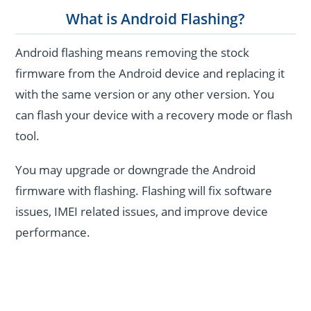
What is Android Flashing?
Android flashing means removing the stock
firmware from the Android device and replacing it
with the same version or any other version. You
can flash your device with a recovery mode or flash
tool.
You may upgrade or downgrade the Android
firmware with flashing. Flashing will fix software
issues, IMEI related issues, and improve device
performance.