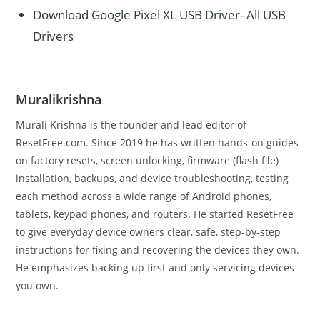
Download Google Pixel XL USB Driver- All USB
Drivers
Muralikrishna
Murali Krishna is the founder and lead editor of
ResetFree.com. Since 2019 he has written hands-on guides
on factory resets, screen unlocking, firmware (flash file)
installation, backups, and device troubleshooting, testing
each method across a wide range of Android phones,
tablets, keypad phones, and routers. He started ResetFree
to give everyday device owners clear, safe, step-by-step
instructions for fixing and recovering the devices they own.
He emphasizes backing up first and only servicing devices
you own.