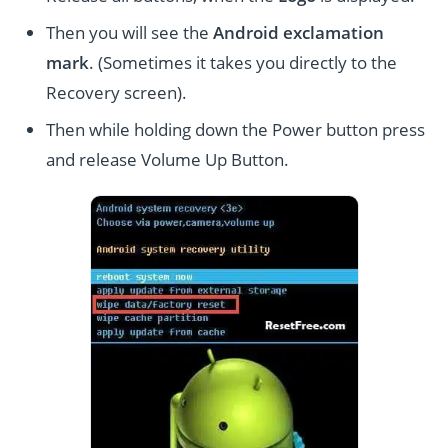
Then you will see the
Android exclamation
mark
. (Sometimes it takes you directly to the
Recovery screen).
Then while holding down the Power button press
and release Volume Up Button.