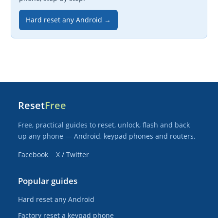
Hard reset any Android →
Reset
Free
Free, practical guides to reset, unlock, flash and back
up any phone — Android, keypad phones and routers.
Facebook
X / Twitter
Popular guides
Hard reset any Android
Factory reset a keypad phone