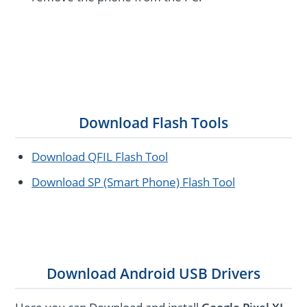
Download Flash Tools
Download QFIL Flash Tool
Download SP (Smart Phone) Flash Tool
Download Android USB Drivers