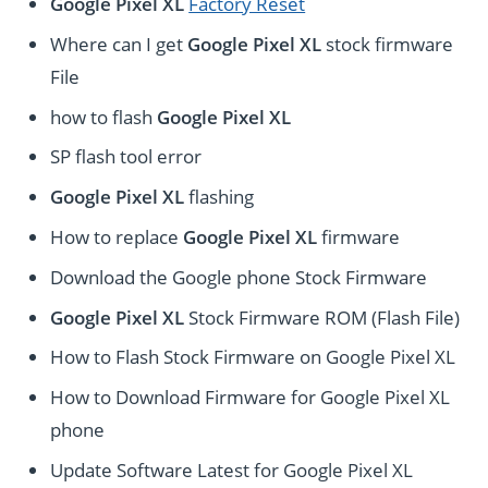
Google Pixel XL
Factory Reset
Where can I get
Google Pixel XL
stock firmware
File
how to flash
Google Pixel XL
SP flash tool error
Google Pixel XL
flashing
How to replace
Google Pixel XL
firmware
Download the Google phone Stock Firmware
Google Pixel XL
Stock Firmware ROM (Flash File)
How to Flash Stock Firmware on Google Pixel XL
How to Download Firmware for Google Pixel XL
phone
Update Software Latest for Google Pixel XL