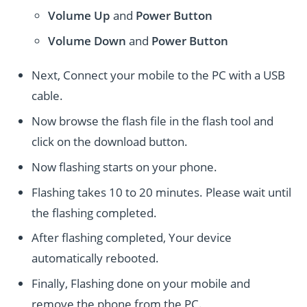
Volume Up
and
Power
Button
Volume Down
and
Power
Button
Next, Connect your mobile to the PC with a USB
cable.
Now browse the flash file in the flash tool and
click on the download button.
Now flashing starts on your phone.
Flashing takes 10 to 20 minutes. Please wait until
the flashing completed.
After flashing completed, Your device
automatically rebooted.
Finally, Flashing done on your mobile and
remove the phone from the PC.