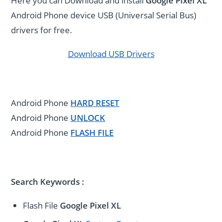
Here you can Download and install
Google Pixel XL
Android Phone device USB (Universal Serial Bus)
drivers for free.
Download USB Drivers
Android Phone
HARD RESET
Android Phone
UNLOCK
Android Phone
FLASH FILE
Search Keywords :
Flash File
Google Pixel XL