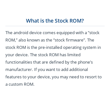
What is the Stock ROM?
The android device comes equipped with a “stock
ROM,” also known as the “stock firmware”. The
stock ROM is the pre-installed operating system in
your device. The stock ROM has limited
functionalities that are defined by the phone’s
manufacturer. If you want to add additional
features to your device, you may need to resort to
a custom ROM.