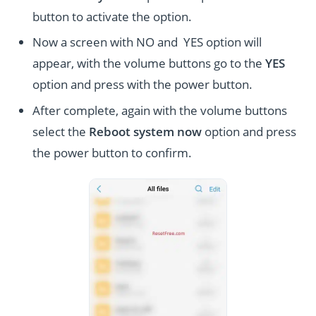
button to activate the option.
Now a screen with NO and YES option will
appear, with the volume buttons go to the
YES
option and press with the power button.
After complete, again with the volume buttons
select the
Reboot system now
option and press
the power button to confirm.