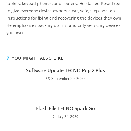
tablets, keypad phones, and routers. He started ResetFree
to give everyday device owners clear, safe, step-by-step
instructions for fixing and recovering the devices they own.
He emphasizes backing up first and only servicing devices
you own.
YOU MIGHT ALSO LIKE
Software Update TECNO Pop 2 Plus
September 20, 2020
Flash File TECNO Spark Go
July 24, 2020