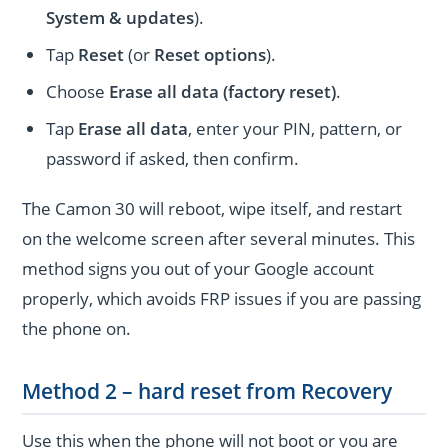
System & updates
).
Tap
Reset
(or
Reset options
).
Choose
Erase all data (factory reset)
.
Tap
Erase all data
, enter your PIN, pattern, or
password if asked, then confirm.
The Camon 30 will reboot, wipe itself, and restart
on the welcome screen after several minutes. This
method signs you out of your Google account
properly, which avoids FRP issues if you are passing
the phone on.
Method 2 – hard reset from Recovery
Use this when the phone will not boot or you are