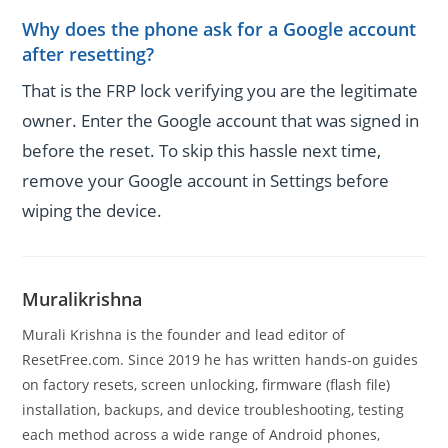
Why does the phone ask for a Google account
after resetting?
That is the FRP lock verifying you are the legitimate
owner. Enter the Google account that was signed in
before the reset. To skip this hassle next time,
remove your Google account in Settings before
wiping the device.
Muralikrishna
Murali Krishna is the founder and lead editor of
ResetFree.com. Since 2019 he has written hands-on guides
on factory resets, screen unlocking, firmware (flash file)
installation, backups, and device troubleshooting, testing
each method across a wide range of Android phones,