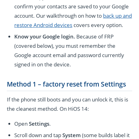
confirm your contacts are saved to your Google
account. Our walkthrough on how to
back up and
restore Android devices
covers every option.
Know your Google login.
Because of FRP
(covered below), you must remember the
Google account email and password currently
signed in on the device.
Method 1 – factory reset from Settings
If the phone still boots and you can unlock it, this is
the cleanest method. On HiOS 14:
Open
Settings
.
Scroll down and tap
System
(some builds label it