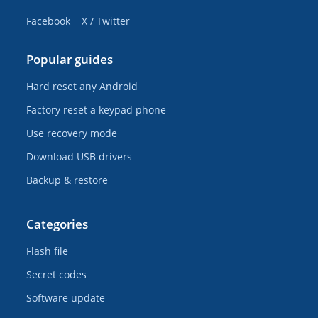
Facebook
X / Twitter
Popular guides
Hard reset any Android
Factory reset a keypad phone
Use recovery mode
Download USB drivers
Backup & restore
Categories
Flash file
Secret codes
Software update