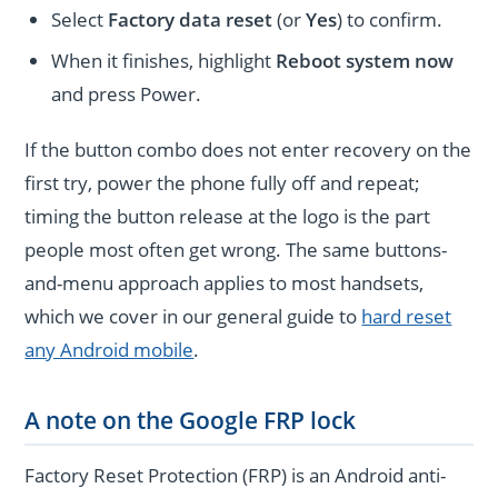
Select
Factory data reset
(or
Yes
) to confirm.
When it finishes, highlight
Reboot system now
and press Power.
If the button combo does not enter recovery on the
first try, power the phone fully off and repeat;
timing the button release at the logo is the part
people most often get wrong. The same buttons-
and-menu approach applies to most handsets,
which we cover in our general guide to
hard reset
any Android mobile
.
A note on the Google FRP lock
Factory Reset Protection (FRP) is an Android anti-