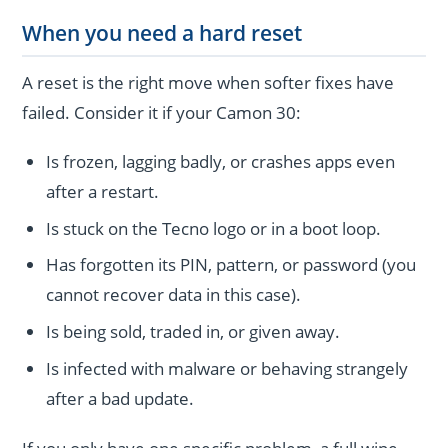
When you need a hard reset
A reset is the right move when softer fixes have
failed. Consider it if your Camon 30:
Is frozen, lagging badly, or crashes apps even
after a restart.
Is stuck on the Tecno logo or in a boot loop.
Has forgotten its PIN, pattern, or password (you
cannot recover data in this case).
Is being sold, traded in, or given away.
Is infected with malware or behaving strangely
after a bad update.