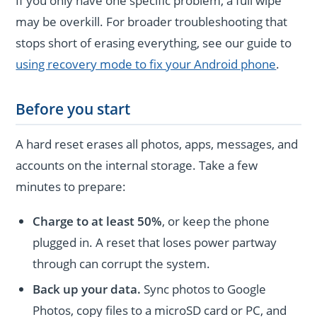
If you only have one specific problem, a full wipe
may be overkill. For broader troubleshooting that
stops short of erasing everything, see our guide to
using recovery mode to fix your Android phone
.
Before you start
A hard reset erases all photos, apps, messages, and
accounts on the internal storage. Take a few
minutes to prepare:
Charge to at least 50%
, or keep the phone
plugged in. A reset that loses power partway
through can corrupt the system.
Back up your data.
Sync photos to Google
Photos, copy files to a microSD card or PC, and