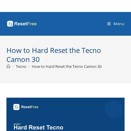
Skip
to
content
Menu
How to Hard Reset the Tecno
Camon 30
>
Tecno
>
How to Hard Reset the Tecno Camon 30