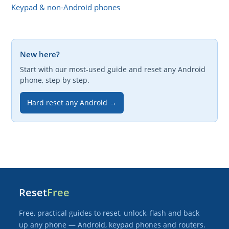
Keypad & non-Android phones
New here?
Start with our most-used guide and reset any Android
phone, step by step.
Hard reset any Android →
Reset
Free
Free, practical guides to reset, unlock, flash and back
up any phone — Android, keypad phones and routers.