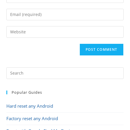
your
name
Enter
or
your
username
email
Enter
to
address
your
comment
to
website
comment
URL
(optional)
Popular Guides
Hard reset any Android
Factory reset any Android