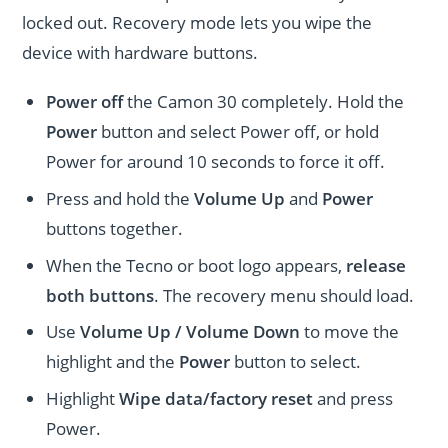
locked out. Recovery mode lets you wipe the
device with hardware buttons.
Power off
the Camon 30 completely. Hold the
Power
button and select Power off, or hold
Power for around 10 seconds to force it off.
Press and hold the
Volume Up
and
Power
buttons together.
When the Tecno or boot logo appears,
release
both buttons
. The recovery menu should load.
Use
Volume Up / Volume Down
to move the
highlight and the
Power
button to select.
Highlight
Wipe data/factory reset
and press
Power.