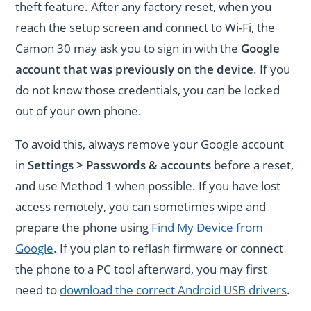
theft feature. After any factory reset, when you
reach the setup screen and connect to Wi-Fi, the
Camon 30 may ask you to sign in with the
Google
account that was previously on the device
. If you
do not know those credentials, you can be locked
out of your own phone.
To avoid this, always remove your Google account
in
Settings > Passwords & accounts
before a reset,
and use Method 1 when possible. If you have lost
access remotely, you can sometimes wipe and
prepare the phone using
Find My Device from
Google
. If you plan to reflash firmware or connect
the phone to a PC tool afterward, you may first
need to
download the correct Android USB drivers
.