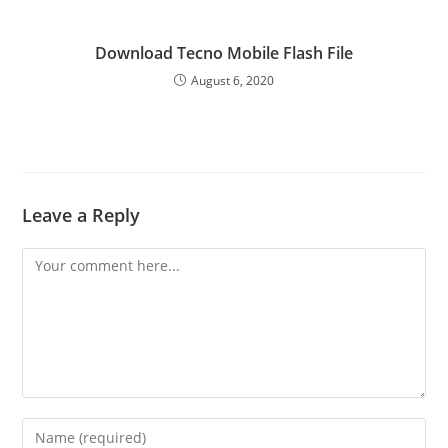
Download Tecno Mobile Flash File
August 6, 2020
Leave a Reply
Comment
Enter