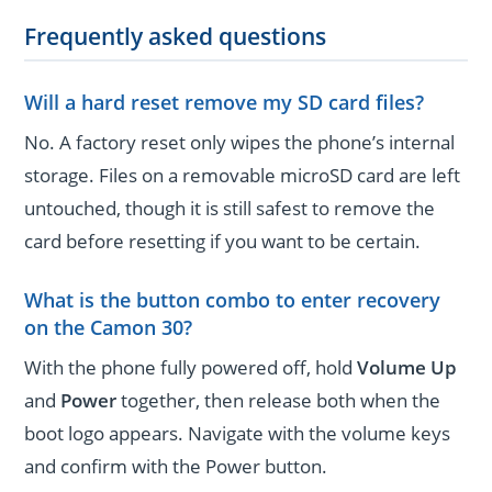
Frequently asked questions
Will a hard reset remove my SD card files?
No. A factory reset only wipes the phone’s internal
storage. Files on a removable microSD card are left
untouched, though it is still safest to remove the
card before resetting if you want to be certain.
What is the button combo to enter recovery
on the Camon 30?
With the phone fully powered off, hold
Volume Up
and
Power
together, then release both when the
boot logo appears. Navigate with the volume keys
and confirm with the Power button.