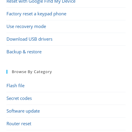
Reset with Google Find My Device
Factory reset a keypad phone
Use recovery mode
Download USB drivers
Backup & restore
Browse By Category
Flash file
Secret codes
Software update
Router reset