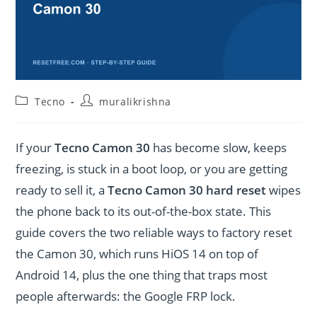
Post
Post
Tecno
muralikrishna
category:
author:
If your
Tecno Camon 30
has become slow, keeps
freezing, is stuck in a boot loop, or you are getting
ready to sell it, a
Tecno Camon 30 hard reset
wipes
the phone back to its out-of-the-box state. This
guide covers the two reliable ways to factory reset
the Camon 30, which runs HiOS 14 on top of
Android 14, plus the one thing that traps most
people afterwards: the Google FRP lock.