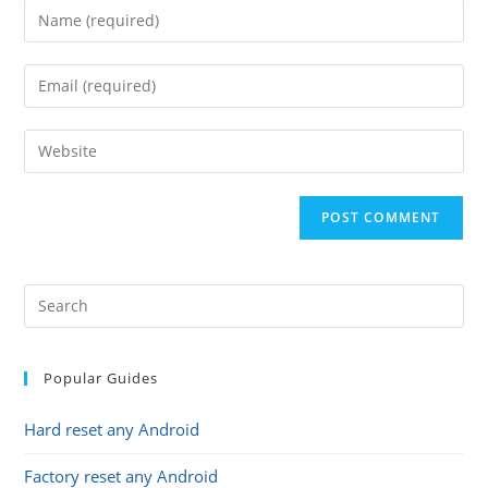
Enter
your
name
Enter
or
your
username
email
Enter
to
address
your
comment
to
website
comment
URL
(optional)
Popular Guides
Hard reset any Android
Factory reset any Android