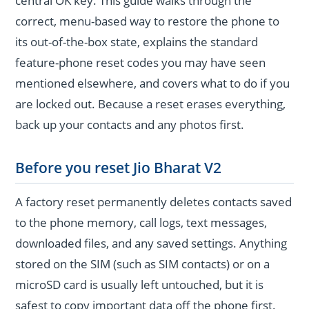
central OK key. This guide walks through the
correct, menu-based way to restore the phone to
its out-of-the-box state, explains the standard
feature-phone reset codes you may have seen
mentioned elsewhere, and covers what to do if you
are locked out. Because a reset erases everything,
back up your contacts and any photos first.
Before you reset Jio Bharat V2
A factory reset permanently deletes contacts saved
to the phone memory, call logs, text messages,
downloaded files, and any saved settings. Anything
stored on the SIM (such as SIM contacts) or on a
microSD card is usually left untouched, but it is
safest to copy important data off the phone first.