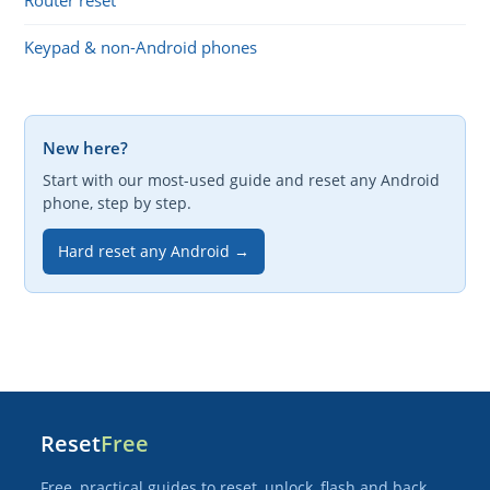
Router reset
Keypad & non-Android phones
New here?
Start with our most-used guide and reset any Android
phone, step by step.
Hard reset any Android →
Reset
Free
Free, practical guides to reset, unlock, flash and back