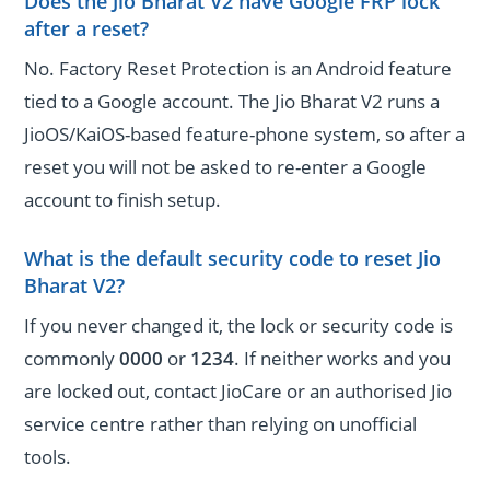
Does the Jio Bharat V2 have Google FRP lock
after a reset?
No. Factory Reset Protection is an Android feature
tied to a Google account. The Jio Bharat V2 runs a
JioOS/KaiOS-based feature-phone system, so after a
reset you will not be asked to re-enter a Google
account to finish setup.
What is the default security code to reset Jio
Bharat V2?
If you never changed it, the lock or security code is
commonly
0000
or
1234
. If neither works and you
are locked out, contact JioCare or an authorised Jio
service centre rather than relying on unofficial
tools.