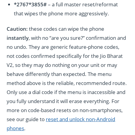
*2767*3855#
– a full master reset/reformat
that wipes the phone more aggressively.
Caution:
these codes can wipe the phone
instantly
, with no “are you sure?” confirmation and
no undo. They are generic feature-phone codes,
not codes confirmed specifically for the Jio Bharat
V2, so they may do nothing on your unit or may
behave differently than expected. The menu
method above is the reliable, recommended route.
Only use a dial code if the menu is inaccessible and
you fully understand it will erase everything. For
more on code-based resets on non-smartphones,
see our guide to
reset and unlock non-Android
phones
.