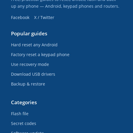
up any phone — Android, keypad phones and routers.
Facebook
X / Twitter
Popular guides
Hard reset any Android
Factory reset a keypad phone
Use recovery mode
Download USB drivers
Backup & restore
Categories
Flash file
Secret codes