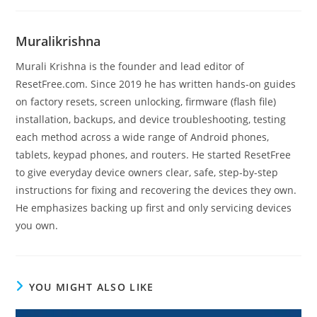
Muralikrishna
Murali Krishna is the founder and lead editor of
ResetFree.com. Since 2019 he has written hands-on guides
on factory resets, screen unlocking, firmware (flash file)
installation, backups, and device troubleshooting, testing
each method across a wide range of Android phones,
tablets, keypad phones, and routers. He started ResetFree
to give everyday device owners clear, safe, step-by-step
instructions for fixing and recovering the devices they own.
He emphasizes backing up first and only servicing devices
you own.
YOU MIGHT ALSO LIKE