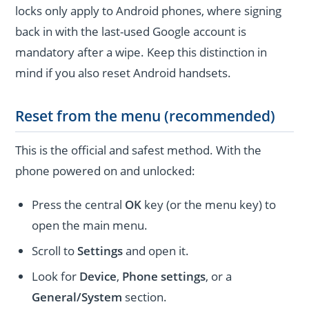
locks only apply to Android phones, where signing
back in with the last-used Google account is
mandatory after a wipe. Keep this distinction in
mind if you also reset Android handsets.
Reset from the menu (recommended)
This is the official and safest method. With the
phone powered on and unlocked:
Press the central
OK
key (or the menu key) to
open the main menu.
Scroll to
Settings
and open it.
Look for
Device
,
Phone settings
, or a
General/System
section.