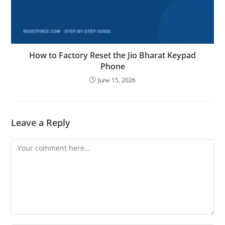
How to Factory Reset the Jio Bharat Keypad
Phone
June 15, 2026
Leave a Reply
Comment