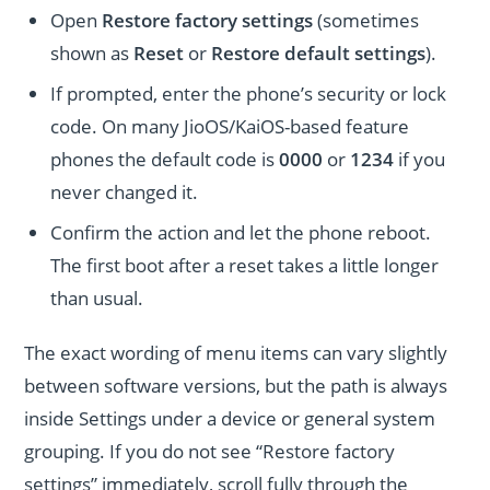
Open
Restore factory settings
(sometimes
shown as
Reset
or
Restore default settings
).
If prompted, enter the phone’s security or lock
code. On many JioOS/KaiOS-based feature
phones the default code is
0000
or
1234
if you
never changed it.
Confirm the action and let the phone reboot.
The first boot after a reset takes a little longer
than usual.
The exact wording of menu items can vary slightly
between software versions, but the path is always
inside Settings under a device or general system
grouping. If you do not see “Restore factory
settings” immediately, scroll fully through the