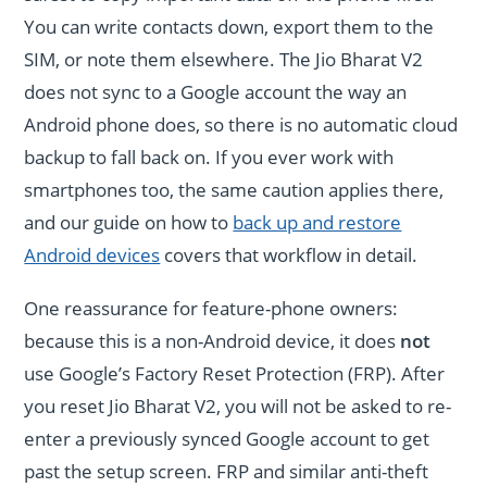
You can write contacts down, export them to the
SIM, or note them elsewhere. The Jio Bharat V2
does not sync to a Google account the way an
Android phone does, so there is no automatic cloud
backup to fall back on. If you ever work with
smartphones too, the same caution applies there,
and our guide on how to
back up and restore
Android devices
covers that workflow in detail.
One reassurance for feature-phone owners:
because this is a non-Android device, it does
not
use Google’s Factory Reset Protection (FRP). After
you reset Jio Bharat V2, you will not be asked to re-
enter a previously synced Google account to get
past the setup screen. FRP and similar anti-theft