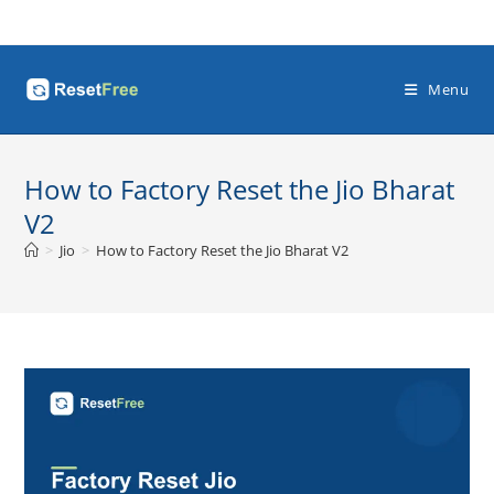
Skip
to
content
Menu
How to Factory Reset the Jio Bharat
V2
>
Jio
>
How to Factory Reset the Jio Bharat V2