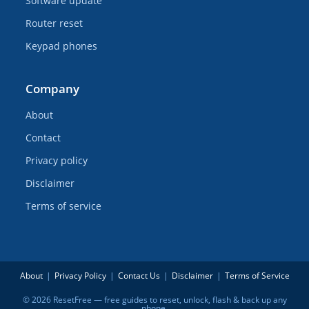
Software update
Router reset
Keypad phones
Company
About
Contact
Privacy policy
Disclaimer
Terms of service
About
Privacy Policy
Contact Us
Disclaimer
Terms of Service
© 2026 ResetFree — free guides to reset, unlock, flash & back up any
phone.