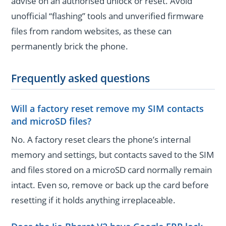
advise on an authorised unlock or reset. Avoid
unofficial “flashing” tools and unverified firmware
files from random websites, as these can
permanently brick the phone.
Frequently asked questions
Will a factory reset remove my SIM contacts
and microSD files?
No. A factory reset clears the phone’s internal
memory and settings, but contacts saved to the SIM
and files stored on a microSD card normally remain
intact. Even so, remove or back up the card before
resetting if it holds anything irreplaceable.