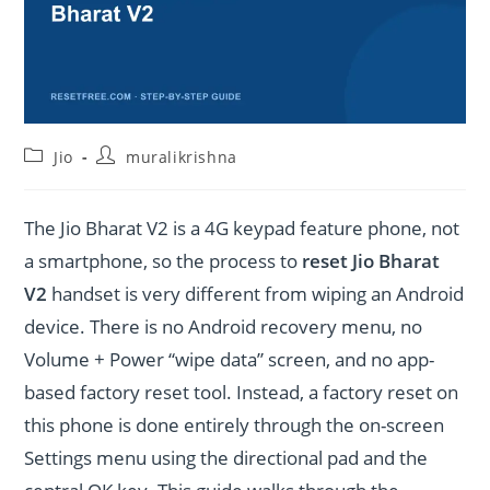
Post
Post
Jio
muralikrishna
category:
author:
The Jio Bharat V2 is a 4G keypad feature phone, not
a smartphone, so the process to
reset Jio Bharat
V2
handset is very different from wiping an Android
device. There is no Android recovery menu, no
Volume + Power “wipe data” screen, and no app-
based factory reset tool. Instead, a factory reset on
this phone is done entirely through the on-screen
Settings menu using the directional pad and the