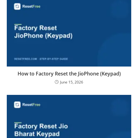
How to Factory Reset the JioPhone (Keypad)
June 15, 2026