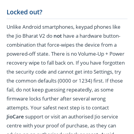
Locked out?
Unlike Android smartphones, keypad phones like
the Jio Bharat V2 do
not
have a hardware button-
combination that force-wipes the device from a
powered-off state. There is no Volume-Up + Power
recovery wipe to fall back on. If you have forgotten
the security code and cannot get into Settings, try
the common defaults (0000 or 1234) first. If those
fail, do not keep guessing repeatedly, as some
firmware locks further after several wrong
attempts. Your safest next step is to contact
JioCare
support or visit an authorised Jio service
centre with your proof of purchase, as they can