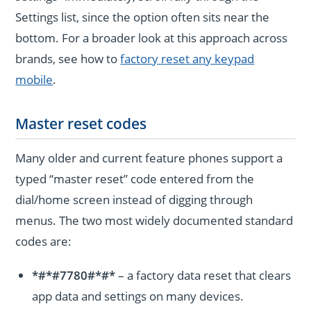
Settings list, since the option often sits near the
bottom. For a broader look at this approach across
brands, see how to
factory reset any keypad
mobile
.
Master reset codes
Many older and current feature phones support a
typed “master reset” code entered from the
dial/home screen instead of digging through
menus. The two most widely documented standard
codes are:
*#*#7780#*#*
– a factory data reset that clears
app data and settings on many devices.