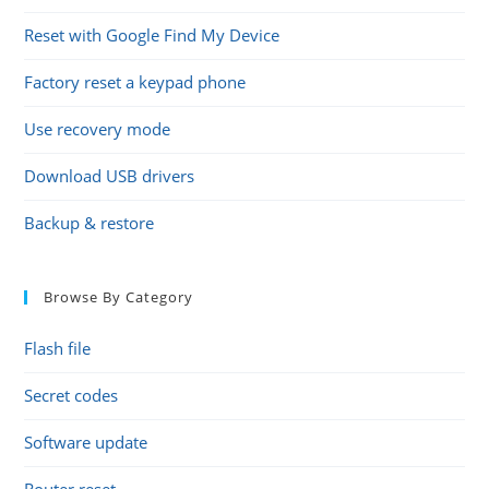
Reset with Google Find My Device
Factory reset a keypad phone
Use recovery mode
Download USB drivers
Backup & restore
Browse By Category
Flash file
Secret codes
Software update